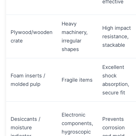
effective
Heavy
High impact
Plywood/wooden
machinery,
resistance,
crate
irregular
stackable
shapes
Excellent
Foam inserts /
shock
Fragile items
molded pulp
absorption,
secure fit
Electronic
Desiccants /
Prevents
components,
moisture
corrosion
hygroscopic