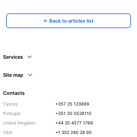
← Back to articles list
Services
Site map
Contacts
Cyprus:
+357 25 123889
Portugal:
+351 30 0528110
United Kingdom:
+44 20 4577 1766
USA:
+1 302 240 28 90