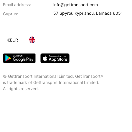
Email address:
info@gettransport.com
57 Spyrou Kyprianou
,
Larnaca
6051
Cyprus:
€
EUR
© Gettransport International Limited. GetTransport®
is trademark of Gettransport International Limited.
All rights reserved.