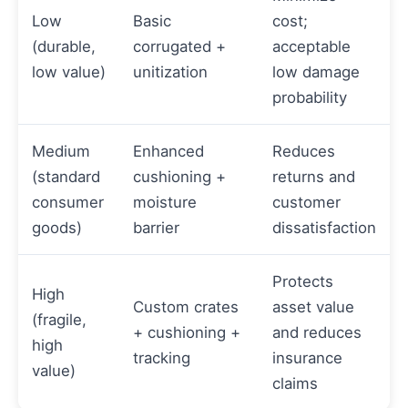
Low
Basic
cost;
(durable,
corrugated +
acceptable
low value)
unitization
low damage
probability
Medium
Enhanced
Reduces
(standard
cushioning +
returns and
consumer
moisture
customer
goods)
barrier
dissatisfaction
Protects
High
Custom crates
asset value
(fragile,
+ cushioning +
and reduces
high
tracking
insurance
value)
claims