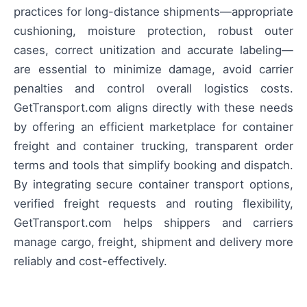
practices for long-distance shipments—appropriate
cushioning, moisture protection, robust outer
cases, correct unitization and accurate labeling—
are essential to minimize damage, avoid carrier
penalties and control overall logistics costs.
GetTransport.com aligns directly with these needs
by offering an efficient marketplace for container
freight and container trucking, transparent order
terms and tools that simplify booking and dispatch.
By integrating secure container transport options,
verified freight requests and routing flexibility,
GetTransport.com helps shippers and carriers
manage cargo, freight, shipment and delivery more
reliably and cost-effectively.