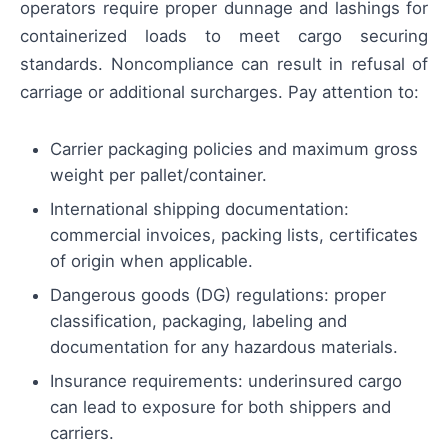
operators require proper dunnage and lashings for
containerized loads to meet cargo securing
standards. Noncompliance can result in refusal of
carriage or additional surcharges. Pay attention to:
Carrier packaging policies and maximum gross
weight per pallet/container.
International shipping documentation:
commercial invoices, packing lists, certificates
of origin when applicable.
Dangerous goods (DG) regulations: proper
classification, packaging, labeling and
documentation for any hazardous materials.
Insurance requirements: underinsured cargo
can lead to exposure for both shippers and
carriers.