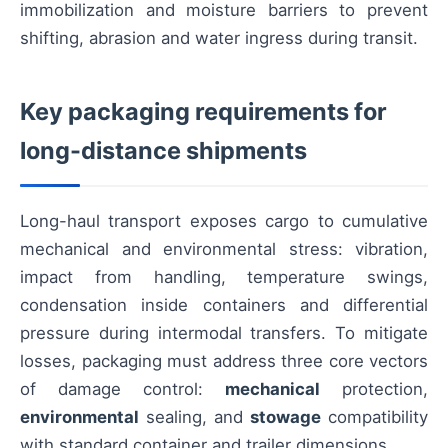
immobilization and moisture barriers to prevent
shifting, abrasion and water ingress during transit.
Key packaging requirements for
long-distance shipments
Long-haul transport exposes cargo to cumulative
mechanical and environmental stress: vibration,
impact from handling, temperature swings,
condensation inside containers and differential
pressure during intermodal transfers. To mitigate
losses, packaging must address three core vectors
of damage control:
mechanical
protection,
environmental
sealing, and
stowage
compatibility
with standard container and trailer dimensions.