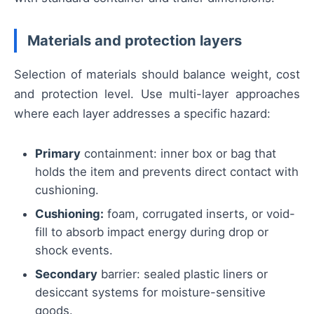
Materials and protection layers
Selection of materials should balance weight, cost
and protection level. Use multi-layer approaches
where each layer addresses a specific hazard:
Primary
containment: inner box or bag that
holds the item and prevents direct contact with
cushioning.
Cushioning:
foam, corrugated inserts, or void-
fill to absorb impact energy during drop or
shock events.
Secondary
barrier: sealed plastic liners or
desiccant systems for moisture-sensitive
goods.