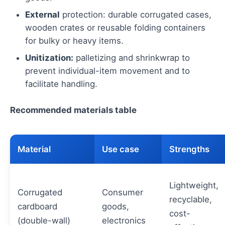
External
protection: durable corrugated cases,
wooden crates or reusable folding containers
for bulky or heavy items.
Unitization:
palletizing and shrinkwrap to
prevent individual-item movement and to
facilitate handling.
Recommended materials table
Material
Use case
Strengths
Lightweight,
Corrugated
Consumer
recyclable,
cardboard
goods,
cost-
(double-wall)
electronics