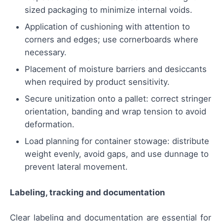
sized packaging to minimize internal voids.
Application of cushioning with attention to
corners and edges; use cornerboards where
necessary.
Placement of moisture barriers and desiccants
when required by product sensitivity.
Secure unitization onto a pallet: correct stringer
orientation, banding and wrap tension to avoid
deformation.
Load planning for container stowage: distribute
weight evenly, avoid gaps, and use dunnage to
prevent lateral movement.
Labeling, tracking and documentation
Clear labeling and documentation are essential for