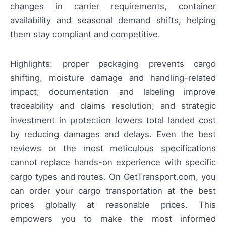
changes in carrier requirements, container
availability and seasonal demand shifts, helping
them stay compliant and competitive.
Highlights: proper packaging prevents cargo
shifting, moisture damage and handling-related
impact; documentation and labeling improve
traceability and claims resolution; and strategic
investment in protection lowers total landed cost
by reducing damages and delays. Even the best
reviews or the most meticulous specifications
cannot replace hands-on experience with specific
cargo types and routes. On GetTransport.com, you
can order your cargo transportation at the best
prices globally at reasonable prices. This
empowers you to make the most informed