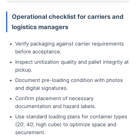
Operational checklist for carriers and
logistics managers
Verify packaging against carrier requirements
before acceptance.
Inspect unitization quality and pallet integrity at
pickup.
Document pre-loading condition with photos
and digital signatures.
Confirm placement of necessary
documentation and hazard labels.
Use standard loading plans for container types
(20’, 40’, high cube) to optimize space and
securement.