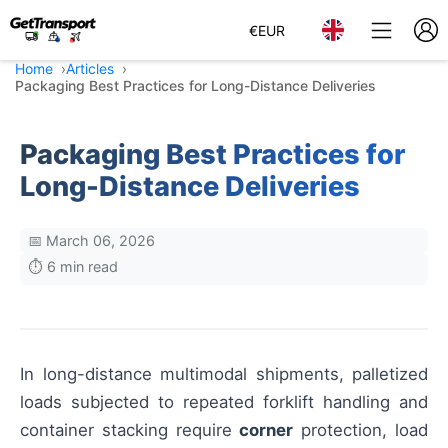
€
EUR
Home
Articles
Packaging Best Practices for Long-Distance Deliveries
Packaging Best Practices for
Long-Distance Deliveries
📅 March 06, 2026
⏱️ 6 min read
In long-distance multimodal shipments, palletized
loads subjected to repeated forklift handling and
container stacking require
corner
protection, load