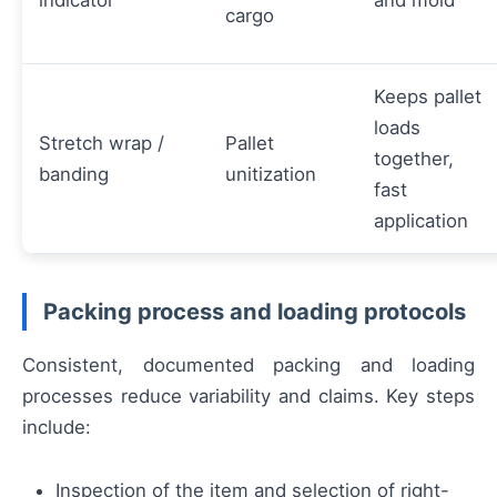
indicator
and mold
cargo
Keeps pallet
loads
Stretch wrap /
Pallet
together,
banding
unitization
fast
application
Packing process and loading protocols
Consistent, documented packing and loading
processes reduce variability and claims. Key steps
include:
Inspection of the item and selection of right-