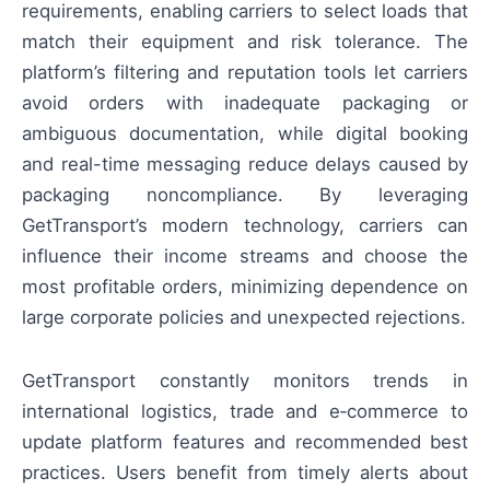
requirements, enabling carriers to select loads that
match their equipment and risk tolerance. The
platform’s filtering and reputation tools let carriers
avoid orders with inadequate packaging or
ambiguous documentation, while digital booking
and real-time messaging reduce delays caused by
packaging noncompliance. By leveraging
GetTransport’s modern technology, carriers can
influence their income streams and choose the
most profitable orders, minimizing dependence on
large corporate policies and unexpected rejections.
GetTransport constantly monitors trends in
international logistics, trade and e‑commerce to
update platform features and recommended best
practices. Users benefit from timely alerts about