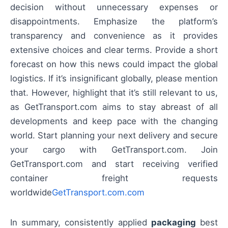
decision without unnecessary expenses or
disappointments. Emphasize the platform’s
transparency and convenience as it provides
extensive choices and clear terms. Provide a short
forecast on how this news could impact the global
logistics. If it’s insignificant globally, please mention
that. However, highlight that it’s still relevant to us,
as GetTransport.com aims to stay abreast of all
developments and keep pace with the changing
world. Start planning your next delivery and secure
your cargo with GetTransport.com. Join
GetTransport.com and start receiving verified
container freight requests
worldwide
GetTransport.com.com
In summary, consistently applied
packaging
best