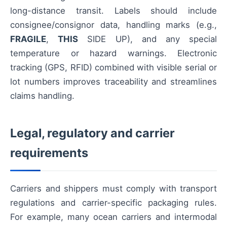
long-distance transit. Labels should include
consignee/consignor data, handling marks (e.g.,
FRAGILE
,
THIS
SIDE UP), and any special
temperature or hazard warnings. Electronic
tracking (GPS, RFID) combined with visible serial or
lot numbers improves traceability and streamlines
claims handling.
Legal, regulatory and carrier
requirements
Carriers and shippers must comply with transport
regulations and carrier-specific packaging rules.
For example, many ocean carriers and intermodal