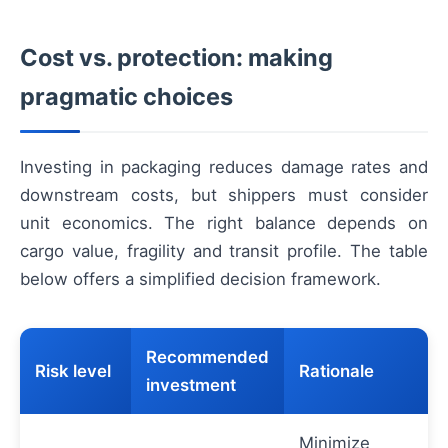
Cost vs. protection: making
pragmatic choices
Investing in packaging reduces damage rates and
downstream costs, but shippers must consider
unit economics. The right balance depends on
cargo value, fragility and transit profile. The table
below offers a simplified decision framework.
Recommended
Risk level
Rationale
investment
Minimize