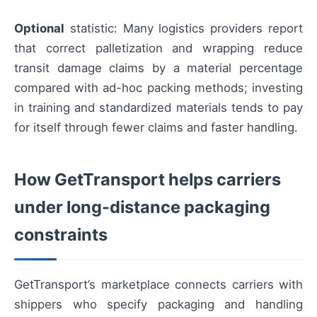
Optional
statistic: Many logistics providers report
that correct palletization and wrapping reduce
transit damage claims by a material percentage
compared with ad-hoc packing methods; investing
in training and standardized materials tends to pay
for itself through fewer claims and faster handling.
How GetTransport helps carriers
under long-distance packaging
constraints
GetTransport’s marketplace connects carriers with
shippers who specify packaging and handling