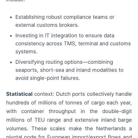
Establishing robust compliance teams or
external customs brokers.
Investing in IT integration to ensure data
consistency across TMS, terminal and customs
systems.
Diversifying routing options—combining
seaports, short-sea and inland modalities to
avoid single-point failures.
Statistical
context: Dutch ports collectively handle
hundreds of millions of tonnes of cargo each year,
with container throughput in the double-digit
millions of TEU range and extensive inland barge
volumes. These scales make the Netherlands a
pivotal node for European import/export flows and