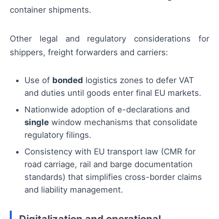
container shipments.
Other legal and regulatory considerations for
shippers, freight forwarders and carriers:
Use of
bonded
logistics zones to defer VAT
and duties until goods enter final EU markets.
Nationwide adoption of e-declarations and
single
window mechanisms that consolidate
regulatory filings.
Consistency with EU transport law (CMR for
road carriage, rail and barge documentation
standards) that simplifies cross-border claims
and liability management.
Digitalization and operational