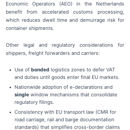
Economic Operators (AEO) in the Netherlands
benefit from accelerated customs processing,
which reduces dwell time and demurrage risk for
container shipments.
Other legal and regulatory considerations for
shippers, freight forwarders and carriers:
Use of
bonded
logistics zones to defer VAT
and duties until goods enter final EU markets.
Nationwide adoption of e-declarations and
single
window mechanisms that consolidate
regulatory filings.
Consistency with EU transport law (CMR for
road carriage, rail and barge documentation
standards) that simplifies cross-border claims