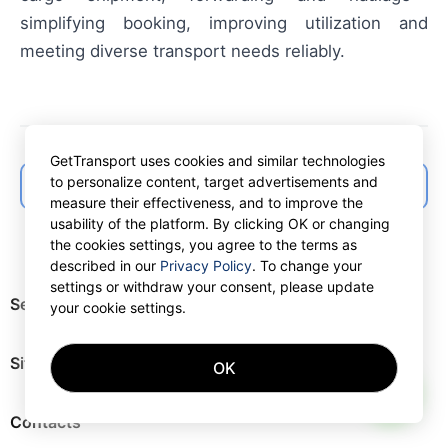
simplifying booking, improving utilization and
meeting diverse transport needs reliably.
GetTransport uses cookies and similar technologies
to personalize content, target advertisements and
← Back to articles list
measure their effectiveness, and to improve the
usability of the platform. By clicking OK or changing
the cookies settings, you agree to the terms as
described in our
Privacy Policy
. To change your
settings or withdraw your consent, please update
Services
your cookie settings.
Site map
OK
AI
Contacts