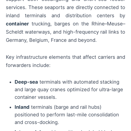
services. These seaports are directly connected to
inland terminals and distribution centers by
container
trucking, barges on the Rhine–Meuse–
Scheldt waterways, and high-frequency rail links to
Germany, Belgium, France and beyond.
Key infrastructure elements that affect carriers and
forwarders include:
Deep-sea
terminals with automated stacking
and large quay cranes optimized for ultra-large
container vessels.
Inland
terminals (barge and rail hubs)
positioned to perform last-mile consolidation
and cross-docking.