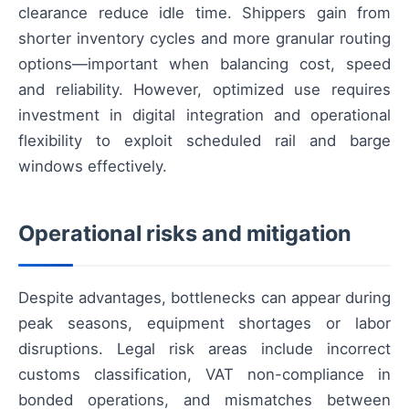
clearance reduce idle time. Shippers gain from
shorter inventory cycles and more granular routing
options—important when balancing cost, speed
and reliability. However, optimized use requires
investment in digital integration and operational
flexibility to exploit scheduled rail and barge
windows effectively.
Operational risks and mitigation
Despite advantages, bottlenecks can appear during
peak seasons, equipment shortages or labor
disruptions. Legal risk areas include incorrect
customs classification, VAT non-compliance in
bonded operations, and mismatches between