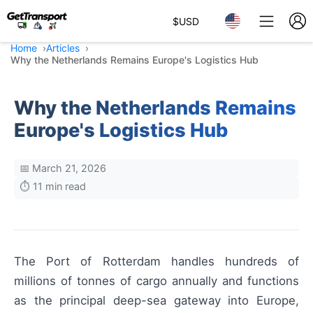
$
USD
Home
Articles
Why the Netherlands Remains Europe's Logistics Hub
Why the Netherlands Remains
Europe's Logistics Hub
📅 March 21, 2026
⏱️ 11 min read
The Port of Rotterdam handles hundreds of
millions of tonnes of cargo annually and functions
as the principal deep-sea gateway into Europe,