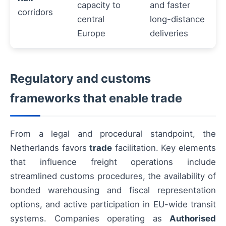
capacity to
and faster
corridors
central
long-distance
Europe
deliveries
Regulatory and customs
frameworks that enable trade
From a legal and procedural standpoint, the
Netherlands favors
trade
facilitation. Key elements
that influence freight operations include
streamlined customs procedures, the availability of
bonded warehousing and fiscal representation
options, and active participation in EU-wide transit
systems. Companies operating as
Authorised