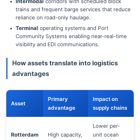
Intermodal
corridors with scheduled block
trains and frequent barge services that reduce
reliance on road-only haulage.
Terminal
operating systems and Port
Community Systems enabling near-real-time
visibility and EDI communications.
How assets translate into logistics
advantages
Primary
Impact on
Asset
advantage
supply chains
Lower per-
Rotterdam
High capacity,
unit ocean