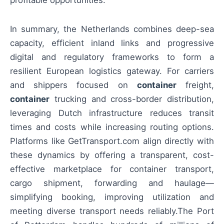
profitable opportunities.
In summary, the Netherlands combines deep-sea
capacity, efficient inland links and progressive
digital and regulatory frameworks to form a
resilient European logistics gateway. For carriers
and shippers focused on
container
freight,
container
trucking and cross-border distribution,
leveraging Dutch infrastructure reduces transit
times and costs while increasing routing options.
Platforms like GetTransport.com align directly with
these dynamics by offering a transparent, cost-
effective marketplace for container transport,
cargo shipment, forwarding and haulage—
simplifying booking, improving utilization and
meeting diverse transport needs reliably.The Port