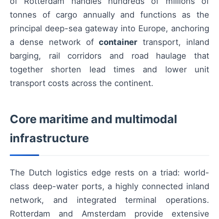
of Rotterdam handles hundreds of millions of
tonnes of cargo annually and functions as the
principal deep-sea gateway into Europe, anchoring
a dense network of
container
transport, inland
barging, rail corridors and road haulage that
together shorten lead times and lower unit
transport costs across the continent.
Core maritime and multimodal
infrastructure
The Dutch logistics edge rests on a triad: world-
class deep-water ports, a highly connected inland
network, and integrated terminal operations.
Rotterdam and Amsterdam provide extensive