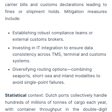
carrier bills and customs declarations leading to
fines or shipment holds. Mitigation measures
include:
Establishing robust compliance teams or
external customs brokers.
Investing in IT integration to ensure data
consistency across TMS, terminal and customs
systems.
Diversifying routing options—combining
seaports, short-sea and inland modalities to
avoid single-point failures.
Statistical
context: Dutch ports collectively handle
hundreds of millions of tonnes of cargo each year,
with container throughput in the double-digit