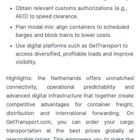
Obtain relevant customs authorizations (e.g.,
AEO) to speed clearance.
Plan modal mix: align containers to scheduled
barges and block trains to lower costs.
Use digital platforms such as GetTransport to
access diversified, profitable loads and improve
visibility.
Highlights: the Netherlands offers unmatched
connectivity, operational predictability and
advanced digital infrastructure that together create
competitive advantages for container freight,
distribution and international forwarding. On
GetTransport.com, you can order your cargo
transportation at the best prices globally at
reasonable prices. This empowers you to make the