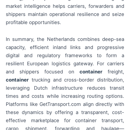
market intelligence helps carriers, forwarders and
shippers maintain operational resilience and seize
profitable opportunities.
In summary, the Netherlands combines deep-sea
capacity, efficient inland links and progressive
digital and regulatory frameworks to form a
resilient European logistics gateway. For carriers
and shippers focused on
container
freight,
container
trucking and cross-border distribution,
leveraging Dutch infrastructure reduces transit
times and costs while increasing routing options.
Platforms like GetTransport.com align directly with
these dynamics by offering a transparent, cost-
effective marketplace for container transport,
cargo shipment, forwarding and haulage—