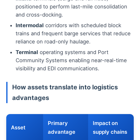
positioned to perform last-mile consolidation
and cross-docking.
Intermodal
corridors with scheduled block
trains and frequent barge services that reduce
reliance on road-only haulage.
Terminal
operating systems and Port
Community Systems enabling near-real-time
visibility and EDI communications.
How assets translate into logistics
advantages
Primary
Impact on
Asset
advantage
supply chains