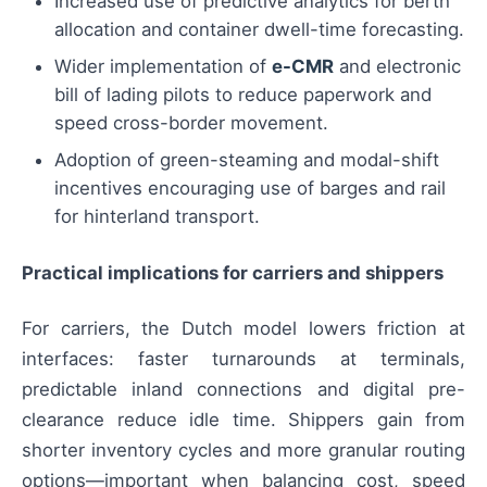
Increased use of predictive analytics for berth
allocation and container dwell-time forecasting.
Wider implementation of
e-CMR
and electronic
bill of lading pilots to reduce paperwork and
speed cross-border movement.
Adoption of green-steaming and modal-shift
incentives encouraging use of barges and rail
for hinterland transport.
Practical implications for carriers and shippers
For carriers, the Dutch model lowers friction at
interfaces: faster turnarounds at terminals,
predictable inland connections and digital pre-
clearance reduce idle time. Shippers gain from
shorter inventory cycles and more granular routing
options—important when balancing cost, speed