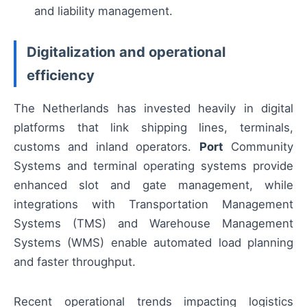
and liability management.
Digitalization and operational
efficiency
The Netherlands has invested heavily in digital
platforms that link shipping lines, terminals,
customs and inland operators.
Port
Community
Systems and terminal operating systems provide
enhanced slot and gate management, while
integrations with Transportation Management
Systems (TMS) and Warehouse Management
Systems (WMS) enable automated load planning
and faster throughput.
Recent operational trends impacting logistics