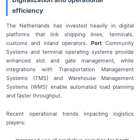
efficiency
The Netherlands has invested heavily in digital
platforms that link shipping lines, terminals,
customs and inland operators.
Port
Community
Systems and terminal operating systems provide
enhanced slot and gate management, while
integrations with Transportation Management
Systems (TMS) and Warehouse Management
Systems (WMS) enable automated load planning
and faster throughput.
Recent operational trends impacting logistics
players: