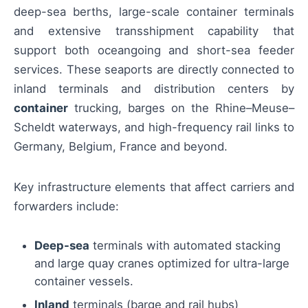
deep-sea berths, large-scale container terminals
and extensive transshipment capability that
support both oceangoing and short-sea feeder
services. These seaports are directly connected to
inland terminals and distribution centers by
container
trucking, barges on the Rhine–Meuse–
Scheldt waterways, and high-frequency rail links to
Germany, Belgium, France and beyond.
Key infrastructure elements that affect carriers and
forwarders include:
Deep-sea
terminals with automated stacking
and large quay cranes optimized for ultra-large
container vessels.
Inland
terminals (barge and rail hubs)