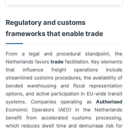
Regulatory and customs
frameworks that enable trade
From a legal and procedural standpoint, the
Netherlands favors
trade
facilitation. Key elements
that influence freight operations include
streamlined customs procedures, the availability of
bonded warehousing and fiscal representation
options, and active participation in EU-wide transit
systems. Companies operating as
Authorised
Economic Operators (AEO) in the Netherlands
benefit from accelerated customs processing,
which reduces dwell time and demurrage risk for