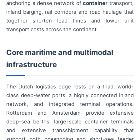
anchoring a dense network of
container
transport,
inland barging, rail corridors and road haulage that
together shorten lead times and lower unit
transport costs across the continent.
Core maritime and multimodal
infrastructure
The Dutch logistics edge rests on a triad: world-
class deep-water ports, a highly connected inland
network, and integrated terminal operations.
Rotterdam and Amsterdam provide extensive
deep-sea berths, large-scale container terminals
and extensive transshipment capability that
support both oceangoing and short-sea feeder