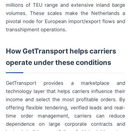
millions of TEU range and extensive inland barge
volumes. These scales make the Netherlands a
pivotal node for European import/export flows and
transshipment operations.
How GetTransport helps carriers
operate under these conditions
GetTransport provides a marketplace and
technology layer that helps carriers influence their
income and select the most profitable orders. By
offering flexible tendering, verified leads and real-
time order management, carriers can reduce
dependence on large corporate contracts and