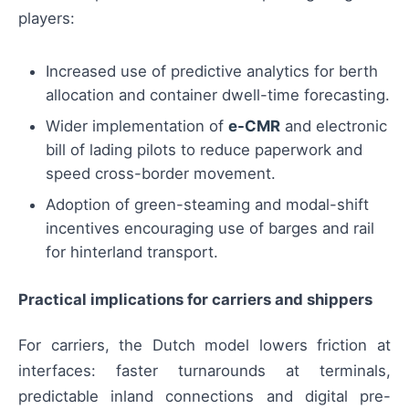
players:
Increased use of predictive analytics for berth
allocation and container dwell-time forecasting.
Wider implementation of
e-CMR
and electronic
bill of lading pilots to reduce paperwork and
speed cross-border movement.
Adoption of green-steaming and modal-shift
incentives encouraging use of barges and rail
for hinterland transport.
Practical implications for carriers and shippers
For carriers, the Dutch model lowers friction at
interfaces: faster turnarounds at terminals,
predictable inland connections and digital pre-