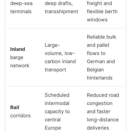
deep-sea
deep drafts,
freight and
terminals
transshipment
flexible berth
windows
Reliable bulk
Large-
and pallet
Inland
volume, low-
flows to
barge
carbon inland
German and
network
transport
Belgian
hinterlands
Scheduled
Reduced road
intermodal
congestion
Rail
capacity to
and faster
corridors
central
long-distance
Europe
deliveries