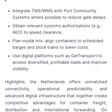
Integrate TMS/WMS with Port Community
Systems where possible to reduce gate delays.
Obtain relevant customs authorizations (e.g.,
AEO) to speed clearance.
Plan modal mix: align containers to scheduled
barges and block trains to lower costs.
Use digital platforms such as GetTransport to
access diversified, profitable loads and improve
visibility.
Highlights: the Netherlands offers unmatched
connectivity, operational predictability and
advanced digital infrastructure that together create
competitive advantages for container freight,
distribution and international forwarding. On