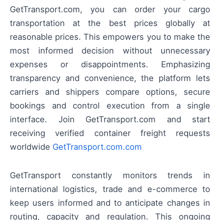
GetTransport.com, you can order your cargo
transportation at the best prices globally at
reasonable prices. This empowers you to make the
most informed decision without unnecessary
expenses or disappointments. Emphasizing
transparency and convenience, the platform lets
carriers and shippers compare options, secure
bookings and control execution from a single
interface. Join GetTransport.com and start
receiving verified container freight requests
worldwide
GetTransport.com.com
GetTransport constantly monitors trends in
international logistics, trade and e-commerce to
keep users informed and to anticipate changes in
routing, capacity and regulation. This ongoing