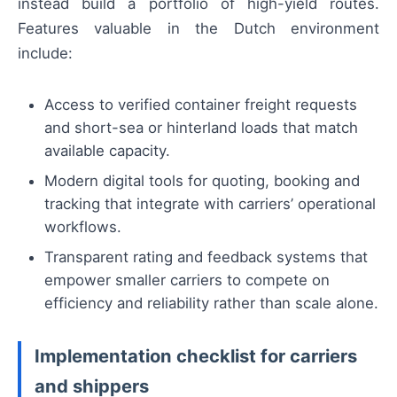
instead build a portfolio of high-yield routes.
Features valuable in the Dutch environment
include:
Access to verified container freight requests
and short-sea or hinterland loads that match
available capacity.
Modern digital tools for quoting, booking and
tracking that integrate with carriers’ operational
workflows.
Transparent rating and feedback systems that
empower smaller carriers to compete on
efficiency and reliability rather than scale alone.
Implementation checklist for carriers
and shippers