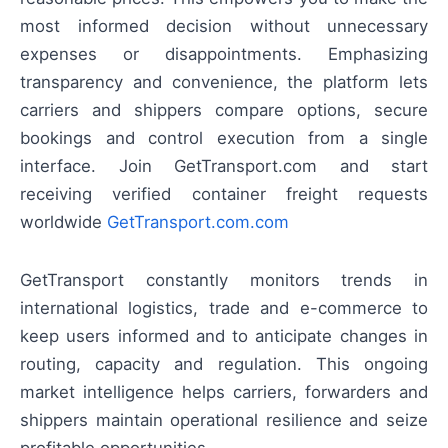
most informed decision without unnecessary
expenses or disappointments. Emphasizing
transparency and convenience, the platform lets
carriers and shippers compare options, secure
bookings and control execution from a single
interface. Join GetTransport.com and start
receiving verified container freight requests
worldwide
GetTransport.com.com
GetTransport constantly monitors trends in
international logistics, trade and e-commerce to
keep users informed and to anticipate changes in
routing, capacity and regulation. This ongoing
market intelligence helps carriers, forwarders and
shippers maintain operational resilience and seize