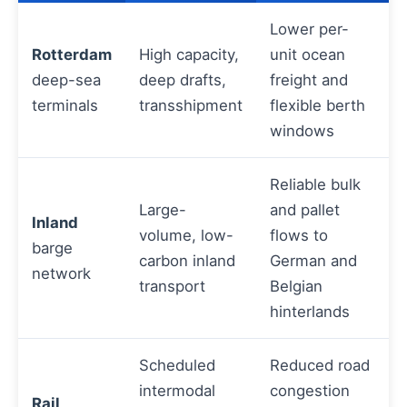
Lower per-
Rotterdam
High capacity,
unit ocean
deep-sea
deep drafts,
freight and
terminals
transshipment
flexible berth
windows
Reliable bulk
Large-
and pallet
Inland
volume, low-
flows to
barge
carbon inland
German and
network
transport
Belgian
hinterlands
Scheduled
Reduced road
intermodal
congestion
Rail