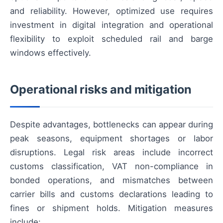
and reliability. However, optimized use requires
investment in digital integration and operational
flexibility to exploit scheduled rail and barge
windows effectively.
Operational risks and mitigation
Despite advantages, bottlenecks can appear during
peak seasons, equipment shortages or labor
disruptions. Legal risk areas include incorrect
customs classification, VAT non-compliance in
bonded operations, and mismatches between
carrier bills and customs declarations leading to
fines or shipment holds. Mitigation measures
include: