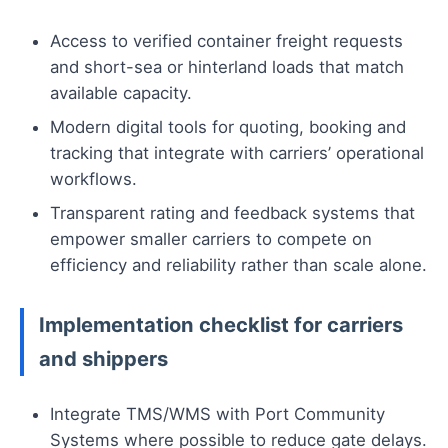
Access to verified container freight requests
and short-sea or hinterland loads that match
available capacity.
Modern digital tools for quoting, booking and
tracking that integrate with carriers’ operational
workflows.
Transparent rating and feedback systems that
empower smaller carriers to compete on
efficiency and reliability rather than scale alone.
Implementation checklist for carriers
and shippers
Integrate TMS/WMS with Port Community
Systems where possible to reduce gate delays.