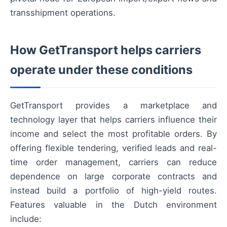
transshipment operations.
How GetTransport helps carriers
operate under these conditions
GetTransport provides a marketplace and
technology layer that helps carriers influence their
income and select the most profitable orders. By
offering flexible tendering, verified leads and real-
time order management, carriers can reduce
dependence on large corporate contracts and
instead build a portfolio of high-yield routes.
Features valuable in the Dutch environment
include: