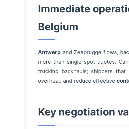
Immediate operatio
Belgium
Antwerp
and Zeebrugge flows, backh
more than single-spot quotes. Carr
trucking backhauls; shippers th
overhead and reduce effective
cont
Key negotiation va