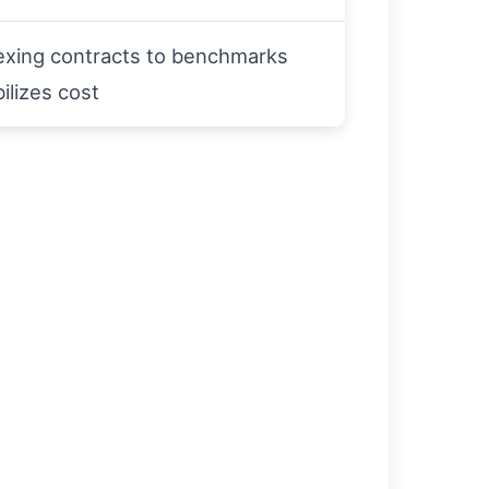
exing contracts to benchmarks
bilizes cost