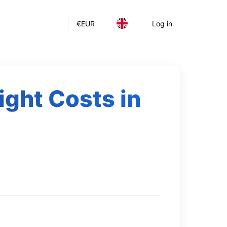
€
EUR
Log in
ight Costs in