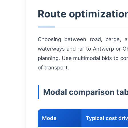
Route optimizatio
Choosing between road, barge, an
waterways and rail to Antwerp or Gh
planning. Use multimodal bids to co
of transport.
Modal comparison table
Mode
Typical cost dri