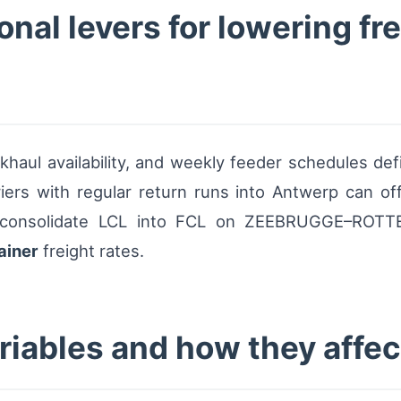
nal levers for lowering fre
aul availability, and weekly feeder schedules defin
iers with regular return runs into Antwerp can of
at consolidate LCL into FCL on ZEEBRUGGE–ROTTE
ainer
freight rates.
riables and how they affec