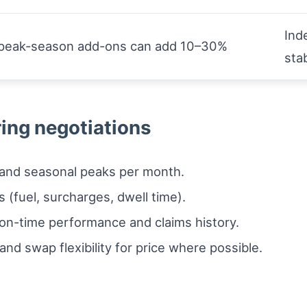
Ind
d peak-season add-ons can add 10–30%
sta
ring negotiations
 and seasonal peaks per month.
s (fuel, surcharges, dwell time).
 on-time performance and claims history.
and swap flexibility for price where possible.