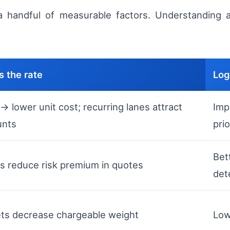
a handful of measurable factors. Understanding a
 the rate
Log
> lower unit cost; recurring lanes attract
Imp
unts
prio
Bet
s reduce risk premium in quotes
det
ets decrease chargeable weight
Low