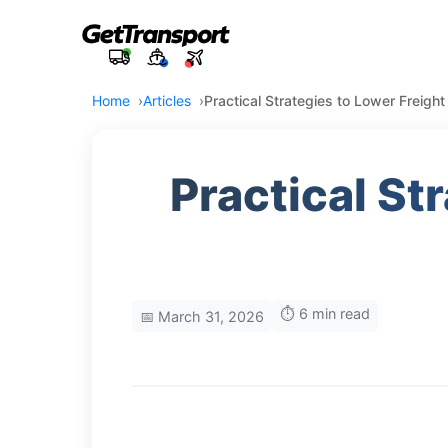
Home
Articles
Practical Strategies to Lower Freight
Practical St
⏱️ 6 min read
📅 March 31, 2026