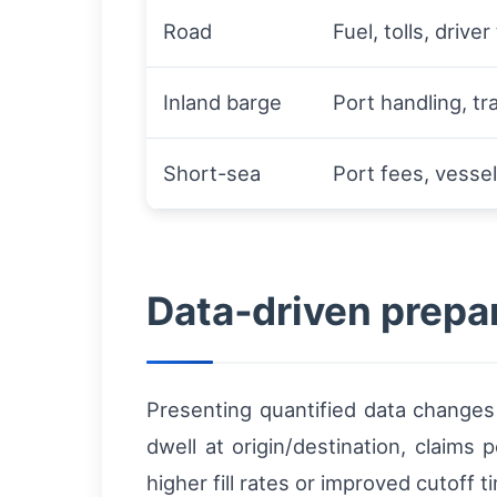
Road
Fuel, tolls, driver
Inland barge
Port handling, t
Short-sea
Port fees, vesse
Data‑driven prepa
Presenting quantified data changes 
dwell at origin/destination, claims
higher fill rates or improved cutoff t