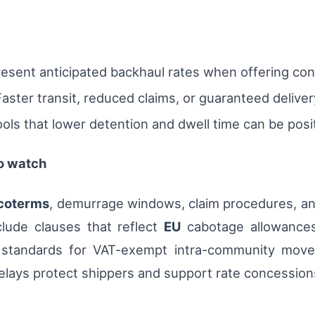
resent anticipated backhaul rates when offering con
aster transit, reduced claims, or guaranteed delive
tools that lower detention and dwell time can be pos
to watch
coterms
, demurrage windows, claim procedures, a
clude clauses that reflect
EU
cabotage allowances,
 standards for VAT-exempt intra-community movem
delays protect shippers and support rate concession