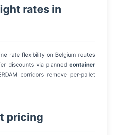
ight rates in
e rate flexibility on Belgium routes
fer discounts via planned
container
RDAM corridors remove per-pallet
t pricing