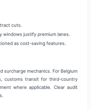
tract cuts.
ry windows justify premium lanes.
itioned as cost-saving features.
nd surcharge mechanics. For Belgium
 customs transit for third-country
ent where applicable. Clear audit
s.