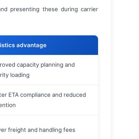
nd presenting these during carrier
istics advantage
roved capacity planning and
rity loading
ter ETA compliance and reduced
ention
er freight and handling fees