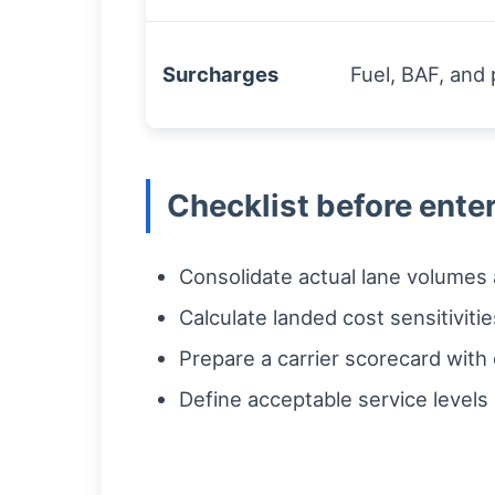
Surcharges
Fuel, BAF, an
Checklist before ente
Consolidate actual lane volumes
Calculate landed cost sensitivitie
Prepare a carrier scorecard with
Define acceptable service levels 