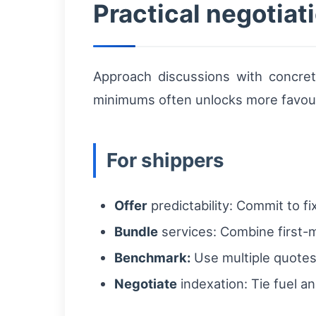
Practical negotiati
Approach discussions with concret
minimums often unlocks more favour
For shippers
Offer
predictability: Commit to fi
Bundle
services: Combine first-mi
Benchmark:
Use multiple quotes 
Negotiate
indexation: Tie fuel an