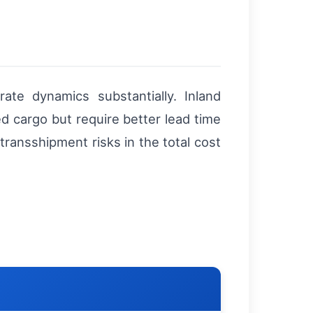
te dynamics substantially. Inland
d cargo but require better lead time
ransshipment risks in the total cost