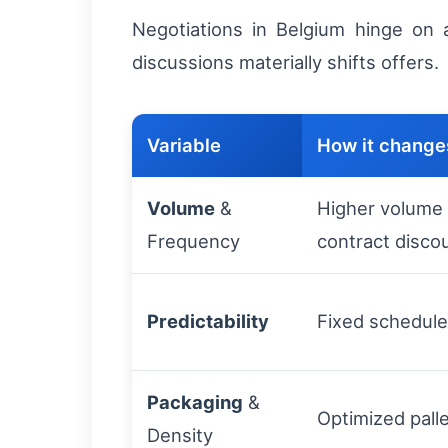
Negotiations in Belgium hinge on 
discussions materially shifts offers.
Variable
How it changes
Volume
&
Higher volume -
Frequency
contract disco
Predictability
Fixed schedule
Packaging
&
Optimized pall
Density