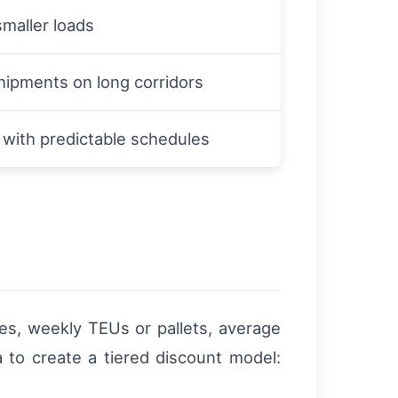
smaller loads
hipments on long corridors
with predictable schedules
tes, weekly TEUs or pallets, average
a to create a tiered discount model: