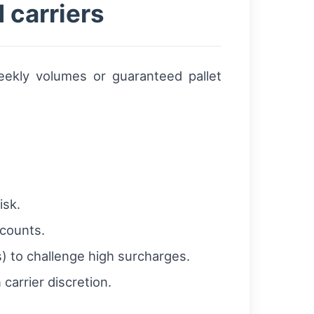
 carriers
eekly volumes or guaranteed pallet
isk.
scounts.
) to challenge high surcharges.
carrier discretion.