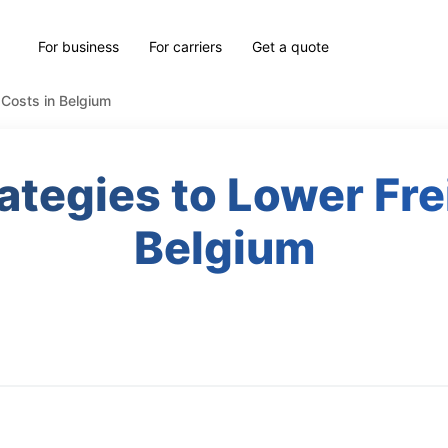
For business
For carriers
Get a quote
 Costs in Belgium
rategies to Lower Fre
Belgium