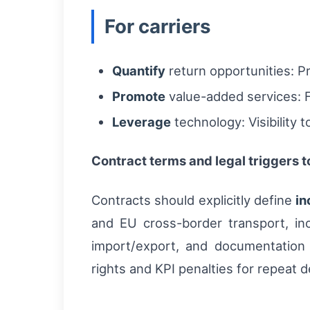
For carriers
Quantify
return opportunities: P
Promote
value-added services: F
Leverage
technology: Visibility 
Contract terms and legal triggers 
Contracts should explicitly define
in
and EU cross-border transport, in
import/export, and documentation
rights and KPI penalties for repeat 