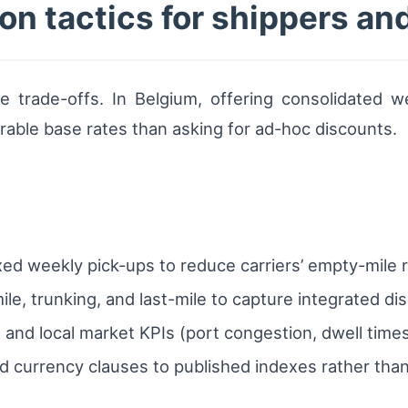
on tactics for shippers and
e trade-offs. In Belgium, offering consolidated w
able base rates than asking for ad-hoc discounts.
xed weekly pick-ups to reduce carriers’ empty-mile r
le, trunking, and last-mile to capture integrated di
and local market KPIs (port congestion, dwell times
d currency clauses to published indexes rather than 