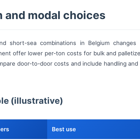
n and modal choices
d short-sea combinations in Belgium changes ra
ent offer lower per-ton costs for bulk and palletize
mpare door-to-door costs and include handling and t
 (illustrative)
vers
Best use