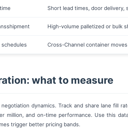
 time
Short lead times, door delivery, 
ransshipment
High-volume palletized or bulk s
l schedules
Cross-Channel container moves 
ration: what to measure
negotiation dynamics. Track and share lane fill ra
 per million, and on-time performance. Use this dat
imes trigger better pricing bands.