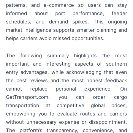
patterns, and e-commerce so users can stay
informed about port performance, feeder
schedules, and demand spikes. This ongoing
market intelligence supports smarter planning and
helps carriers avoid missed opportunities.
The following summary highlights the most
important and interesting aspects of southern
entry advantages, while acknowledging that even
the best reviews and the most honest feedback
cannot replace personal experience. On
GetTransport.com, you can order cargo
transportation at competitive global prices,
empowering you to evaluate routes and carriers
without unnecessary expense or disappointment.
The platform’s transparency, convenience, and