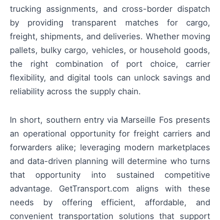
trucking assignments, and cross-border dispatch
by providing transparent matches for cargo,
freight, shipments, and deliveries. Whether moving
pallets, bulky cargo, vehicles, or household goods,
the right combination of port choice, carrier
flexibility, and digital tools can unlock savings and
reliability across the supply chain.
In short, southern entry via Marseille Fos presents
an operational opportunity for freight carriers and
forwarders alike; leveraging modern marketplaces
and data-driven planning will determine who turns
that opportunity into sustained competitive
advantage. GetTransport.com aligns with these
needs by offering efficient, affordable, and
convenient transportation solutions that support