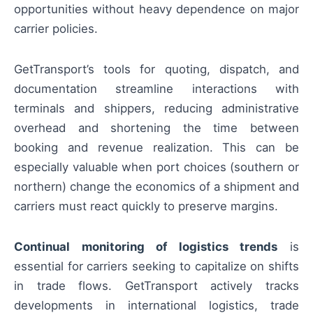
opportunities without heavy dependence on major
carrier policies.
GetTransport’s tools for quoting, dispatch, and
documentation streamline interactions with
terminals and shippers, reducing administrative
overhead and shortening the time between
booking and revenue realization. This can be
especially valuable when port choices (southern or
northern) change the economics of a shipment and
carriers must react quickly to preserve margins.
Continual monitoring of logistics trends
is
essential for carriers seeking to capitalize on shifts
in trade flows. GetTransport actively tracks
developments in international logistics, trade