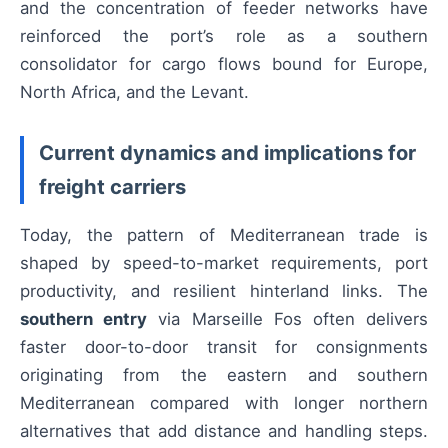
and the concentration of feeder networks have
reinforced the port’s role as a southern
consolidator for cargo flows bound for Europe,
North Africa, and the Levant.
Current dynamics and implications for
freight carriers
Today, the pattern of Mediterranean trade is
shaped by speed-to-market requirements, port
productivity, and resilient hinterland links. The
southern entry
via Marseille Fos often delivers
faster door-to-door transit for consignments
originating from the eastern and southern
Mediterranean compared with longer northern
alternatives that add distance and handling steps.