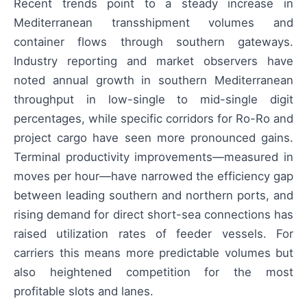
Recent trends point to a steady increase in
Mediterranean transshipment volumes and
container flows through southern gateways.
Industry reporting and market observers have
noted annual growth in southern Mediterranean
throughput in low-single to mid-single digit
percentages, while specific corridors for Ro-Ro and
project cargo have seen more pronounced gains.
Terminal productivity improvements—measured in
moves per hour—have narrowed the efficiency gap
between leading southern and northern ports, and
rising demand for direct short-sea connections has
raised utilization rates of feeder vessels. For
carriers this means more predictable volumes but
also heightened competition for the most
profitable slots and lanes.