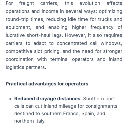
For freight carriers, this evolution affects
operations and income in several ways: optimizing
round-trip times, reducing idle time for trucks and
equipment, and enabling higher frequency of
lucrative short-haul legs. However, it also requires
carriers to adapt to concentrated call windows,
competitive slot pricing, and the need for stronger
coordination with terminal operators and inland
logistics partners.
Practical advantages for operators
Reduced drayage distances:
Southern port
calls can cut inland mileage for consignments
destined to southern France, Spain, and
northern Italy.