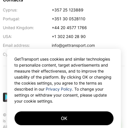
Cyprus:
+357 25 123889
Portugal:
+351 30 0528110
United Kingdom:
+44 20 4577 1766
USA:
+1 302 240 28 90
Email address:
info@gettransport.com
57 Spyrou Kyprianou
,
Larnaca
6051
Cyprus:
GetTransport uses cookies and similar technologies
to personalize content, target advertisements and
measure their effectiveness, and to improve the
usability of the platform. By clicking OK or changing
$
USD
the cookies settings, you agree to the terms as
described in our
Privacy Policy
. To change your
settings or withdraw your consent, please update
your cookie settings.
© Gettransport International Limited. GetTransport®
OK
is trademark of Gettransport International Limited.
AI
All rights reserved.