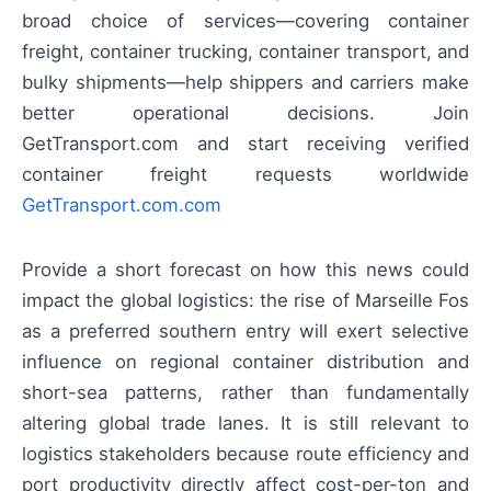
broad choice of services—covering container
freight, container trucking, container transport, and
bulky shipments—help shippers and carriers make
better operational decisions. Join
GetTransport.com and start receiving verified
container freight requests worldwide
GetTransport.com.com
Provide a short forecast on how this news could
impact the global logistics: the rise of Marseille Fos
as a preferred southern entry will exert selective
influence on regional container distribution and
short-sea patterns, rather than fundamentally
altering global trade lanes. It is still relevant to
logistics stakeholders because route efficiency and
port productivity directly affect cost-per-ton and