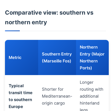
Comparative view: southern vs
northern entry
Northern
Southern Entry
Entry (Major
Metric
(Marseille Fos)
Northern
Ports)
Longer
Typical
Shorter for
routing with
transit time
Mediterranean-
additional
to southern
origin cargo
hinterland
Europe
legs