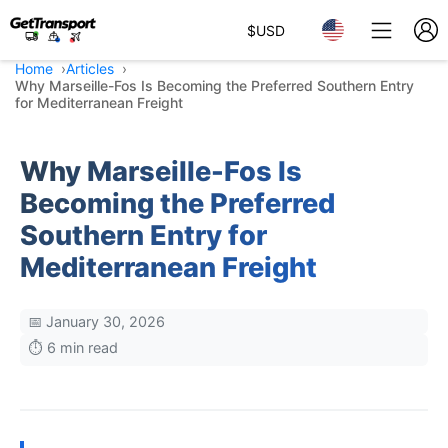
$
USD
Home
Articles
Why Marseille-Fos Is Becoming the Preferred Southern Entry
for Mediterranean Freight
Why Marseille-Fos Is
Becoming the Preferred
Southern Entry for
Mediterranean Freight
📅 January 30, 2026
⏱️ 6 min read