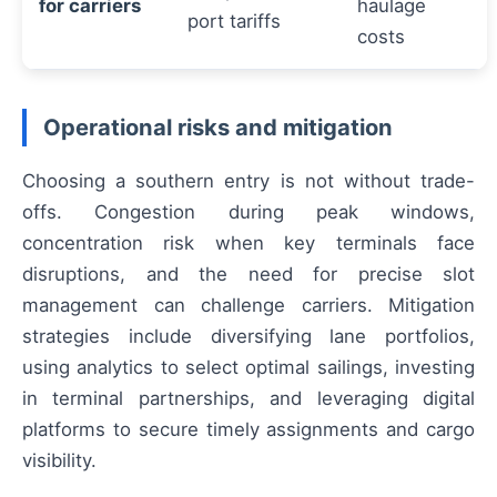
for carriers
haulage
port tariffs
costs
Operational risks and mitigation
Choosing a southern entry is not without trade-
offs. Congestion during peak windows,
concentration risk when key terminals face
disruptions, and the need for precise slot
management can challenge carriers. Mitigation
strategies include diversifying lane portfolios,
using analytics to select optimal sailings, investing
in terminal partnerships, and leveraging digital
platforms to secure timely assignments and cargo
visibility.