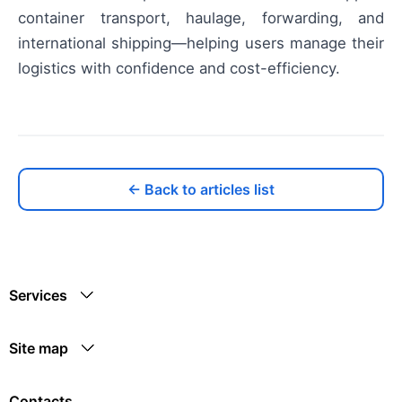
container transport, haulage, forwarding, and
international shipping—helping users manage their
logistics with confidence and cost-efficiency.
← Back to articles list
Services
Site map
Contacts