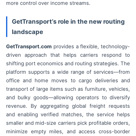
more control over income streams.
GetTransport’s role in the new routing
landscape
GetTransport.com
provides a flexible, technology-
driven approach that helps carriers respond to
shifting port economics and routing strategies. The
platform supports a wide range of services—from
office and home moves to cargo deliveries and
transport of large items such as furniture, vehicles,
and bulky goods—allowing operators to diversify
revenue. By aggregating global freight requests
and enabling verified matches, the service helps
smaller and mid-size carriers pick profitable orders,
minimize empty miles, and access cross-border