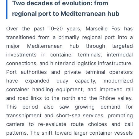
Two decades of evolution: from
regional port to Mediterranean hub
Over the past 10–20 years, Marseille Fos has
transitioned from a primarily regional port into a
major Mediterranean hub through targeted
investments in container terminals, intermodal
connections, and hinterland logistics infrastructure.
Port authorities and private terminal operators
have expanded quay capacity, modernized
container handling equipment, and improved rail
and road links to the north and the Rhône valley.
This period also saw growing demand for
transshipment and short-sea services, prompting
carriers to re-evaluate route choices and call
patterns. The shift toward larger container vessels