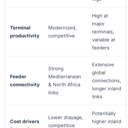
High at
major
Terminal
Modernized,
terminals,
productivity
competitive
variable at
feeders
Extensive
Strong
global
Feeder
Mediterranean
connections,
connectivity
& North Africa
longer inland
links
links
Potentially
Lower drayage,
Cost drivers
higher inland
competitive