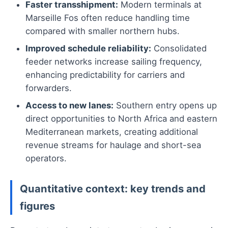
Faster transshipment:
Modern terminals at
Marseille Fos often reduce handling time
compared with smaller northern hubs.
Improved schedule reliability:
Consolidated
feeder networks increase sailing frequency,
enhancing predictability for carriers and
forwarders.
Access to new lanes:
Southern entry opens up
direct opportunities to North Africa and eastern
Mediterranean markets, creating additional
revenue streams for haulage and short-sea
operators.
Quantitative context: key trends and
figures