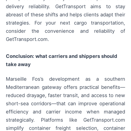
delivery reliability. GetTransport aims to stay
abreast of these shifts and helps clients adapt their
strategies. For your next cargo transportation,
consider the convenience and reliability of
GetTransport.com.
Conclusion: what carriers and shippers should
take away
Marseille Fos’s development as a southern
Mediterranean gateway offers practical benefits—
reduced drayage, faster transit, and access to new
short-sea corridors—that can improve operational
efficiency and carrier income when managed
strategically. Platforms like GetTransport.com
simplify container freight selection, container