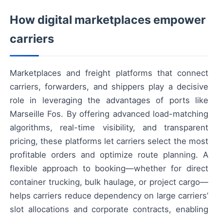
How digital marketplaces empower
carriers
Marketplaces and freight platforms that connect
carriers, forwarders, and shippers play a decisive
role in leveraging the advantages of ports like
Marseille Fos. By offering advanced load-matching
algorithms, real-time visibility, and transparent
pricing, these platforms let carriers select the most
profitable orders and optimize route planning. A
flexible approach to booking—whether for direct
container trucking, bulk haulage, or project cargo—
helps carriers reduce dependency on large carriers’
slot allocations and corporate contracts, enabling