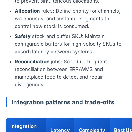
to prevent simultaneous allocations.
Allocation
rules: Define priority for channels,
warehouses, and customer segments to
control how stock is consumed.
Safety
stock and buffer SKU: Maintain
configurable buffers for high‑velocity SKUs to
absorb latency between systems.
Reconciliation
jobs: Schedule frequent
reconciliation between ERP/WMS and
marketplace feed to detect and repair
divergences.
Integration patterns and trade‑offs
Integration
Latency
Complexity
Best U