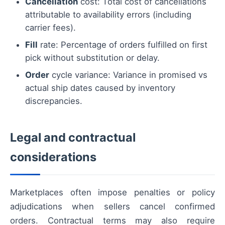
Cancellation
cost: Total cost of cancellations
attributable to availability errors (including
carrier fees).
Fill
rate: Percentage of orders fulfilled on first
pick without substitution or delay.
Order
cycle variance: Variance in promised vs
actual ship dates caused by inventory
discrepancies.
Legal and contractual
considerations
Marketplaces often impose penalties or policy
adjudications when sellers cancel confirmed
orders. Contractual terms may also require