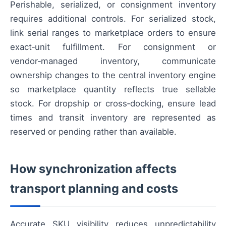
Perishable, serialized, or consignment inventory
requires additional controls. For serialized stock,
link serial ranges to marketplace orders to ensure
exact‑unit fulfillment. For consignment or
vendor‑managed inventory, communicate
ownership changes to the central inventory engine
so marketplace quantity reflects true sellable
stock. For dropship or cross‑docking, ensure lead
times and transit inventory are represented as
reserved or pending rather than available.
How synchronization affects
transport planning and costs
Accurate SKU visibility reduces unpredictability