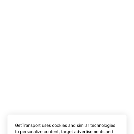
GetTransport uses cookies and similar technologies
to personalize content, target advertisements and