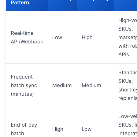
Pattern
High‑v
SKUs,
Real‑time
Low
High
market
API/Webhook
with ro
APIs
Standa
Frequent
SKUs,
batch sync
Medium
Medium
short‑c
(minutes)
replen
Low‑vel
End‑of‑day
SKUs, l
High
Low
batch
integra