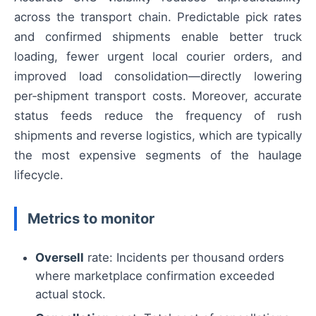
across the transport chain. Predictable pick rates
and confirmed shipments enable better truck
loading, fewer urgent local courier orders, and
improved load consolidation—directly lowering
per‑shipment transport costs. Moreover, accurate
status feeds reduce the frequency of rush
shipments and reverse logistics, which are typically
the most expensive segments of the haulage
lifecycle.
Metrics to monitor
Oversell
rate: Incidents per thousand orders
where marketplace confirmation exceeded
actual stock.