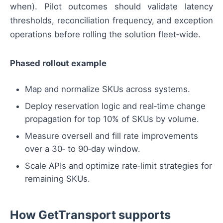
when). Pilot outcomes should validate latency
thresholds, reconciliation frequency, and exception
operations before rolling the solution fleet‑wide.
Phased rollout example
Map and normalize SKUs across systems.
Deploy reservation logic and real‑time change
propagation for top 10% of SKUs by volume.
Measure oversell and fill rate improvements
over a 30‑ to 90‑day window.
Scale APIs and optimize rate‑limit strategies for
remaining SKUs.
How GetTransport supports