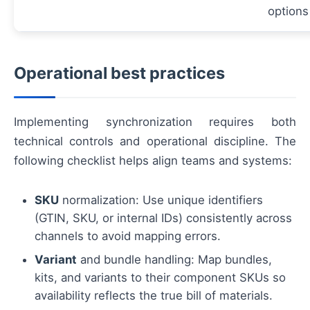
options
Operational best practices
Implementing synchronization requires both
technical controls and operational discipline. The
following checklist helps align teams and systems:
SKU
normalization: Use unique identifiers
(GTIN, SKU, or internal IDs) consistently across
channels to avoid mapping errors.
Variant
and bundle handling: Map bundles,
kits, and variants to their component SKUs so
availability reflects the true bill of materials.