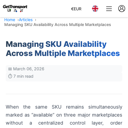
€
EUR
Home
Articles
Managing SKU Availability Across Multiple Marketplaces
Managing SKU Availability
Across Multiple Marketplaces
📅 March 06, 2026
⏱️ 7 min read
When the same SKU remains simultaneously
marked as “available” on three major marketplaces
without a centralized control layer, order