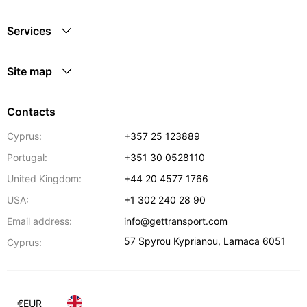
Services
Site map
Contacts
Cyprus:
+357 25 123889
Portugal:
+351 30 0528110
United Kingdom:
+44 20 4577 1766
USA:
+1 302 240 28 90
Email address:
info@gettransport.com
57 Spyrou Kyprianou
,
Larnaca
6051
Cyprus:
€
EUR