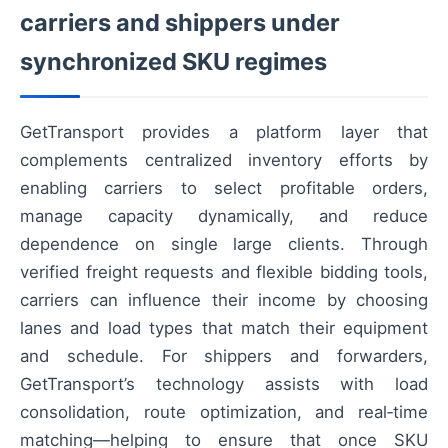
carriers and shippers under
synchronized SKU regimes
GetTransport provides a platform layer that
complements centralized inventory efforts by
enabling carriers to select profitable orders,
manage capacity dynamically, and reduce
dependence on single large clients. Through
verified freight requests and flexible bidding tools,
carriers can influence their income by choosing
lanes and load types that match their equipment
and schedule. For shippers and forwarders,
GetTransport’s technology assists with load
consolidation, route optimization, and real‑time
matching—helping to ensure that once SKU