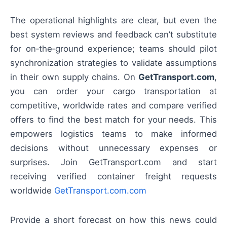
The operational highlights are clear, but even the
best system reviews and feedback can’t substitute
for on‑the‑ground experience; teams should pilot
synchronization strategies to validate assumptions
in their own supply chains. On
GetTransport.com
,
you can order your cargo transportation at
competitive, worldwide rates and compare verified
offers to find the best match for your needs. This
empowers logistics teams to make informed
decisions without unnecessary expenses or
surprises. Join GetTransport.com and start
receiving verified container freight requests
worldwide
GetTransport.com.com
Provide a short forecast on how this news could