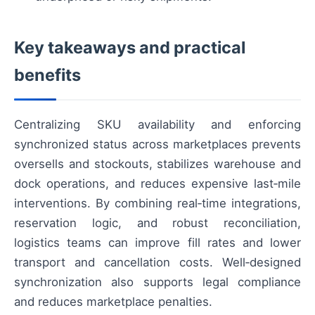
Key takeaways and practical
benefits
Centralizing SKU availability and enforcing
synchronized status across marketplaces prevents
oversells and stockouts, stabilizes warehouse and
dock operations, and reduces expensive last‑mile
interventions. By combining real‑time integrations,
reservation logic, and robust reconciliation,
logistics teams can improve fill rates and lower
transport and cancellation costs. Well‑designed
synchronization also supports legal compliance
and reduces marketplace penalties.