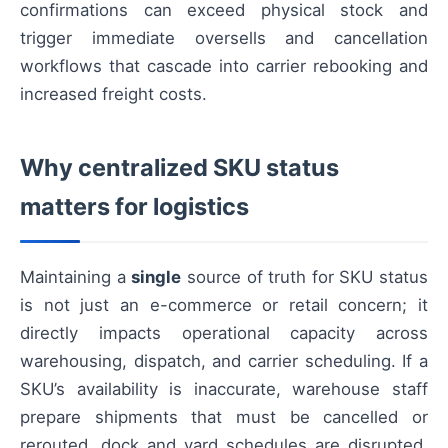
confirmations can exceed physical stock and
trigger immediate oversells and cancellation
workflows that cascade into carrier rebooking and
increased freight costs.
Why centralized SKU status
matters for logistics
Maintaining a
single
source of truth for SKU status
is not just an e-commerce or retail concern; it
directly impacts operational capacity across
warehousing, dispatch, and carrier scheduling. If a
SKU’s availability is inaccurate, warehouse staff
prepare shipments that must be cancelled or
rerouted, dock and yard schedules are disrupted,