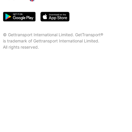
© Gettransport International Limited. GetTransport®
is trademark of Gettransport International Limited.
All rights reserved.