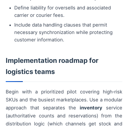
Define liability for oversells and associated
carrier or courier fees.
Include data handling clauses that permit
necessary synchronization while protecting
customer information.
Implementation roadmap for
logistics teams
Begin with a prioritized pilot covering high‑risk
SKUs and the busiest marketplaces. Use a modular
approach that separates the
inventory
service
(authoritative counts and reservations) from the
distribution logic (which channels get stock and