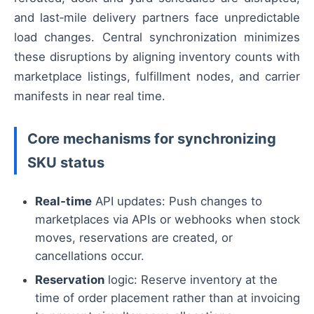
and last‑mile delivery partners face unpredictable
load changes. Central synchronization minimizes
these disruptions by aligning inventory counts with
marketplace listings, fulfillment nodes, and carrier
manifests in near real time.
Core mechanisms for synchronizing
SKU status
Real‑time
API updates: Push changes to
marketplaces via APIs or webhooks when stock
moves, reservations are created, or
cancellations occur.
Reservation
logic: Reserve inventory at the
time of order placement rather than at invoicing