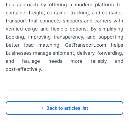
this approach by offering a modern platform for
container freight, container trucking, and container
transport that connects shippers and carriers with
verified cargo and flexible options. By simplifying
booking, improving transparency, and supporting
better load matching, GetTransport.com helps
businesses manage shipment, delivery, forwarding,
and haulage needs more reliably and
cost‑effectively.
← Back to articles list