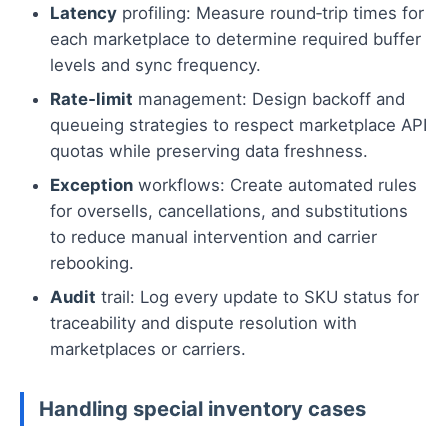
Latency
profiling: Measure round‑trip times for
each marketplace to determine required buffer
levels and sync frequency.
Rate‑limit
management: Design backoff and
queueing strategies to respect marketplace API
quotas while preserving data freshness.
Exception
workflows: Create automated rules
for oversells, cancellations, and substitutions
to reduce manual intervention and carrier
rebooking.
Audit
trail: Log every update to SKU status for
traceability and dispute resolution with
marketplaces or carriers.
Handling special inventory cases