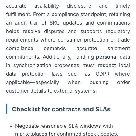
accurate availability disclosure and timely
fulfillment. From a compliance standpoint, retaining
an audit trail of SKU updates and confirmations
helps resolve disputes and supports regulatory
requirements where consumer protection or trade
compliance demands accurate shipment
commitments. Additionally, handling
personal
data
in synchronization processes must respect local
data protection laws such as GDPR where
applicable—especially when pushing order
customer details to external systems.
Checklist for contracts and SLAs
Negotiate reasonable SLA windows with
marketplaces for confirmed stock updates.