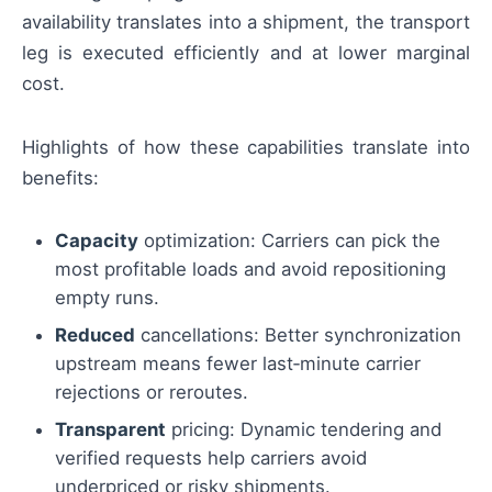
availability translates into a shipment, the transport
leg is executed efficiently and at lower marginal
cost.
Highlights of how these capabilities translate into
benefits:
Capacity
optimization: Carriers can pick the
most profitable loads and avoid repositioning
empty runs.
Reduced
cancellations: Better synchronization
upstream means fewer last‑minute carrier
rejections or reroutes.
Transparent
pricing: Dynamic tendering and
verified requests help carriers avoid
underpriced or risky shipments.