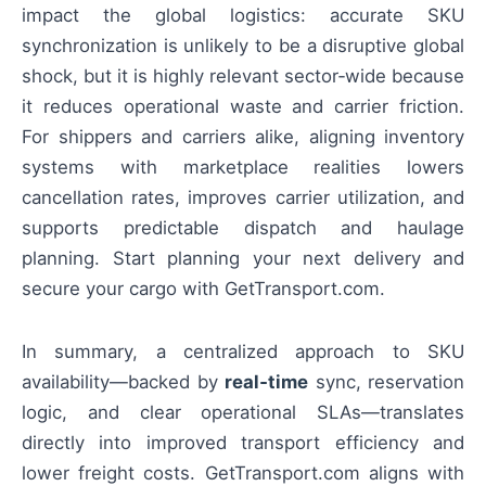
impact the global logistics: accurate SKU
synchronization is unlikely to be a disruptive global
shock, but it is highly relevant sector‑wide because
it reduces operational waste and carrier friction.
For shippers and carriers alike, aligning inventory
systems with marketplace realities lowers
cancellation rates, improves carrier utilization, and
supports predictable dispatch and haulage
planning. Start planning your next delivery and
secure your cargo with GetTransport.com.
In summary, a centralized approach to SKU
availability—backed by
real‑time
sync, reservation
logic, and clear operational SLAs—translates
directly into improved transport efficiency and
lower freight costs. GetTransport.com aligns with