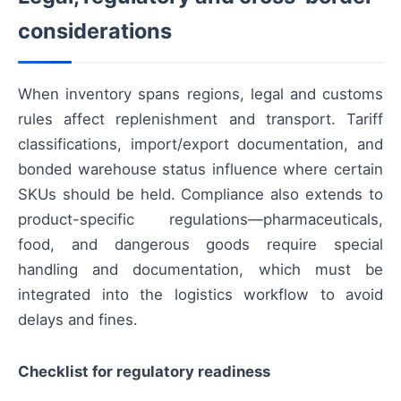
considerations
When inventory spans regions, legal and customs
rules affect replenishment and transport. Tariff
classifications, import/export documentation, and
bonded warehouse status influence where certain
SKUs should be held. Compliance also extends to
product-specific regulations—pharmaceuticals,
food, and dangerous goods require special
handling and documentation, which must be
integrated into the logistics workflow to avoid
delays and fines.
Checklist for regulatory readiness