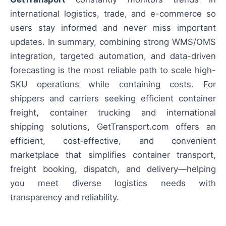
international logistics, trade, and e-commerce so
users stay informed and never miss important
updates. In summary, combining strong WMS/OMS
integration, targeted automation, and data-driven
forecasting is the most reliable path to scale high-
SKU operations while containing costs. For
shippers and carriers seeking efficient container
freight, container trucking and international
shipping solutions, GetTransport.com offers an
efficient, cost‑effective, and convenient
marketplace that simplifies container transport,
freight booking, dispatch, and delivery—helping
you meet diverse logistics needs with
transparency and reliability.