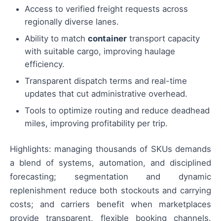
Access to verified freight requests across
regionally diverse lanes.
Ability to match
container
transport capacity
with suitable cargo, improving haulage
efficiency.
Transparent dispatch terms and real-time
updates that cut administrative overhead.
Tools to optimize routing and reduce deadhead
miles, improving profitability per trip.
Highlights: managing thousands of SKUs demands
a blend of systems, automation, and disciplined
forecasting; segmentation and dynamic
replenishment reduce both stockouts and carrying
costs; and carriers benefit when marketplaces
provide transparent, flexible booking channels.