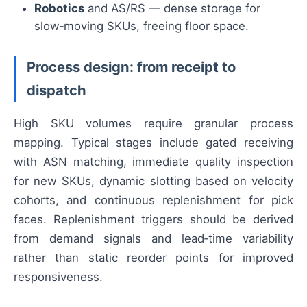
Robotics
and AS/RS — dense storage for
slow‑moving SKUs, freeing floor space.
Process design: from receipt to
dispatch
High SKU volumes require granular process
mapping. Typical stages include gated receiving
with ASN matching, immediate quality inspection
for new SKUs, dynamic slotting based on velocity
cohorts, and continuous replenishment for pick
faces. Replenishment triggers should be derived
from demand signals and lead‑time variability
rather than static reorder points for improved
responsiveness.