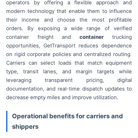
operators by offering a flexible approach and
modern technology that enable them to influence
their income and choose the most profitable
orders. By exposing a wide range of verified
container freight and
container
trucking
opportunities, GetTransport reduces dependence
on rigid corporate policies and centralized routing.
Carriers can select loads that match equipment
type, transit lanes, and margin targets while
leveraging transparent pricing, digital
documentation, and real-time dispatch updates to
decrease empty miles and improve utilization.
Operational benefits for carriers and
shippers