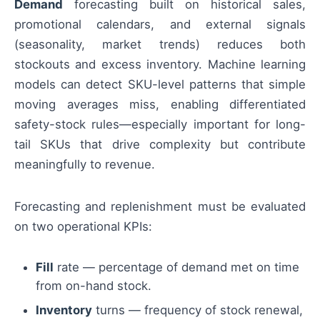
Demand
forecasting built on historical sales,
promotional calendars, and external signals
(seasonality, market trends) reduces both
stockouts and excess inventory. Machine learning
models can detect SKU-level patterns that simple
moving averages miss, enabling differentiated
safety-stock rules—especially important for long-
tail SKUs that drive complexity but contribute
meaningfully to revenue.
Forecasting and replenishment must be evaluated
on two operational KPIs:
Fill
rate — percentage of demand met on time
from on-hand stock.
Inventory
turns — frequency of stock renewal,