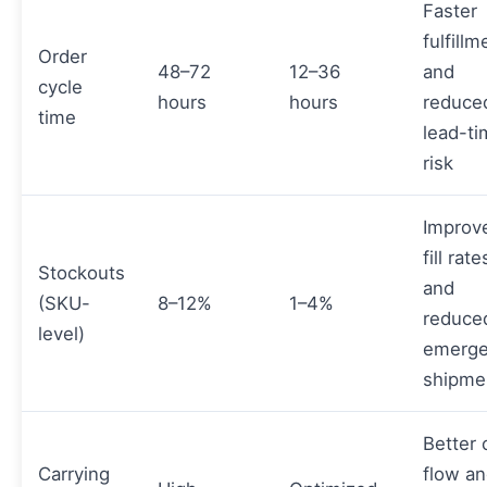
Faster
fulfillm
Order
48–72
12–36
and
cycle
hours
hours
reduce
time
lead-t
risk
Improv
fill rate
Stockouts
and
(SKU-
8–12%
1–4%
reduce
level)
emerg
shipme
Better 
Carrying
flow a