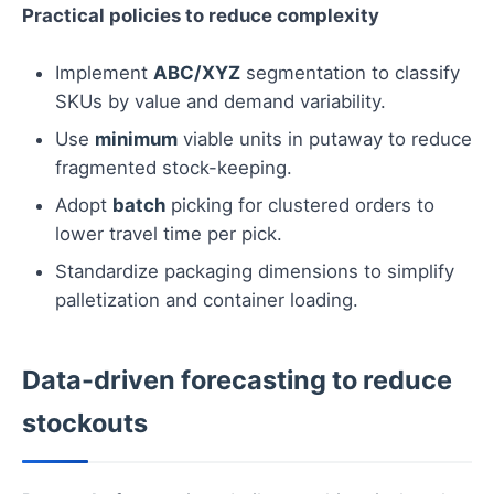
Practical policies to reduce complexity
Implement
ABC/XYZ
segmentation to classify
SKUs by value and demand variability.
Use
minimum
viable units in putaway to reduce
fragmented stock-keeping.
Adopt
batch
picking for clustered orders to
lower travel time per pick.
Standardize packaging dimensions to simplify
palletization and container loading.
Data-driven forecasting to reduce
stockouts