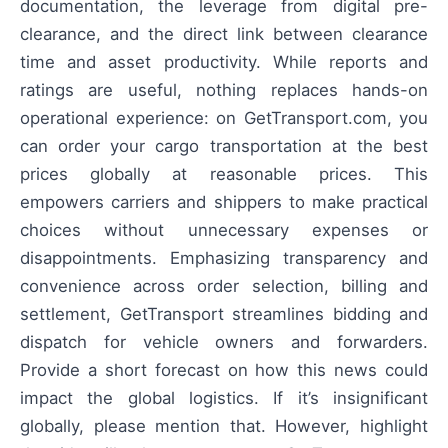
documentation, the leverage from digital pre-
clearance, and the direct link between clearance
time and asset productivity. While reports and
ratings are useful, nothing replaces hands-on
operational experience: on GetTransport.com, you
can order your cargo transportation at the best
prices globally at reasonable prices. This
empowers carriers and shippers to make practical
choices without unnecessary expenses or
disappointments. Emphasizing transparency and
convenience across order selection, billing and
settlement, GetTransport streamlines bidding and
dispatch for vehicle owners and forwarders.
Provide a short forecast on how this news could
impact the global logistics. If it’s insignificant
globally, please mention that. However, highlight