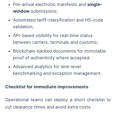
Pre-arrival electronic manifests and
single-
window
submissions;
Automated tariff-classification and HS-code
validation;
API-based visibility for real-time status
between carriers, terminals and customs;
Blockchain-backed documents for immutable
proof of authenticity where accepted;
Advanced analytics for lane-level
benchmarking and exception management.
Checklist for immediate improvements
Operational teams can deploy a short checklist to
cut clearance times and avoid extra costs: