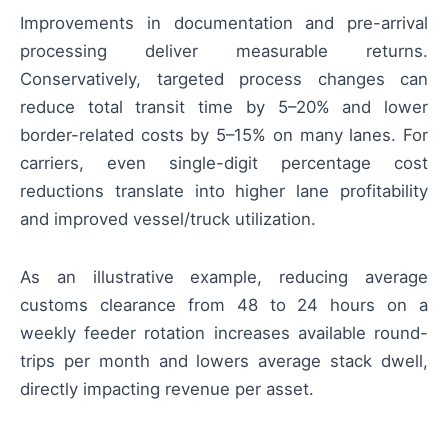
Improvements in documentation and pre-arrival
processing deliver measurable returns.
Conservatively, targeted process changes can
reduce total transit time by 5–20% and lower
border-related costs by 5–15% on many lanes. For
carriers, even single-digit percentage cost
reductions translate into higher lane profitability
and improved vessel/truck utilization.
As an illustrative example, reducing average
customs clearance from 48 to 24 hours on a
weekly feeder rotation increases available round-
trips per month and lowers average stack dwell,
directly impacting revenue per asset.