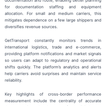
documentation and route, enabling better planning
for documentation staffing and equipment
allocation. For small and medium carriers, this
mitigates dependence on a few large shippers and
diversifies revenue sources.
GetTransport constantly monitors trends in
international logistics, trade and e-commerce,
providing platform notifications and market signals
so users can adapt to regulatory and operational
shifts quickly. The platform’s analytics and alerts
help carriers avoid surprises and maintain service
reliability.
Key highlights of cross-border performance
measurement include the centrality of accurate