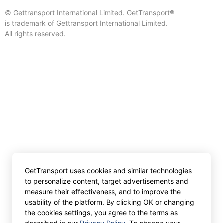
© Gettransport International Limited. GetTransport®
is trademark of Gettransport International Limited.
All rights reserved.
GetTransport uses cookies and similar technologies
to personalize content, target advertisements and
measure their effectiveness, and to improve the
usability of the platform. By clicking OK or changing
the cookies settings, you agree to the terms as
described in our
Privacy Policy
. To change your