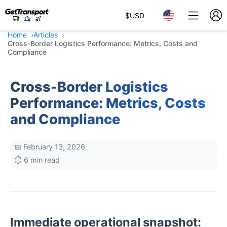
$
USD
Home
Articles
Cross-Border Logistics Performance: Metrics, Costs and
Compliance
Cross-Border Logistics
Performance: Metrics, Costs
and Compliance
📅 February 13, 2026
⏱️ 6 min read
Immediate operational snapshot: