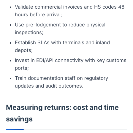
Validate commercial invoices and HS codes 48
hours before arrival;
Use pre-lodgement to reduce physical
inspections;
Establish SLAs with terminals and inland
depots;
Invest in EDI/API connectivity with key customs
ports;
Train documentation staff on regulatory
updates and audit outcomes.
Measuring returns: cost and time
savings