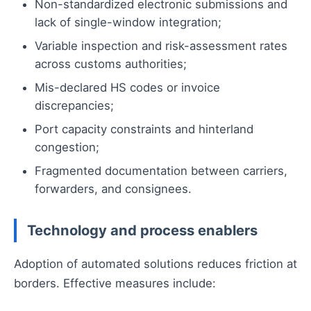
Non-standardized electronic submissions and
lack of single-window integration;
Variable inspection and risk-assessment rates
across customs authorities;
Mis-declared HS codes or invoice
discrepancies;
Port capacity constraints and hinterland
congestion;
Fragmented documentation between carriers,
forwarders, and consignees.
Technology and process enablers
Adoption of automated solutions reduces friction at
borders. Effective measures include: