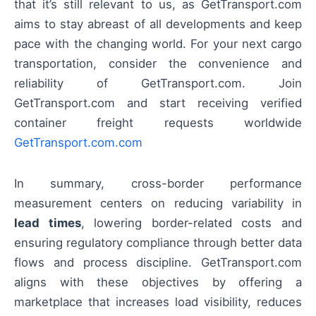
that it’s still relevant to us, as GetTransport.com
aims to stay abreast of all developments and keep
pace with the changing world. For your next cargo
transportation, consider the convenience and
reliability of GetTransport.com. Join
GetTransport.com and start receiving verified
container freight requests worldwide
GetTransport.com.com
In summary, cross-border performance
measurement centers on reducing variability in
lead times
, lowering border-related costs and
ensuring regulatory compliance through better data
flows and process discipline. GetTransport.com
aligns with these objectives by offering a
marketplace that increases load visibility, reduces