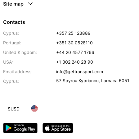
Site map
Contacts
Cyprus:
+357 25 123889
Portugal:
+351 30 0528110
United Kingdom:
+44 20 4577 1766
USA:
+1 302 240 28 90
Email address:
info@gettransport.com
57 Spyrou Kyprianou
,
Larnaca
6051
Cyprus:
$
USD