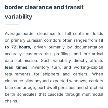
border clearance and transit
variability
Average border clearance for full container loads
on primary Eurasian corridors often ranges from
18
to 72 hours
, driven primarily by documentation
accuracy, customs risk profiling, and pre-arrival
data submission. Such variability directly affects
lead times
, inventory turn, and working-capital
requirements for shippers and carriers. When
clearance slips beyond expected windows, carriers
face demurrage, port dwell penalties and stretched
berth schedules that cascade through multimodal
chains.