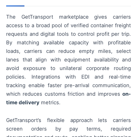
The GetTransport marketplace gives carriers
access to a broad pool of verified container freight
requests and digital tools to control profit per trip.
By matching available capacity with profitable
loads, carriers can reduce empty miles, select
lanes that align with equipment availability and
avoid exposure to unilateral corporate routing
policies. Integrations with EDI and real-time
tracking enable faster pre-arrival communication,
which reduces customs friction and improves
on-
time delivery
metrics.
GetTransport’s flexible approach lets carriers
screen orders by pay terms, required