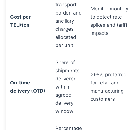
transport,
Monitor monthly
border, and
Cost per
to detect rate
ancillary
TEU/ton
spikes and tariff
charges
impacts
allocated
per unit
Share of
shipments
>95% preferred
delivered
On-time
for retail and
within
delivery (OTD)
manufacturing
agreed
customers
delivery
window
Percentage