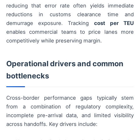
reducing that error rate often yields immediate
reductions in customs clearance time and
demurrage exposure. Tracking
cost per TEU
enables commercial teams to price lanes more
competitively while preserving margin.
Operational drivers and common
bottlenecks
Cross-border performance gaps typically stem
from a combination of regulatory complexity,
incomplete pre-arrival data, and limited visibility
across handoffs. Key drivers include: