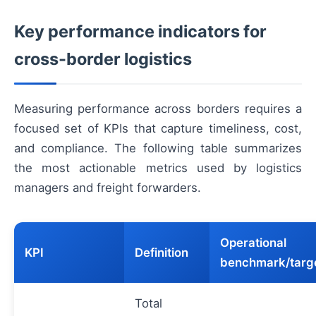
Key performance indicators for
cross-border logistics
Measuring performance across borders requires a
focused set of KPIs that capture timeliness, cost,
and compliance. The following table summarizes
the most actionable metrics used by logistics
managers and freight forwarders.
Operational
KPI
Definition
benchmark/targ
Total