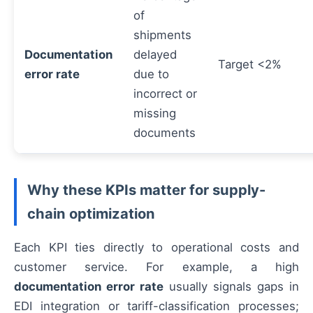
of
shipments
Documentation
delayed
Target <2%
error rate
due to
incorrect or
missing
documents
Why these KPIs matter for supply-
chain optimization
Each KPI ties directly to operational costs and
customer service. For example, a high
documentation error rate
usually signals gaps in
EDI integration or tariff-classification processes;