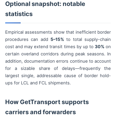
Optional snapshot: notable
statistics
Empirical assessments show that inefficient border
procedures can add
5–15%
to total supply-chain
cost and may extend transit times by up to
30%
on
certain overland corridors during peak seasons. In
addition, documentation errors continue to account
for a sizable share of delays—frequently the
largest single, addressable cause of border hold-
ups for LCL and FCL shipments.
How GetTransport supports
carriers and forwarders