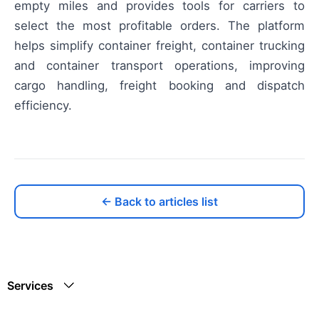
empty miles and provides tools for carriers to
select the most profitable orders. The platform
helps simplify container freight, container trucking
and container transport operations, improving
cargo handling, freight booking and dispatch
efficiency.
← Back to articles list
Services