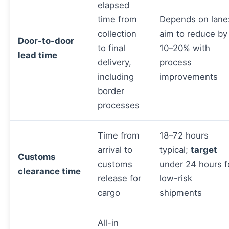
elapsed
time from
Depends on lane
collection
aim to reduce by
Door-to-door
to final
10–20% with
lead time
delivery,
process
including
improvements
border
processes
Time from
18–72 hours
arrival to
typical;
target
Customs
customs
under 24 hours f
clearance time
release for
low-risk
cargo
shipments
All-in