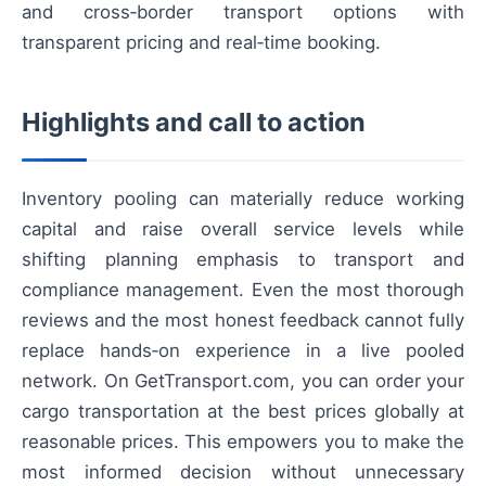
and cross‑border transport options with
transparent pricing and real‑time booking.
Highlights and call to action
Inventory pooling can materially reduce working
capital and raise overall service levels while
shifting planning emphasis to transport and
compliance management. Even the most thorough
reviews and the most honest feedback cannot fully
replace hands‑on experience in a live pooled
network. On GetTransport.com, you can order your
cargo transportation at the best prices globally at
reasonable prices. This empowers you to make the
most informed decision without unnecessary