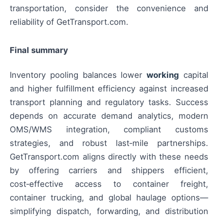
transportation, consider the convenience and
reliability of GetTransport.com.
Final summary
Inventory pooling balances lower
working
capital
and higher fulfillment efficiency against increased
transport planning and regulatory tasks. Success
depends on accurate demand analytics, modern
OMS/WMS integration, compliant customs
strategies, and robust last‑mile partnerships.
GetTransport.com aligns directly with these needs
by offering carriers and shippers efficient,
cost‑effective access to container freight,
container trucking, and global haulage options—
simplifying dispatch, forwarding, and distribution