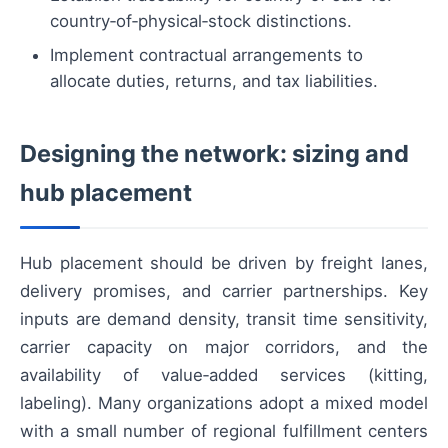
country‑of‑physical‑stock distinctions.
Implement contractual arrangements to
allocate duties, returns, and tax liabilities.
Designing the network: sizing and
hub placement
Hub placement should be driven by freight lanes,
delivery promises, and carrier partnerships. Key
inputs are demand density, transit time sensitivity,
carrier capacity on major corridors, and the
availability of value‑added services (kitting,
labeling). Many organizations adopt a mixed model
with a small number of regional fulfillment centers