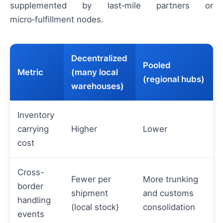
supplemented by last‑mile partners or
micro‑fulfillment nodes.
Decentralized
Pooled
Metric
(many local
(regional hubs)
warehouses)
Inventory
carrying
Higher
Lower
cost
Cross-
Fewer per
More trunking
border
shipment
and customs
handling
(local stock)
consolidation
events