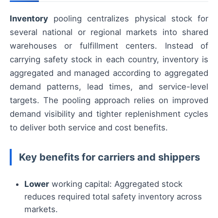
Inventory
pooling centralizes physical stock for
several national or regional markets into shared
warehouses or fulfillment centers. Instead of
carrying safety stock in each country, inventory is
aggregated and managed according to aggregated
demand patterns, lead times, and service-level
targets. The pooling approach relies on improved
demand visibility and tighter replenishment cycles
to deliver both service and cost benefits.
Key benefits for carriers and shippers
Lower
working capital: Aggregated stock
reduces required total safety inventory across
markets.