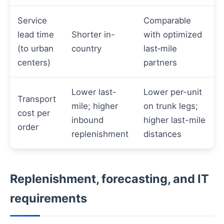
Service
Comparable
lead time
Shorter in-
with optimized
(to urban
country
last‑mile
centers)
partners
Lower last-
Lower per-unit
Transport
mile; higher
on trunk legs;
cost per
inbound
higher last-mile
order
replenishment
distances
Replenishment, forecasting, and IT
requirements