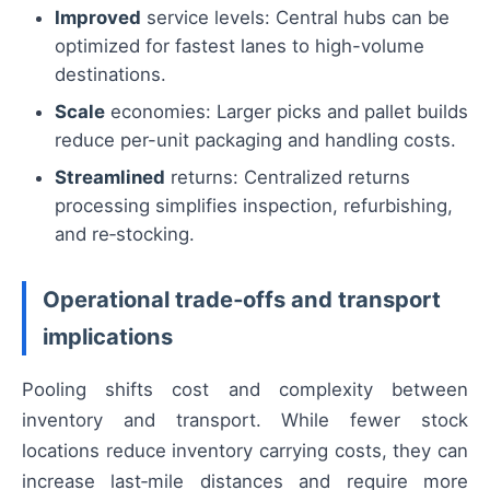
Improved
service levels: Central hubs can be
optimized for fastest lanes to high-volume
destinations.
Scale
economies: Larger picks and pallet builds
reduce per-unit packaging and handling costs.
Streamlined
returns: Centralized returns
processing simplifies inspection, refurbishing,
and re‑stocking.
Operational trade‑offs and transport
implications
Pooling shifts cost and complexity between
inventory and transport. While fewer stock
locations reduce inventory carrying costs, they can
increase last‑mile distances and require more