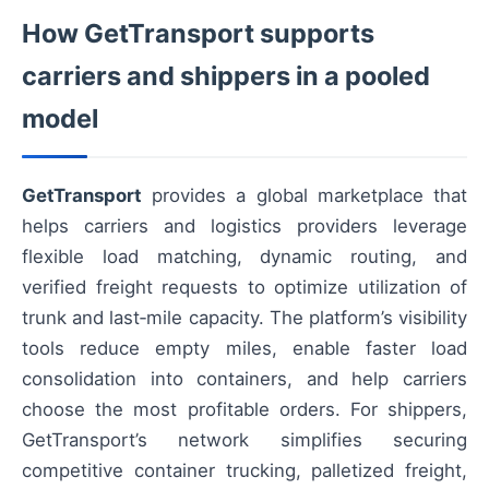
How GetTransport supports
carriers and shippers in a pooled
model
GetTransport
provides a global marketplace that
helps carriers and logistics providers leverage
flexible load matching, dynamic routing, and
verified freight requests to optimize utilization of
trunk and last‑mile capacity. The platform’s visibility
tools reduce empty miles, enable faster load
consolidation into containers, and help carriers
choose the most profitable orders. For shippers,
GetTransport’s network simplifies securing
competitive container trucking, palletized freight,