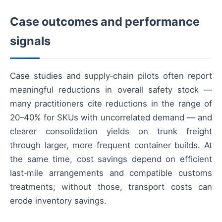
Case outcomes and performance
signals
Case studies and supply‑chain pilots often report
meaningful reductions in overall safety stock —
many practitioners cite reductions in the range of
20–40% for SKUs with uncorrelated demand — and
clearer consolidation yields on trunk freight
through larger, more frequent container builds. At
the same time, cost savings depend on efficient
last‑mile arrangements and compatible customs
treatments; without those, transport costs can
erode inventory savings.