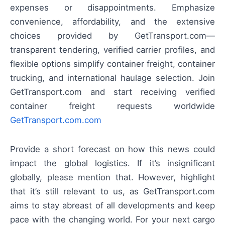
expenses or disappointments. Emphasize
convenience, affordability, and the extensive
choices provided by GetTransport.com—
transparent tendering, verified carrier profiles, and
flexible options simplify container freight, container
trucking, and international haulage selection. Join
GetTransport.com and start receiving verified
container freight requests worldwide
GetTransport.com.com
Provide a short forecast on how this news could
impact the global logistics. If it’s insignificant
globally, please mention that. However, highlight
that it’s still relevant to us, as GetTransport.com
aims to stay abreast of all developments and keep
pace with the changing world. For your next cargo