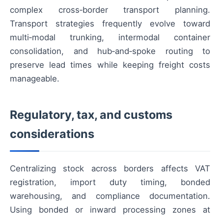
complex cross‑border transport planning.
Transport strategies frequently evolve toward
multi‑modal trunking, intermodal container
consolidation, and hub‑and‑spoke routing to
preserve lead times while keeping freight costs
manageable.
Regulatory, tax, and customs
considerations
Centralizing stock across borders affects VAT
registration, import duty timing, bonded
warehousing, and compliance documentation.
Using bonded or inward processing zones at