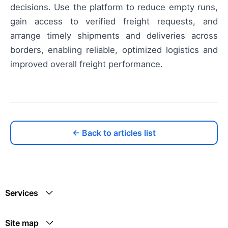
decisions. Use the platform to reduce empty runs,
gain access to verified freight requests, and
arrange timely shipments and deliveries across
borders, enabling reliable, optimized logistics and
improved overall freight performance.
← Back to articles list
Services
Site map