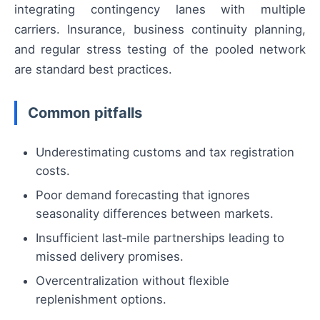
integrating contingency lanes with multiple
carriers. Insurance, business continuity planning,
and regular stress testing of the pooled network
are standard best practices.
Common pitfalls
Underestimating customs and tax registration
costs.
Poor demand forecasting that ignores
seasonality differences between markets.
Insufficient last‑mile partnerships leading to
missed delivery promises.
Overcentralization without flexible
replenishment options.