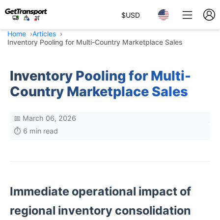
$
USD
Home
Articles
Inventory Pooling for Multi-Country Marketplace Sales
Inventory Pooling for Multi-
Country Marketplace Sales
📅 March 06, 2026
⏱️ 6 min read
Immediate operational impact of
regional inventory consolidation