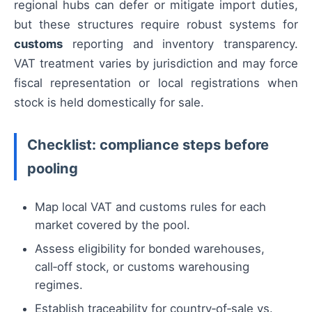
regional hubs can defer or mitigate import duties,
but these structures require robust systems for
customs
reporting and inventory transparency.
VAT treatment varies by jurisdiction and may force
fiscal representation or local registrations when
stock is held domestically for sale.
Checklist: compliance steps before
pooling
Map local VAT and customs rules for each
market covered by the pool.
Assess eligibility for bonded warehouses,
call‑off stock, or customs warehousing
regimes.
Establish traceability for country‑of‑sale vs.