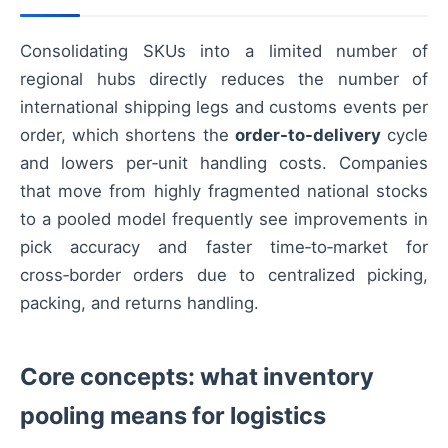
Consolidating SKUs into a limited number of
regional hubs directly reduces the number of
international shipping legs and customs events per
order, which shortens the
order-to-delivery
cycle
and lowers per‑unit handling costs. Companies
that move from highly fragmented national stocks
to a pooled model frequently see improvements in
pick accuracy and faster time‑to‑market for
cross‑border orders due to centralized picking,
packing, and returns handling.
Core concepts: what inventory
pooling means for logistics