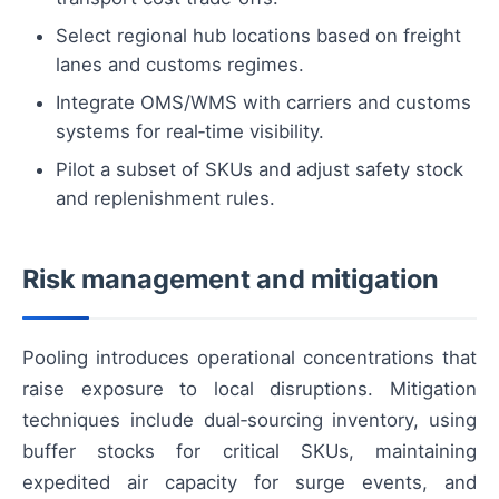
Select regional hub locations based on freight
lanes and customs regimes.
Integrate OMS/WMS with carriers and customs
systems for real‑time visibility.
Pilot a subset of SKUs and adjust safety stock
and replenishment rules.
Risk management and mitigation
Pooling introduces operational concentrations that
raise exposure to local disruptions. Mitigation
techniques include dual‑sourcing inventory, using
buffer stocks for critical SKUs, maintaining
expedited air capacity for surge events, and