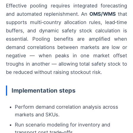
Effective pooling requires integrated forecasting
and automated replenishment. An
OMS/WMS
that
supports multi‑country allocation rules, lead‑time
buffers, and dynamic safety stock calculation is
essential. Pooling benefits are amplified when
demand correlations between markets are low or
negative — when peaks in one market offset
troughs in another — allowing total safety stock to
be reduced without raising stockout risk.
Implementation steps
Perform demand correlation analysis across
markets and SKUs.
Run scenario modeling for inventory and
transport cost trade‑offs.