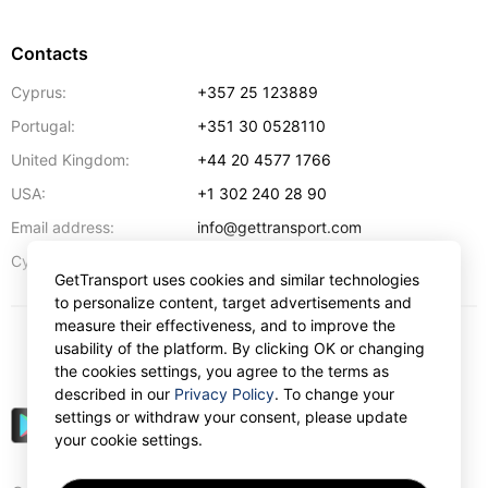
Contacts
Cyprus:
+357 25 123889
Portugal:
+351 30 0528110
United Kingdom:
+44 20 4577 1766
USA:
+1 302 240 28 90
Email address:
info@gettransport.com
57 Spyrou Kyprianou
,
Larnaca
6051
Cyprus:
GetTransport uses cookies and similar technologies
to personalize content, target advertisements and
measure their effectiveness, and to improve the
usability of the platform. By clicking OK or changing
$
USD
the cookies settings, you agree to the terms as
described in our
Privacy Policy
. To change your
settings or withdraw your consent, please update
your cookie settings.