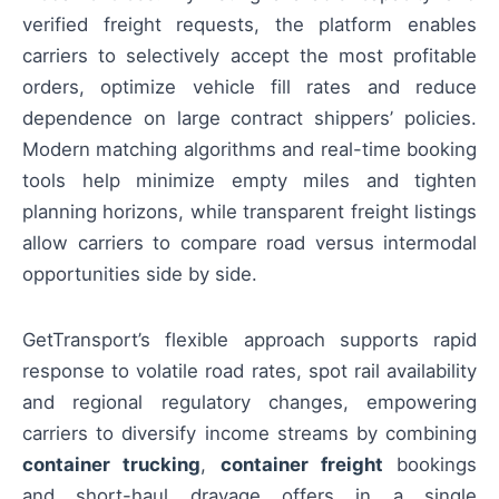
verified freight requests, the platform enables
carriers to selectively accept the most profitable
orders, optimize vehicle fill rates and reduce
dependence on large contract shippers’ policies.
Modern matching algorithms and real-time booking
tools help minimize empty miles and tighten
planning horizons, while transparent freight listings
allow carriers to compare road versus intermodal
opportunities side by side.
GetTransport’s flexible approach supports rapid
response to volatile road rates, spot rail availability
and regional regulatory changes, empowering
carriers to diversify income streams by combining
container trucking
,
container freight
bookings
and short-haul drayage offers in a single