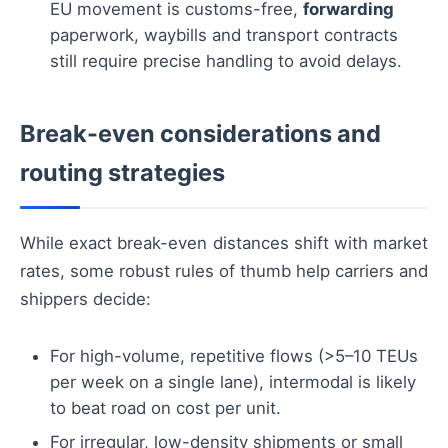
EU movement is customs-free,
forwarding
paperwork, waybills and transport contracts
still require precise handling to avoid delays.
Break-even considerations and
routing strategies
While exact break-even distances shift with market
rates, some robust rules of thumb help carriers and
shippers decide:
For high-volume, repetitive flows (>5–10 TEUs
per week on a single lane), intermodal is likely
to beat road on cost per unit.
For irregular, low-density shipments or small