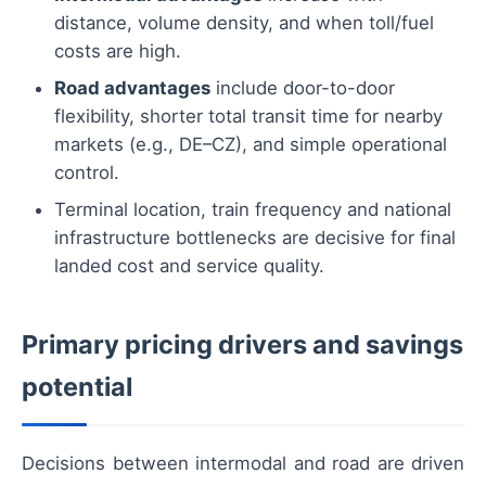
distance, volume density, and when toll/fuel
costs are high.
Road advantages
include door-to-door
flexibility, shorter total transit time for nearby
markets (e.g., DE–CZ), and simple operational
control.
Terminal location, train frequency and national
infrastructure bottlenecks are decisive for final
landed cost and service quality.
Primary pricing drivers and savings
potential
Decisions between intermodal and road are driven