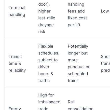
door),
handling
Terminal
higher
fees add
Low
handling
last-mile
fixed cost
drayage
per lift
risk
Flexible
Potentially
schedules,
longer but
Transit
Shor
subject to
more
time &
trans
driver
punctual on
reliability
predi
hours &
scheduled
traffic
trains
High for
imbalanced
Rail
Empty
trade
consolidation