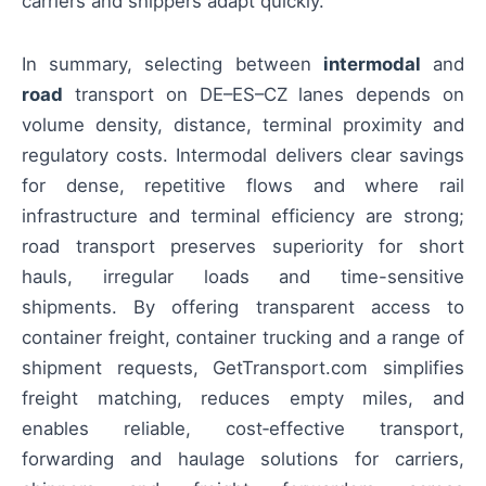
carriers and shippers adapt quickly.
In summary, selecting between
intermodal
and
road
transport on DE–ES–CZ lanes depends on
volume density, distance, terminal proximity and
regulatory costs. Intermodal delivers clear savings
for dense, repetitive flows and where rail
infrastructure and terminal efficiency are strong;
road transport preserves superiority for short
hauls, irregular loads and time-sensitive
shipments. By offering transparent access to
container freight, container trucking and a range of
shipment requests, GetTransport.com simplifies
freight matching, reduces empty miles, and
enables reliable, cost‑effective transport,
forwarding and haulage solutions for carriers,