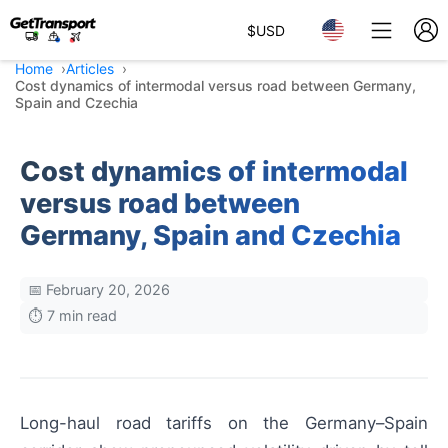
$
USD
Home
Articles
Cost dynamics of intermodal versus road between Germany,
Spain and Czechia
Cost dynamics of intermodal
versus road between
Germany, Spain and Czechia
📅 February 20, 2026
⏱️ 7 min read
Long-haul road tariffs on the Germany–Spain