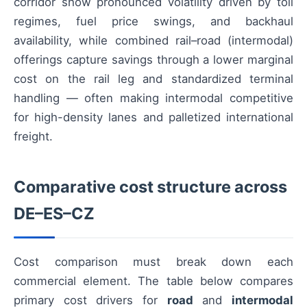
corridor show pronounced volatility driven by toll
regimes, fuel price swings, and backhaul
availability, while combined rail–road (intermodal)
offerings capture savings through a lower marginal
cost on the rail leg and standardized terminal
handling — often making intermodal competitive
for high-density lanes and palletized international
freight.
Comparative cost structure across
DE–ES–CZ
Cost comparison must break down each
commercial element. The table below compares
primary cost drivers for
road
and
intermodal