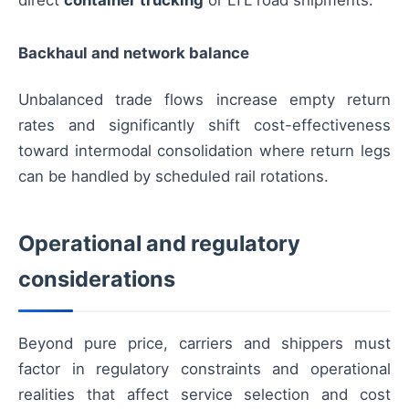
direct
container trucking
or LTL road shipments.
Backhaul and network balance
Unbalanced trade flows increase empty return
rates and significantly shift cost-effectiveness
toward intermodal consolidation where return legs
can be handled by scheduled rail rotations.
Operational and regulatory
considerations
Beyond pure price, carriers and shippers must
factor in regulatory constraints and operational
realities that affect service selection and cost