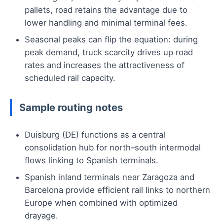
pallets, road retains the advantage due to
lower handling and minimal terminal fees.
Seasonal peaks can flip the equation: during
peak demand, truck scarcity drives up road
rates and increases the attractiveness of
scheduled rail capacity.
Sample routing notes
Duisburg (DE) functions as a central
consolidation hub for north–south intermodal
flows linking to Spanish terminals.
Spanish inland terminals near Zaragoza and
Barcelona provide efficient rail links to northern
Europe when combined with optimized
drayage.