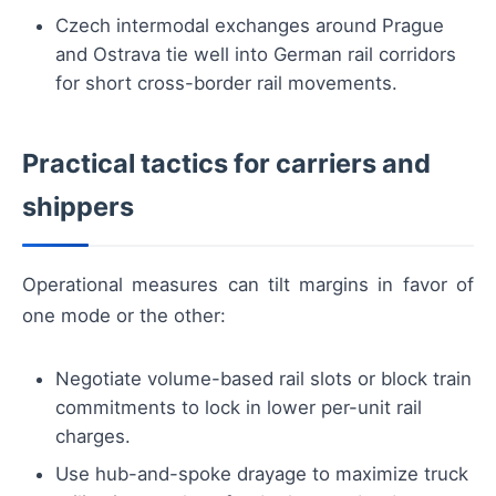
Czech intermodal exchanges around Prague
and Ostrava tie well into German rail corridors
for short cross-border rail movements.
Practical tactics for carriers and
shippers
Operational measures can tilt margins in favor of
one mode or the other:
Negotiate volume-based rail slots or block train
commitments to lock in lower per-unit rail
charges.
Use hub-and-spoke drayage to maximize truck