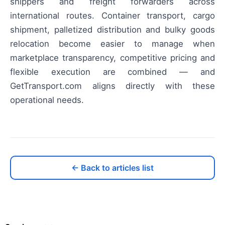
shippers and freight forwarders across
international routes. Container transport, cargo
shipment, palletized distribution and bulky goods
relocation become easier to manage when
marketplace transparency, competitive pricing and
flexible execution are combined — and
GetTransport.com aligns directly with these
operational needs.
← Back to articles list