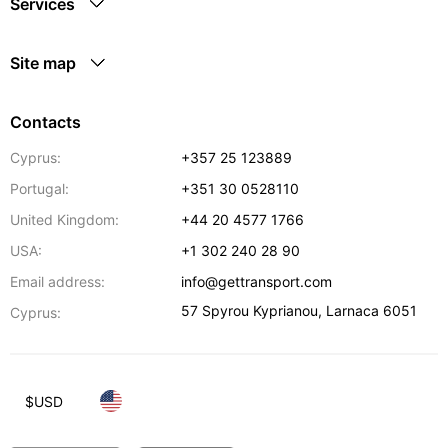
Services
Site map
Contacts
Cyprus:
+357 25 123889
Portugal:
+351 30 0528110
United Kingdom:
+44 20 4577 1766
USA:
+1 302 240 28 90
Email address:
info@gettransport.com
57 Spyrou Kyprianou
,
Larnaca
6051
Cyprus:
$
USD