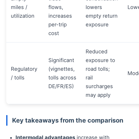
miles /
flows,
lowers
Low
utilization
increases
empty return
per-trip
exposure
cost
Reduced
Significant
exposure to
Regulatory
(vignettes,
road tolls;
Mod
/ tolls
tolls across
rail
DE/FR/ES)
surcharges
may apply
Key takeaways from the comparison
Intermodal advantages
increase with