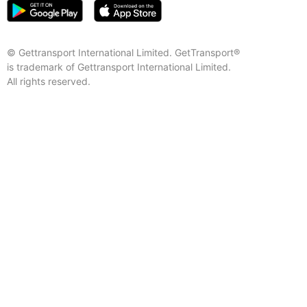
© Gettransport International Limited. GetTransport®
is trademark of Gettransport International Limited.
All rights reserved.