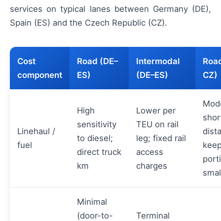
services on typical lanes between Germany (DE),
Spain (ES) and the Czech Republic (CZ).
Cost
Road (DE–
Intermodal
Road
component
ES)
(DE–ES)
CZ)
Mode
High
Lower per
shor
sensitivity
TEU on rail
Linehaul /
dist
to diesel;
leg; fixed rail
fuel
keep
direct truck
access
port
km
charges
smal
Minimal
(door-to-
Terminal