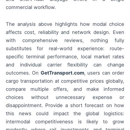
commercial workflow.
The analysis above highlights how modal choice
affects cost, reliability and network design. Even
with comprehensive reviews, nothing fully
substitutes for real-world experience: route-
specific terminal performance, local market rates
and individual carrier flexibility can change
outcomes. On
GetTransport.com
, users can order
cargo transportation at competitive prices globally,
compare multiple offers, and make informed
choices without unnecessary expense or
disappointment. Provide a short forecast on how
this news could impact the global logistics:
intermodal competitiveness is likely to grow
modestly where rail investments and terminal