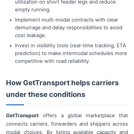
utilization on short feeder legs and reduce
empty running.
Implement multi-modal contracts with clear
demurrage and delay responsibilities to avoid
cost leakage.
Invest in visibility tools (real-time tracking, ETA
prediction) to make intermodal schedules more
competitive with road reliability.
How GetTransport helps carriers
under these conditions
GetTransport
offers a global marketplace that
connects carriers, forwarders and shippers across
modal choices. By listing available capacity and