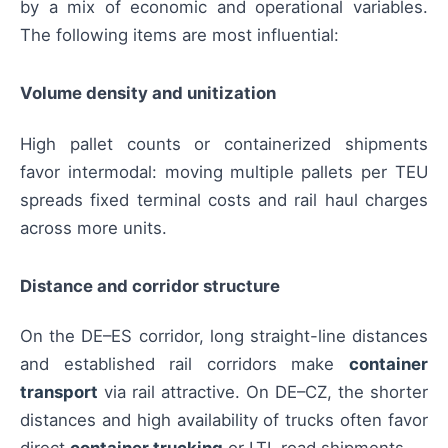
by a mix of economic and operational variables.
The following items are most influential:
Volume density and unitization
High pallet counts or containerized shipments
favor intermodal: moving multiple pallets per TEU
spreads fixed terminal costs and rail haul charges
across more units.
Distance and corridor structure
On the DE–ES corridor, long straight-line distances
and established rail corridors make
container
transport
via rail attractive. On DE–CZ, the shorter
distances and high availability of trucks often favor