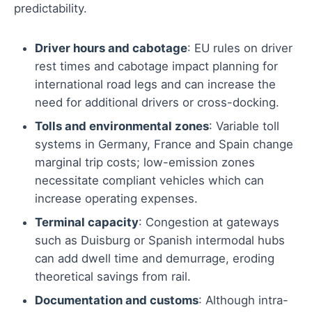
predictability.
Driver hours and cabotage
: EU rules on driver
rest times and cabotage impact planning for
international road legs and can increase the
need for additional drivers or cross-docking.
Tolls and environmental zones
: Variable toll
systems in Germany, France and Spain change
marginal trip costs; low-emission zones
necessitate compliant vehicles which can
increase operating expenses.
Terminal capacity
: Congestion at gateways
such as Duisburg or Spanish intermodal hubs
can add dwell time and demurrage, eroding
theoretical savings from rail.
Documentation and customs
: Although intra-