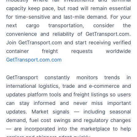
capacity keep pace, but road will remain essential
for time-sensitive and last-mile demand. For your
next cargo transportation, consider the
convenience and reliability of GetTransport.com.
Join GetTransport.com and start receiving verified
container freight requests worldwide
GetTransport.com.com
GetTransport constantly monitors trends in
international logistics, trade and e‑commerce and
updates platform tools and freight listings so users
can stay informed and never miss important
updates. Market signals — including seasonal
demand, fuel cost swings and regulatory changes
— are incorporated into the marketplace to help