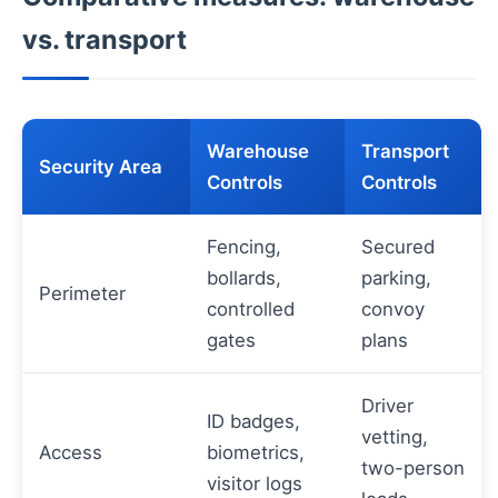
vs. transport
Warehouse
Transport
Security Area
Controls
Controls
Fencing,
Secured
bollards,
parking,
Perimeter
controlled
convoy
gates
plans
Driver
ID badges,
vetting,
Access
biometrics,
two-person
visitor logs