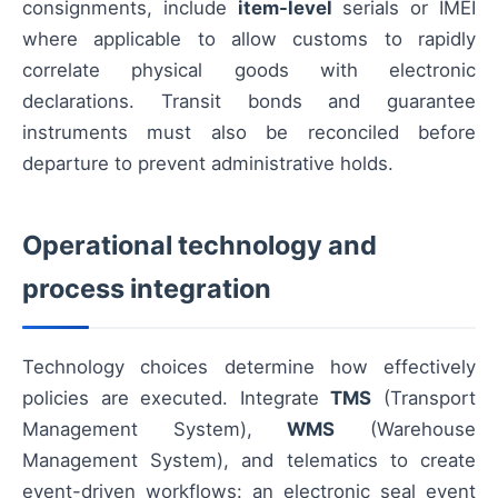
consignments, include
item-level
serials or IMEI
where applicable to allow customs to rapidly
correlate physical goods with electronic
declarations. Transit bonds and guarantee
instruments must also be reconciled before
departure to prevent administrative holds.
Operational technology and
process integration
Technology choices determine how effectively
policies are executed. Integrate
TMS
(Transport
Management System),
WMS
(Warehouse
Management System), and telematics to create
event-driven workflows: an electronic seal event