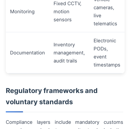
Fixed CCTV,
cameras,
Monitoring
motion
live
sensors
telematics
Electronic
Inventory
PODs,
Documentation
management,
event
audit trails
timestamps
Regulatory frameworks and
voluntary standards
Compliance layers include mandatory customs