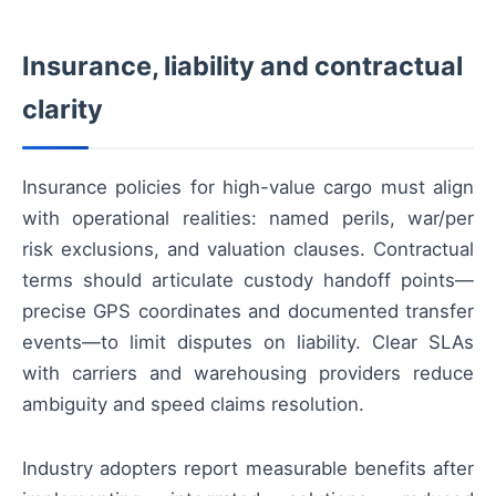
Insurance, liability and contractual
clarity
Insurance policies for high-value cargo must align
with operational realities: named perils, war/per
risk exclusions, and valuation clauses. Contractual
terms should articulate custody handoff points—
precise GPS coordinates and documented transfer
events—to limit disputes on liability. Clear SLAs
with carriers and warehousing providers reduce
ambiguity and speed claims resolution.
Industry adopters report measurable benefits after