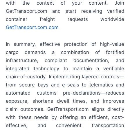
with the context of your content. Join
GetTransport.com and start receiving verified
container freight requests worldwide
GetTransport.com.com
In summary, effective protection of high-value
cargo demands a combination of fortified
infrastructure, compliant documentation, and
integrated technology to maintain a verifiable
chain-of-custody. Implementing layered controls—
from secure bays and e-seals to telematics and
automated customs pre-declarations—reduces
exposure, shortens dwell times, and improves
claim outcomes. GetTransport.com aligns directly
with these needs by offering an efficient, cost-
effective, and convenient transportation