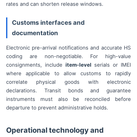
rates and can shorten release windows.
Customs interfaces and
documentation
Electronic pre-arrival notifications and accurate HS
coding are non-negotiable. For high-value
consignments, include
item-level
serials or IMEI
where applicable to allow customs to rapidly
correlate physical goods with electronic
declarations. Transit bonds and guarantee
instruments must also be reconciled before
departure to prevent administrative holds.
Operational technology and