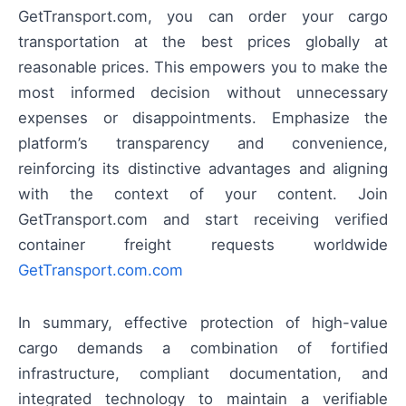
GetTransport.com, you can order your cargo
transportation at the best prices globally at
reasonable prices. This empowers you to make the
most informed decision without unnecessary
expenses or disappointments. Emphasize the
platform’s transparency and convenience,
reinforcing its distinctive advantages and aligning
with the context of your content. Join
GetTransport.com and start receiving verified
container freight requests worldwide
GetTransport.com.com
In summary, effective protection of high-value
cargo demands a combination of fortified
infrastructure, compliant documentation, and
integrated technology to maintain a verifiable