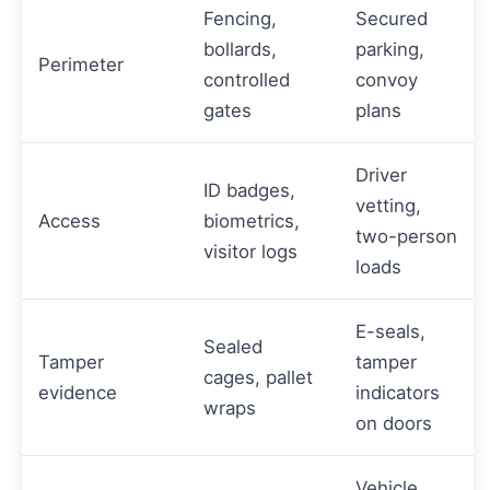
Fencing,
Secured
bollards,
parking,
Perimeter
controlled
convoy
gates
plans
Driver
ID badges,
vetting,
Access
biometrics,
two-person
visitor logs
loads
E-seals,
Sealed
Tamper
tamper
cages, pallet
evidence
indicators
wraps
on doors
Vehicle