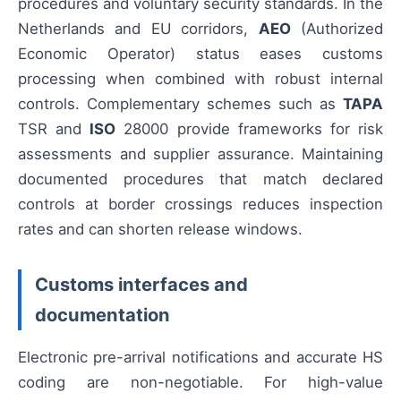
procedures and voluntary security standards. In the
Netherlands and EU corridors,
AEO
(Authorized
Economic Operator) status eases customs
processing when combined with robust internal
controls. Complementary schemes such as
TAPA
TSR and
ISO
28000 provide frameworks for risk
assessments and supplier assurance. Maintaining
documented procedures that match declared
controls at border crossings reduces inspection
rates and can shorten release windows.
Customs interfaces and
documentation
Electronic pre-arrival notifications and accurate HS
coding are non-negotiable. For high-value