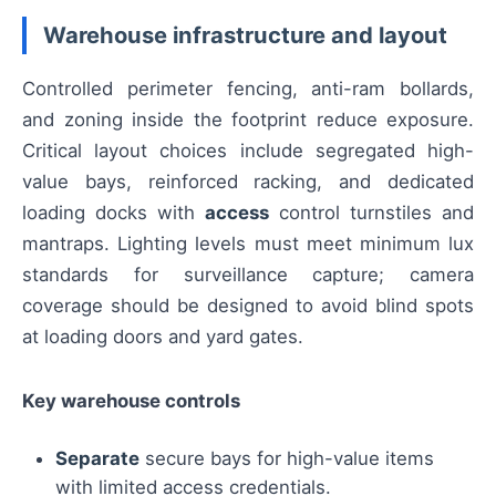
Warehouse infrastructure and layout
Controlled perimeter fencing, anti-ram bollards,
and zoning inside the footprint reduce exposure.
Critical layout choices include segregated high-
value bays, reinforced racking, and dedicated
loading docks with
access
control turnstiles and
mantraps. Lighting levels must meet minimum lux
standards for surveillance capture; camera
coverage should be designed to avoid blind spots
at loading doors and yard gates.
Key warehouse controls
Separate
secure bays for high-value items
with limited access credentials.