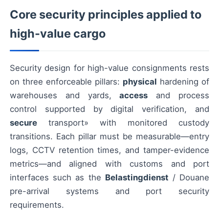
Core security principles applied to
high-value cargo
Security design for high-value consignments rests
on three enforceable pillars:
physical
hardening of
warehouses and yards,
access
and process
control supported by digital verification, and
secure
transport» with monitored custody
transitions. Each pillar must be measurable—entry
logs, CCTV retention times, and tamper-evidence
metrics—and aligned with customs and port
interfaces such as the
Belastingdienst
/ Douane
pre-arrival systems and port security
requirements.