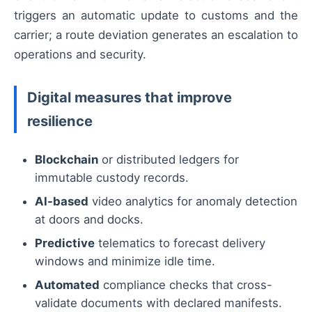
triggers an automatic update to customs and the
carrier; a route deviation generates an escalation to
operations and security.
Digital measures that improve
resilience
Blockchain
or distributed ledgers for
immutable custody records.
AI-based
video analytics for anomaly detection
at doors and docks.
Predictive
telematics to forecast delivery
windows and minimize idle time.
Automated
compliance checks that cross-
validate documents with declared manifests.