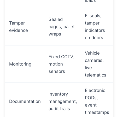
loads
E-seals,
Sealed
Tamper
tamper
cages, pallet
evidence
indicators
wraps
on doors
Vehicle
Fixed CCTV,
cameras,
Monitoring
motion
live
sensors
telematics
Electronic
Inventory
PODs,
Documentation
management,
event
audit trails
timestamps