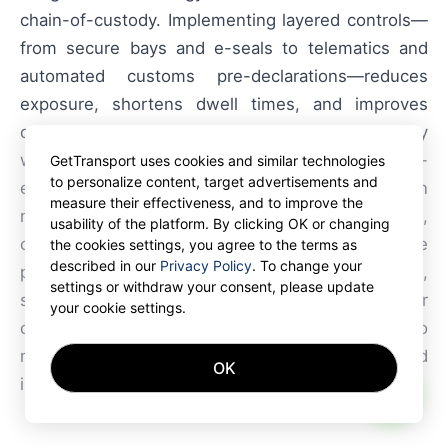
chain-of-custody. Implementing layered controls—
from secure bays and e-seals to telematics and
automated customs pre-declarations—reduces
exposure, shortens dwell times, and improves
claim outcomes. GetTransport.com aligns directly
with these needs by offering an efficient, cost-
GetTransport uses cookies and similar technologies
to personalize content, target advertisements and
effective, and convenient transportation
measure their effectiveness, and to improve the
marketplace that simplifies container freight,
usability of the platform. By clicking OK or changing
container trucking and container transport. The
the cookies settings, you agree to the terms as
described in our
Privacy Policy
. To change your
platform supports reliable cargo movement,
settings or withdraw your consent, please update
shipment visibility, and flexible dispatch choices for
your cookie settings.
carriers and shippers alike, making it easier to
manage freight, forwarding, haulage, and
OK
international shipping reliably.
AI