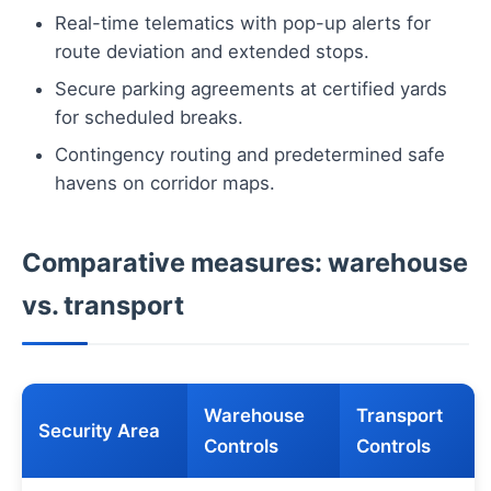
Real-time telematics with pop-up alerts for
route deviation and extended stops.
Secure parking agreements at certified yards
for scheduled breaks.
Contingency routing and predetermined safe
havens on corridor maps.
Comparative measures: warehouse
vs. transport
Warehouse
Transport
Security Area
Controls
Controls