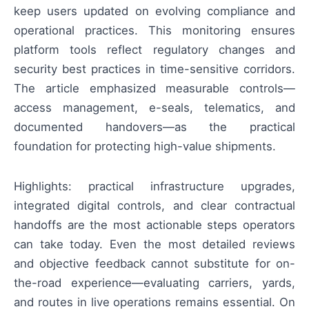
keep users updated on evolving compliance and
operational practices. This monitoring ensures
platform tools reflect regulatory changes and
security best practices in time-sensitive corridors.
The article emphasized measurable controls—
access management, e-seals, telematics, and
documented handovers—as the practical
foundation for protecting high-value shipments.
Highlights: practical infrastructure upgrades,
integrated digital controls, and clear contractual
handoffs are the most actionable steps operators
can take today. Even the most detailed reviews
and objective feedback cannot substitute for on-
the-road experience—evaluating carriers, yards,
and routes in live operations remains essential. On