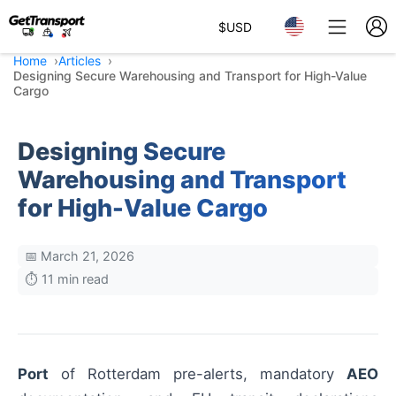
$
USD
Home
Articles
Designing Secure Warehousing and Transport for High-Value
Cargo
Designing Secure
Warehousing and Transport
for High-Value Cargo
📅 March 21, 2026
⏱️ 11 min read
Port
of Rotterdam pre-alerts, mandatory
AEO