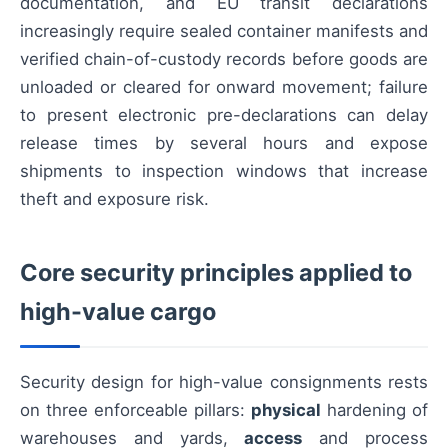
documentation, and EU transit declarations
increasingly require sealed container manifests and
verified chain-of-custody records before goods are
unloaded or cleared for onward movement; failure
to present electronic pre-declarations can delay
release times by several hours and expose
shipments to inspection windows that increase
theft and exposure risk.
Core security principles applied to
high-value cargo
Security design for high-value consignments rests
on three enforceable pillars:
physical
hardening of
warehouses and yards,
access
and process