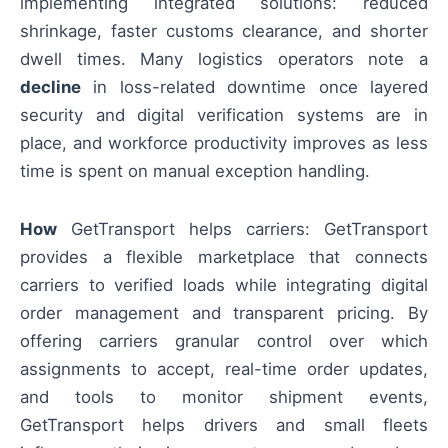
implementing integrated solutions: reduced
shrinkage, faster customs clearance, and shorter
dwell times. Many logistics operators note a
decline
in loss-related downtime once layered
security and digital verification systems are in
place, and workforce productivity improves as less
time is spent on manual exception handling.
How
GetTransport helps carriers: GetTransport
provides a flexible marketplace that connects
carriers to verified loads while integrating digital
order management and transparent pricing. By
offering carriers granular control over which
assignments to accept, real-time order updates,
and tools to monitor shipment events,
GetTransport helps drivers and small fleets