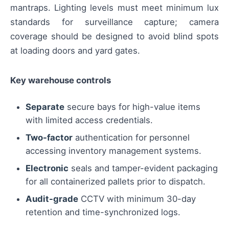
mantraps. Lighting levels must meet minimum lux
standards for surveillance capture; camera
coverage should be designed to avoid blind spots
at loading doors and yard gates.
Key warehouse controls
Separate
secure bays for high-value items
with limited access credentials.
Two-factor
authentication for personnel
accessing inventory management systems.
Electronic
seals and tamper-evident packaging
for all containerized pallets prior to dispatch.
Audit-grade
CCTV with minimum 30-day
retention and time-synchronized logs.