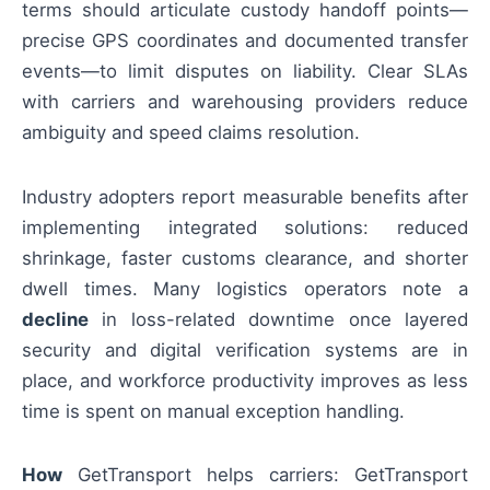
terms should articulate custody handoff points—
precise GPS coordinates and documented transfer
events—to limit disputes on liability. Clear SLAs
with carriers and warehousing providers reduce
ambiguity and speed claims resolution.
Industry adopters report measurable benefits after
implementing integrated solutions: reduced
shrinkage, faster customs clearance, and shorter
dwell times. Many logistics operators note a
decline
in loss-related downtime once layered
security and digital verification systems are in
place, and workforce productivity improves as less
time is spent on manual exception handling.
How
GetTransport helps carriers: GetTransport