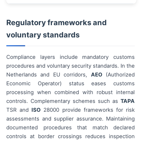
Regulatory frameworks and
voluntary standards
Compliance layers include mandatory customs
procedures and voluntary security standards. In the
Netherlands and EU corridors,
AEO
(Authorized
Economic Operator) status eases customs
processing when combined with robust internal
controls. Complementary schemes such as
TAPA
TSR and
ISO
28000 provide frameworks for risk
assessments and supplier assurance. Maintaining
documented procedures that match declared
controls at border crossings reduces inspection