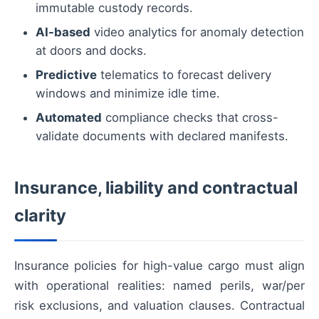
immutable custody records.
AI-based
video analytics for anomaly detection
at doors and docks.
Predictive
telematics to forecast delivery
windows and minimize idle time.
Automated
compliance checks that cross-
validate documents with declared manifests.
Insurance, liability and contractual
clarity
Insurance policies for high-value cargo must align
with operational realities: named perils, war/per
risk exclusions, and valuation clauses. Contractual