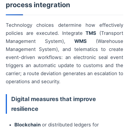
process integration
Technology choices determine how effectively
policies are executed. Integrate
TMS
(Transport
Management System),
WMS
(Warehouse
Management System), and telematics to create
event-driven workflows: an electronic seal event
triggers an automatic update to customs and the
carrier; a route deviation generates an escalation to
operations and security.
Digital measures that improve
resilience
Blockchain
or distributed ledgers for