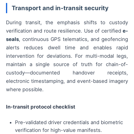
Transport and in-transit security
During transit, the emphasis shifts to custody
verification and route resilience. Use of certified
e-
seals
, continuous GPS telematics, and geofencing
alerts reduces dwell time and enables rapid
intervention for deviations. For multi-modal legs,
maintain a single source of truth for chain-of-
custody—documented handover receipts,
electronic timestamping, and event-based imagery
where possible.
In-transit protocol checklist
Pre-validated driver credentials and biometric
verification for high-value manifests.