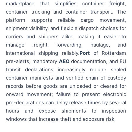
marketplace that simplifies container freight,
container trucking and container transport. The
platform supports reliable cargo movement,
shipment visibility, and flexible dispatch choices for
carriers and shippers alike, making it easier to
manage freight, forwarding, haulage, and
international shipping reliably.
Port
of Rotterdam
pre-alerts, mandatory
AEO
documentation, and EU
transit declarations increasingly require sealed
container manifests and verified chain-of-custody
records before goods are unloaded or cleared for
onward movement; failure to present electronic
pre-declarations can delay release times by several
hours and expose shipments to inspection
windows that increase theft and exposure risk.