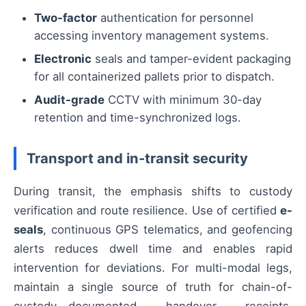
Two-factor
authentication for personnel
accessing inventory management systems.
Electronic
seals and tamper-evident packaging
for all containerized pallets prior to dispatch.
Audit-grade
CCTV with minimum 30-day
retention and time-synchronized logs.
Transport and in-transit security
During transit, the emphasis shifts to custody
verification and route resilience. Use of certified
e-
seals
, continuous GPS telematics, and geofencing
alerts reduces dwell time and enables rapid
intervention for deviations. For multi-modal legs,
maintain a single source of truth for chain-of-
custody—documented handover receipts,