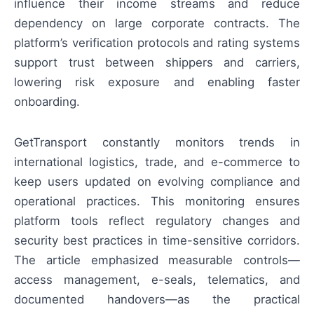
influence their income streams and reduce
dependency on large corporate contracts. The
platform’s verification protocols and rating systems
support trust between shippers and carriers,
lowering risk exposure and enabling faster
onboarding.
GetTransport constantly monitors trends in
international logistics, trade, and e-commerce to
keep users updated on evolving compliance and
operational practices. This monitoring ensures
platform tools reflect regulatory changes and
security best practices in time-sensitive corridors.
The article emphasized measurable controls—
access management, e-seals, telematics, and
documented handovers—as the practical