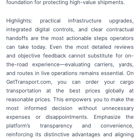
foundation for protecting high-value shipments.
Highlights: practical infrastructure upgrades,
integrated digital controls, and clear contractual
handoffs are the most actionable steps operators
can take today. Even the most detailed reviews
and objective feedback cannot substitute for on-
the-road experience—evaluating carriers, yards,
and routes in live operations remains essential. On
GetTransport.com, you can order your cargo
transportation at the best prices globally at
reasonable prices. This empowers you to make the
most informed decision without unnecessary
expenses or disappointments. Emphasize the
platform’s transparency and convenience,
reinforcing its distinctive advantages and aligning