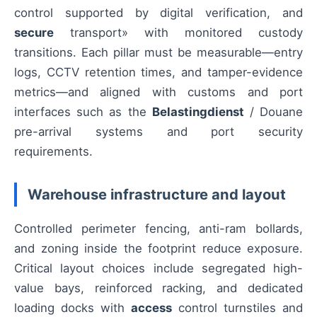
control supported by digital verification, and
secure
transport» with monitored custody
transitions. Each pillar must be measurable—entry
logs, CCTV retention times, and tamper-evidence
metrics—and aligned with customs and port
interfaces such as the
Belastingdienst
/ Douane
pre-arrival systems and port security
requirements.
Warehouse infrastructure and layout
Controlled perimeter fencing, anti-ram bollards,
and zoning inside the footprint reduce exposure.
Critical layout choices include segregated high-
value bays, reinforced racking, and dedicated
loading docks with
access
control turnstiles and