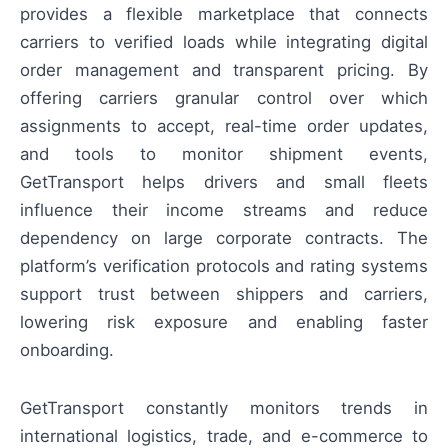
provides a flexible marketplace that connects
carriers to verified loads while integrating digital
order management and transparent pricing. By
offering carriers granular control over which
assignments to accept, real-time order updates,
and tools to monitor shipment events,
GetTransport helps drivers and small fleets
influence their income streams and reduce
dependency on large corporate contracts. The
platform’s verification protocols and rating systems
support trust between shippers and carriers,
lowering risk exposure and enabling faster
onboarding.
GetTransport constantly monitors trends in
international logistics, trade, and e-commerce to