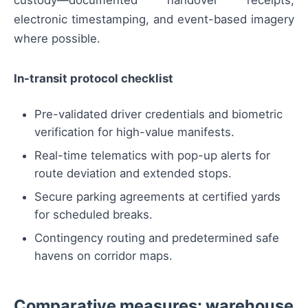
electronic timestamping, and event-based imagery
where possible.
In-transit protocol checklist
Pre-validated driver credentials and biometric
verification for high-value manifests.
Real-time telematics with pop-up alerts for
route deviation and extended stops.
Secure parking agreements at certified yards
for scheduled breaks.
Contingency routing and predetermined safe
havens on corridor maps.
Comparative measures: warehouse