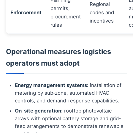
Planning
E
Regional
permits,
a
Enforcement
codes and
procurement
m
incentives
rules
c
Operational measures logistics
operators must adopt
Energy management systems:
installation of
metering by sub‑zone, automated HVAC
controls, and demand-response capabilities.
On-site generation:
rooftop photovoltaic
arrays with optional battery storage and grid-
feed arrangements to demonstrate renewable