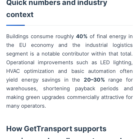
Quick numbers and industry
context
Buildings consume roughly
40%
of final energy in
the EU economy and the industrial logistics
segment is a notable contributor within that total.
Operational improvements such as LED lighting,
HVAC optimization and basic automation often
yield energy savings in the
20–30%
range for
warehouses, shortening payback periods and
making green upgrades commercially attractive for
many operators.
How GetTransport supports