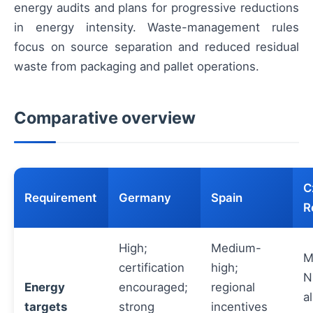
energy audits and plans for progressive reductions
in energy intensity. Waste-management rules
focus on source separation and reduced residual
waste from packaging and pallet operations.
Comparative overview
C
Requirement
Germany
Spain
R
High;
Medium-
M
certification
high;
N
Energy
encouraged;
regional
a
targets
strong
incentives