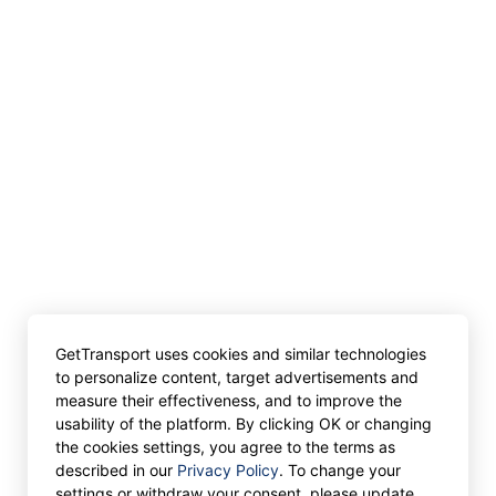
GetTransport uses cookies and similar technologies
to personalize content, target advertisements and
measure their effectiveness, and to improve the
usability of the platform. By clicking OK or changing
the cookies settings, you agree to the terms as
described in our
Privacy Policy
. To change your
settings or withdraw your consent, please update