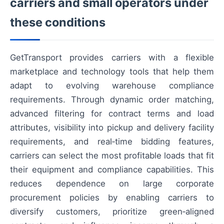
carriers and small operators under
these conditions
GetTransport provides carriers with a flexible
marketplace and technology tools that help them
adapt to evolving warehouse compliance
requirements. Through dynamic order matching,
advanced filtering for contract terms and load
attributes, visibility into pickup and delivery facility
requirements, and real‑time bidding features,
carriers can select the most profitable loads that fit
their equipment and compliance capabilities. This
reduces dependence on large corporate
procurement policies by enabling carriers to
diversify customers, prioritize green‑aligned