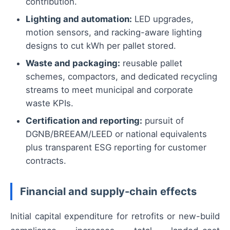
contribution.
Lighting and automation:
LED upgrades,
motion sensors, and racking-aware lighting
designs to cut kWh per pallet stored.
Waste and packaging:
reusable pallet
schemes, compactors, and dedicated recycling
streams to meet municipal and corporate
waste KPIs.
Certification and reporting:
pursuit of
DGNB/BREEAM/LEED or national equivalents
plus transparent ESG reporting for customer
contracts.
Financial and supply-chain effects
Initial capital expenditure for retrofits or new-build