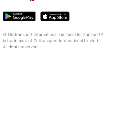
© Gettransport International Limited. GetTransport®
is trademark of Gettransport International Limited.
All rights reserved.