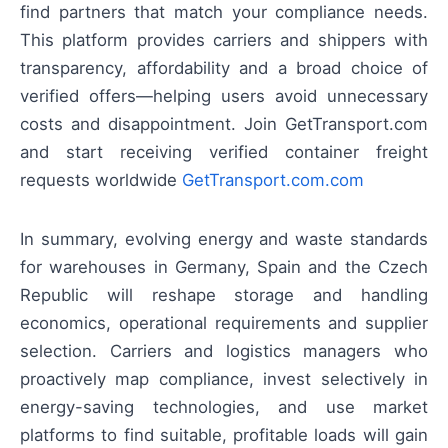
find partners that match your compliance needs.
This platform provides carriers and shippers with
transparency, affordability and a broad choice of
verified offers—helping users avoid unnecessary
costs and disappointment. Join GetTransport.com
and start receiving verified container freight
requests worldwide
GetTransport.com.com
In summary, evolving energy and waste standards
for warehouses in Germany, Spain and the Czech
Republic will reshape storage and handling
economics, operational requirements and supplier
selection. Carriers and logistics managers who
proactively map compliance, invest selectively in
energy-saving technologies, and use market
platforms to find suitable, profitable loads will gain