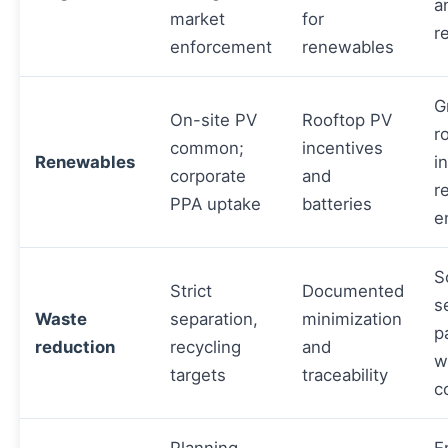
a
market
for
r
enforcement
renewables
G
On-site PV
Rooftop PV
r
common;
incentives
Renewables
i
corporate
and
r
PPA uptake
batteries
e
S
Strict
Documented
s
Waste
separation,
minimization
p
reduction
recycling
and
w
targets
traceability
c