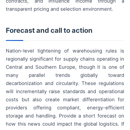
contracts, and influence income through a
transparent pricing and selection environment.
Forecast and call to action
Nation-level tightening of warehousing rules is
regionally significant for supply chains operating in
Central and Southern Europe, though it is one of
many parallel trends globally toward
decarbonization and circularity. These regulations
will incrementally raise standards and operational
costs but also create market differentiation for
providers offering compliant, energy-efficient
storage and handling. Provide a short forecast on
how this news could impact the global logistics. If