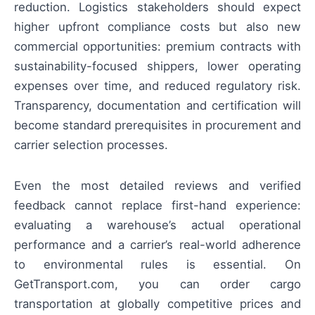
reduction. Logistics stakeholders should expect
higher upfront compliance costs but also new
commercial opportunities: premium contracts with
sustainability-focused shippers, lower operating
expenses over time, and reduced regulatory risk.
Transparency, documentation and certification will
become standard prerequisites in procurement and
carrier selection processes.
Even the most detailed reviews and verified
feedback cannot replace first-hand experience:
evaluating a warehouse’s actual operational
performance and a carrier’s real-world adherence
to environmental rules is essential. On
GetTransport.com, you can order cargo
transportation at globally competitive prices and