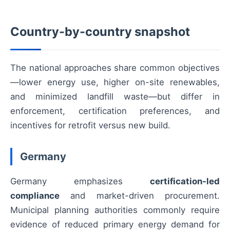
Country-by-country snapshot
The national approaches share common objectives
—lower energy use, higher on-site renewables,
and minimized landfill waste—but differ in
enforcement, certification preferences, and
incentives for retrofit versus new build.
Germany
Germany emphasizes
certification-led
compliance
and market-driven procurement.
Municipal planning authorities commonly require
evidence of reduced primary energy demand for