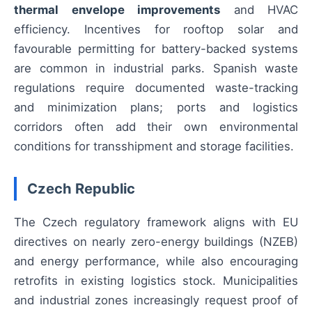
thermal envelope improvements
and HVAC
efficiency. Incentives for rooftop solar and
favourable permitting for battery-backed systems
are common in industrial parks. Spanish waste
regulations require documented waste-tracking
and minimization plans; ports and logistics
corridors often add their own environmental
conditions for transshipment and storage facilities.
Czech Republic
The Czech regulatory framework aligns with EU
directives on nearly zero-energy buildings (NZEB)
and energy performance, while also encouraging
retrofits in existing logistics stock. Municipalities
and industrial zones increasingly request proof of