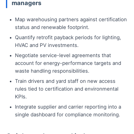
managers
Map warehousing partners against certification
status and renewable footprint.
Quantify retrofit payback periods for lighting,
HVAC and PV investments.
Negotiate service-level agreements that
account for energy-performance targets and
waste handling responsibilities.
Train drivers and yard staff on new access
rules tied to certification and environmental
KPIs.
Integrate supplier and carrier reporting into a
single dashboard for compliance monitoring.