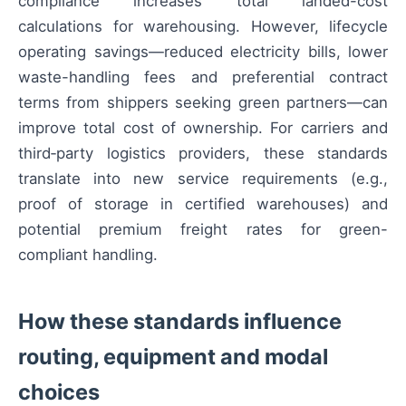
compliance increases total landed-cost
calculations for warehousing. However, lifecycle
operating savings—reduced electricity bills, lower
waste-handling fees and preferential contract
terms from shippers seeking green partners—can
improve total cost of ownership. For carriers and
third‑party logistics providers, these standards
translate into new service requirements (e.g.,
proof of storage in certified warehouses) and
potential premium freight rates for green-
compliant handling.
How these standards influence
routing, equipment and modal
choices