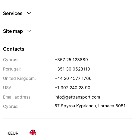
Services
Site map
Contacts
Cyprus:
+357 25 123889
Portugal:
+351 30 0528110
United Kingdom:
+44 20 4577 1766
USA:
+1 302 240 28 90
Email address:
info@gettransport.com
57 Spyrou Kyprianou
,
Larnaca
6051
Cyprus:
€
EUR