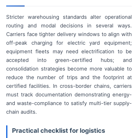
Stricter warehousing standards alter operational
routing and modal decisions in several ways.
Carriers face tighter delivery windows to align with
off-peak charging for electric yard equipment;
equipment fleets may need electrification to be
accepted into green-certified hubs; and
consolidation strategies become more valuable to
reduce the number of trips and the footprint at
certified facilities. In cross-border chains, carriers
must track documentation demonstrating energy-
and waste-compliance to satisfy multi-tier supply-
chain audits.
Practical checklist for logistics