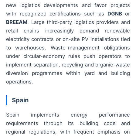
new logistics developments and favor projects
with recognized certifications such as
DGNB
or
BREEAM
. Large third‑party logistics providers and
retail chains increasingly demand renewable
electricity contracts or on-site PV installations tied
to warehouses. Waste-management obligations
under circular-economy rules push operators to
implement separation, recycling and organic-waste
diversion programmes within yard and building
operations.
Spain
Spain implements energy performance
requirements through its building code and
regional regulations, with frequent emphasis on