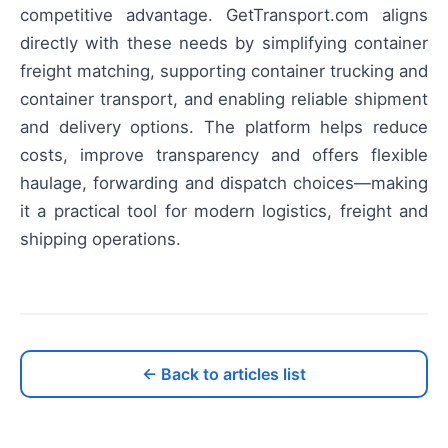
competitive advantage. GetTransport.com aligns
directly with these needs by simplifying container
freight matching, supporting container trucking and
container transport, and enabling reliable shipment
and delivery options. The platform helps reduce
costs, improve transparency and offers flexible
haulage, forwarding and dispatch choices—making
it a practical tool for modern logistics, freight and
shipping operations.
← Back to articles list