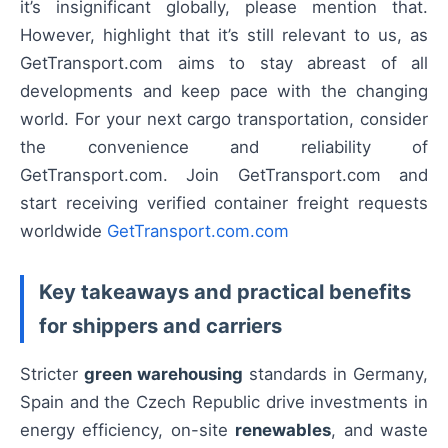
it’s insignificant globally, please mention that.
However, highlight that it’s still relevant to us, as
GetTransport.com aims to stay abreast of all
developments and keep pace with the changing
world. For your next cargo transportation, consider
the convenience and reliability of
GetTransport.com. Join GetTransport.com and
start receiving verified container freight requests
worldwide
GetTransport.com.com
Key takeaways and practical benefits
for shippers and carriers
Stricter
green warehousing
standards in Germany,
Spain and the Czech Republic drive investments in
energy efficiency, on-site
renewables
, and waste