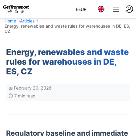
€
EUR
Home
Articles
Energy, renewables and waste rules for warehouses in DE, ES,
CZ
Energy, renewables and waste
rules for warehouses in DE,
ES, CZ
📅 February 20, 2026
⏱️ 7 min read
Regulatory baseline and immediate