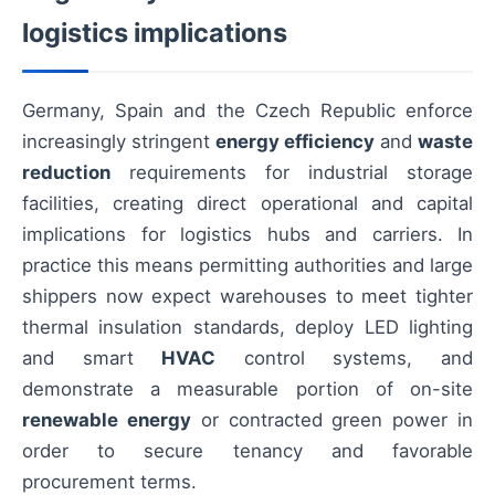
logistics implications
Germany, Spain and the Czech Republic enforce
increasingly stringent
energy efficiency
and
waste
reduction
requirements for industrial storage
facilities, creating direct operational and capital
implications for logistics hubs and carriers. In
practice this means permitting authorities and large
shippers now expect warehouses to meet tighter
thermal insulation standards, deploy LED lighting
and smart
HVAC
control systems, and
demonstrate a measurable portion of on-site
renewable energy
or contracted green power in
order to secure tenancy and favorable
procurement terms.