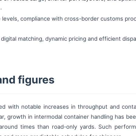
.
 levels, compliance with cross-border customs proc
.
 digital matching, dynamic pricing and efficient dis
and figures
ed with notable increases in throughput and contai
ear, growth in intermodal container handling has been
naround times than road-only yards. Such performa