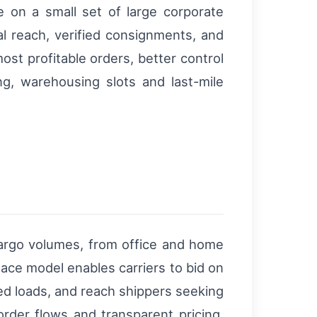
on a small set of large corporate
al reach, verified consignments, and
st profitable orders, better control
ng, warehousing slots and last-mile
 cargo volumes, from office and home
ace model enables carriers to bid on
zed loads, and reach shippers seeking
order flows and transparent pricing,