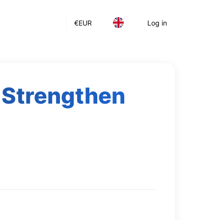
€
EUR
Log in
 Strengthen