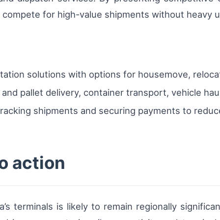
s compete for high-value shipments without heavy u
rtation solutions with options for housemove, reloca
el and pallet delivery, container transport, vehicle h
racking shipments and securing payments to reduce 
o action
s terminals is likely to remain regionally significa