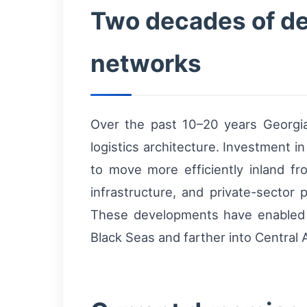
Two decades of de
networks
Over the past 10–20 years Georgia
logistics architecture. Investment in
to move more efficiently inland f
infrastructure, and private-sector
These developments have enabled t
Black Seas and farther into Central 