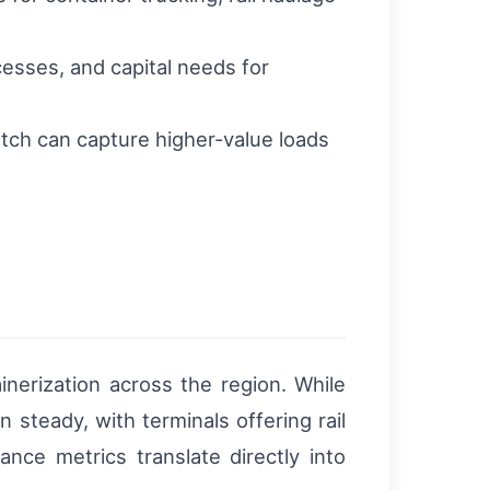
esses, and capital needs for
patch can capture higher-value loads
nerization across the region. While
 steady, with terminals offering rail
nce metrics translate directly into