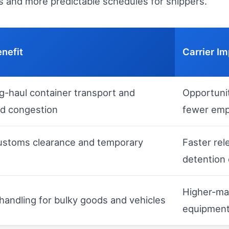
ers and more predictable schedules for shippers.
enefit
Carrier I
ng-haul container transport and
Opportunit
d congestion
fewer emp
customs clearance and temporary
Faster rel
detention
Higher-mar
 handling for bulky goods and vehicles
equipmen