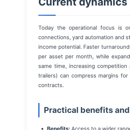
Current dynamics a
Today the operational focus is o
connections, yard automation and st
income potential. Faster turnaround
per asset per month, while expande
same time, increasing competition 
trailers) can compress margins for 
contracts.
Practical benefits and 
Benefits:
Access to a wider range 