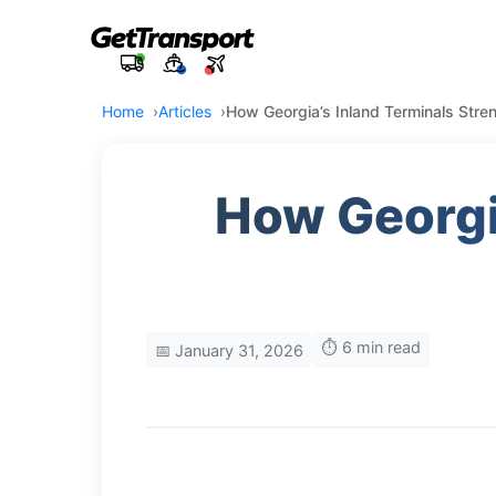
Home
Articles
How Georgia’s Inland Terminals Stre
How Georgi
⏱️ 6 min read
📅 January 31, 2026