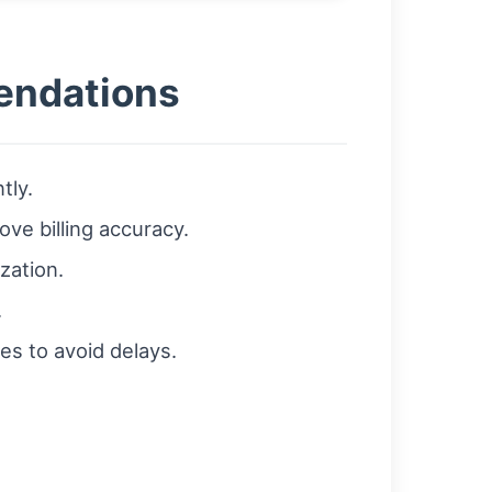
mendations
tly.
ve billing accuracy.
zation.
.
es to avoid delays.