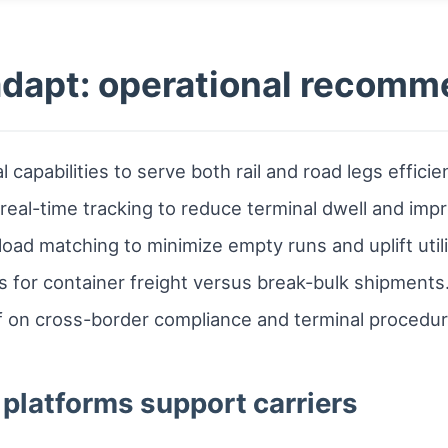
adapt: operational recom
 capabilities to serve both rail and road legs efficien
eal-time tracking to reduce terminal dwell and impro
oad matching to minimize empty runs and uplift utili
es for container freight versus break-bulk shipments
ff on cross-border compliance and terminal procedur
platforms support carriers