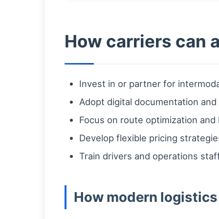
How carriers can 
Invest in or partner for intermodal
Adopt digital documentation and r
Focus on route optimization and l
Develop flexible pricing strategi
Train drivers and operations sta
How modern logistics 