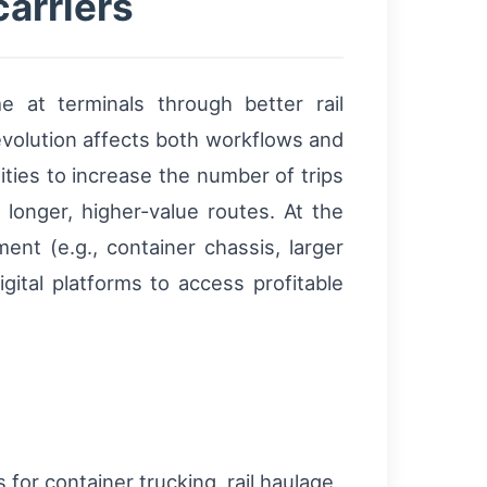
carriers
 at terminals through better rail
evolution affects both workflows and
ties to increase the number of trips
longer, higher-value routes. At the
nt (e.g., container chassis, larger
gital platforms to access profitable
for container trucking, rail haulage