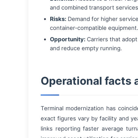
and combined transport services
Risks:
Demand for higher service
container-compatible equipment
Opportunity:
Carriers that adopt
and reduce empty running.
Operational facts 
Terminal modernization has coincid
exact figures vary by facility and y
links reporting faster average tur