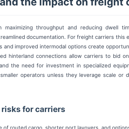
nd the impact on freight 
n maximizing throughput and reducing dwell time
reamlined documentation. For freight carriers this 
s and improved intermodal options create opportuni
d hinterland connections allow carriers to bid on 
and the need for investment in specialized equipme
smaller operators unless they leverage scale or di
risks for carriers
of routed cargo, shorter port layovers, and options 