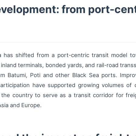
velopment: from port-cent
 has shifted from a port-centric transit model to
 inland terminals, bonded yards, and rail-road transs
rom Batumi, Poti and other Black Sea ports. Impr
 participation have supported growing volumes of 
he country to serve as a transit corridor for fre
Asia and Europe.