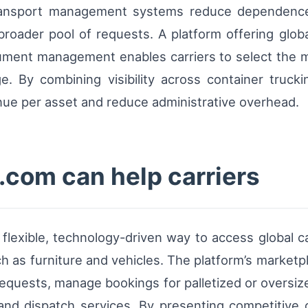
transport management systems reduce dependence 
broader pool of requests. A platform offering glob
cument management enables carriers to select the mo
e. By combining visibility across container trucki
enue per asset and reduce administrative overhead.
com can help carriers
a flexible, technology-driven way to access global
h as furniture and vehicles. The platform’s marketpl
 requests, manage bookings for palletized or oversi
 and dispatch services. By presenting competitive 