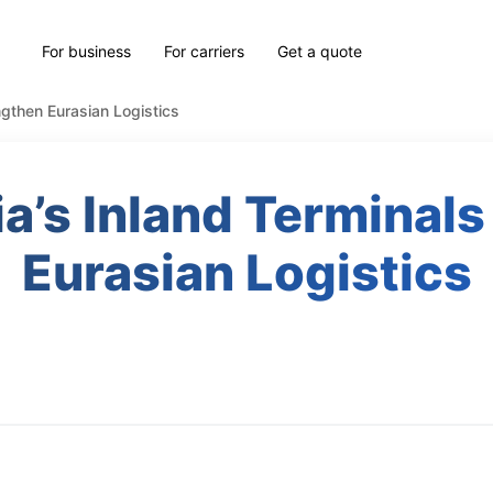
For business
For carriers
Get a quote
ngthen Eurasian Logistics
a’s Inland Terminals
Eurasian Logistics