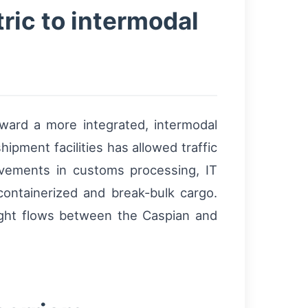
ric to intermodal
ward a more integrated, intermodal
hipment facilities has allowed traffic
ovements in customs processing, IT
containerized and break-bulk cargo.
ight flows between the Caspian and