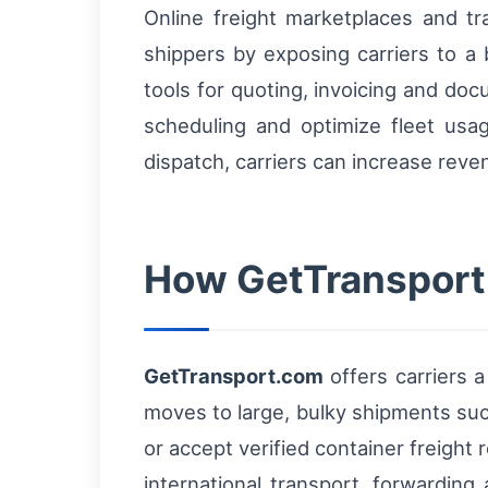
Online freight marketplaces and 
shippers by exposing carriers to a 
tools for quoting, invoicing and do
scheduling and optimize fleet usag
dispatch, carriers can increase rev
How GetTransport.
GetTransport.com
offers carriers 
moves to large, bulky shipments suc
or accept verified container freight
international transport, forwarding