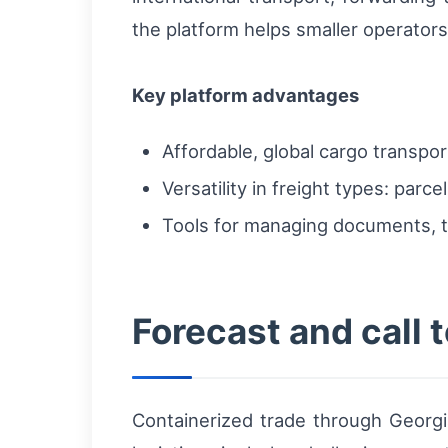
the platform helps smaller operator
Key platform advantages
Affordable, global cargo transpo
Versatility in freight types: parc
Tools for managing documents, t
Forecast and call t
Containerized trade through Georgia’