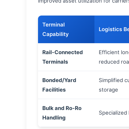
improved asset utilization for carri
Terminal
Logistics B
Capability
Rail-Connected
Efficient lo
Terminals
reduced roa
Bonded/Yard
Simplified 
Facilities
storage
Bulk and Ro-Ro
Specialized
Handling