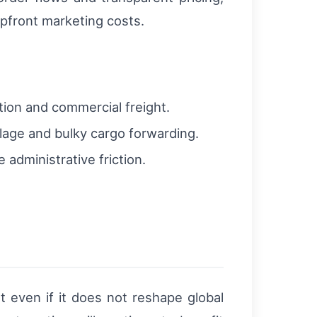
pfront marketing costs.
tion and commercial freight.
aulage and bulky cargo forwarding.
administrative friction.
nt even if it does not reshape global