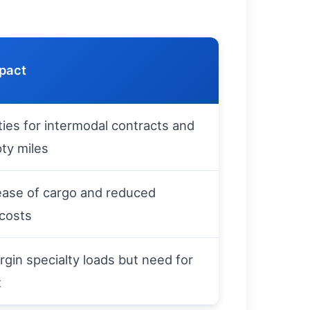
mpact
ies for intermodal contracts and
ty miles
ease of cargo and reduced
 costs
gin specialty loads but need for
t