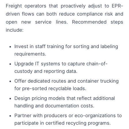
Freight operators that proactively adjust to EPR-
driven flows can both reduce compliance risk and
open new service lines. Recommended steps
include:
Invest in staff training for sorting and labeling
requirements.
Upgrade IT systems to capture chain-of-
custody and reporting data.
Offer dedicated routes and container trucking
for pre-sorted recyclable loads.
Design pricing models that reflect additional
handling and documentation costs.
Partner with producers or eco-organizations to
participate in certified recycling programs.