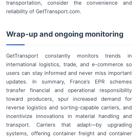
transportation, consider the convenience and
reliability of GetTransport.com.
Wrap-up and ongoing monitoring
GetTransport constantly monitors trends in
international logistics, trade, and e-commerce so
users can stay informed and never miss important
updates. In summary, France’s EPR schemes
transfer financial and operational responsibility
toward producers, spur increased demand for
reverse logistics and sorting-capable carriers, and
incentivize innovations in material handling and
transport. Carriers that adapt—by upgrading
systems, offering container freight and container