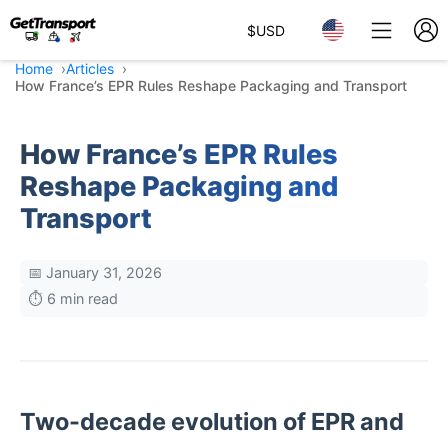
$
USD
Home
Articles
How France’s EPR Rules Reshape Packaging and Transport
How France’s EPR Rules
Reshape Packaging and
Transport
📅 January 31, 2026
⏱️ 6 min read
Two-decade evolution of EPR and