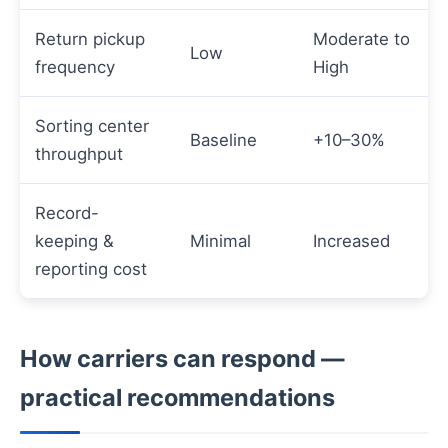
Return pickup
Moderate to
Low
frequency
High
Sorting center
Baseline
+10–30%
throughput
Record-
keeping &
Minimal
Increased
reporting cost
How carriers can respond —
practical recommendations