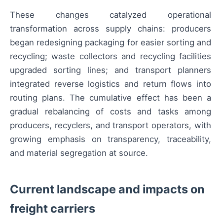
These changes catalyzed operational
transformation across supply chains: producers
began redesigning packaging for easier sorting and
recycling; waste collectors and recycling facilities
upgraded sorting lines; and transport planners
integrated reverse logistics and return flows into
routing plans. The cumulative effect has been a
gradual rebalancing of costs and tasks among
producers, recyclers, and transport operators, with
growing emphasis on transparency, traceability,
and material segregation at source.
Current landscape and impacts on
freight carriers