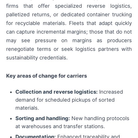
firms that offer specialized reverse logistics,
palletized returns, or dedicated container trucking
for recyclable materials. Fleets that adapt quickly
can capture incremental margins; those that do not
may see pressure on margins as producers
renegotiate terms or seek logistics partners with
sustainability credentials.
Key areas of change for carriers
Collection and reverse logistics:
Increased
demand for scheduled pickups of sorted
materials.
Sorting and handling:
New handling protocols
at warehouses and transfer stations.
Documentation:
Enhanced traceability and