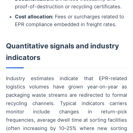
proof-of-destruction or recycling certificates.
Cost allocation:
Fees or surcharges related to
EPR compliance embedded in freight rates.
Quantitative signals and industry
indicators
Industry estimates indicate that EPR-related
logistics volumes have grown year-on-year as
packaging waste streams are redirected to formal
recycling channels. Typical indicators carriers
monitor include changes in return-pick
frequencies, average dwell time at sorting facilities
(often increasing by 10–25% where new sorting