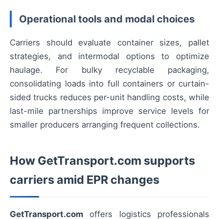
Operational tools and modal choices
Carriers should evaluate container sizes, pallet
strategies, and intermodal options to optimize
haulage. For bulky recyclable packaging,
consolidating loads into full containers or curtain-
sided trucks reduces per-unit handling costs, while
last-mile partnerships improve service levels for
smaller producers arranging frequent collections.
How GetTransport.com supports
carriers amid EPR changes
GetTransport.com
offers logistics professionals