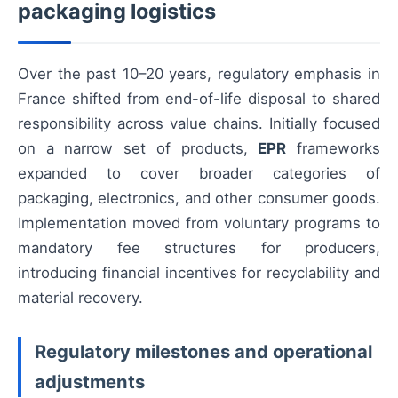
packaging logistics
Over the past 10–20 years, regulatory emphasis in
France shifted from end-of-life disposal to shared
responsibility across value chains. Initially focused
on a narrow set of products,
EPR
frameworks
expanded to cover broader categories of
packaging, electronics, and other consumer goods.
Implementation moved from voluntary programs to
mandatory fee structures for producers,
introducing financial incentives for recyclability and
material recovery.
Regulatory milestones and operational
adjustments