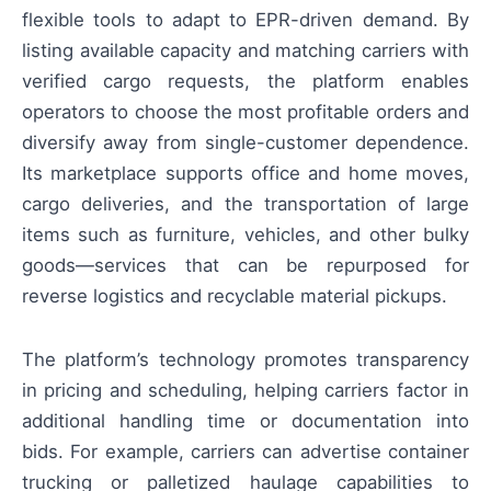
flexible tools to adapt to EPR-driven demand. By
listing available capacity and matching carriers with
verified cargo requests, the platform enables
operators to choose the most profitable orders and
diversify away from single-customer dependence.
Its marketplace supports office and home moves,
cargo deliveries, and the transportation of large
items such as furniture, vehicles, and other bulky
goods—services that can be repurposed for
reverse logistics and recyclable material pickups.
The platform’s technology promotes transparency
in pricing and scheduling, helping carriers factor in
additional handling time or documentation into
bids. For example, carriers can advertise container
trucking or palletized haulage capabilities to