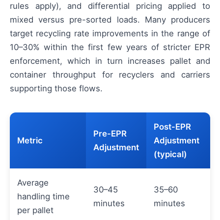
rules apply), and differential pricing applied to
mixed versus pre-sorted loads. Many producers
target recycling rate improvements in the range of
10–30% within the first few years of stricter EPR
enforcement, which in turn increases pallet and
container throughput for recyclers and carriers
supporting those flows.
Post-EPR
Pre-EPR
Metric
Adjustment
Adjustment
(typical)
Average
30–45
35–60
handling time
minutes
minutes
per pallet