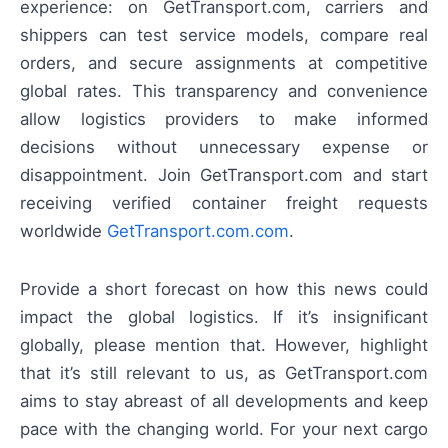
experience: on GetTransport.com, carriers and
shippers can test service models, compare real
orders, and secure assignments at competitive
global rates. This transparency and convenience
allow logistics providers to make informed
decisions without unnecessary expense or
disappointment. Join GetTransport.com and start
receiving verified container freight requests
worldwide
GetTransport.com.com
.
Provide a short forecast on how this news could
impact the global logistics. If it’s insignificant
globally, please mention that. However, highlight
that it’s still relevant to us, as GetTransport.com
aims to stay abreast of all developments and keep
pace with the changing world. For your next cargo