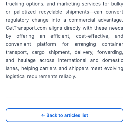
trucking options, and marketing services for bulky
or palletized recyclable shipments—can convert
regulatory change into a commercial advantage.
GetTransport.com aligns directly with these needs
by offering an efficient, cost-effective, and
convenient platform for arranging container
transport, cargo shipment, delivery, forwarding,
and haulage across international and domestic
lanes, helping carriers and shippers meet evolving
logistical requirements reliably.
← Back to articles list