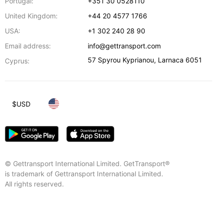
Portugal:
+351 30 0528110
United Kingdom:
+44 20 4577 1766
USA:
+1 302 240 28 90
Email address:
info@gettransport.com
57 Spyrou Kyprianou
,
Larnaca
6051
Cyprus:
$
USD
© Gettransport International Limited. GetTransport®
is trademark of Gettransport International Limited.
All rights reserved.