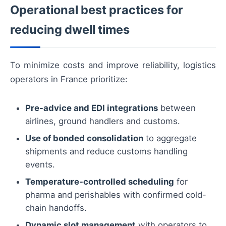
Operational best practices for
reducing dwell times
To minimize costs and improve reliability, logistics
operators in France prioritize:
Pre-advice and EDI integrations
between
airlines, ground handlers and customs.
Use of bonded consolidation
to aggregate
shipments and reduce customs handling
events.
Temperature-controlled scheduling
for
pharma and perishables with confirmed cold-
chain handoffs.
Dynamic slot management
with operators to