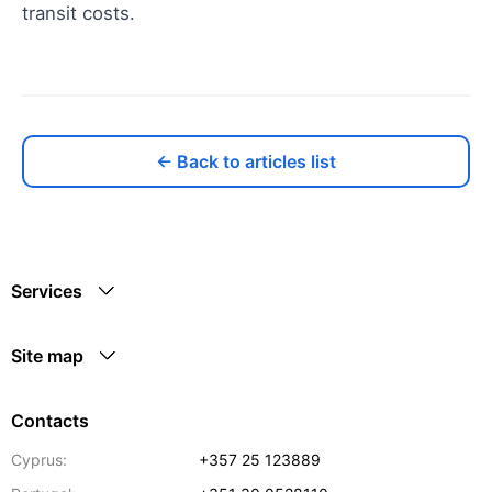
transit costs.
← Back to articles list
Services
Site map
Contacts
Cyprus:
+357 25 123889