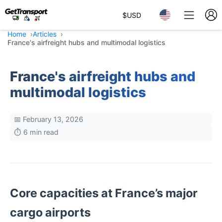
$
USD
Home
Articles
France's airfreight hubs and multimodal logistics
France's airfreight hubs and
multimodal logistics
📅 February 13, 2026
⏱️ 6 min read
Core capacities at France’s major
cargo airports