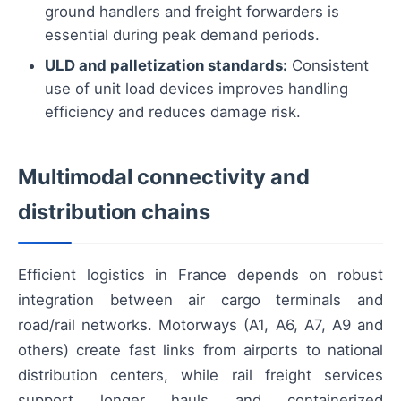
ground handlers and freight forwarders is
essential during peak demand periods.
ULD and palletization standards:
Consistent
use of unit load devices improves handling
efficiency and reduces damage risk.
Multimodal connectivity and
distribution chains
Efficient logistics in France depends on robust
integration between air cargo terminals and
road/rail networks. Motorways (A1, A6, A7, A9 and
others) create fast links from airports to national
distribution centers, while rail freight services
support longer hauls and containerized