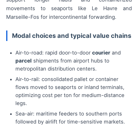
movements to seaports like Le Havre and
Marseille-Fos for intercontinental forwarding.
Modal choices and typical value chains
Air-to-road: rapid door-to-door
courier
and
parcel
shipments from airport hubs to
metropolitan distribution centers.
Air-to-rail: consolidated pallet or container
flows moved to seaports or inland terminals,
optimizing cost per ton for medium-distance
legs.
Sea-air: maritime feeders to southern ports
followed by airlift for time-sensitive markets.