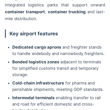
integrated logistics parks that support onward
container transport
,
container trucking
and last-
mile distribution.
Key airport features
Dedicated cargo aprons
and freighter stands
to handle widebody and narrowbody freighters.
Bonded logistics zones
adjacent to terminals
for simplified customs transit and temporary
storage.
Cold-chain infrastructure
for pharma and
perishable shipments, meeting GDP standards.
Intermodal terminals
enabling transfer to rail
and road for efficient domestic and cross-