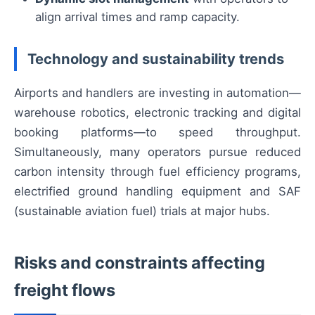
align arrival times and ramp capacity.
Technology and sustainability trends
Airports and handlers are investing in automation—
warehouse robotics, electronic tracking and digital
booking platforms—to speed throughput.
Simultaneously, many operators pursue reduced
carbon intensity through fuel efficiency programs,
electrified ground handling equipment and SAF
(sustainable aviation fuel) trials at major hubs.
Risks and constraints affecting
freight flows