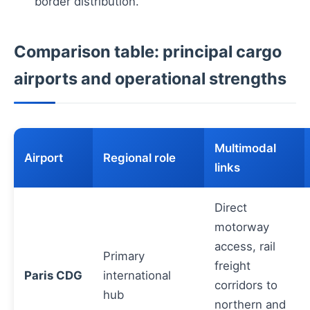
border distribution.
Comparison table: principal cargo
airports and operational strengths
Multimodal
Airport
Regional role
links
Direct
motorway
access, rail
Primary
freight
Paris CDG
international
corridors to
hub
northern and