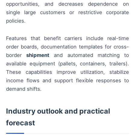
opportunities, and decreases dependence on
single large customers or restrictive corporate
policies.
Features that benefit carriers include real-time
order boards, documentation templates for cross-
border
shipment
and automated matching to
available equipment (pallets, containers, trailers).
These capabilities improve utilization, stabilize
income flows and support flexible responses to
demand shifts.
Industry outlook and practical
forecast