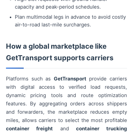
capacity and peak-period schedules.
Plan multimodal legs in advance to avoid costly
air-to-road last-mile surcharges.
How a global marketplace like
GetTransport supports carriers
Platforms such as
GetTransport
provide carriers
with digital access to verified load requests,
dynamic pricing tools and route optimization
features. By aggregating orders across shippers
and forwarders, the marketplace reduces empty
miles, allows carriers to select the most profitable
container freight
and
container trucking