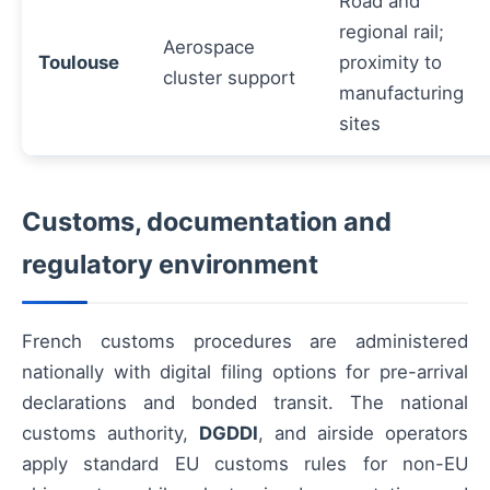
Road and
regional rail;
Aerospace
Toulouse
proximity to
cluster support
manufacturing
sites
Customs, documentation and
regulatory environment
French customs procedures are administered
nationally with digital filing options for pre-arrival
declarations and bonded transit. The national
customs authority,
DGDDI
, and airside operators
apply standard EU customs rules for non-EU