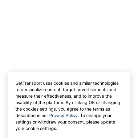
GetTransport uses cookies and similar technologies
to personalize content, target advertisements and
measure their effectiveness, and to improve the
usability of the platform. By clicking OK or changing
the cookies settings, you agree to the terms as
described in our
Privacy Policy
. To change your
settings or withdraw your consent, please update
your cookie settings.