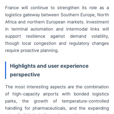
France will continue to strengthen its role as a
logistics gateway between Southern Europe, North
Africa and northern European markets. Investment
in terminal automation and intermodal links will
support resilience against demand volatility,
though local congestion and regulatory changes
require proactive planning.
Highlights and user experience
perspective
The most interesting aspects are the combination
of high-capacity airports with bonded logistics
parks, the growth of temperature-controlled
handling for pharmaceuticals, and the expanding