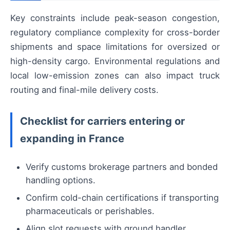
Key constraints include peak-season congestion,
regulatory compliance complexity for cross-border
shipments and space limitations for oversized or
high-density cargo. Environmental regulations and
local low-emission zones can also impact truck
routing and final-mile delivery costs.
Checklist for carriers entering or
expanding in France
Verify customs brokerage partners and bonded
handling options.
Confirm cold-chain certifications if transporting
pharmaceuticals or perishables.
Align slot requests with ground handler