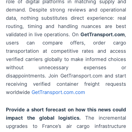
role of digital platforms in matching supply and
demand. Despite strong reviews and operational
data, nothing substitutes direct experience: real
routing, timing and handling nuances are best
validated in live operations. On
GetTransport.com
,
users can compare offers, order cargo
transportation at competitive rates and access
verified carriers globally to make informed choices
without unnecessary expenses or
disappointments. Join GetTransport.com and start
receiving verified container freight requests
worldwide
GetTransport.com.com
Provide a short forecast on how this news could
impact the global logistics.
The incremental
upgrades to France’s air cargo infrastructure