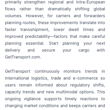
primarily strengthen regional and intra-European
flows rather than dramatically shifting global
volumes. However, for carriers and forwarders
planning routes, these improvements translate into
faster transshipment, lower dwell times and
improved predictability—factors that make careful
planning essential. Start planning your next
delivery and secure your cargo with
GetTransport.com.
GetTransport continuously monitors trends in
international logistics, trade and e-commerce so
users remain informed about regulatory shifts,
capacity trends and new multimodal options. This
ongoing vigilance supports timely reactions to
changing market conditions and keeps carriers and