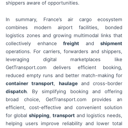
shippers aware of opportunities.
In summary, France’s air cargo ecosystem
combines modern airport facilities, bonded
logistics zones and growing multimodal links that
collectively enhance
freight
and
shipment
operations. For carriers, forwarders and shippers,
leveraging digital marketplaces like
GetTransport.com delivers efficient booking,
reduced empty runs and better match-making for
container transport
,
haulage
and cross-border
dispatch
. By simplifying booking and offering
broad choice, GetTransport.com provides an
efficient, cost-effective and convenient solution
for global
shipping
,
transport
and logistics needs,
helping users improve reliability and lower total