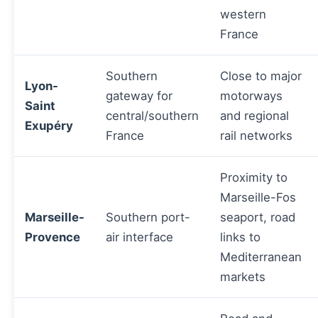
western
France
Southern
Close to major
Lyon-
gateway for
motorways
Saint
central/southern
and regional
Exupéry
France
rail networks
Proximity to
Marseille-Fos
Marseille-
Southern port-
seaport, road
Provence
air interface
links to
Mediterranean
markets