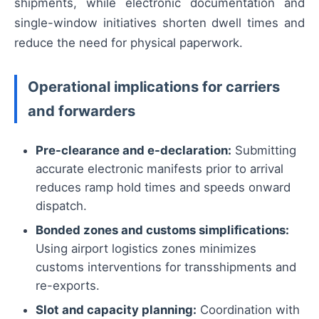
shipments, while electronic documentation and
single-window initiatives shorten dwell times and
reduce the need for physical paperwork.
Operational implications for carriers
and forwarders
Pre-clearance and e-declaration:
Submitting
accurate electronic manifests prior to arrival
reduces ramp hold times and speeds onward
dispatch.
Bonded zones and customs simplifications:
Using airport logistics zones minimizes
customs interventions for transshipments and
re-exports.
Slot and capacity planning:
Coordination with