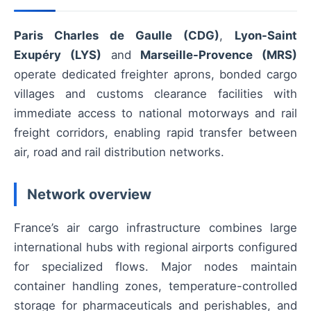
Paris Charles de Gaulle (CDG)
,
Lyon-Saint
Exupéry (LYS)
and
Marseille-Provence (MRS)
operate dedicated freighter aprons, bonded cargo
villages and customs clearance facilities with
immediate access to national motorways and rail
freight corridors, enabling rapid transfer between
air, road and rail distribution networks.
Network overview
France’s air cargo infrastructure combines large
international hubs with regional airports configured
for specialized flows. Major nodes maintain
container handling zones, temperature-controlled
storage for pharmaceuticals and perishables, and