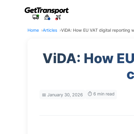
Home
Articles
ViDA: How EU VAT digital reporting w
ViDA: How EU 
c
⏱️ 6 min read
📅 January 30, 2026