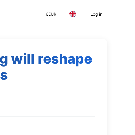
€
EUR
Log in
g will reshape
cs