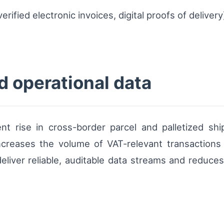
erified electronic invoices, digital proofs of deliver
d operational data
ent rise in cross-border parcel and palletized 
increases the volume of VAT-relevant transactions
 deliver reliable, auditable data streams and redu