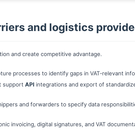
rriers and logistics provid
uption and create competitive advantage.
apture processes to identify gaps in VAT-relevant inf
at support
API
integrations and export of standardize
ppers and forwarders to specify data responsibilitie
onic invoicing, digital signatures, and VAT documen