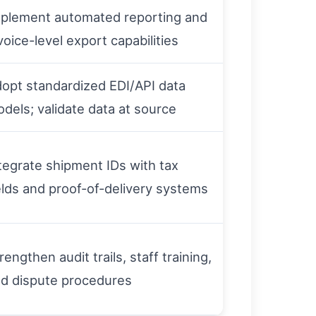
plement automated reporting and
voice-level export capabilities
opt standardized EDI/API data
dels; validate data at source
tegrate shipment IDs with tax
elds and proof-of-delivery systems
rengthen audit trails, staff training,
d dispute procedures