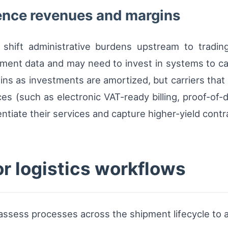
ence revenues and margins
 shift administrative burdens upstream to trading
pment data and may need to invest in systems to ca
ns as investments are amortized, but carriers that a
es (such as electronic VAT-ready billing, proof-of-d
ntiate their services and capture higher-yield contr
or logistics workflows
assess processes across the shipment lifecycle to a