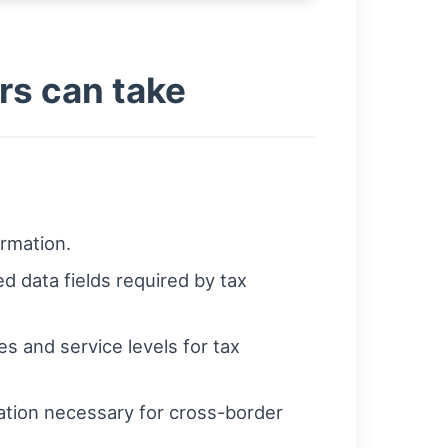
ers can take
ormation.
d data fields required by tax
s and service levels for tax
tation necessary for cross-border