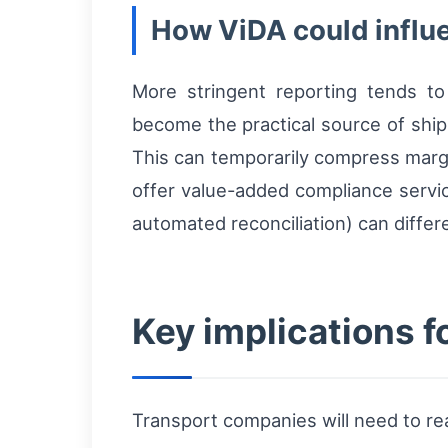
How ViDA could influ
More stringent reporting tends to
become the practical source of shi
This can temporarily compress margi
offer value-added compliance servic
automated reconciliation) can differe
Key implications f
Transport companies will need to re