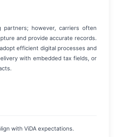
 partners; however, carriers often
pture and provide accurate records.
dopt efficient digital processes and
elivery with embedded tax fields, or
acts.
lign with ViDA expectations.