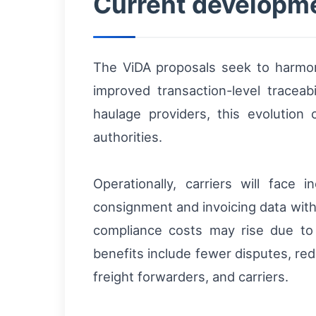
Current developmen
The ViDA proposals seek to harmo
improved transaction-level traceab
haulage providers, this evolution
authorities.
Operationally, carriers will face
consignment and invoicing data with 
compliance costs may rise due to s
benefits include fewer disputes, red
freight forwarders, and carriers.