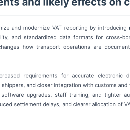
ts and likely effects on c
nize and modernize VAT reporting by introducing
ility, and standardized data formats for cross-bor
 changes how transport operations are documente
 increased requirements for accurate electronic
shippers, and closer integration with customs and t
oftware upgrades, staff training, and tighter au
uced settlement delays, and clearer allocation of V