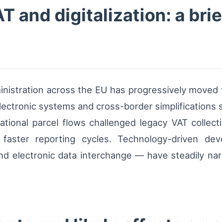
and digitalization: a brie
inistration across the EU has progressively moved 
 electronic systems and cross-border simplificatio
tional parcel flows challenged legacy VAT collect
 faster reporting cycles. Technology-driven de
on, and electronic data interchange — have steadily 