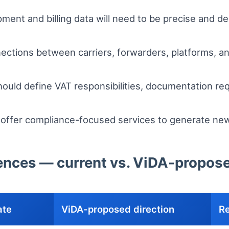
ment and billing data will need to be precise and d
ctions between carriers, forwarders, platforms, an
ould define VAT responsibilities, documentation req
 offer compliance-focused services to generate ne
erences — current vs. ViDA-propos
ate
ViDA-proposed direction
Re