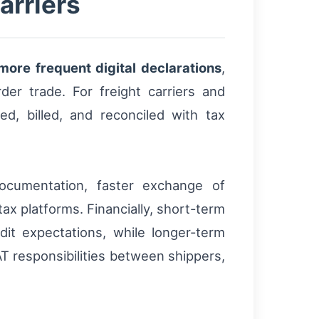
arriers
more frequent digital declarations
,
der trade. For freight carriers and
d, billed, and reconciled with tax
 documentation, faster exchange of
ax platforms. Financially, short-term
dit expectations, while longer-term
AT responsibilities between shippers,