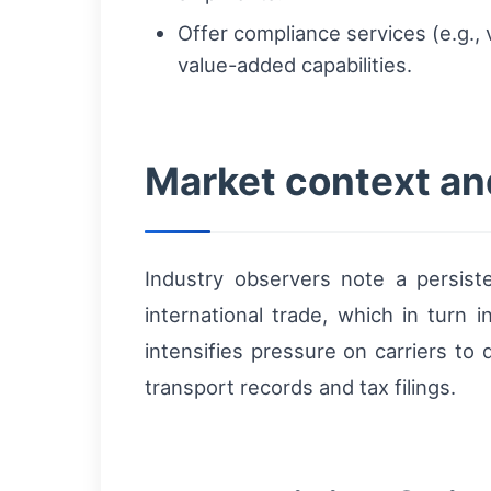
Offer compliance services (e.g., v
value-added capabilities.
Market context an
Industry observers note a persist
international trade, which in turn 
intensifies pressure on carriers to
transport records and tax filings.