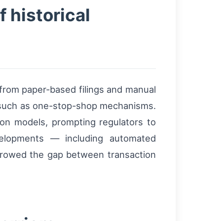
f historical
from paper-based filings and manual
ns such as one-stop-shop mechanisms.
ion models, prompting regulators to
velopments — including automated
narrowed the gap between transaction