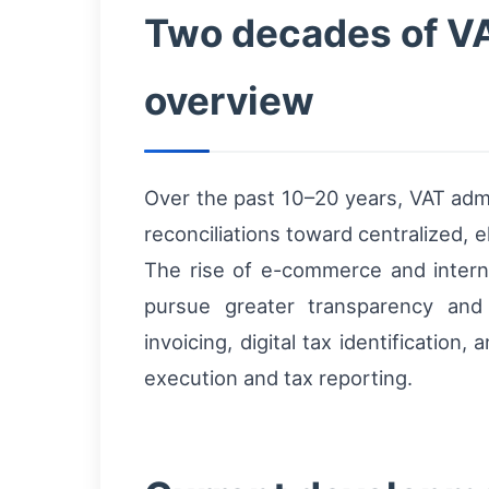
Two decades of VAT 
overview
Over the past 10–20 years, VAT adm
reconciliations toward centralized,
The rise of e-commerce and interna
pursue greater transparency and
invoicing, digital tax identificati
execution and tax reporting.