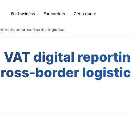
For business
For carriers
Get a quote
ill reshape cross-border logistics
VAT digital reportin
ross-border logisti