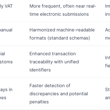
ly VAT
More frequent, often near real-
Im
time electronic submissions
in
manual
Harmonized machine-readable
Ad
formats (standard schemas)
mo
ial
Enhanced transaction
In
ustoms
traceability with unified
fi
identifiers
Faster detection of
lays in
St
discrepancies and potential
hes
an
penalties