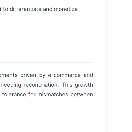
y) to differentiate and monetize
shipments driven by e-commerce and
 needing reconciliation. This growth
ces tolerance for mismatches between