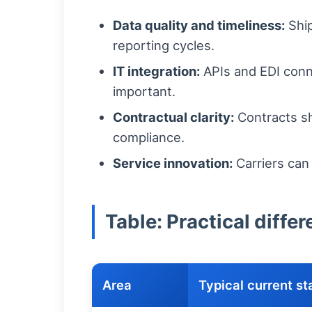
Data quality and timeliness:
Ship
reporting cycles.
IT integration:
APIs and EDI conne
important.
Contractual clarity:
Contracts sh
compliance.
Service innovation:
Carriers can
Table: Practical diff
Area
Typical current st