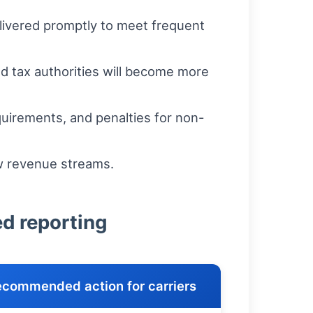
elivered promptly to meet frequent
d tax authorities will become more
uirements, and penalties for non-
w revenue streams.
ed reporting
commended action for carriers