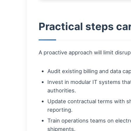
Practical steps ca
A proactive approach will limit disr
Audit existing billing and data c
Invest in modular IT systems th
authorities.
Update contractual terms with shi
reporting.
Train operations teams on electr
shipments.