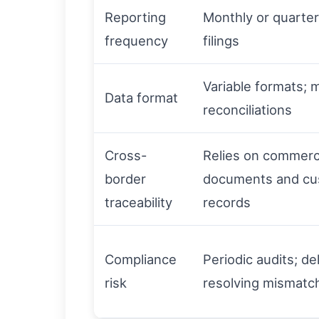
Reporting
Monthly or quarter
frequency
filings
Variable formats; 
Data format
reconciliations
Cross-
Relies on commerc
border
documents and c
traceability
records
Compliance
Periodic audits; de
risk
resolving mismatc