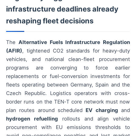
infrastructure deadlines already
reshaping fleet decisions
The
Alternative Fuels Infrastructure Regulation
(AFIR)
, tightened CO2 standards for heavy-duty
vehicles, and national clean-fleet procurement
programs are converging to force earlier
replacements or fuel-conversion investments for
fleets operating between Germany, Spain and the
Czech Republic. Logistics operators with cross-
border runs on the TEN‑T core network must now
plan routes around scheduled
EV charging
and
hydrogen refuelling
rollouts and align vehicle
procurement with EU emissions thresholds to
avoid non-compliance penalties and lost market