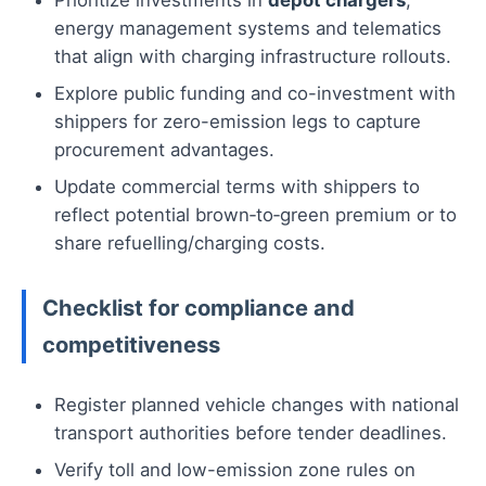
Prioritize investments in
depot chargers
,
energy management systems and telematics
that align with charging infrastructure rollouts.
Explore public funding and co-investment with
shippers for zero-emission legs to capture
procurement advantages.
Update commercial terms with shippers to
reflect potential brown‑to‑green premium or to
share refuelling/charging costs.
Checklist for compliance and
competitiveness
Register planned vehicle changes with national
transport authorities before tender deadlines.
Verify toll and low-emission zone rules on