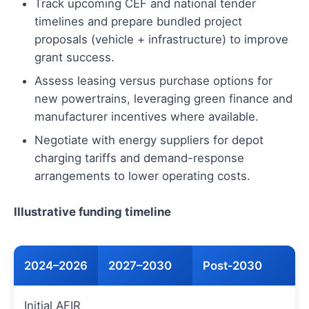
Track upcoming CEF and national tender
timelines and prepare bundled project
proposals (vehicle + infrastructure) to improve
grant success.
Assess leasing versus purchase options for
new powertrains, leveraging green finance and
manufacturer incentives where available.
Negotiate with energy suppliers for depot
charging tariffs and demand-response
arrangements to lower operating costs.
Illustrative funding timeline
2024–2026
2027–2030
Post‑2030
Initial AFIR