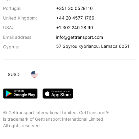
Portugal:
+351 30 0528110
United Kingdom:
+44 20 4577 1766
USA:
+1 302 240 28 90
Email address:
info@gettransport.com
57 Spyrou Kyprianou
,
Larnaca
6051
Cyprus:
$
USD
© Gettransport International Limited. GetTransport®
is trademark of Gettransport International Limited.
All rights reserved.