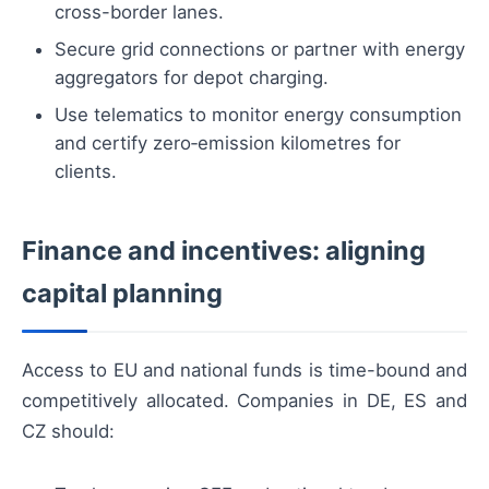
cross-border lanes.
Secure grid connections or partner with energy
aggregators for depot charging.
Use telematics to monitor energy consumption
and certify zero‑emission kilometres for
clients.
Finance and incentives: aligning
capital planning
Access to EU and national funds is time-bound and
competitively allocated. Companies in DE, ES and
CZ should: