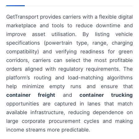
GetTransport provides carriers with a flexible digital
marketplace and tools to reduce downtime and
improve asset utilisation. By listing vehicle
specifications (powertrain type, range, charging
compatibility) and verifying readiness for green
corridors, carriers can select the most profitable
orders aligned with regulatory requirements. The
platform’s routing and load-matching algorithms
help minimize empty runs and ensure that
container freight
and
container trucking
opportunities are captured in lanes that match
available infrastructure, reducing dependence on
large corporate procurement cycles and making
income streams more predictable.