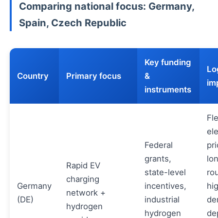
Comparing national focus: Germany,
Spain, Czech Republic
Key funding
Lo
Country
Primary focus
&
im
instruments
Fl
ele
Federal
pri
grants,
lo
Rapid EV
state-level
ro
charging
Germany
incentives,
hi
network +
(DE)
industrial
de
hydrogen
hydrogen
de