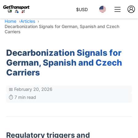
$
USD
Home
Articles
Decarbonization Signals for German, Spanish and Czech
Carriers
Decarbonization Signals for
German, Spanish and Czech
Carriers
📅 February 20, 2026
⏱️ 7 min read
Regulatory triggers and