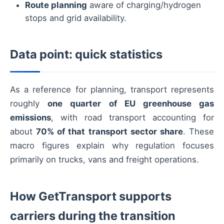
Route planning
aware of charging/hydrogen
stops and grid availability.
Data point: quick statistics
As a reference for planning, transport represents
roughly
one quarter of EU greenhouse gas
emissions
, with road transport accounting for
about
70% of that transport sector share
. These
macro figures explain why regulation focuses
primarily on trucks, vans and freight operations.
How GetTransport supports
carriers during the transition