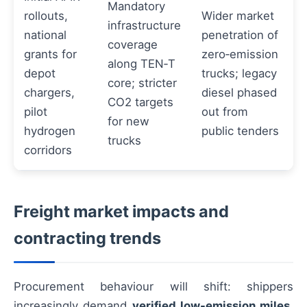
Mandatory
rollouts,
Wider market
infrastructure
national
penetration of
coverage
grants for
zero‑emission
along TEN‑T
depot
trucks; legacy
core; stricter
chargers,
diesel phased
CO2 targets
pilot
out from
for new
hydrogen
public tenders
trucks
corridors
Freight market impacts and
contracting trends
Procurement behaviour will shift: shippers
increasingly demand
verified low-emission miles
,