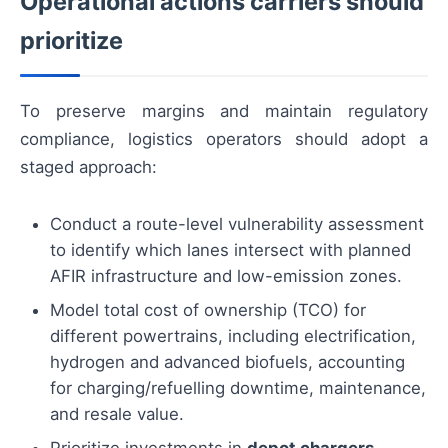
Operational actions carriers should
prioritize
To preserve margins and maintain regulatory
compliance, logistics operators should adopt a
staged approach:
Conduct a route-level vulnerability assessment
to identify which lanes intersect with planned
AFIR infrastructure and low-emission zones.
Model total cost of ownership (TCO) for
different powertrains, including electrification,
hydrogen and advanced biofuels, accounting
for charging/refuelling downtime, maintenance,
and resale value.