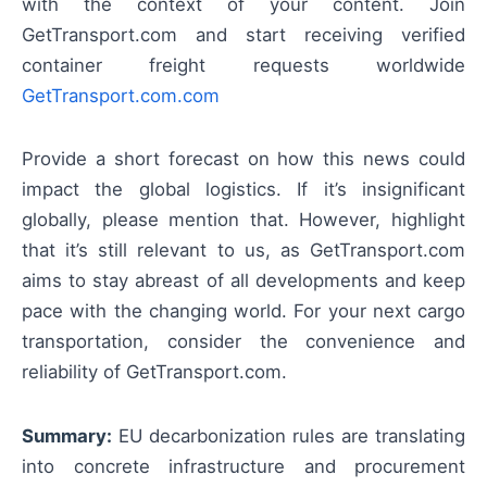
with the context of your content. Join
GetTransport.com and start receiving verified
container freight requests worldwide
GetTransport.com.com
Provide a short forecast on how this news could
impact the global logistics. If it’s insignificant
globally, please mention that. However, highlight
that it’s still relevant to us, as GetTransport.com
aims to stay abreast of all developments and keep
pace with the changing world. For your next cargo
transportation, consider the convenience and
reliability of GetTransport.com.
Summary:
EU decarbonization rules are translating
into concrete infrastructure and procurement