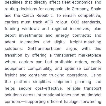
deadlines that directly affect fleet economics and
routing decisions for companies in Germany, Spain
and the Czech Republic. To remain competitive,
carriers must track AFIR rollout, CO2 standards,
funding windows and regional incentives; plan
depot investments and energy contracts; and
adopt telematics and digital freight-matching
solutions. GetTransport.com aligns with this
transition by offering a transparent marketplace
where carriers can find profitable orders, verify
equipment compatibility, and optimize container
freight and container trucking operations. Using
the platform simplifies shipment planning and
helps secure cost-effective, reliable transport
solutions across international lanes and multimodal
corridors—supporting efficient haulage, forwarding