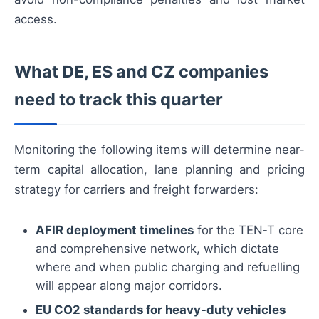
access.
What DE, ES and CZ companies
need to track this quarter
Monitoring the following items will determine near-
term capital allocation, lane planning and pricing
strategy for carriers and freight forwarders:
AFIR deployment timelines
for the TEN‑T core
and comprehensive network, which dictate
where and when public charging and refuelling
will appear along major corridors.
EU CO2 standards for heavy-duty vehicles