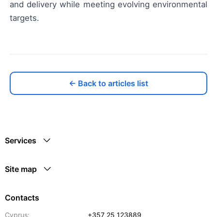
and delivery while meeting evolving environmental
targets.
← Back to articles list
Services
Site map
Contacts
Cyprus:
+357 25 123889