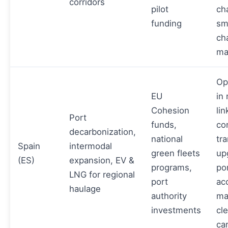
corridors
pilot
ch
funding
sm
ch
ma
Op
EU
in
Cohesion
li
Port
funds,
co
decarbonization,
national
tr
Spain
intermodal
green fleets
up
(ES)
expansion, EV &
programs,
po
LNG for regional
port
ac
haulage
authority
ma
investments
cl
car