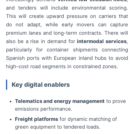
and tenders will include environmental scoring.
This will create upward pressure on carriers that
do not adapt, while early movers can capture
premium lanes and long-term contracts. There will
also be a rise in demand for
intermodal services
,
particularly for container shipments connecting
Spanish ports with European inland hubs to avoid
high-cost road segments in constrained zones.
Key digital enablers
Telematics and energy management
to prove
emissions performance.
Freight platforms
for dynamic matching of
green equipment to tendered loads.