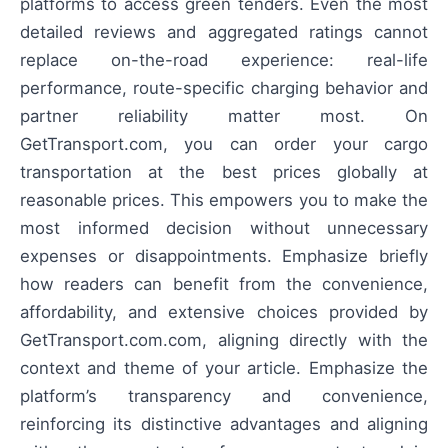
platforms to access green tenders. Even the most
detailed reviews and aggregated ratings cannot
replace on-the-road experience: real-life
performance, route-specific charging behavior and
partner reliability matter most. On
GetTransport.com, you can order your cargo
transportation at the best prices globally at
reasonable prices. This empowers you to make the
most informed decision without unnecessary
expenses or disappointments. Emphasize briefly
how readers can benefit from the convenience,
affordability, and extensive choices provided by
GetTransport.com.com, aligning directly with the
context and theme of your article. Emphasize the
platform’s transparency and convenience,
reinforcing its distinctive advantages and aligning