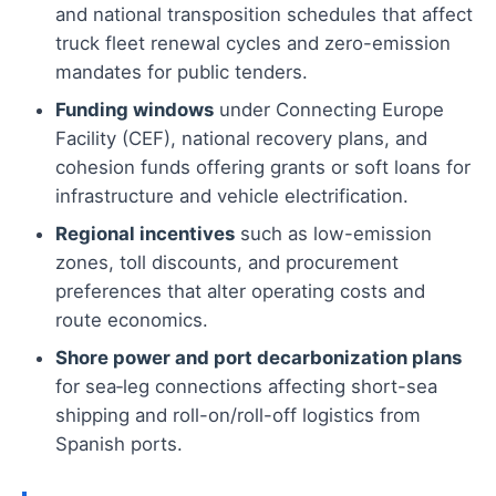
and national transposition schedules that affect
truck fleet renewal cycles and zero-emission
mandates for public tenders.
Funding windows
under Connecting Europe
Facility (CEF), national recovery plans, and
cohesion funds offering grants or soft loans for
infrastructure and vehicle electrification.
Regional incentives
such as low-emission
zones, toll discounts, and procurement
preferences that alter operating costs and
route economics.
Shore power and port decarbonization plans
for sea‑leg connections affecting short-sea
shipping and roll-on/roll-off logistics from
Spanish ports.