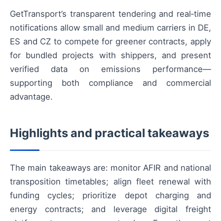
GetTransport’s transparent tendering and real‑time
notifications allow small and medium carriers in DE,
ES and CZ to compete for greener contracts, apply
for bundled projects with shippers, and present
verified data on emissions performance—
supporting both compliance and commercial
advantage.
Highlights and practical takeaways
The main takeaways are: monitor AFIR and national
transposition timetables; align fleet renewal with
funding cycles; prioritize depot charging and
energy contracts; and leverage digital freight