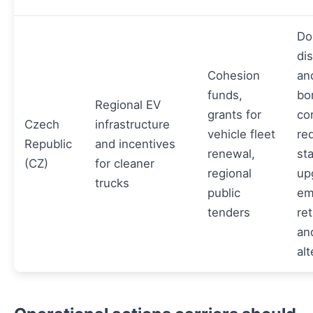
Do
dis
Cohesion
an
funds,
bo
Regional EV
grants for
cor
Czech
infrastructure
vehicle fleet
re
Republic
and incentives
renewal,
st
(CZ)
for cleaner
regional
up
trucks
public
em
tenders
ret
an
alt