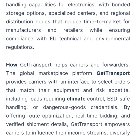
handling capabilities for electronics, with bonded
storage options, specialized carriers, and regional
distribution nodes that reduce time-to-market for
manufacturers and retailers while ensuring
compliance with EU technical and environmental
regulations.
How
GetTransport helps carriers and forwarders:
The global marketplace platform
GetTransport
provides carriers with an interface to select orders
that match their equipment and risk appetite,
including loads requiring
climate
control, ESD-safe
handling, or dangerous-goods credentials. By
offering route optimization, real-time bidding, and
verified shipment details, GetTransport empowers
carriers to influence their income streams, diversify