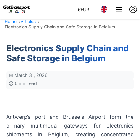
€
EUR
Home
Articles
Electronics Supply Chain and Safe Storage in Belgium
Electronics Supply Chain and
Safe Storage in Belgium
📅 March 31, 2026
⏱️ 6 min read
Antwerp’s port and Brussels Airport form the
primary multimodal gateways for electronics
shipments in Belgium, creating concentrated