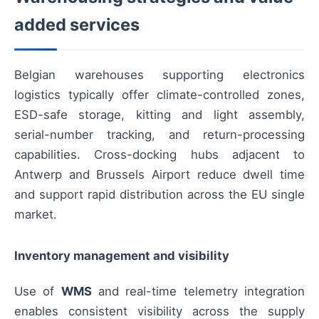
added services
Belgian warehouses supporting electronics
logistics typically offer climate-controlled zones,
ESD-safe storage, kitting and light assembly,
serial-number tracking, and return-processing
capabilities. Cross-docking hubs adjacent to
Antwerp and Brussels Airport reduce dwell time
and support rapid distribution across the EU single
market.
Inventory management and visibility
Use of
WMS
and real-time telemetry integration
enables consistent visibility across the supply