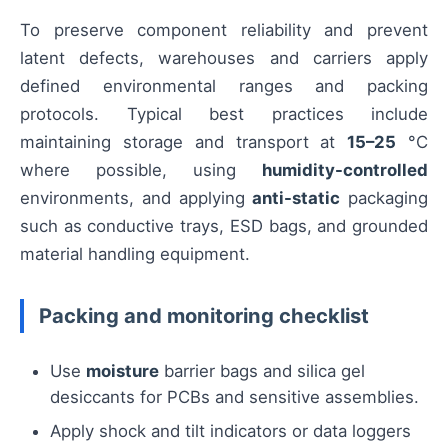
To preserve component reliability and prevent
latent defects, warehouses and carriers apply
defined environmental ranges and packing
protocols. Typical best practices include
maintaining storage and transport at
15–25
°C
where possible, using
humidity-controlled
environments, and applying
anti-static
packaging
such as conductive trays, ESD bags, and grounded
material handling equipment.
Packing and monitoring checklist
Use
moisture
barrier bags and silica gel
desiccants for PCBs and sensitive assemblies.
Apply shock and tilt indicators or data loggers