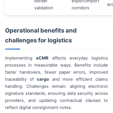
border
export/import
ac
validation
corridors
Operational benefits and
challenges for logistics
Implementing
eCMR
affects everyday logistics
processes in measurable ways. Benefits include
faster handovers, fewer paper errors, improved
traceability of
cargo
and more efficient claims
handling. Challenges remain: aligning electronic
signature standards, ensuring data security across
providers, and updating contractual clauses to
reflect digital consignment notes.