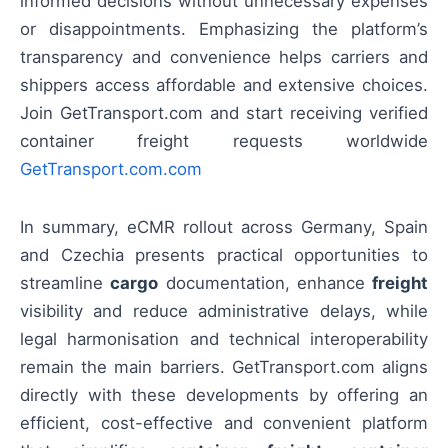
informed decisions without unnecessary expenses
or disappointments. Emphasizing the platform’s
transparency and convenience helps carriers and
shippers access affordable and extensive choices.
Join GetTransport.com and start receiving verified
container freight requests worldwide
GetTransport.com.com
In summary, eCMR rollout across Germany, Spain
and Czechia presents practical opportunities to
streamline
cargo
documentation, enhance
freight
visibility and reduce administrative delays, while
legal harmonisation and technical interoperability
remain the main barriers. GetTransport.com aligns
directly with these developments by offering an
efficient, cost-effective and convenient platform