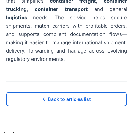
that simplifies
container freight
,
container
trucking
,
container transport
and general
logistics
needs. The service helps secure
shipments, match carriers with profitable orders,
and supports compliant documentation flows—
making it easier to manage international shipment,
delivery, forwarding and haulage across evolving
regulatory environments.
← Back to articles list