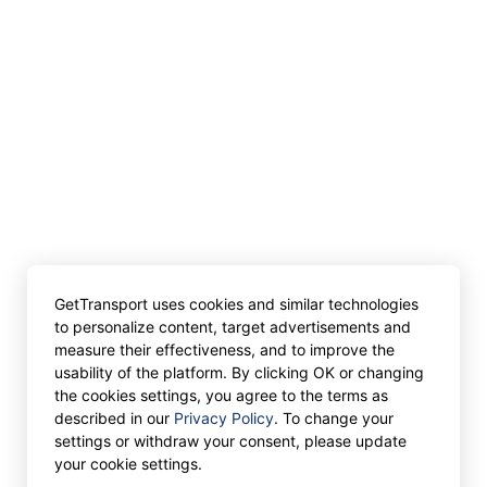
GetTransport uses cookies and similar technologies
to personalize content, target advertisements and
measure their effectiveness, and to improve the
usability of the platform. By clicking OK or changing
the cookies settings, you agree to the terms as
described in our
Privacy Policy
. To change your
settings or withdraw your consent, please update
your cookie settings.