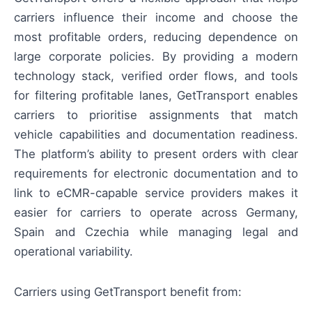
carriers influence their income and choose the
most profitable orders, reducing dependence on
large corporate policies. By providing a modern
technology stack, verified order flows, and tools
for filtering profitable lanes, GetTransport enables
carriers to prioritise assignments that match
vehicle capabilities and documentation readiness.
The platform’s ability to present orders with clear
requirements for electronic documentation and to
link to eCMR-capable service providers makes it
easier for carriers to operate across Germany,
Spain and Czechia while managing legal and
operational variability.
Carriers using GetTransport benefit from: