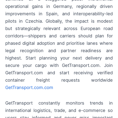
operational gains in Germany, regionally driven
improvements in Spain, and interoperability-led
pilots in Czechia. Globally, the impact is modest
but strategically relevant across European road
corridors—shippers and carriers should plan for
phased digital adoption and prioritise lanes where
legal recognition and partner readiness are
highest. Start planning your next delivery and
secure your cargo with GetTransport.com. Join
GetTransport.com and start receiving verified
container freight requests worldwide
GetTransport.com.com
GetTransport constantly monitors trends in
international logistics, trade, and e-commerce so
users stay informed and never miss important