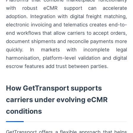
with robust eCMR support can accelerate
adoption. Integration with digital freight matching,
electronic invoicing and telematics creates end-to-
end workflows that allow carriers to accept orders,
document shipments and reconcile payments more
quickly. In markets with incomplete legal
harmonisation, platform-level validation and digital
escrow features add trust between parties.
How GetTransport supports
carriers under evolving eCMR
conditions
GetTransport offers a flexible approach that helps