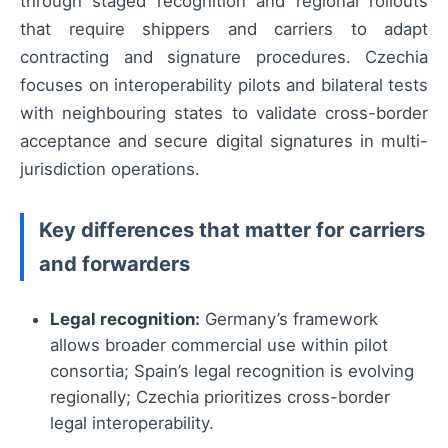
through staged recognition and regional rollouts
that require shippers and carriers to adapt
contracting and signature procedures. Czechia
focuses on interoperability pilots and bilateral tests
with neighbouring states to validate cross-border
acceptance and secure digital signatures in multi-
jurisdiction operations.
Key differences that matter for carriers
and forwarders
Legal recognition:
Germany’s framework
allows broader commercial use within pilot
consortia; Spain’s legal recognition is evolving
regionally; Czechia prioritizes cross-border
legal interoperability.