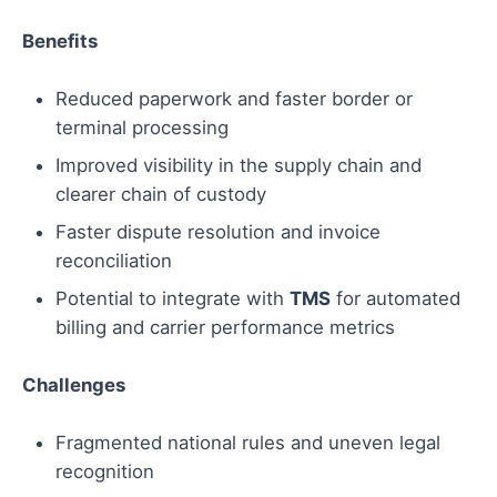
Benefits
Reduced paperwork and faster border or
terminal processing
Improved visibility in the supply chain and
clearer chain of custody
Faster dispute resolution and invoice
reconciliation
Potential to integrate with
TMS
for automated
billing and carrier performance metrics
Challenges
Fragmented national rules and uneven legal
recognition