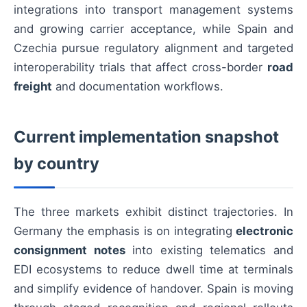
integrations into transport management systems
and growing carrier acceptance, while Spain and
Czechia pursue regulatory alignment and targeted
interoperability trials that affect cross-border
road
freight
and documentation workflows.
Current implementation snapshot
by country
The three markets exhibit distinct trajectories. In
Germany the emphasis is on integrating
electronic
consignment notes
into existing telematics and
EDI ecosystems to reduce dwell time at terminals
and simplify evidence of handover. Spain is moving