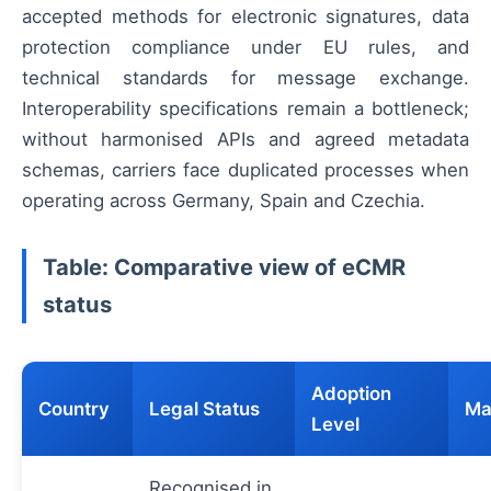
accepted methods for electronic signatures, data
protection compliance under EU rules, and
technical standards for message exchange.
Interoperability specifications remain a bottleneck;
without harmonised APIs and agreed metadata
schemas, carriers face duplicated processes when
operating across Germany, Spain and Czechia.
Table: Comparative view of eCMR
status
Adoption
Country
Legal Status
Ma
Level
Recognised in