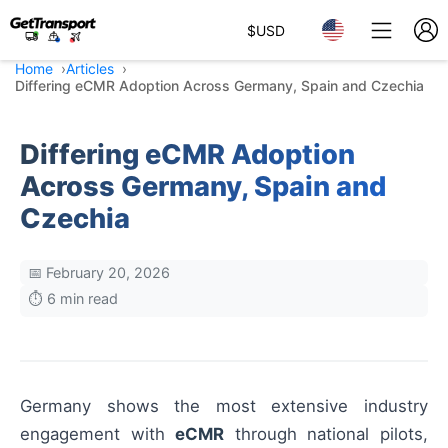
$
USD
Home
Articles
Differing eCMR Adoption Across Germany, Spain and Czechia
Differing eCMR Adoption
Across Germany, Spain and
Czechia
📅 February 20, 2026
⏱️ 6 min read
Germany shows the most extensive industry
engagement with
eCMR
through national pilots,