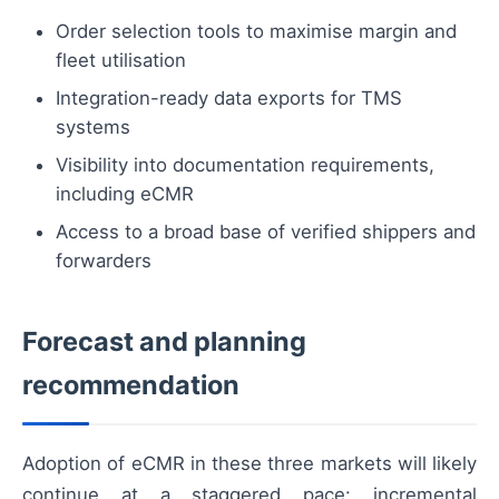
Order selection tools to maximise margin and
fleet utilisation
Integration-ready data exports for TMS
systems
Visibility into documentation requirements,
including eCMR
Access to a broad base of verified shippers and
forwarders
Forecast and planning
recommendation
Adoption of eCMR in these three markets will likely
continue at a staggered pace: incremental