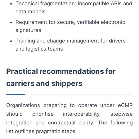
Technical fragmentation: incompatible APIs and
data models
Requirement for secure, verifiable electronic
signatures
Training and change management for drivers
and logistics teams
Practical recommendations for
carriers and shippers
Organizations preparing to operate under eCMR
should prioritise interoperability, stepwise
integration and contractual clarity. The following
list outlines pragmatic steps.