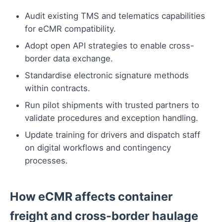
Audit existing TMS and telematics capabilities
for eCMR compatibility.
Adopt open API strategies to enable cross-
border data exchange.
Standardise electronic signature methods
within contracts.
Run pilot shipments with trusted partners to
validate procedures and exception handling.
Update training for drivers and dispatch staff
on digital workflows and contingency
processes.
How eCMR affects container
freight and cross-border haulage