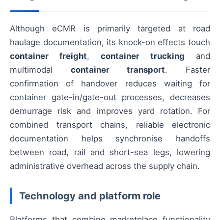
Although eCMR is primarily targeted at road
haulage documentation, its knock-on effects touch
container freight
,
container trucking
and
multimodal
container transport
. Faster
confirmation of handover reduces waiting for
container gate-in/gate-out processes, decreases
demurrage risk and improves yard rotation. For
combined transport chains, reliable electronic
documentation helps synchronise handoffs
between road, rail and short-sea legs, lowering
administrative overhead across the supply chain.
Technology and platform role
Platforms that combine marketplace functionality