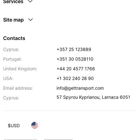
Services
Site map
Contacts
Cyprus:
+357 25 123889
Portugal:
+351 30 0528110
United Kingdom:
+44 20 4577 1766
USA:
+1 302 240 28 90
Email address:
info@gettransport.com
57 Spyrou Kyprianou
,
Larnaca
6051
Cyprus:
$
USD