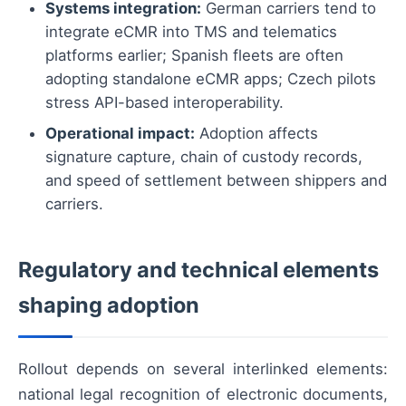
Systems integration:
German carriers tend to
integrate eCMR into TMS and telematics
platforms earlier; Spanish fleets are often
adopting standalone eCMR apps; Czech pilots
stress API-based interoperability.
Operational impact:
Adoption affects
signature capture, chain of custody records,
and speed of settlement between shippers and
carriers.
Regulatory and technical elements
shaping adoption
Rollout depends on several interlinked elements:
national legal recognition of electronic documents,