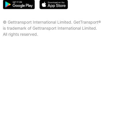
© Gettransport International Limited. GetTransport®
is trademark of Gettransport International Limited.
All rights reserved.