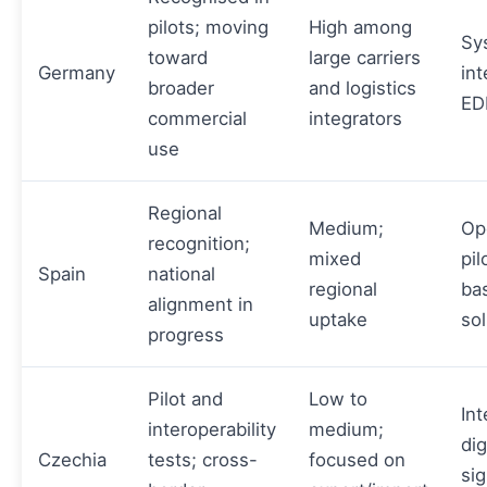
pilots; moving
High among
Sy
toward
large carriers
Germany
int
broader
and logistics
EDI
commercial
integrators
use
Regional
Medium;
Op
recognition;
mixed
pil
Spain
national
regional
ba
alignment in
uptake
sol
progress
Pilot and
Low to
Int
interoperability
medium;
dig
Czechia
tests; cross-
focused on
si