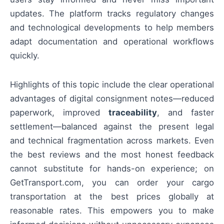
updates. The platform tracks regulatory changes
and technological developments to help members
adapt documentation and operational workflows
quickly.
Highlights of this topic include the clear operational
advantages of digital consignment notes—reduced
paperwork, improved
traceability
, and faster
settlement—balanced against the present legal
and technical fragmentation across markets. Even
the best reviews and the most honest feedback
cannot substitute for hands-on experience; on
GetTransport.com, you can order your cargo
transportation at the best prices globally at
reasonable rates. This empowers you to make