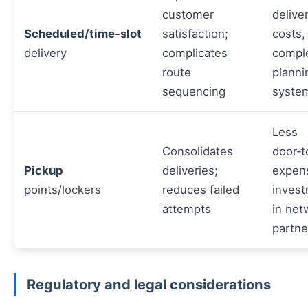
customer
delive
Scheduled/time‑slot
satisfaction;
costs,
delivery
complicates
compl
route
planni
sequencing
syste
Less
Consolidates
door‑t
Pickup
deliveries;
expen
points/lockers
reduces failed
inves
attempts
in net
partne
Regulatory and legal considerations