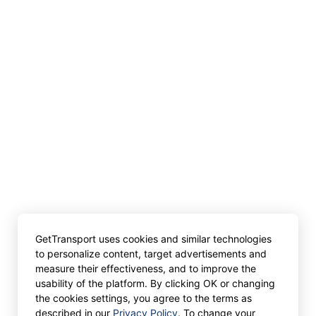
GetTransport uses cookies and similar technologies
to personalize content, target advertisements and
measure their effectiveness, and to improve the
usability of the platform. By clicking OK or changing
the cookies settings, you agree to the terms as
described in our
Privacy Policy
. To change your