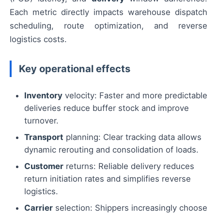
Each metric directly impacts warehouse dispatch
scheduling, route optimization, and reverse
logistics costs.
Key operational effects
Inventory
velocity: Faster and more predictable
deliveries reduce buffer stock and improve
turnover.
Transport
planning: Clear tracking data allows
dynamic rerouting and consolidation of loads.
Customer
returns: Reliable delivery reduces
return initiation rates and simplifies reverse
logistics.
Carrier
selection: Shippers increasingly choose