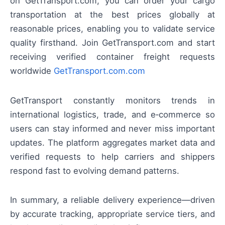
on GetTransport.com, you can order your cargo
transportation at the best prices globally at
reasonable prices, enabling you to validate service
quality firsthand. Join GetTransport.com and start
receiving verified container freight requests
worldwide
GetTransport.com.com
GetTransport constantly monitors trends in
international logistics, trade, and e‑commerce so
users can stay informed and never miss important
updates. The platform aggregates market data and
verified requests to help carriers and shippers
respond fast to evolving demand patterns.
In summary, a reliable delivery experience—driven
by accurate tracking, appropriate service tiers, and