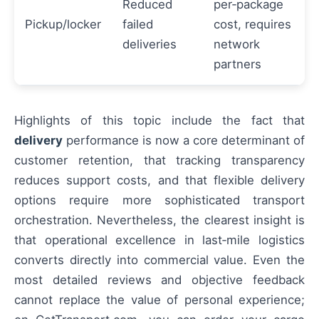
Reduced
per‑package
Pickup/locker
failed
cost, requires
deliveries
network
partners
Highlights of this topic include the fact that
delivery
performance is now a core determinant of
customer retention, that tracking transparency
reduces support costs, and that flexible delivery
options require more sophisticated transport
orchestration. Nevertheless, the clearest insight is
that operational excellence in last‑mile logistics
converts directly into commercial value. Even the
most detailed reviews and objective feedback
cannot replace the value of personal experience;