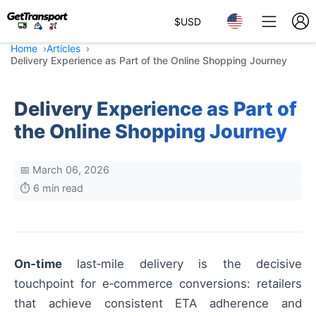
$
USD
Home
Articles
Delivery Experience as Part of the Online Shopping Journey
Delivery Experience as Part of
the Online Shopping Journey
📅 March 06, 2026
⏱️ 6 min read
On‑time
last‑mile delivery is the decisive
touchpoint for e‑commerce conversions: retailers
that achieve consistent ETA adherence and