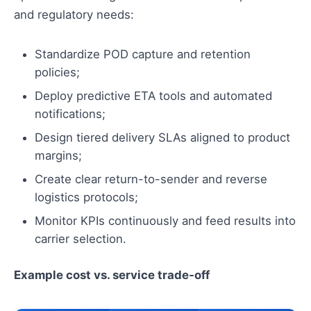
and regulatory needs:
Standardize POD capture and retention
policies;
Deploy predictive ETA tools and automated
notifications;
Design tiered delivery SLAs aligned to product
margins;
Create clear return-to-sender and reverse
logistics protocols;
Monitor KPIs continuously and feed results into
carrier selection.
Example cost vs. service trade‑off