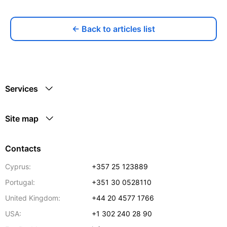
← Back to articles list
Services
Site map
Contacts
Cyprus:
+357 25 123889
Portugal:
+351 30 0528110
United Kingdom:
+44 20 4577 1766
USA:
+1 302 240 28 90