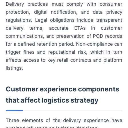
Delivery practices must comply with consumer
protection, digital notification, and data privacy
regulations. Legal obligations include transparent
delivery terms, accurate ETAs in customer
communications, and preservation of POD records
for a defined retention period. Non‑compliance can
trigger fines and reputational risk, which in turn
affects access to key retail contracts and platform
listings.
Customer experience components
that affect logistics strategy
Three elements of the delivery experience have