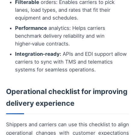
Filterable
orders: Enables carriers to pick
lanes, load types, and rates that fit their
equipment and schedules.
Performance
analytics: Helps carriers
benchmark delivery reliability and win
higher‑value contracts.
Integration-ready:
APIs and EDI support allow
carriers to sync with TMS and telematics
systems for seamless operations.
Operational checklist for improving
delivery experience
Shippers and carriers can use this checklist to align
operational changes with customer expectations