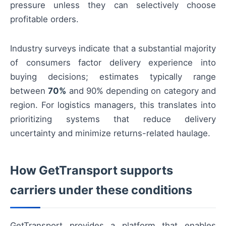
pressure unless they can selectively choose
profitable orders.
Industry surveys indicate that a substantial majority
of consumers factor delivery experience into
buying decisions; estimates typically range
between
70%
and 90% depending on category and
region. For logistics managers, this translates into
prioritizing systems that reduce delivery
uncertainty and minimize returns-related haulage.
How GetTransport supports
carriers under these conditions
GetTransport provides a platform that enables