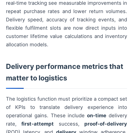
real‑time tracking see measurable improvements in
repeat purchase rates and lower return volumes.
Delivery speed, accuracy of tracking events, and
flexible fulfilment slots are now direct inputs into
customer lifetime value calculations and inventory
allocation models.
Delivery performance metrics that
matter to logistics
The logistics function must prioritize a compact set
of KPIs to translate delivery experience into
operational gains. These include
on‑time
delivery
rate,
first‑attempt
success,
proof‑of‑delivery
(POD) latency, and
delivery
window adherence.