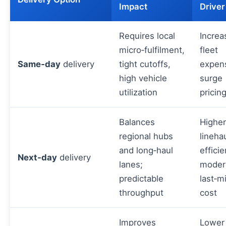
Impact
Driver
Requires local
Increa
micro‑fulfilment,
fleet
Same‑day
delivery
tight cutoffs,
expen
high vehicle
surge
utilization
pricin
Balances
Higher
regional hubs
lineha
and long‑haul
efficie
Next‑day
delivery
lanes;
moder
predictable
last‑m
throughput
cost
Improves
Lower 