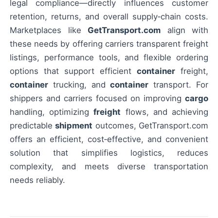
legal compliance—directly influences customer
retention, returns, and overall supply‑chain costs.
Marketplaces like
GetTransport.com
align with
these needs by offering carriers transparent freight
listings, performance tools, and flexible ordering
options that support efficient
container
freight,
container
trucking, and
container
transport. For
shippers and carriers focused on improving
cargo
handling, optimizing
freight
flows, and achieving
predictable
shipment
outcomes, GetTransport.com
offers an efficient, cost‑effective, and convenient
solution that simplifies logistics, reduces
complexity, and meets diverse transportation
needs reliably.