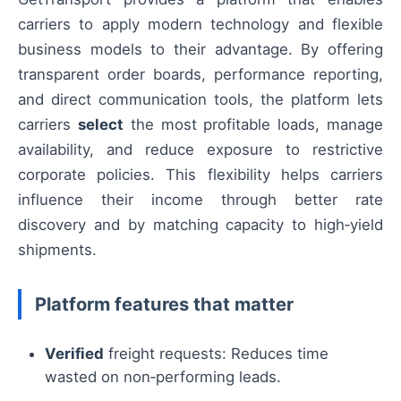
carriers to apply modern technology and flexible
business models to their advantage. By offering
transparent order boards, performance reporting,
and direct communication tools, the platform lets
carriers
select
the most profitable loads, manage
availability, and reduce exposure to restrictive
corporate policies. This flexibility helps carriers
influence their income through better rate
discovery and by matching capacity to high‑yield
shipments.
Platform features that matter
Verified
freight requests: Reduces time
wasted on non‑performing leads.