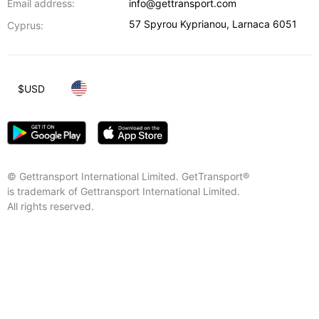
Email address:
info@gettransport.com
57 Spyrou Kyprianou
,
Larnaca
6051
Cyprus:
$
USD
© Gettransport International Limited. GetTransport®
is trademark of Gettransport International Limited.
All rights reserved.