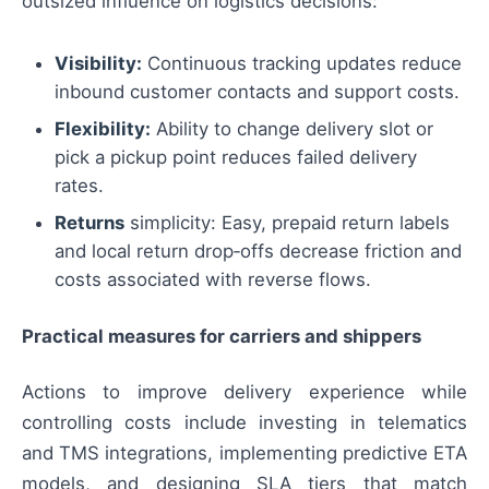
outsized influence on logistics decisions:
Visibility:
Continuous tracking updates reduce
inbound customer contacts and support costs.
Flexibility:
Ability to change delivery slot or
pick a pickup point reduces failed delivery
rates.
Returns
simplicity: Easy, prepaid return labels
and local return drop‑offs decrease friction and
costs associated with reverse flows.
Practical measures for carriers and shippers
Actions to improve delivery experience while
controlling costs include investing in telematics
and TMS integrations, implementing predictive ETA
models, and designing SLA tiers that match