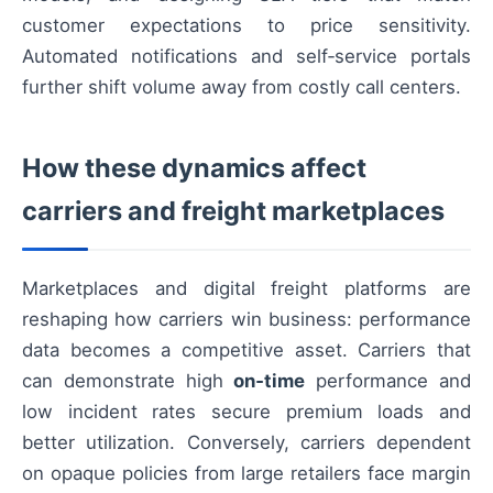
customer expectations to price sensitivity.
Automated notifications and self‑service portals
further shift volume away from costly call centers.
How these dynamics affect
carriers and freight marketplaces
Marketplaces and digital freight platforms are
reshaping how carriers win business: performance
data becomes a competitive asset. Carriers that
can demonstrate high
on‑time
performance and
low incident rates secure premium loads and
better utilization. Conversely, carriers dependent
on opaque policies from large retailers face margin