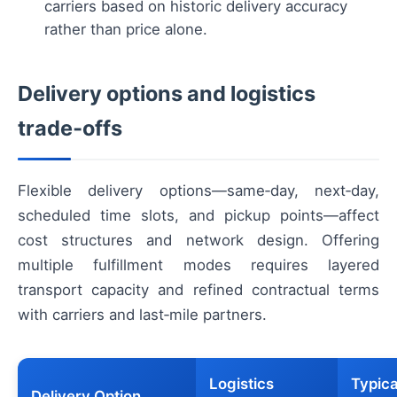
carriers based on historic delivery accuracy
rather than price alone.
Delivery options and logistics
trade‑offs
Flexible delivery options—same‑day, next‑day,
scheduled time slots, and pickup points—affect
cost structures and network design. Offering
multiple fulfillment modes requires layered
transport capacity and refined contractual terms
with carriers and last‑mile partners.
Logistics
Typica
Delivery Option