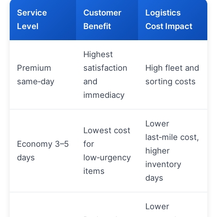
Service
Customer
Logistics
Level
Benefit
Cost Impact
Highest
Premium
satisfaction
High fleet and
same‑day
and
sorting costs
immediacy
Lower
Lowest cost
last‑mile cost,
Economy 3–5
for
higher
days
low‑urgency
inventory
items
days
Lower