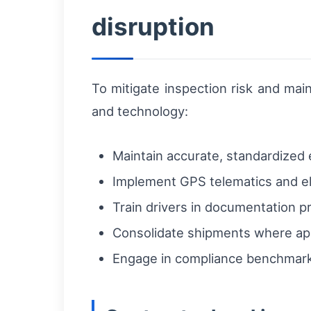
disruption
To mitigate inspection risk and mai
and technology:
Maintain accurate, standardized
Implement GPS telematics and el
Train drivers in documentation pr
Consolidate shipments where app
Engage in compliance benchmark