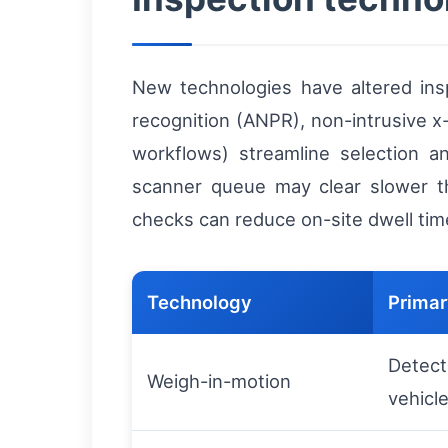
New technologies have altered in
recognition (ANPR), non-intrusive 
workflows) streamline selection a
scanner queue may clear slower tha
checks can reduce on-site dwell time
Technology
Primar
Detect
Weigh-in-motion
vehicl