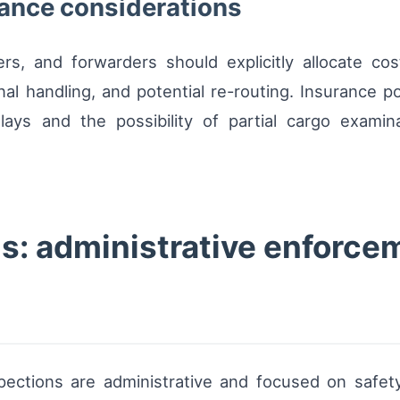
rance considerations
rs, and forwarders should explicitly allocate cost
nal handling, and potential re-routing. Insurance p
lays and the possibility of partial cargo exam
s: administrative enforcem
inspections are administrative and focused on safe