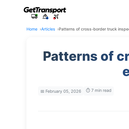
Home
Articles
Patterns of cross-border truck inspec
Patterns of c
e
⏱️ 7 min read
📅 February 05, 2026