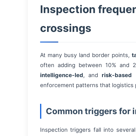
Inspection freque
crossings
At many busy land border points,
t
often adding between 10% and 20
intelligence-led
, and
risk-based
c
enforcement patterns that logistics 
Common triggers for 
Inspection triggers fall into seve