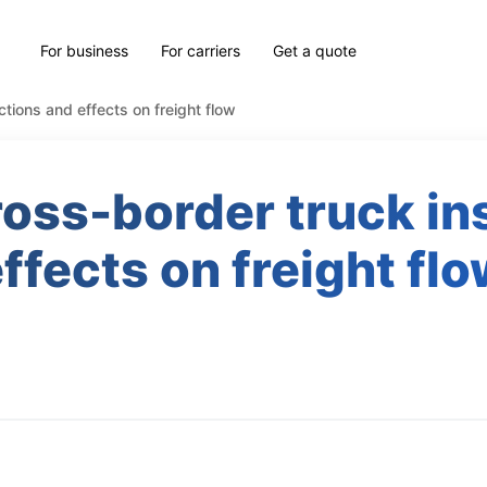
For business
For carriers
Get a quote
tions and effects on freight flow
ross-border truck i
ffects on freight fl