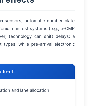
on
sensors, automatic number plate
ronic manifest systems (e.g., e-CMR
er, technology can shift delays: a
types, while pre-arrival electronic
ade-off
ation and lane allocation