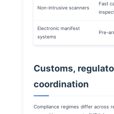
Fast ca
Non-intrusive scanners
inspec
Electronic manifest
Pre-ar
systems
Customs, regulato
coordination
Compliance regimes differ across r