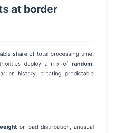
s at border
le share of total processing time,
thorities deploy a mix of
random
,
ier history, creating predictable
weight
or load distribution, unusual