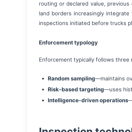
routing or declared value, previous
land borders increasingly integrate
inspections initiated before trucks ph
Enforcement typology
Enforcement typically follows three
Random sampling
—maintains ove
Risk-based targeting
—uses histo
Intelligence-driven operations
—
Inspection technol