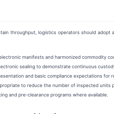
ntain throughput, logistics operators should adopt 
 electronic manifests and harmonized commodity co
ectronic sealing to demonstrate continuous custod
esentation and basic compliance expectations for re
ropriate to reduce the number of inspected units 
ing and pre-clearance programs where available.