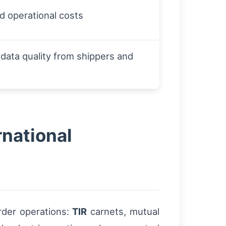
nd operational costs
ata quality from shippers and
rnational
rder operations:
TIR
carnets, mutual