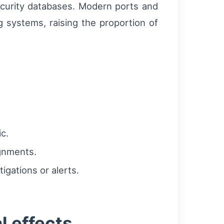
security databases. Modern ports and
g systems, raising the proportion of
c.
ignments.
gations or alerts.
l effects