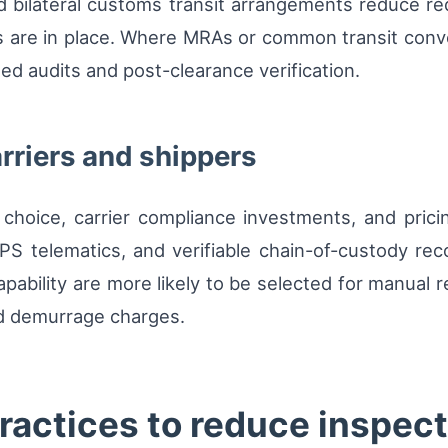
d bilateral customs transit arrangements reduce r
 are in place. Where MRAs or common transit conv
ted audits and post-clearance verification.
arriers and shippers
choice, carrier compliance investments, and pricin
PS telematics, and verifiable chain-of-custody rec
capability are more likely to be selected for manual 
d demurrage charges.
ractices to reduce inspect