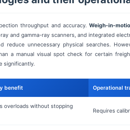
spection throughput and accuracy.
Weigh-in-moti
x-ray and gamma-ray scanners, and integrated elect
nd reduce unnecessary physical searches. Howev
n a manual visual spot check for certain freight 
 significantly.
y benefit
Operational tr
s overloads without stopping
Requires calibr
e