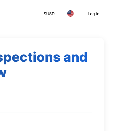
$
USD
Log in
nspections and
ow