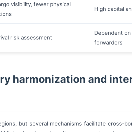
rgo visibility, fewer physical
High capital a
tions
Dependent on d
rival risk assessment
forwarders
ry harmonization and inte
egions, but several mechanisms facilitate cross-bo