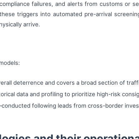
 compliance failures, and alerts from customs or 
 these triggers into automated pre-arrival screenin
ysically arrive.
 models:
rall deterrence and covers a broad section of traffi
rical data and profiling to prioritize high-risk cons
conducted following leads from cross-border investi
ogies and their operationa