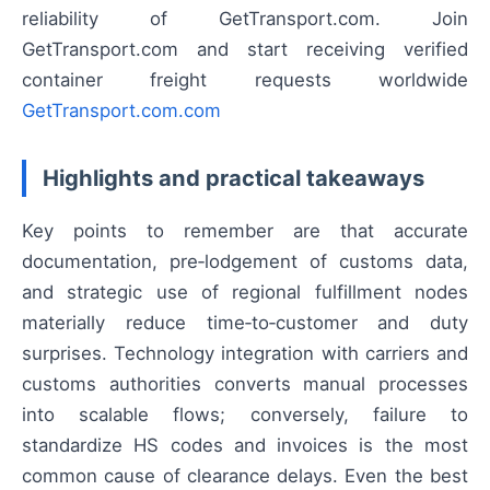
reliability of GetTransport.com. Join
GetTransport.com and start receiving verified
container freight requests worldwide
GetTransport.com.com
Highlights and practical takeaways
Key points to remember are that accurate
documentation, pre‑lodgement of customs data,
and strategic use of regional fulfillment nodes
materially reduce time‑to‑customer and duty
surprises. Technology integration with carriers and
customs authorities converts manual processes
into scalable flows; conversely, failure to
standardize HS codes and invoices is the most
common cause of clearance delays. Even the best