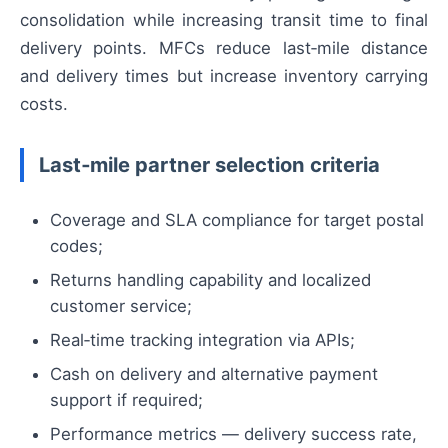
consolidation while increasing transit time to final
delivery points. MFCs reduce last‑mile distance
and delivery times but increase inventory carrying
costs.
Last‑mile partner selection criteria
Coverage and SLA compliance for target postal
codes;
Returns handling capability and localized
customer service;
Real‑time tracking integration via APIs;
Cash on delivery and alternative payment
support if required;
Performance metrics — delivery success rate,