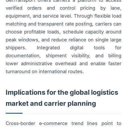
GetTransport offers carriers a platform to access
verified orders and control pricing by lane,
equipment, and service level. Through flexible load
matching and transparent rate posting, carriers can
choose profitable loads, schedule capacity around
peak windows, and reduce reliance on single large
shippers. Integrated digital tools for
documentation, shipment visibility, and billing
lower administrative overhead and enable faster
turnaround on international routes.
Implications for the global logistics
market and carrier planning
Cross‑border e‑commerce trend lines point to