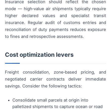
Insurance selection should reflect the chosen
mode — high‑value air shipments typically require
higher declared values and specialist transit
insurance. Regular audit of customs entries and
reconciliation of duty payments reduces exposure
to fines and retrospective assessments.
Cost optimization levers
Freight consolidation, zone‑based pricing, and
negotiated carrier contracts deliver immediate
savings. Consider the following tactics:
Consolidate small parcels at origin into
palletized shipments to capture ocean or road