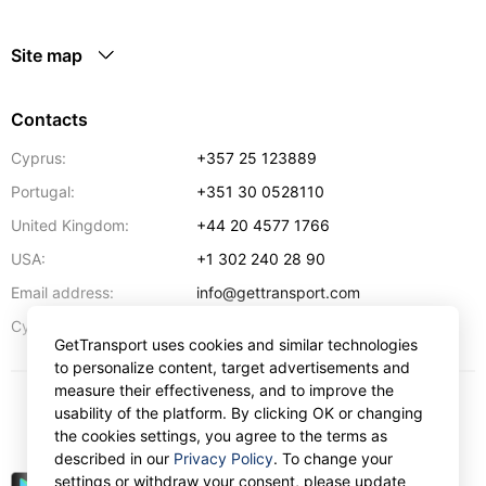
Site map
Contacts
Cyprus:
+357 25 123889
Portugal:
+351 30 0528110
United Kingdom:
+44 20 4577 1766
USA:
+1 302 240 28 90
Email address:
info@gettransport.com
57 Spyrou Kyprianou
,
Larnaca
6051
Cyprus:
GetTransport uses cookies and similar technologies
to personalize content, target advertisements and
measure their effectiveness, and to improve the
usability of the platform. By clicking OK or changing
€
EUR
the cookies settings, you agree to the terms as
described in our
Privacy Policy
. To change your
settings or withdraw your consent, please update