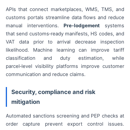
APIs that connect marketplaces, WMS, TMS, and
customs portals streamline data flows and reduce
manual interventions.
Pre‑lodgement
systems
that send customs‑ready manifests, HS codes, and
VAT data prior to arrival decrease inspection
likelihood. Machine learning can improve tariff
classification and duty estimation, while
parcel‑level visibility platforms improve customer
communication and reduce claims.
Security, compliance and risk
mitigation
Automated sanctions screening and PEP checks at
order capture prevent export control issues.