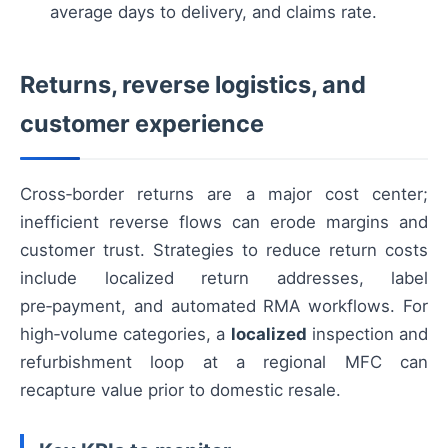
average days to delivery, and claims rate.
Returns, reverse logistics, and
customer experience
Cross‑border returns are a major cost center;
inefficient reverse flows can erode margins and
customer trust. Strategies to reduce return costs
include localized return addresses, label
pre‑payment, and automated RMA workflows. For
high‑volume categories, a
localized
inspection and
refurbishment loop at a regional MFC can
recapture value prior to domestic resale.