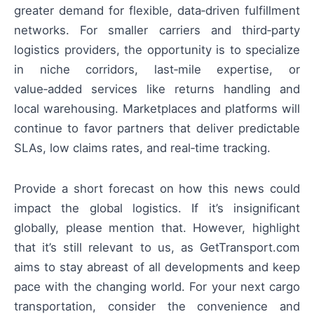
greater demand for flexible, data‑driven fulfillment
networks. For smaller carriers and third‑party
logistics providers, the opportunity is to specialize
in niche corridors, last‑mile expertise, or
value‑added services like returns handling and
local warehousing. Marketplaces and platforms will
continue to favor partners that deliver predictable
SLAs, low claims rates, and real‑time tracking.
Provide a short forecast on how this news could
impact the global logistics. If it’s insignificant
globally, please mention that. However, highlight
that it’s still relevant to us, as GetTransport.com
aims to stay abreast of all developments and keep
pace with the changing world. For your next cargo
transportation, consider the convenience and