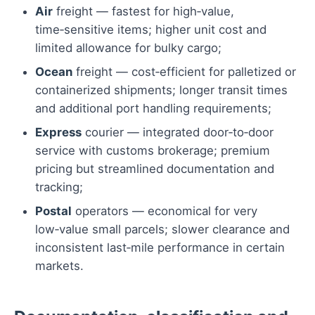
Air
freight — fastest for high‑value,
time‑sensitive items; higher unit cost and
limited allowance for bulky cargo;
Ocean
freight — cost‑efficient for palletized or
containerized shipments; longer transit times
and additional port handling requirements;
Express
courier — integrated door‑to‑door
service with customs brokerage; premium
pricing but streamlined documentation and
tracking;
Postal
operators — economical for very
low‑value small parcels; slower clearance and
inconsistent last‑mile performance in certain
markets.