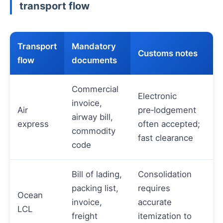
transport flow
Transport
Mandatory
Customs notes
flow
documents
Commercial
Electronic
invoice,
Air
pre‑lodgement
airway bill,
express
often accepted;
commodity
fast clearance
code
Bill of lading,
Consolidation
packing list,
requires
Ocean
invoice,
accurate
LCL
freight
itemization to