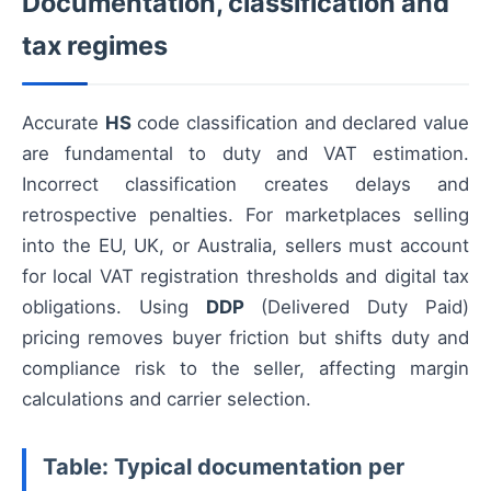
Documentation, classification and
tax regimes
Accurate
HS
code classification and declared value
are fundamental to duty and VAT estimation.
Incorrect classification creates delays and
retrospective penalties. For marketplaces selling
into the EU, UK, or Australia, sellers must account
for local VAT registration thresholds and digital tax
obligations. Using
DDP
(Delivered Duty Paid)
pricing removes buyer friction but shifts duty and
compliance risk to the seller, affecting margin
calculations and carrier selection.
Table: Typical documentation per