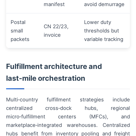
manifest
avoid demurrage
Postal
Lower duty
CN 22/23,
small
thresholds but
invoice
packets
variable tracking
Fulfillment architecture and
last‑mile orchestration
Multi‑country fulfillment strategies include
centralized cross‑dock hubs, regional
micro‑fulfillment centers (MFCs), and
marketplace‑integrated warehouses. Centralized
hubs benefit from inventory pooling and freight