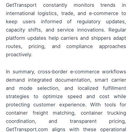
GetTransport constantly monitors trends in
international logistics, trade, and e‑commerce to
keep users informed of regulatory updates,
capacity shifts, and service innovations. Regular
platform updates help carriers and shippers adapt
routes, pricing, and compliance approaches
proactively.
In summary, cross‑border e‑commerce workflows
demand integrated documentation, smart carrier
and mode selection, and localized fulfillment
strategies to optimize speed and cost while
protecting customer experience. With tools for
container freight matching, container trucking
coordination, and transparent pricing,
GetTransport.com aligns with these operational