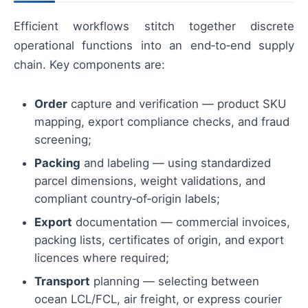
Efficient workflows stitch together discrete
operational functions into an end‑to‑end supply
chain. Key components are:
Order
capture and verification — product SKU
mapping, export compliance checks, and fraud
screening;
Packing
and labeling — using standardized
parcel dimensions, weight validations, and
compliant country‑of‑origin labels;
Export
documentation — commercial invoices,
packing lists, certificates of origin, and export
licences where required;
Transport
planning — selecting between
ocean LCL/FCL, air freight, or express courier