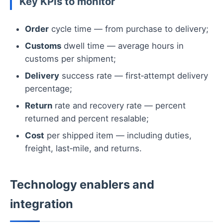
Key KPIs to monitor
Order
cycle time — from purchase to delivery;
Customs
dwell time — average hours in
customs per shipment;
Delivery
success rate — first‑attempt delivery
percentage;
Return
rate and recovery rate — percent
returned and percent resalable;
Cost
per shipped item — including duties,
freight, last‑mile, and returns.
Technology enablers and
integration