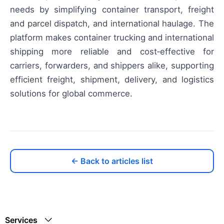
needs by simplifying container transport, freight
and parcel dispatch, and international haulage. The
platform makes container trucking and international
shipping more reliable and cost‑effective for
carriers, forwarders, and shippers alike, supporting
efficient freight, shipment, delivery, and logistics
solutions for global commerce.
← Back to articles list
Services