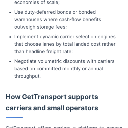
economies of scale;
Use duty‑deferred bonds or bonded
warehouses where cash‑flow benefits
outweigh storage fees;
Implement dynamic carrier selection engines
that choose lanes by total landed cost rather
than headline freight rate;
Negotiate volumetric discounts with carriers
based on committed monthly or annual
throughput.
How GetTransport supports
carriers and small operators