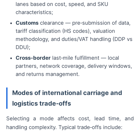
lanes based on cost, speed, and SKU
characteristics;
Customs
clearance — pre‑submission of data,
tariff classification (HS codes), valuation
methodology, and duties/VAT handling (DDP vs
DDU);
Cross‑border
last‑mile fulfillment — local
partners, network coverage, delivery windows,
and returns management.
Modes of international carriage and
logistics trade‑offs
Selecting a mode affects cost, lead time, and
handling complexity. Typical trade‑offs include: