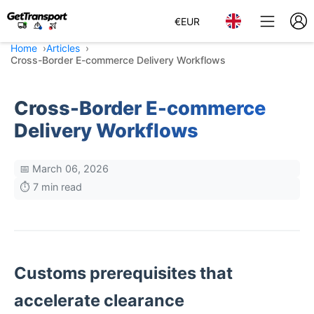
€
EUR
Home
Articles
Cross-Border E-commerce Delivery Workflows
Cross-Border E-commerce
Delivery Workflows
📅 March 06, 2026
⏱️ 7 min read
Customs prerequisites that
accelerate clearance