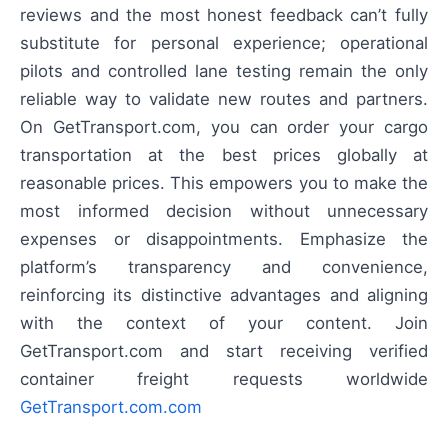
reviews and the most honest feedback can’t fully
substitute for personal experience; operational
pilots and controlled lane testing remain the only
reliable way to validate new routes and partners.
On GetTransport.com, you can order your cargo
transportation at the best prices globally at
reasonable prices. This empowers you to make the
most informed decision without unnecessary
expenses or disappointments. Emphasize the
platform’s transparency and convenience,
reinforcing its distinctive advantages and aligning
with the context of your content. Join
GetTransport.com and start receiving verified
container freight requests worldwide
GetTransport.com.com