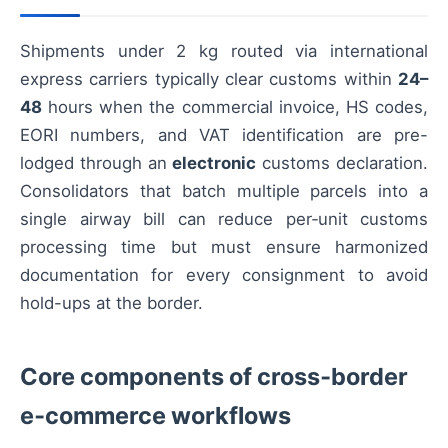
Shipments under 2 kg routed via international
express carriers typically clear customs within
24–
48
hours when the commercial invoice, HS codes,
EORI numbers, and VAT identification are pre-
lodged through an
electronic
customs declaration.
Consolidators that batch multiple parcels into a
single airway bill can reduce per‑unit customs
processing time but must ensure harmonized
documentation for every consignment to avoid
hold-ups at the border.
Core components of cross‑border
e‑commerce workflows