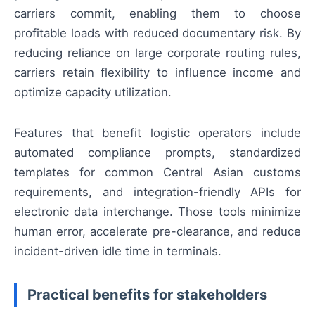
carriers commit, enabling them to choose
profitable loads with reduced documentary risk. By
reducing reliance on large corporate routing rules,
carriers retain flexibility to influence income and
optimize capacity utilization.
Features that benefit logistic operators include
automated compliance prompts, standardized
templates for common Central Asian customs
requirements, and integration-friendly APIs for
electronic data interchange. Those tools minimize
human error, accelerate pre-clearance, and reduce
incident-driven idle time in terminals.
Practical benefits for stakeholders