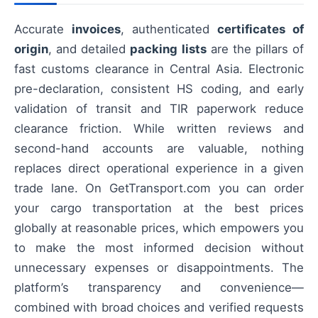
Accurate
invoices
, authenticated
certificates of
origin
, and detailed
packing lists
are the pillars of
fast customs clearance in Central Asia. Electronic
pre-declaration, consistent HS coding, and early
validation of transit and TIR paperwork reduce
clearance friction. While written reviews and
second-hand accounts are valuable, nothing
replaces direct operational experience in a given
trade lane. On GetTransport.com you can order
your cargo transportation at the best prices
globally at reasonable prices, which empowers you
to make the most informed decision without
unnecessary expenses or disappointments. The
platform’s transparency and convenience—
combined with broad choices and verified requests