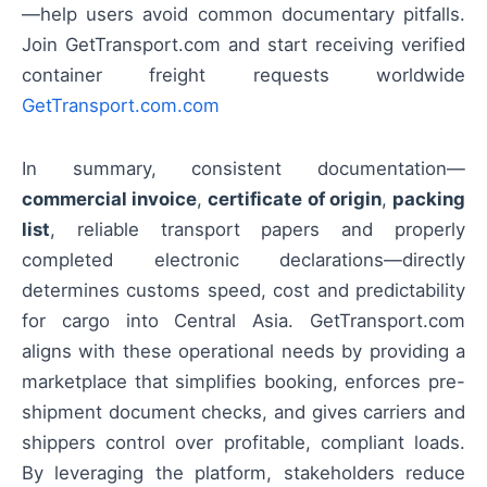
—help users avoid common documentary pitfalls.
Join GetTransport.com and start receiving verified
container freight requests worldwide
GetTransport.com.com
In summary, consistent documentation—
commercial invoice
,
certificate of origin
,
packing
list
, reliable transport papers and properly
completed electronic declarations—directly
determines customs speed, cost and predictability
for cargo into Central Asia. GetTransport.com
aligns with these operational needs by providing a
marketplace that simplifies booking, enforces pre-
shipment document checks, and gives carriers and
shippers control over profitable, compliant loads.
By leveraging the platform, stakeholders reduce