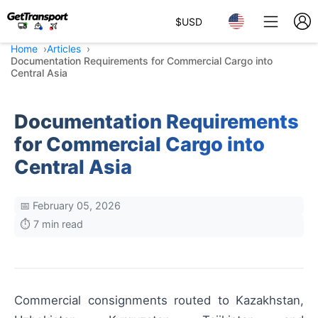
$
USD
Home
Articles
Documentation Requirements for Commercial Cargo into
Central Asia
Documentation Requirements
for Commercial Cargo into
Central Asia
📅 February 05, 2026
⏱️ 7 min read
Commercial consignments routed to Kazakhstan,