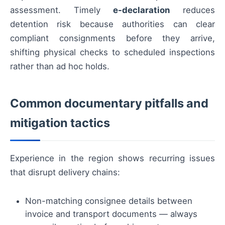
assessment. Timely
e-declaration
reduces
detention risk because authorities can clear
compliant consignments before they arrive,
shifting physical checks to scheduled inspections
rather than ad hoc holds.
Common documentary pitfalls and
mitigation tactics
Experience in the region shows recurring issues
that disrupt delivery chains:
Non-matching consignee details between
invoice and transport documents — always