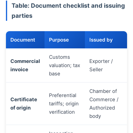
Table: Document checklist and issuing
parties
Document
Purpose
Issued by
Customs
Commercial
Exporter /
valuation; tax
invoice
Seller
base
Chamber of
Preferential
Certificate
Commerce /
tariffs; origin
of origin
Authorized
verification
body