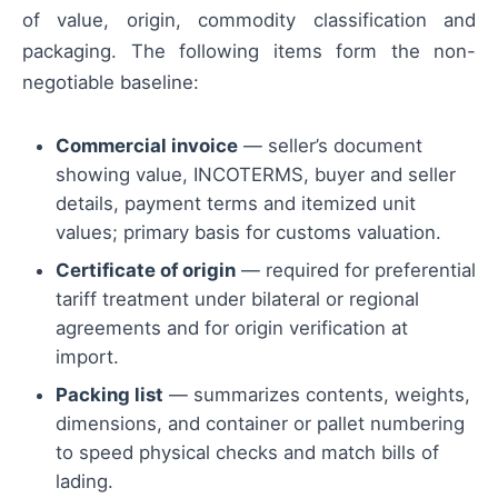
of value, origin, commodity classification and
packaging. The following items form the non-
negotiable baseline:
Commercial invoice
— seller’s document
showing value, INCOTERMS, buyer and seller
details, payment terms and itemized unit
values; primary basis for customs valuation.
Certificate of origin
— required for preferential
tariff treatment under bilateral or regional
agreements and for origin verification at
import.
Packing list
— summarizes contents, weights,
dimensions, and container or pallet numbering
to speed physical checks and match bills of
lading.