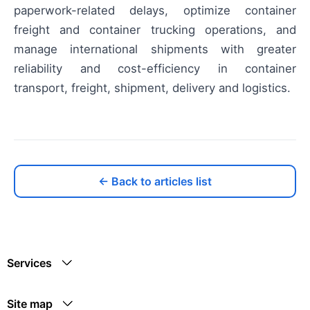
paperwork-related delays, optimize container
freight and container trucking operations, and
manage international shipments with greater
reliability and cost-efficiency in container
transport, freight, shipment, delivery and logistics.
← Back to articles list
Services
Site map