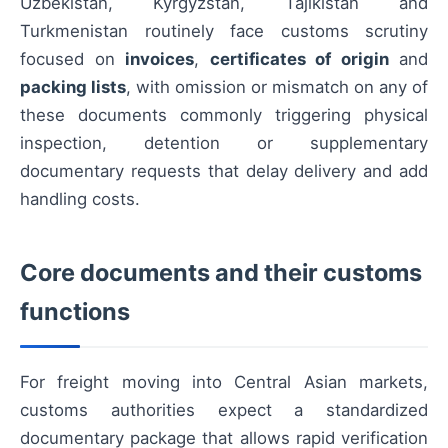
Uzbekistan, Kyrgyzstan, Tajikistan and
Turkmenistan routinely face customs scrutiny
focused on
invoices
,
certificates of origin
and
packing lists
, with omission or mismatch on any of
these documents commonly triggering physical
inspection, detention or supplementary
documentary requests that delay delivery and add
handling costs.
Core documents and their customs
functions
For freight moving into Central Asian markets,
customs authorities expect a standardized
documentary package that allows rapid verification