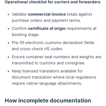
Operational checklist for carriers and forwarders
Validate
commercial invoice
totals against
purchase orders and payment terms.
Confirm
certificate of origin
requirements at
booking stage.
Pre-fill electronic customs declaration fields
and cross-check HS codes.
Ensure container seal numbers and weights are
transmitted to customs and consignee.
Keep licensed translators available for
document translation where local regulations
require native-language attachments.
How incomplete documentation