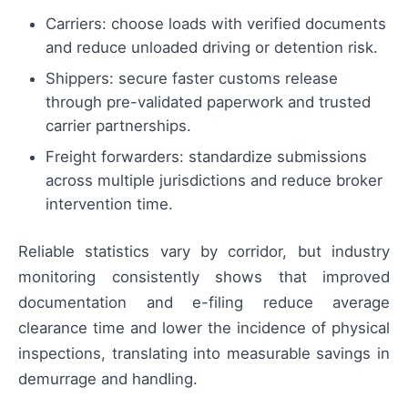
Carriers: choose loads with verified documents
and reduce unloaded driving or detention risk.
Shippers: secure faster customs release
through pre-validated paperwork and trusted
carrier partnerships.
Freight forwarders: standardize submissions
across multiple jurisdictions and reduce broker
intervention time.
Reliable statistics vary by corridor, but industry
monitoring consistently shows that improved
documentation and e-filing reduce average
clearance time and lower the incidence of physical
inspections, translating into measurable savings in
demurrage and handling.