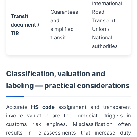
International
Guarantees
Road
Transit
and
Transport
document /
simplified
Union /
TIR
transit
National
authorities
Classification, valuation and
labeling — practical considerations
Accurate
HS code
assignment and transparent
invoice valuation are the immediate triggers in
customs risk engines. Misclassification often
results in re-assessments that increase duty