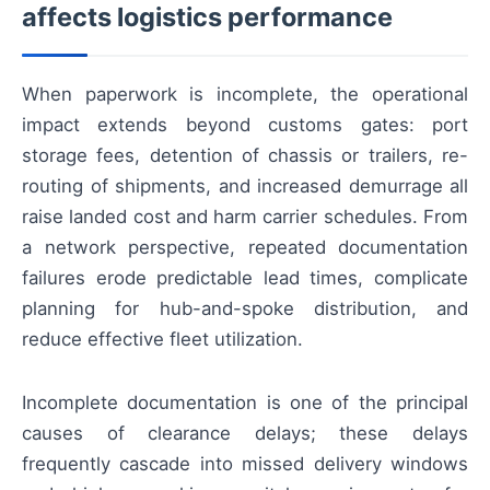
affects logistics performance
When paperwork is incomplete, the operational
impact extends beyond customs gates: port
storage fees, detention of chassis or trailers, re-
routing of shipments, and increased demurrage all
raise landed cost and harm carrier schedules. From
a network perspective, repeated documentation
failures erode predictable lead times, complicate
planning for hub-and-spoke distribution, and
reduce effective fleet utilization.
Incomplete documentation is one of the principal
causes of clearance delays; these delays
frequently cascade into missed delivery windows