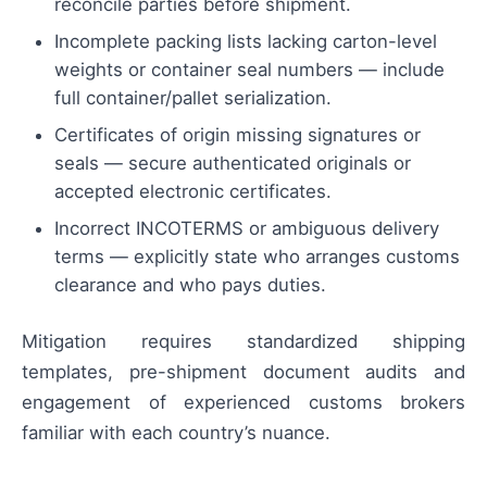
reconcile parties before shipment.
Incomplete packing lists lacking carton-level
weights or container seal numbers — include
full container/pallet serialization.
Certificates of origin missing signatures or
seals — secure authenticated originals or
accepted electronic certificates.
Incorrect INCOTERMS or ambiguous delivery
terms — explicitly state who arranges customs
clearance and who pays duties.
Mitigation requires standardized shipping
templates, pre-shipment document audits and
engagement of experienced customs brokers
familiar with each country’s nuance.