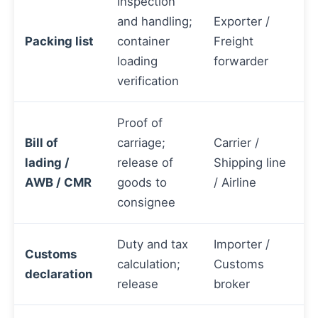
Inspection
and handling;
Exporter /
Packing list
container
Freight
loading
forwarder
verification
Proof of
Bill of
carriage;
Carrier /
lading /
release of
Shipping line
AWB / CMR
goods to
/ Airline
consignee
Duty and tax
Importer /
Customs
calculation;
Customs
declaration
release
broker