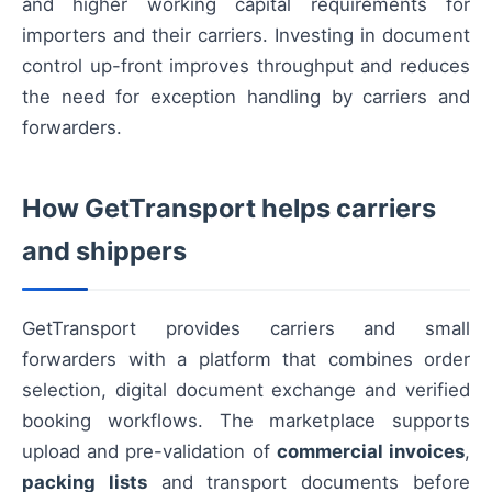
and higher working capital requirements for
importers and their carriers. Investing in document
control up-front improves throughput and reduces
the need for exception handling by carriers and
forwarders.
How GetTransport helps carriers
and shippers
GetTransport provides carriers and small
forwarders with a platform that combines order
selection, digital document exchange and verified
booking workflows. The marketplace supports
upload and pre-validation of
commercial invoices
,
packing lists
and transport documents before