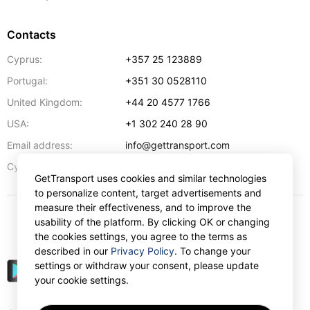
Contacts
Cyprus:
+357 25 123889
Portugal:
+351 30 0528110
United Kingdom:
+44 20 4577 1766
USA:
+1 302 240 28 90
Email address:
info@gettransport.com
57 Spyrou Kyprianou
,
Larnaca
6051
Cyprus:
GetTransport uses cookies and similar technologies
to personalize content, target advertisements and
measure their effectiveness, and to improve the
usability of the platform. By clicking OK or changing
$
USD
the cookies settings, you agree to the terms as
described in our
Privacy Policy
. To change your
settings or withdraw your consent, please update
your cookie settings.