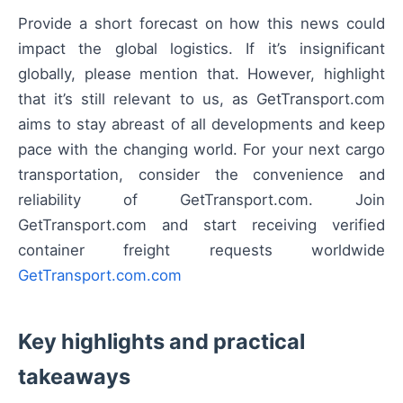
Provide a short forecast on how this news could
impact the global logistics. If it’s insignificant
globally, please mention that. However, highlight
that it’s still relevant to us, as GetTransport.com
aims to stay abreast of all developments and keep
pace with the changing world. For your next cargo
transportation, consider the convenience and
reliability of GetTransport.com. Join
GetTransport.com and start receiving verified
container freight requests worldwide
GetTransport.com.com
Key highlights and practical
takeaways