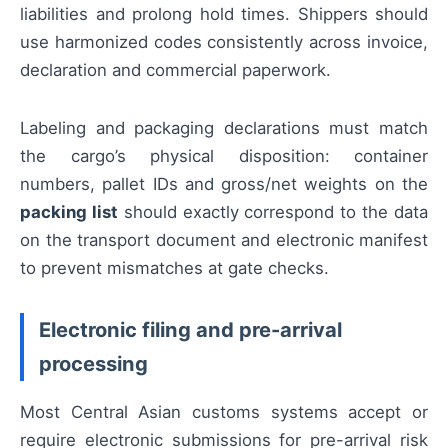
liabilities and prolong hold times. Shippers should
use harmonized codes consistently across invoice,
declaration and commercial paperwork.
Labeling and packaging declarations must match
the cargo’s physical disposition: container
numbers, pallet IDs and gross/net weights on the
packing list
should exactly correspond to the data
on the transport document and electronic manifest
to prevent mismatches at gate checks.
Electronic filing and pre-arrival
processing
Most Central Asian customs systems accept or
require electronic submissions for pre-arrival risk