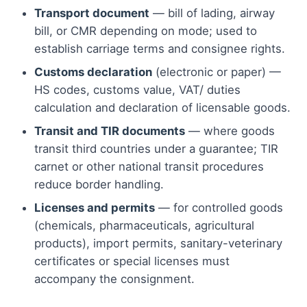
Transport document
— bill of lading, airway
bill, or CMR depending on mode; used to
establish carriage terms and consignee rights.
Customs declaration
(electronic or paper) —
HS codes, customs value, VAT/ duties
calculation and declaration of licensable goods.
Transit and TIR documents
— where goods
transit third countries under a guarantee; TIR
carnet or other national transit procedures
reduce border handling.
Licenses and permits
— for controlled goods
(chemicals, pharmaceuticals, agricultural
products), import permits, sanitary-veterinary
certificates or special licenses must
accompany the consignment.