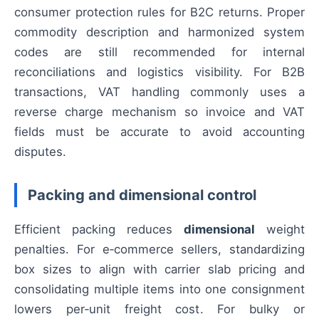
consumer protection rules for B2C returns. Proper
commodity description and harmonized system
codes are still recommended for internal
reconciliations and logistics visibility. For B2B
transactions, VAT handling commonly uses a
reverse charge mechanism so invoice and VAT
fields must be accurate to avoid accounting
disputes.
Packing and dimensional control
Efficient packing reduces
dimensional
weight
penalties. For e‑commerce sellers, standardizing
box sizes to align with carrier slab pricing and
consolidating multiple items into one consignment
lowers per‑unit freight cost. For bulky or