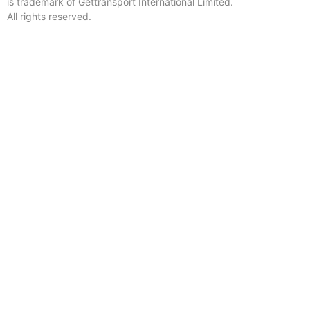
is trademark of Gettransport International Limited.
All rights reserved.