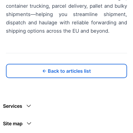
container trucking, parcel delivery, pallet and bulky
shipments—helping you streamline shipment,
dispatch and haulage with reliable forwarding and
shipping options across the EU and beyond.
← Back to articles list
Services
Site map