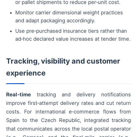
or pallet shipments to reduce per‑unit cost.
Monitor carrier dimensional weight practices
and adapt packaging accordingly.
Use pre‑purchased insurance tiers rather than
ad‑hoc declared value increases at tender time.
Tracking, visibility and customer
experience
Real‑time
tracking and delivery notifications
improve first‑attempt delivery rates and cut return
costs. For international e‑commerce flows from
Spain to the Czech Republic, integrated tracking
that communicates across the local postal operator