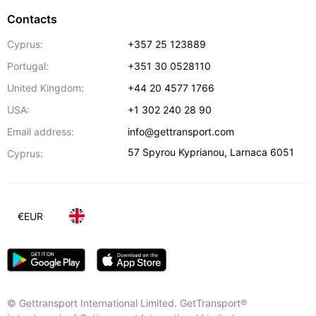
Contacts
Cyprus:
+357 25 123889
Portugal:
+351 30 0528110
United Kingdom:
+44 20 4577 1766
USA:
+1 302 240 28 90
Email address:
info@gettransport.com
57 Spyrou Kyprianou
,
Larnaca
6051
Cyprus:
€
EUR
© Gettransport International Limited. GetTransport®