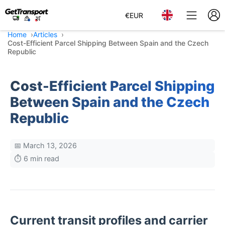
€
EUR
Home
Articles
Cost-Efficient Parcel Shipping Between Spain and the Czech
Republic
Cost-Efficient Parcel Shipping
Between Spain and the Czech
Republic
📅 March 13, 2026
⏱️ 6 min read
Current transit profiles and carrier