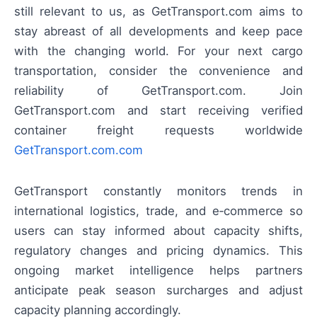
still relevant to us, as GetTransport.com aims to
stay abreast of all developments and keep pace
with the changing world. For your next cargo
transportation, consider the convenience and
reliability of GetTransport.com. Join
GetTransport.com and start receiving verified
container freight requests worldwide
GetTransport.com.com
GetTransport constantly monitors trends in
international logistics, trade, and e‑commerce so
users can stay informed about capacity shifts,
regulatory changes and pricing dynamics. This
ongoing market intelligence helps partners
anticipate peak season surcharges and adjust
capacity planning accordingly.