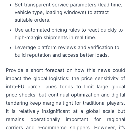
Set transparent service parameters (lead time,
vehicle type, loading windows) to attract
suitable orders.
Use automated pricing rules to react quickly to
high‑margin shipments in real time.
Leverage platform reviews and verification to
build reputation and access better loads.
Provide a short forecast on how this news could
impact the global logistics: the price sensitivity of
intra‑EU parcel lanes tends to limit large global
price shocks, but continual optimization and digital
tendering keep margins tight for traditional players.
It is relatively insignificant at a global scale but
remains operationally important for regional
carriers and e‑commerce shippers. However, it’s