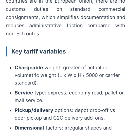
countries are in the European Union, there are no
customs duties on standard commercial
consignments, which simplifies documentation and
reduces administrative friction compared with
non‑EU routes.
Key tariff variables
Chargeable
weight: greater of actual or
volumetric weight (L x W x H / 5000 or carrier
standard).
Service
type: express, economy road, pallet or
mail service.
Pickup/delivery
options: depot drop‑off vs
door pickup and C2C delivery add-ons.
Dimensional
factors: irregular shapes and