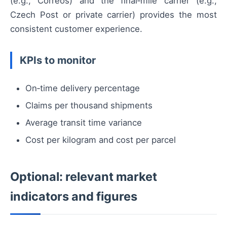
(e.g., Correos) and the final‑mile carrier (e.g.,
Czech Post or private carrier) provides the most
consistent customer experience.
KPIs to monitor
On‑time delivery percentage
Claims per thousand shipments
Average transit time variance
Cost per kilogram and cost per parcel
Optional: relevant market
indicators and figures