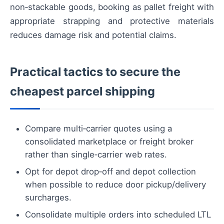
non‑stackable goods, booking as pallet freight with
appropriate strapping and protective materials
reduces damage risk and potential claims.
Practical tactics to secure the
cheapest parcel shipping
Compare multi‑carrier quotes using a
consolidated marketplace or freight broker
rather than single‑carrier web rates.
Opt for depot drop‑off and depot collection
when possible to reduce door pickup/delivery
surcharges.
Consolidate multiple orders into scheduled LTL