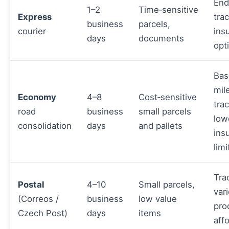
End
1–2
Time‑sensitive
Express
tra
business
parcels,
courier
ins
days
documents
opt
Bas
mil
Economy
4–8
Cost‑sensitive
tra
road
business
small parcels
low
consolidation
days
and pallets
ins
limi
Tra
Postal
4–10
Small parcels,
var
(Correos /
business
low value
pro
Czech Post)
days
items
aff