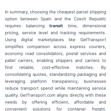
In summary, choosing the cheapest parcel shipping
option between Spain and the Czech Republic
requires balancing
transit
time, dimensional
pricing, service level and tracking requirements.
Using digital marketplaces like GetTransport
simplifies comparison across express couriers,
economy road consolidators, postal services and
pallet carriers, enabling shippers and carriers to
find reliable, cost‑effective matches. By
consolidating quotes, standardizing packaging and
leveraging platform transparency, businesses
reduce transport spend while maintaining service
quality. GetTransport.com aligns directly with these
needs by offering efficient, affordable and
convenient solutions for container freight,