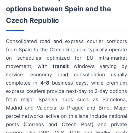
options between Spain and the
Czech Republic
Consolidated road and express courier corridors
from Spain to the Czech Republic typically operate
on schedules optimized for EU intra‑market
movement, with
transit
windows varying by
service: economy road consolidation usually
completes in
4–8
business days, while premium
express couriers provide next‑day to 2‑day options
from major Spanish hubs such as Barcelona,
Madrid and Valencia to Prague and Brno. Major
parcel networks active on this lane include national
posts (Correos and Czech Post) and private
carriers like DPD, GLS, UPS and FedEx, each