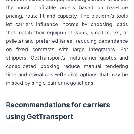
the most profitable orders based on real‑time
pricing, route fit and capacity. The platform’s tools
let carriers influence income by choosing loads
that match their equipment (vans, small trucks, or
pallets) and preferred lanes, reducing dependence
on fixed contracts with large integrators. For
shippers, GetTransport’s multi‑carrier quotes and
consolidated booking reduce manual tendering
time and reveal cost‑effective options that may be
missed by single‑carrier negotiations.
Recommendations for carriers
using GetTransport