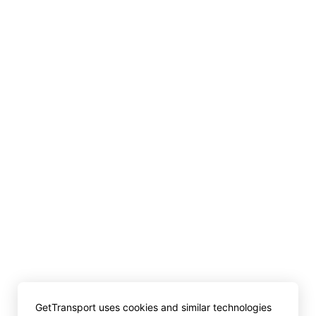
GetTransport uses cookies and similar technologies