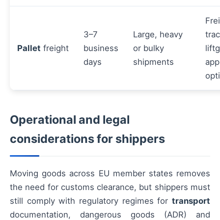
Fre
3–7
Large, heavy
tra
Pallet
freight
business
or bulky
lift
days
shipments
app
opt
Operational and legal
considerations for shippers
Moving goods across EU member states removes
the need for customs clearance, but shippers must
still comply with regulatory regimes for
transport
documentation, dangerous goods (ADR) and