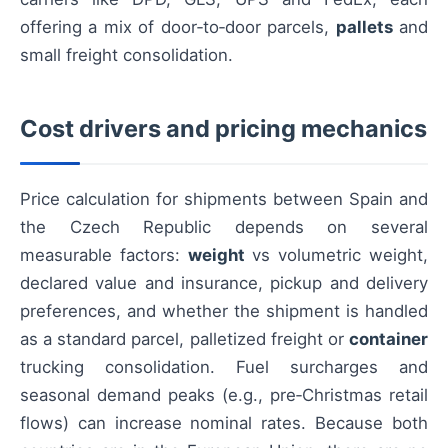
offering a mix of door‑to‑door parcels,
pallets
and
small freight consolidation.
Cost drivers and pricing mechanics
Price calculation for shipments between Spain and
the Czech Republic depends on several
measurable factors:
weight
vs volumetric weight,
declared value and insurance, pickup and delivery
preferences, and whether the shipment is handled
as a standard parcel, palletized freight or
container
trucking consolidation. Fuel surcharges and
seasonal demand peaks (e.g., pre‑Christmas retail
flows) can increase nominal rates. Because both