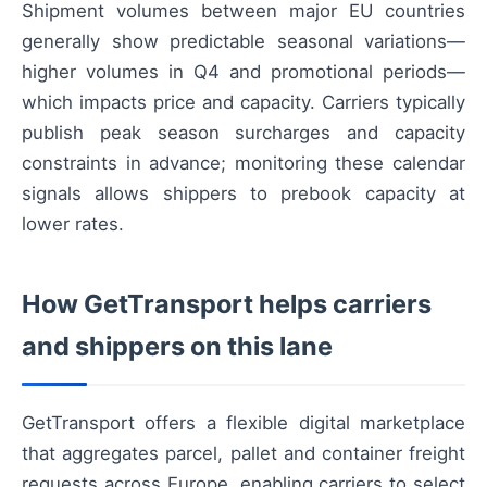
Shipment volumes between major EU countries
generally show predictable seasonal variations—
higher volumes in Q4 and promotional periods—
which impacts price and capacity. Carriers typically
publish peak season surcharges and capacity
constraints in advance; monitoring these calendar
signals allows shippers to prebook capacity at
lower rates.
How GetTransport helps carriers
and shippers on this lane
GetTransport offers a flexible digital marketplace
that aggregates parcel, pallet and container freight
requests across Europe, enabling carriers to select