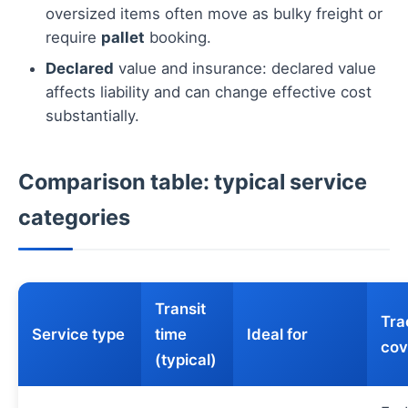
oversized items often move as bulky freight or
require
pallet
booking.
Declared
value and insurance: declared value
affects liability and can change effective cost
substantially.
Comparison table: typical service
categories
Transit
Tra
Service type
time
Ideal for
cov
(typical)