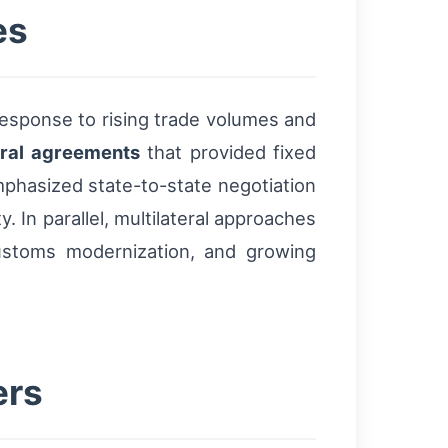
es
response to rising trade volumes and
eral agreements
that provided fixed
phasized state-to-state negotiation
y. In parallel, multilateral approaches
ustoms modernization, and growing
ers