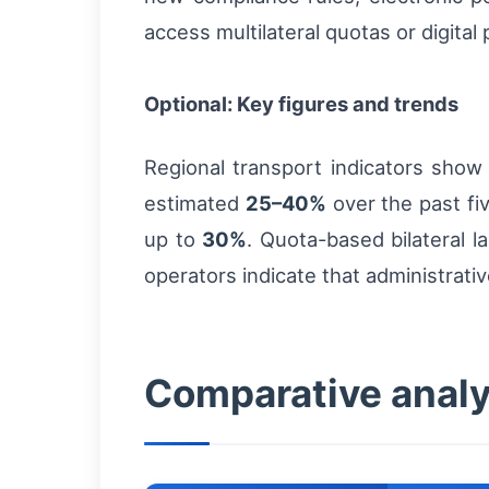
access multilateral quotas or digital
Optional: Key figures and trends
Regional transport indicators show
estimated
25–40%
over the past fi
up to
30%
. Quota-based bilateral l
operators indicate that administrati
Comparative analys