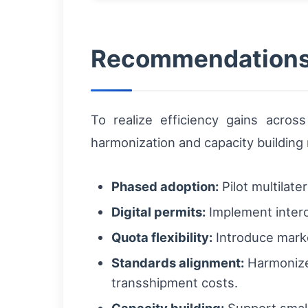
Recommendations 
To realize efficiency gains acros
harmonization and capacity building
Phased adoption:
Pilot multilate
Digital permits:
Implement intero
Quota flexibility:
Introduce marke
Standards alignment:
Harmonize 
transshipment costs.
Capacity building:
Support small 