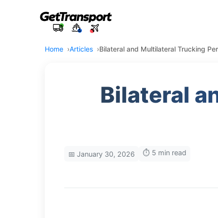
Home
Articles
Bilateral and Multilateral Trucking P
Bilateral a
⏱️ 5 min read
📅 January 30, 2026