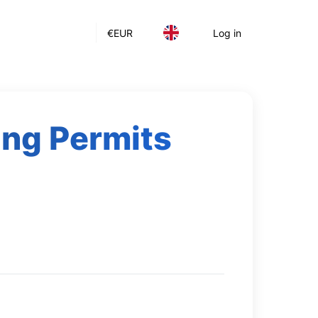
€
EUR
Log in
king Permits