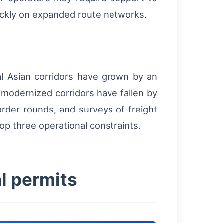
quickly on expanded route networks.
al Asian corridors have grown by an
 modernized corridors have fallen by
border rounds, and surveys of freight
op three operational constraints.
al permits