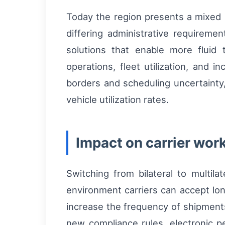
Today the region presents a mixed p
differing administrative requireme
solutions that enable more fluid tr
operations, fleet utilization, and i
borders and scheduling uncertainty,
vehicle utilization rates.
Impact on carrier wor
Switching from bilateral to multilat
environment carriers can accept lon
increase the frequency of shipments
new compliance rules, electronic p