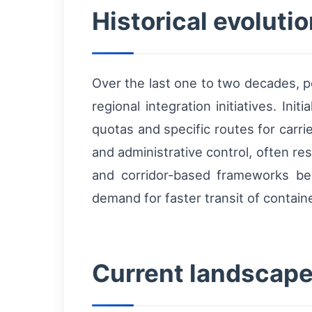
Historical evoluti
Over the last one to two decades, p
regional integration initiatives. Ini
quotas and specific routes for car
and administrative control, often resu
and corridor-based frameworks be
demand for faster transit of contain
Current landscape 