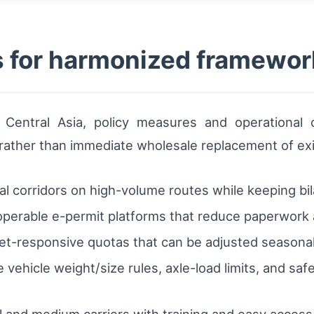
for harmonized framewor
s Central Asia, policy measures and operational
 rather than immediate wholesale replacement of ex
ral corridors on high-volume routes while keeping bi
perable e-permit platforms that reduce paperwork a
t-responsive quotas that can be adjusted seasonally
vehicle weight/size rules, axle-load limits, and safe
and medium carriers with training and easy access t