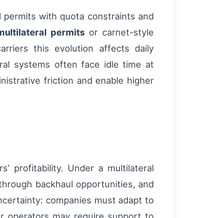
l permits with quota constraints and
multilateral permits
or carnet-style
arriers this evolution affects daily
teral systems often face idle time at
istrative friction and enable higher
’ profitability. Under a multilateral
 through backhaul opportunities, and
uncertainty: companies must adapt to
er operators may require support to