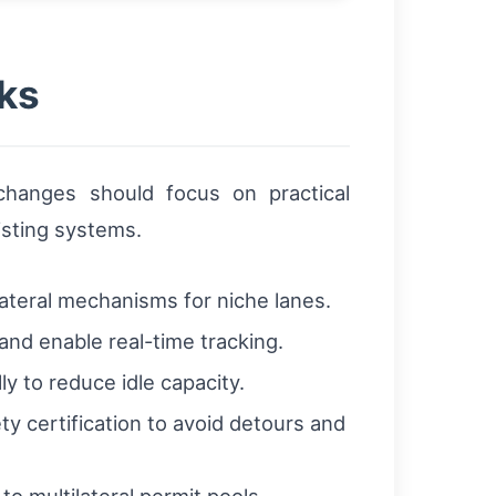
ks
 changes should focus on practical
isting systems.
lateral mechanisms for niche lanes.
nd enable real-time tracking.
 to reduce idle capacity.
ty certification to avoid detours and
o multilateral permit pools.