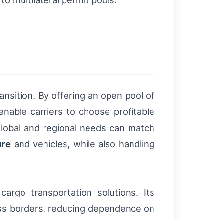
ransition. By offering an open pool of
enable carriers to choose profitable
lobal and regional needs can match
ure
and vehicles, while also handling
cargo transportation solutions. Its
cross borders, reducing dependence on