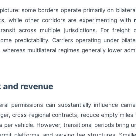
icture: some borders operate primarily on bilatera
nts, while other corridors are experimenting with
ansit across multiple jurisdictions. For freight c
ncome predictability. Carriers operating under bila
 whereas multilateral regimes generally lower admin
k and revenue
eral permissions can substantially influence carriers
ger, cross-regional contracts, reduce empty miles
 per vehicle. However, transitional periods bring 
ermit platforms, and varying fee structures. Small