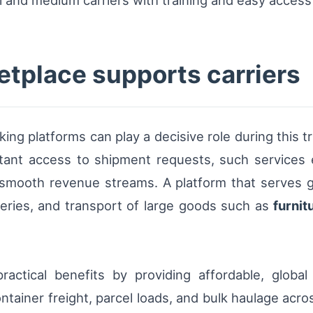
etplace supports carriers
ing platforms can play a decisive role during this t
stant access to shipment requests, such services 
 smooth revenue streams. A platform that serves g
eries, and transport of large goods such as
furnit
actical benefits by providing affordable, global 
container freight, parcel loads, and bulk haulage a