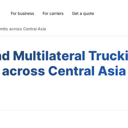
For business
For carriers
Get a quote
ermits across Central Asia
nd Multilateral Truc
across Central Asia