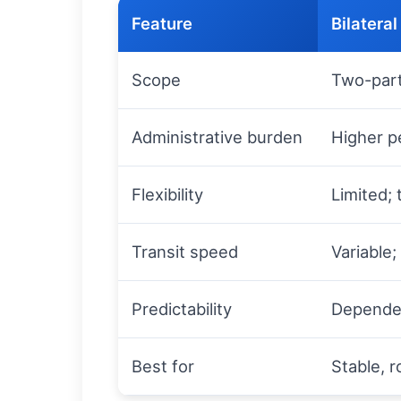
Feature
Bilateral
Scope
Two-part
Administrative burden
Higher p
Flexibility
Limited; 
Transit speed
Variable
Predictability
Dependen
Best for
Stable, r