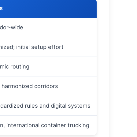
ts
idor-wide
ed; initial setup effort
mic routing
n harmonized corridors
dardized rules and digital systems
on, international container trucking