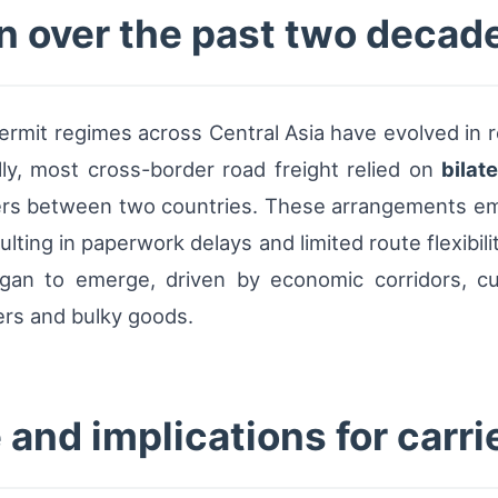
on over the past two decad
ermit regimes across Central Asia have evolved in 
tially, most cross-border road freight relied on
bilat
riers between two countries. These arrangements em
lting in paperwork delays and limited route flexibilit
gan to emerge, driven by economic corridors, c
ers and bulky goods.
and implications for carri