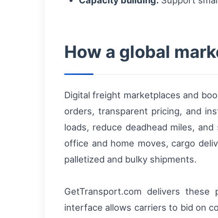
How a global mark
Digital freight marketplaces and book
orders, transparent pricing, and in
loads, reduce deadhead miles, and
office and home moves, cargo deliv
palletized and bulky shipments.
GetTransport.com delivers these pr
interface allows carriers to bid on 