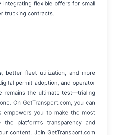
integrating flexible offers for small
r trucking contracts.
s
, better fleet utilization, and more
igital permit adoption, and operator
e remains the ultimate test—trialing
 alone. On GetTransport.com, you can
This empowers you to make the most
 the platform’s transparency and
 your content. Join GetTransport.com