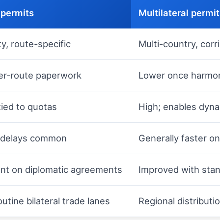
 permits
Multilateral permi
y, route-specific
Multi-country, corr
er-route paperwork
Lower once harmoniz
tied to quotas
High; enables dyna
; delays common
Generally faster o
t on diplomatic agreements
Improved with stan
outine bilateral trade lanes
Regional distributi