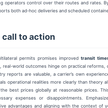
g operators control over their routes and rates. By 
ports both ad-hoc deliveries and scheduled containe
call to action
tilateral permits promises improved
transit time
, real-world outcomes hinge on practical reforms, d
ry reports are valuable, a carrier’s own experienc
eals operational realities more clearly than theory
t the best prices globally at reasonable prices. 
essary expenses or disappointments. Emphasize
ctive advantages and aligning with the context of