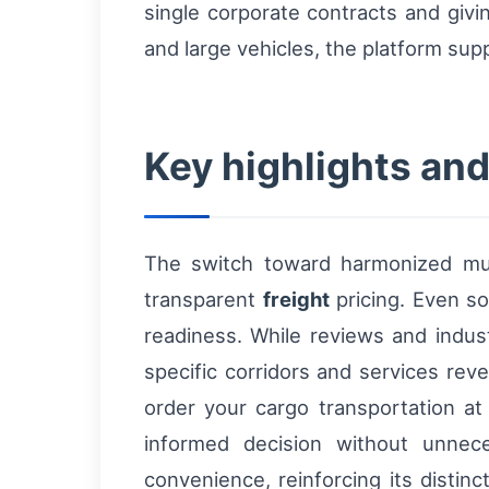
single corporate contracts and givin
and large vehicles, the platform sup
Key highlights and 
The switch toward harmonized mul
transparent
freight
pricing. Even so
readiness. While reviews and indust
specific corridors and services rev
order your cargo transportation a
informed decision without unnec
convenience, reinforcing its distin