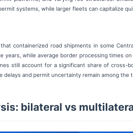
 permit systems, while larger fleets can capitalize 
 that containerized road shipments in some Centr
ve years, while average border processing times on
anes still account for a significant share of cross-
ve delays and permit uncertainty remain among the t
is: bilateral vs multilater