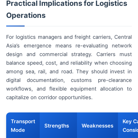
Practical Implications for Logistics
Operations
For logistics managers and freight carriers, Central
Asia’s emergence means re-evaluating network
design and commercial strategy. Carriers must
balance speed, cost, and reliability when choosing
among sea, rail, and road. They should invest in
digital documentation, customs pre-clearance
workflows, and flexible equipment allocation to
capitalize on corridor opportunities.
Transport
Key Ca
Strengths
Weaknesses
Mode
Consi