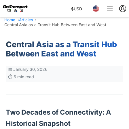
$
USD
Home
Articles
Central Asia as a Transit Hub Between East and West
Central Asia as a Transit Hub
Between East and West
📅 January 30, 2026
⏱️ 6 min read
Two Decades of Connectivity: A
Historical Snapshot