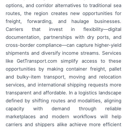
options, and corridor alternatives to traditional sea
routes, the region creates new opportunities for
freight, forwarding, and haulage businesses.
Carriers that invest in flexibility—digital
documentation, partnerships with dry ports, and
cross-border compliance—can capture higher-yield
shipments and diversify income streams. Services
like GetTransport.com simplify access to these
opportunities by making container freight, pallet
and bulky-item transport, moving and relocation
services, and international shipping requests more
transparent and affordable. In a logistics landscape
defined by shifting routes and modalities, aligning
capacity with demand through reliable
marketplaces and modern workflows will help
carriers and shippers alike achieve more efficient