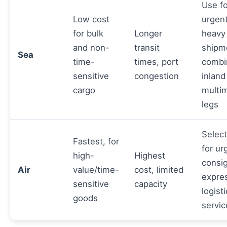
Use f
Low cost
urgen
for bulk
Longer
heavy
and non-
transit
shipm
Sea
time-
times, port
combi
sensitive
congestion
inland
cargo
multi
legs
Select
Fastest, for
for ur
high-
Highest
consi
Air
value/time-
cost, limited
expre
sensitive
capacity
logist
goods
servic