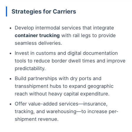
Strategies for Carriers
Develop intermodal services that integrate
container trucking
with rail legs to provide
seamless deliveries.
Invest in customs and digital documentation
tools to reduce border dwell times and improve
predictability.
Build partnerships with dry ports and
transshipment hubs to expand geographic
reach without heavy capital expenditure.
Offer value-added services—insurance,
tracking, and warehousing—to increase per-
shipment revenue.