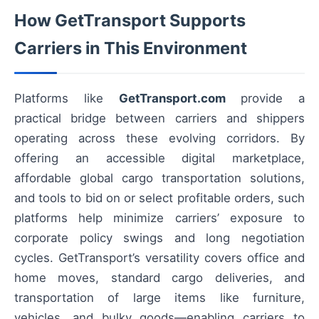
How GetTransport Supports
Carriers in This Environment
Platforms like
GetTransport.com
provide a
practical bridge between carriers and shippers
operating across these evolving corridors. By
offering an accessible digital marketplace,
affordable global cargo transportation solutions,
and tools to bid on or select profitable orders, such
platforms help minimize carriers’ exposure to
corporate policy swings and long negotiation
cycles. GetTransport’s versatility covers office and
home moves, standard cargo deliveries, and
transportation of large items like furniture,
vehicles, and bulky goods—enabling carriers to