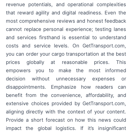
revenue potentials, and operational complexities
that reward agility and digital readiness. Even the
most comprehensive reviews and honest feedback
cannot replace personal experience; testing lanes
and services firsthand is essential to understand
costs and service levels. On GetTransport.com,
you can order your cargo transportation at the best
prices globally at reasonable prices. This
empowers you to make the most informed
decision without unnecessary expenses or
disappointments. Emphasize how readers can
benefit from the convenience, affordability, and
extensive choices provided by GetTransport.com,
aligning directly with the context of your content.
Provide a short forecast on how this news could
impact the global logistics. If it’s insignificant