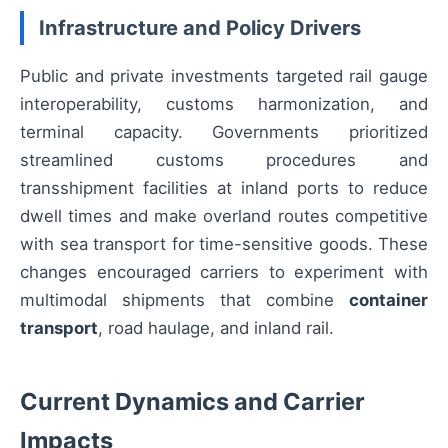
Infrastructure and Policy Drivers
Public and private investments targeted rail gauge
interoperability, customs harmonization, and
terminal capacity. Governments prioritized
streamlined customs procedures and
transshipment facilities at inland ports to reduce
dwell times and make overland routes competitive
with sea transport for time-sensitive goods. These
changes encouraged carriers to experiment with
multimodal shipments that combine
container
transport
, road haulage, and inland rail.
Current Dynamics and Carrier
Impacts