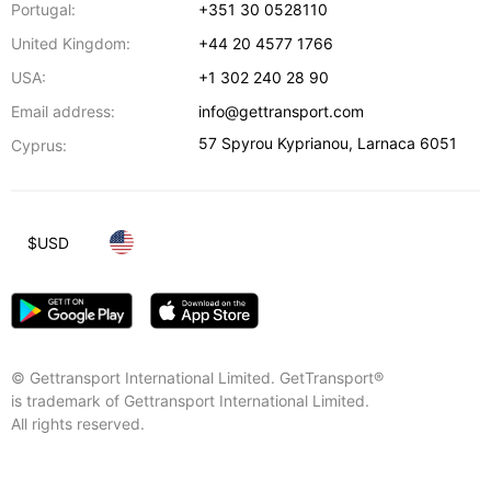
Portugal:
+351 30 0528110
United Kingdom:
+44 20 4577 1766
USA:
+1 302 240 28 90
Email address:
info@gettransport.com
57 Spyrou Kyprianou
,
Larnaca
6051
Cyprus:
$
USD
© Gettransport International Limited. GetTransport®
is trademark of Gettransport International Limited.
All rights reserved.