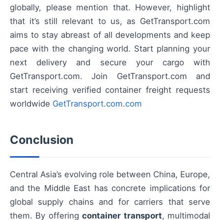
globally, please mention that. However, highlight
that it’s still relevant to us, as GetTransport.com
aims to stay abreast of all developments and keep
pace with the changing world. Start planning your
next delivery and secure your cargo with
GetTransport.com. Join GetTransport.com and
start receiving verified container freight requests
worldwide
GetTransport.com.com
Conclusion
Central Asia’s evolving role between China, Europe,
and the Middle East has concrete implications for
global supply chains and for carriers that serve
them. By offering
container transport
, multimodal