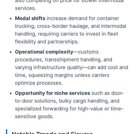
also competing on price for slower intermodal
services.
Modal shifts
increase demand for container
trucking, cross-border haulage, and intermodal
handling, requiring carriers to invest in fleet
flexibility and partnerships.
Operational complexity
—customs
procedures, transshipment handling, and
varying infrastructure quality—can add cost and
time, squeezing margins unless carriers
optimize processes.
Opportunity for niche services
such as door-
to-door solutions, bulky cargo handling, and
specialized forwarding for high-value or time-
sensitive goods.