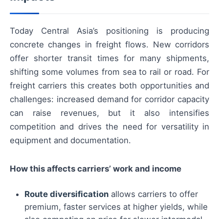
Today Central Asia’s positioning is producing
concrete changes in freight flows. New corridors
offer shorter transit times for many shipments,
shifting some volumes from sea to rail or road. For
freight carriers this creates both opportunities and
challenges: increased demand for corridor capacity
can raise revenues, but it also intensifies
competition and drives the need for versatility in
equipment and documentation.
How this affects carriers’ work and income
Route diversification
allows carriers to offer
premium, faster services at higher yields, while