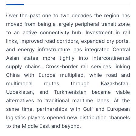
Over the past one to two decades the region has
moved from being a largely peripheral transit zone
to an active connectivity hub. Investment in rail
links, improved road corridors, expanded dry ports,
and energy infrastructure has integrated Central
Asian states more tightly into intercontinental
supply chains. Cross-border rail services linking
China with Europe multiplied, while road and
multimodal routes through Kazakhstan,
Uzbekistan, and Turkmenistan became viable
alternatives to traditional maritime lanes. At the
same time, partnerships with Gulf and European
logistics players opened new distribution channels
to the Middle East and beyond.