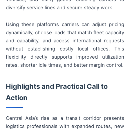
diversify service lines and secure steady work.
Using these platforms carriers can adjust pricing
dynamically, choose loads that match fleet capacity
and capability, and access international requests
without establishing costly local offices. This
flexibility directly supports improved utilization
rates, shorter idle times, and better margin control.
Highlights and Practical Call to
Action
Central Asia’s rise as a transit corridor presents
logistics professionals with expanded routes, new