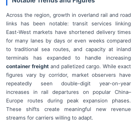
Notable Trends and Figures
Across the region, growth in overland rail and road
links has been notable: transit services linking
East-West markets have shortened delivery times
for many lanes by days or even weeks compared
to traditional sea routes, and capacity at inland
terminals has expanded to handle increasing
container freight
and palletized cargo. While exact
figures vary by corridor, market observers have
repeatedly seen double-digit year-on-year
increases in rail departures on popular China–
Europe routes during peak expansion phases.
These shifts create meaningful new revenue
streams for carriers willing to adapt.