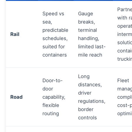
Partn
Speed vs
Gauge
with ra
sea,
breaks,
operat
predictable
terminal
Rail
inter
schedules,
handling,
soluti
suited for
limited last-
contai
containers
mile reach
trucki
Long
Door-to-
Fleet
distances,
door
manag
driver
Road
capability,
compl
regulations,
flexible
cost-
border
routing
optimi
controls