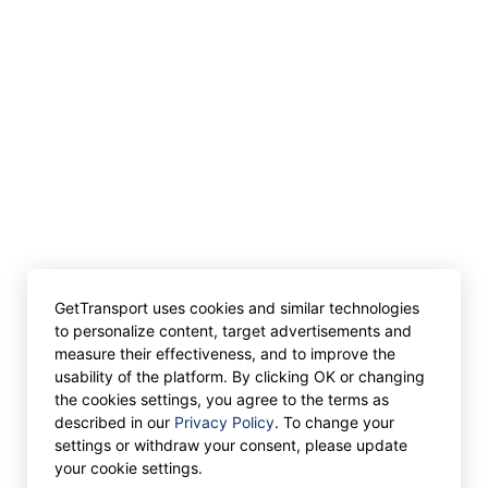
GetTransport uses cookies and similar technologies
to personalize content, target advertisements and
measure their effectiveness, and to improve the
usability of the platform. By clicking OK or changing
the cookies settings, you agree to the terms as
described in our
Privacy Policy
. To change your
settings or withdraw your consent, please update
your cookie settings.