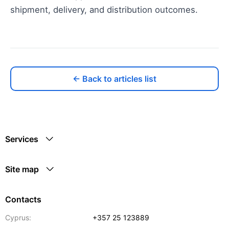
shipment, delivery, and distribution outcomes.
← Back to articles list
Services
Site map
Contacts
Cyprus:
+357 25 123889