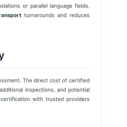
slations or parallel language fields.
ransport
turnarounds and reduces
y
ssment. The direct cost of certified
dditional inspections, and potential
certification with trusted providers