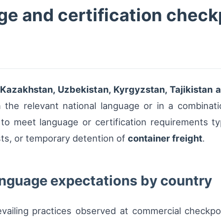
e and certification checkp
 Kazakhstan, Uzbekistan, Kyrgyzstan, Tajikistan
 the relevant national language or in a combinati
to meet language or certification requirements typ
ts, or temporary detention of
container freight
.
anguage expectations by country
evailing practices observed at commercial checkpo