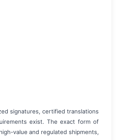
ed signatures, certified translations
quirements exist. The exact form of
 high-value and regulated shipments,