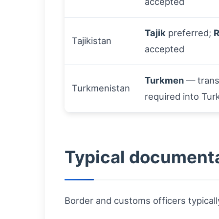
accepted
Tajik
preferred;
R
Tajikistan
accepted
Turkmen
— trans
Turkmenistan
required into Tu
Typical documenta
Border and customs officers typicall