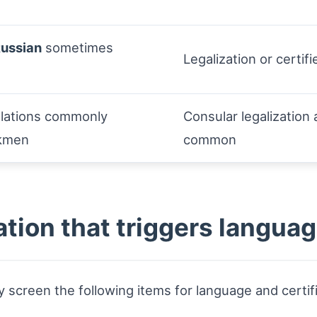
ussian
sometimes
Legalization or certif
lations commonly
Consular legalization 
rkmen
common
tion that triggers langua
y screen the following items for language and certif