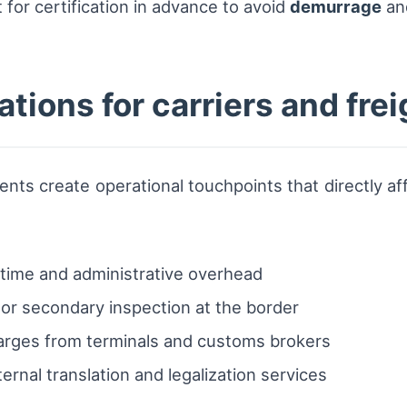
 for certification in advance to avoid
demurrage
an
ations for carriers and fre
nts create operational touchpoints that directly af
time and administrative overhead
 or secondary inspection at the border
charges from terminals and customs brokers
ternal translation and legalization services