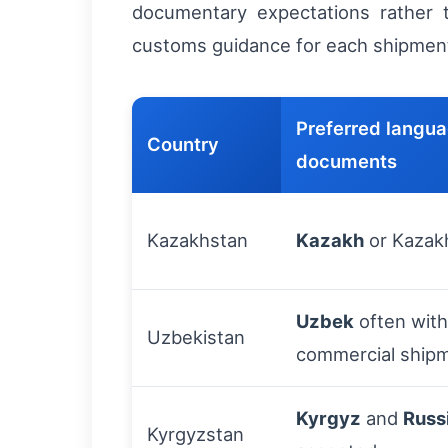
documentary expectations rather t
customs guidance for each shipmen
Preferred langua
Country
documents
Kazakhstan
Kazakh
or Kazak
Uzbek
often wit
Uzbekistan
commercial ship
Kyrgyz
and
Russ
Kyrgyzstan