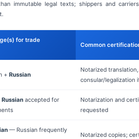
han immutable legal texts; shippers and carriers 
t.
ge(s) for trade
Common certificatio
Notarized translation,
h +
Russian
consular/legalization i
h
Russian
accepted for
Notarization and cert
ments
requested
ian
— Russian frequently
Notarized copies; cert