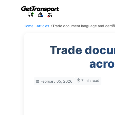
Home
Articles
Trade document language and certifi
Trade docu
acro
⏱️ 7 min read
📅 February 05, 2026