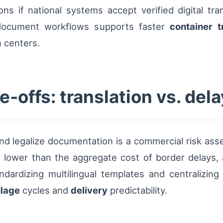
ons if national systems accept verified digital tran
c document workflows supports faster
container t
 centers.
-offs: translation vs. dela
nd legalize documentation is a commercial risk asse
en lower than the aggregate cost of border delays, a
ndardizing multilingual templates and centralizing 
lage
cycles and
delivery
predictability.