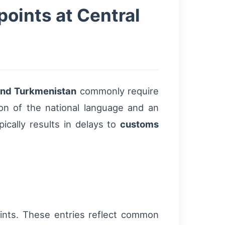
oints at Central
 and Turkmenistan
commonly require
on of the national language and an
ically results in delays to
customs
ints. These entries reflect common