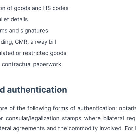
on of goods and HS codes
let details
ims and signatures
ading, CMR, airway bill
lated or restricted goods
 contractual paperwork
nd authentication
re of the following forms of authentication: notariz
r consular/legalization stamps where bilateral re
lateral agreements and the commodity involved. For