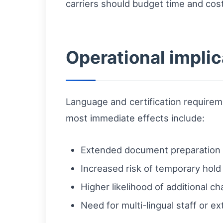
carriers should budget time and cost
Operational implic
Language and certification requireme
most immediate effects include:
Extended document preparation 
Increased risk of temporary hold
Higher likelihood of additional 
Need for multi-lingual staff or ex