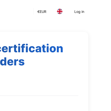
€
EUR
Log in
rtification
rders