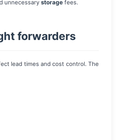
d unnecessary
storage
fees.
ight forwarders
fect lead times and cost control. The