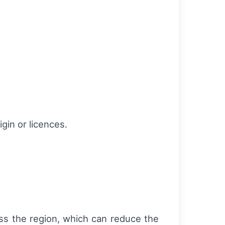
igin or licences.
oss the region, which can reduce the