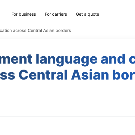
For business
For carriers
Get a quote
cation across Central Asian borders
ment language and ce
ss Central Asian bo