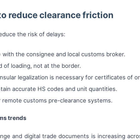
 to reduce clearance friction
educe the risk of delays:
 with the consignee and local customs broker.
 of loading, not at the border.
sular legalization is necessary for certificates of or
ain accurate HS codes and unit quantities.
for remote customs pre-clearance systems.
ms trends
ange and digital trade documents is increasing acr