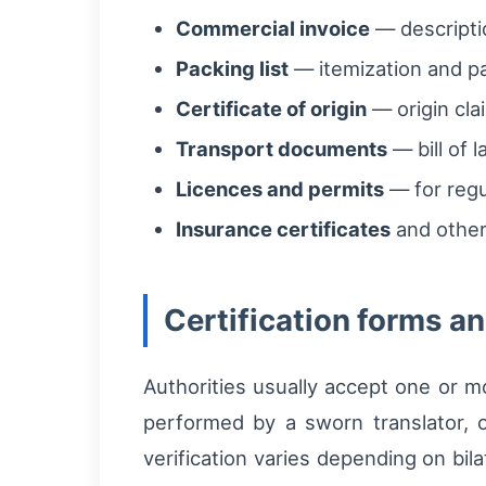
Commercial invoice
— descripti
Packing list
— itemization and pal
Certificate of origin
— origin cla
Transport documents
— bill of l
Licences and permits
— for regu
Insurance certificates
and other
Certification forms a
Authorities usually accept one or mo
performed by a sworn translator, o
verification varies depending on bi