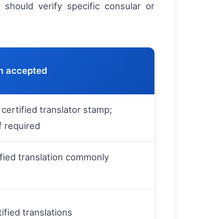
should verify specific consular or
n accepted
 certified translator stamp;
f required
ified translation commonly
ified translations