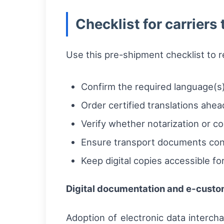
Checklist for carriers
Use this pre-shipment checklist to r
Confirm the required language(s)
Order certified translations ahead
Verify whether notarization or con
Ensure transport documents cont
Keep digital copies accessible 
Digital documentation and e‑custo
Adoption of electronic data interch