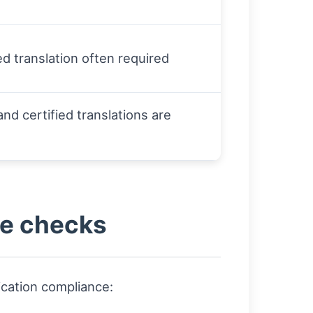
ied translation often required
and certified translations are
ge checks
ication compliance: