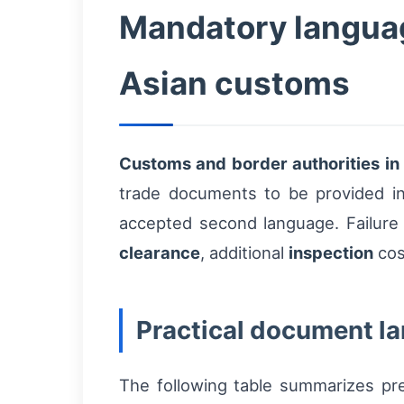
Mandatory languag
Asian customs
Customs and border authorities in
trade documents to be provided in
accepted second language. Failure 
clearance
, additional
inspection
cos
Practical document l
The following table summarizes pr