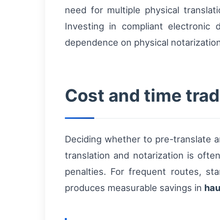
need for multiple physical translati
Investing in compliant electroni
dependence on physical notarization
Cost and time trade
Deciding whether to pre-translate a
translation and notarization is oft
penalties. For frequent routes, sta
produces measurable savings in
hau