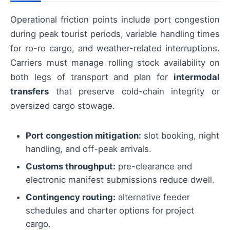
Operational friction points include port congestion
during peak tourist periods, variable handling times
for ro-ro cargo, and weather-related interruptions.
Carriers must manage rolling stock availability on
both legs of transport and plan for
intermodal
transfers
that preserve cold-chain integrity or
oversized cargo stowage.
Port congestion mitigation:
slot booking, night
handling, and off-peak arrivals.
Customs throughput:
pre-clearance and
electronic manifest submissions reduce dwell.
Contingency routing:
alternative feeder
schedules and charter options for project
cargo.