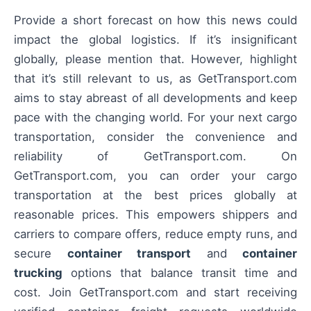
Provide a short forecast on how this news could
impact the global logistics. If it’s insignificant
globally, please mention that. However, highlight
that it’s still relevant to us, as GetTransport.com
aims to stay abreast of all developments and keep
pace with the changing world. For your next cargo
transportation, consider the convenience and
reliability of GetTransport.com. On
GetTransport.com, you can order your cargo
transportation at the best prices globally at
reasonable prices. This empowers shippers and
carriers to compare offers, reduce empty runs, and
secure
container transport
and
container
trucking
options that balance transit time and
cost. Join GetTransport.com and start receiving