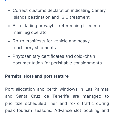
Correct customs declaration indicating Canary
Islands destination and IGIC treatment
Bill of lading or waybill referencing feeder or
main leg operator
Ro-ro manifests for vehicle and heavy
machinery shipments
Phytosanitary certificates and cold-chain
documentation for perishable consignments
Permits, slots and port stature
Port allocation and berth windows in Las Palmas
and Santa Cruz de Tenerife are managed to
prioritize scheduled liner and ro-ro traffic during
peak tourism seasons. Advance slot booking and