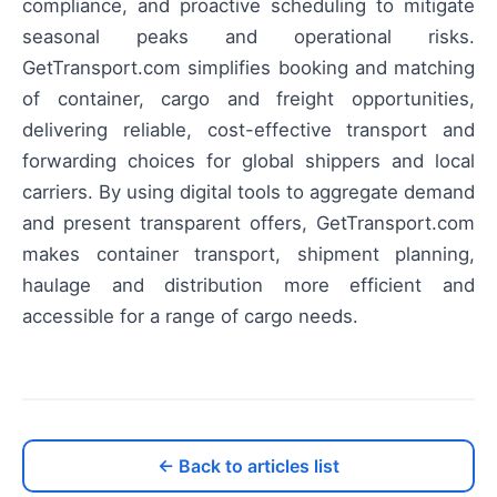
compliance, and proactive scheduling to mitigate
seasonal peaks and operational risks.
GetTransport.com simplifies booking and matching
of container, cargo and freight opportunities,
delivering reliable, cost-effective transport and
forwarding choices for global shippers and local
carriers. By using digital tools to aggregate demand
and present transparent offers, GetTransport.com
makes container transport, shipment planning,
haulage and distribution more efficient and
accessible for a range of cargo needs.
← Back to articles list