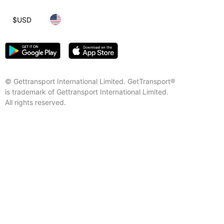
$
USD
© Gettransport International Limited. GetTransport®
is trademark of Gettransport International Limited.
All rights reserved.