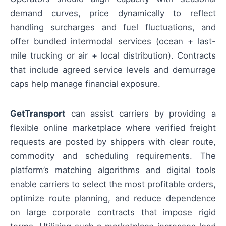
demand curves, price dynamically to reflect
handling surcharges and fuel fluctuations, and
offer bundled intermodal services (ocean + last-
mile trucking or air + local distribution). Contracts
that include agreed service levels and demurrage
caps help manage financial exposure.
GetTransport
can assist carriers by providing a
flexible online marketplace where verified freight
requests are posted by shippers with clear route,
commodity and scheduling requirements. The
platform’s matching algorithms and digital tools
enable carriers to select the most profitable orders,
optimize route planning, and reduce dependence
on large corporate contracts that impose rigid