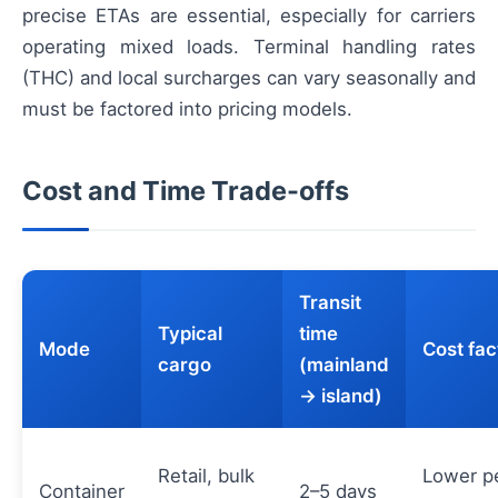
precise ETAs are essential, especially for carriers
operating mixed loads. Terminal handling rates
(THC) and local surcharges can vary seasonally and
must be factored into pricing models.
Cost and Time Trade-offs
Transit
Typical
time
Mode
Cost fac
cargo
(mainland
→ island)
Retail, bulk
Lower p
Container
2–5 days