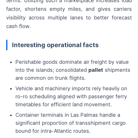
terms. Utilizing such a marketplace increases load
factor, shortens empty miles, and gives carriers
visibility across multiple lanes to better forecast
cash flow.
Interesting operational facts
Perishable goods dominate air freight by value
into the islands; consolidated
pallet
shipments
are common on trunk flights.
Vehicle and machinery imports rely heavily on
ro-ro scheduling aligned with passenger ferry
timetables for efficient land movement.
Container terminals in Las Palmas handle a
significant proportion of transshipment cargo
bound for intra-Atlantic routes.