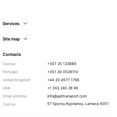
Services
Site map
Contacts
Cyprus:
+357 25 123889
Portugal:
+351 30 0528110
United Kingdom:
+44 20 4577 1766
USA:
+1 302 240 28 90
Email address:
info@gettransport.com
57 Spyrou Kyprianou
,
Larnaca
6051
Cyprus: