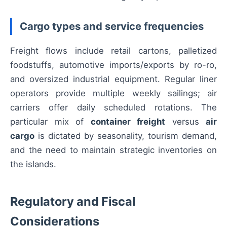
Cargo types and service frequencies
Freight flows include retail cartons, palletized
foodstuffs, automotive imports/exports by ro-ro,
and oversized industrial equipment. Regular liner
operators provide multiple weekly sailings; air
carriers offer daily scheduled rotations. The
particular mix of
container freight
versus
air
cargo
is dictated by seasonality, tourism demand,
and the need to maintain strategic inventories on
the islands.
Regulatory and Fiscal
Considerations