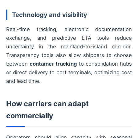
Technology and visibility
Real-time tracking, electronic documentation
exchange, and predictive ETA tools reduce
uncertainty in the mainland-to-island corridor.
Transparency tools also allow shippers to choose
between
container trucking
to consolidation hubs
or direct delivery to port terminals, optimizing cost
and lead time.
How carriers can adapt
commercially
Operators should align capacity with seasonal