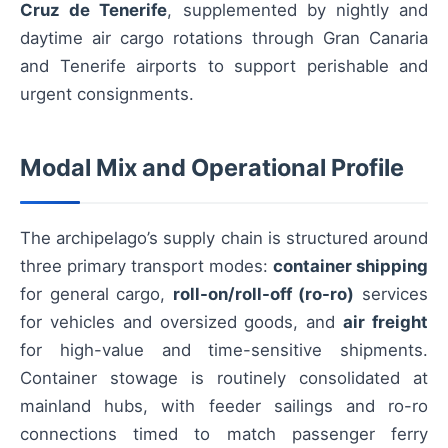
Cruz de Tenerife
, supplemented by nightly and
daytime air cargo rotations through Gran Canaria
and Tenerife airports to support perishable and
urgent consignments.
Modal Mix and Operational Profile
The archipelago’s supply chain is structured around
three primary transport modes:
container shipping
for general cargo,
roll-on/roll-off (ro-ro)
services
for vehicles and oversized goods, and
air freight
for high-value and time-sensitive shipments.
Container stowage is routinely consolidated at
mainland hubs, with feeder sailings and ro-ro
connections timed to match passenger ferry