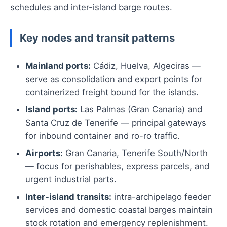
schedules and inter-island barge routes.
Key nodes and transit patterns
Mainland ports:
Cádiz, Huelva, Algeciras —
serve as consolidation and export points for
containerized freight bound for the islands.
Island ports:
Las Palmas (Gran Canaria) and
Santa Cruz de Tenerife — principal gateways
for inbound container and ro-ro traffic.
Airports:
Gran Canaria, Tenerife South/North
— focus for perishables, express parcels, and
urgent industrial parts.
Inter-island transits:
intra-archipelago feeder
services and domestic coastal barges maintain
stock rotation and emergency replenishment.