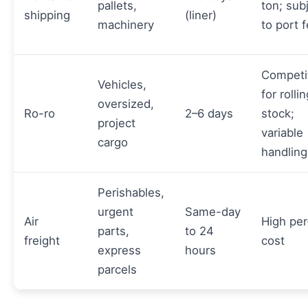
pallets,
ton; sub
shipping
(liner)
machinery
to port 
Competi
Vehicles,
for rolli
oversized,
Ro-ro
2–6 days
stock;
project
variable
cargo
handling
Perishables,
urgent
Same-day
Air
High per
parts,
to 24
freight
cost
express
hours
parcels