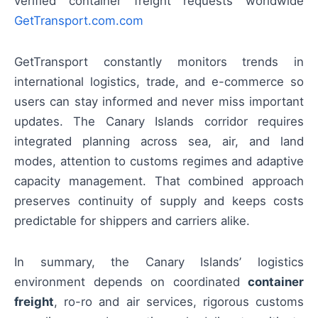
verified container freight requests worldwide
GetTransport.com.com
GetTransport constantly monitors trends in
international logistics, trade, and e-commerce so
users can stay informed and never miss important
updates. The Canary Islands corridor requires
integrated planning across sea, air, and land
modes, attention to customs regimes and adaptive
capacity management. That combined approach
preserves continuity of supply and keeps costs
predictable for shippers and carriers alike.
In summary, the Canary Islands’ logistics
environment depends on coordinated
container
freight
, ro-ro and air services, rigorous customs