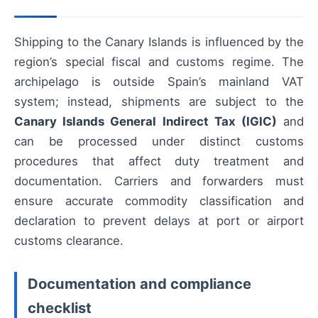
Shipping to the Canary Islands is influenced by the
region’s special fiscal and customs regime. The
archipelago is outside Spain’s mainland VAT
system; instead, shipments are subject to the
Canary Islands General Indirect Tax (IGIC)
and
can be processed under distinct customs
procedures that affect duty treatment and
documentation. Carriers and forwarders must
ensure accurate commodity classification and
declaration to prevent delays at port or airport
customs clearance.
Documentation and compliance
checklist