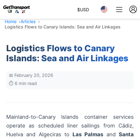
$
USD
Home
Articles
Logistics Flows to Canary Islands: Sea and Air Linkages
Logistics Flows to Canary
Islands: Sea and Air Linkages
📅 February 20, 2026
⏱️ 6 min read
Mainland-to-Canary Islands container services
operate as scheduled liner sailings from Cádiz,
Huelva and Algeciras to
Las Palmas
and
Santa