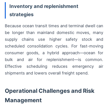
Inventory and replenishment
strategies
Because ocean transit times and terminal dwell can
be longer than mainland domestic moves, many
supply chains use higher safety stock and
scheduled consolidation cycles. For fast-moving
consumer goods, a hybrid approach—ocean for
bulk and air for replenishment—is common.
Effective scheduling reduces emergency air
shipments and lowers overall freight spend.
Operational Challenges and Risk
Management