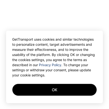
GetTransport uses cookies and similar technologies
to personalize content, target advertisements and
measure their effectiveness, and to improve the
usability of the platform. By clicking OK or changing
the cookies settings, you agree to the terms as
described in our
Privacy Policy
. To change your
settings or withdraw your consent, please update
your cookie settings.
OK