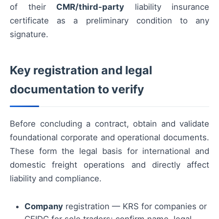
of their
CMR/third-party
liability insurance
certificate as a preliminary condition to any
signature.
Key registration and legal
documentation to verify
Before concluding a contract, obtain and validate
foundational corporate and operational documents.
These form the legal basis for international and
domestic freight operations and directly affect
liability and compliance.
Company
registration — KRS for companies or