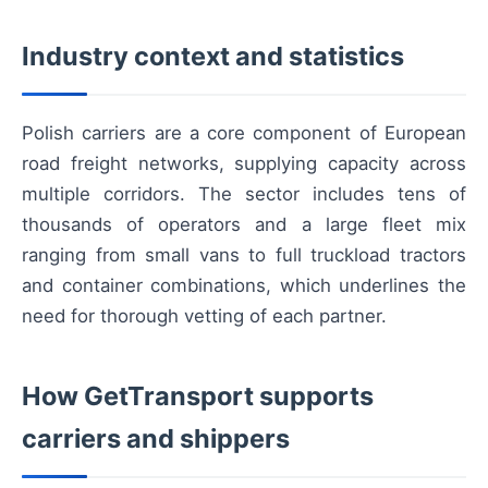
Industry context and statistics
Polish carriers are a core component of European
road freight networks, supplying capacity across
multiple corridors. The sector includes tens of
thousands of operators and a large fleet mix
ranging from small vans to full truckload tractors
and container combinations, which underlines the
need for thorough vetting of each partner.
How GetTransport supports
carriers and shippers