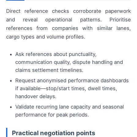
Direct reference checks corroborate paperwork
and reveal operational patterns. Prioritise
references from companies with similar lanes,
cargo types and volume profiles.
Ask references about punctuality,
communication quality, dispute handling and
claims settlement timelines.
Request anonymised performance dashboards
if available—stop/start times, dwell times,
handover delays.
Validate recurring lane capacity and seasonal
performance for peak periods.
Practical negotiation points