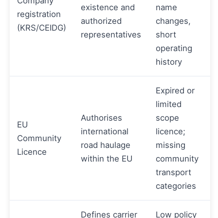
Company
existence and
name
registration
authorized
changes,
(KRS/CEIDG)
representatives
short
operating
history
Expired or
limited
Authorises
scope
EU
international
licence;
Community
road haulage
missing
Licence
within the EU
community
transport
categories
Defines carrier
Low policy