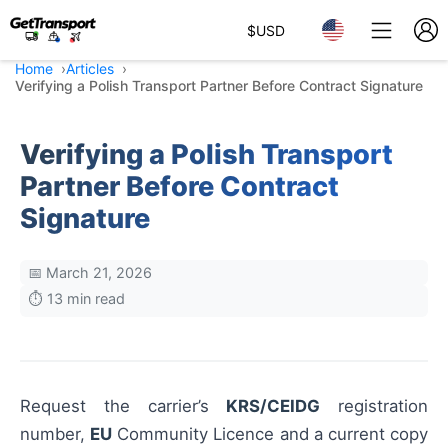
$
USD
Home
Articles
Verifying a Polish Transport Partner Before Contract Signature
Verifying a Polish Transport
Partner Before Contract
Signature
📅 March 21, 2026
⏱️ 13 min read
Request the carrier’s
KRS/CEIDG
registration
number,
EU
Community Licence and a current copy