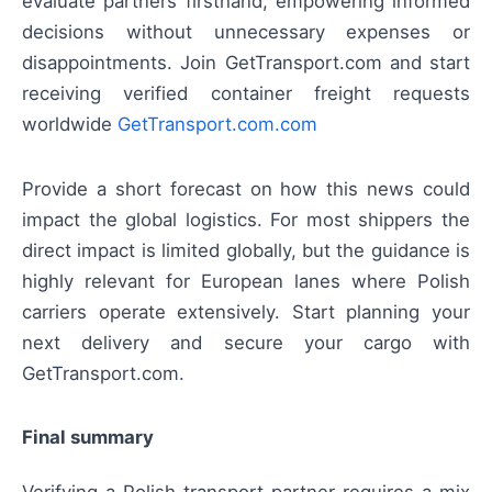
evaluate partners firsthand, empowering informed
decisions without unnecessary expenses or
disappointments. Join GetTransport.com and start
receiving verified container freight requests
worldwide
GetTransport.com.com
Provide a short forecast on how this news could
impact the global logistics. For most shippers the
direct impact is limited globally, but the guidance is
highly relevant for European lanes where Polish
carriers operate extensively. Start planning your
next delivery and secure your cargo with
GetTransport.com.
Final summary