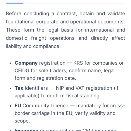
Before concluding a contract, obtain and validate
foundational corporate and operational documents.
These form the legal basis for international and
domestic freight operations and directly affect
liability and compliance.
Company
registration — KRS for companies or
CEIDG for sole traders; confirm name, legal
form and registration date.
Tax
identifiers — NIP and VAT registration (if
applicable) to confirm fiscal standing.
EU
Community Licence — mandatory for cross-
border carriage in the EU; verify validity and
scope.
Insurance
documentation — CMR insurance,