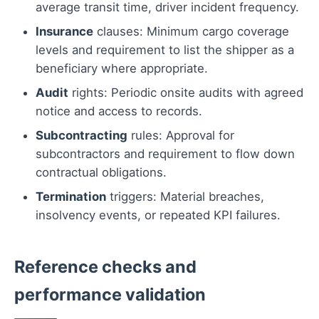
average transit time, driver incident frequency.
Insurance
clauses: Minimum cargo coverage
levels and requirement to list the shipper as a
beneficiary where appropriate.
Audit
rights: Periodic onsite audits with agreed
notice and access to records.
Subcontracting
rules: Approval for
subcontractors and requirement to flow down
contractual obligations.
Termination
triggers: Material breaches,
insolvency events, or repeated KPI failures.
Reference checks and
performance validation