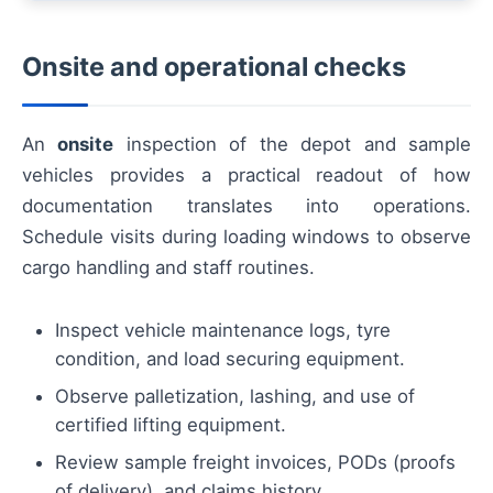
Onsite and operational checks
An
onsite
inspection of the depot and sample
vehicles provides a practical readout of how
documentation translates into operations.
Schedule visits during loading windows to observe
cargo handling and staff routines.
Inspect vehicle maintenance logs, tyre
condition, and load securing equipment.
Observe palletization, lashing, and use of
certified lifting equipment.
Review sample freight invoices, PODs (proofs
of delivery), and claims history.