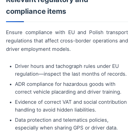
compliance items
Ensure compliance with EU and Polish transport
regulations that affect cross-border operations and
driver employment models.
Driver hours and tachograph rules under EU
regulation—inspect the last months of records.
ADR compliance for hazardous goods with
correct vehicle placarding and driver training.
Evidence of correct VAT and social contribution
handling to avoid hidden liabilities.
Data protection and telematics policies,
especially when sharing GPS or driver data.