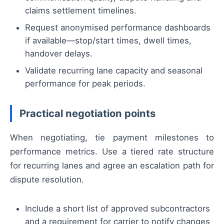
claims settlement timelines.
Request anonymised performance dashboards
if available—stop/start times, dwell times,
handover delays.
Validate recurring lane capacity and seasonal
performance for peak periods.
Practical negotiation points
When negotiating, tie payment milestones to
performance metrics. Use a tiered rate structure
for recurring lanes and agree an escalation path for
dispute resolution.
Include a short list of approved subcontractors
and a requirement for carrier to notify changes