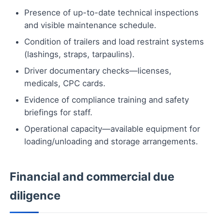
Presence of up-to-date technical inspections
and visible maintenance schedule.
Condition of trailers and load restraint systems
(lashings, straps, tarpaulins).
Driver documentary checks—licenses,
medicals, CPC cards.
Evidence of compliance training and safety
briefings for staff.
Operational capacity—available equipment for
loading/unloading and storage arrangements.
Financial and commercial due
diligence