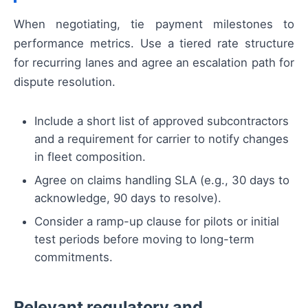
When negotiating, tie payment milestones to
performance metrics. Use a tiered rate structure
for recurring lanes and agree an escalation path for
dispute resolution.
Include a short list of approved subcontractors
and a requirement for carrier to notify changes
in fleet composition.
Agree on claims handling SLA (e.g., 30 days to
acknowledge, 90 days to resolve).
Consider a ramp-up clause for pilots or initial
test periods before moving to long-term
commitments.
Relevant regulatory and