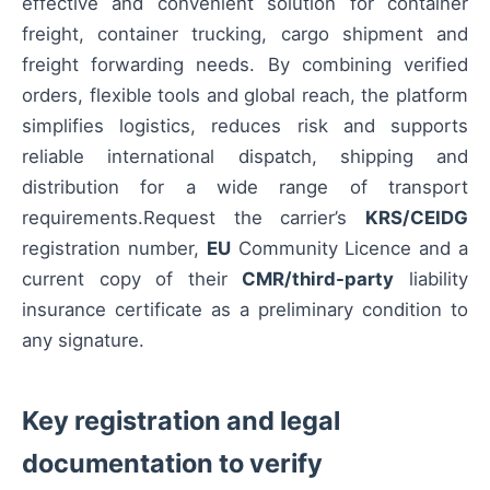
effective and convenient solution for container
freight, container trucking, cargo shipment and
freight forwarding needs. By combining verified
orders, flexible tools and global reach, the platform
simplifies logistics, reduces risk and supports
reliable international dispatch, shipping and
distribution for a wide range of transport
requirements.Request the carrier’s
KRS/CEIDG
registration number,
EU
Community Licence and a
current copy of their
CMR/third-party
liability
insurance certificate as a preliminary condition to
any signature.
Key registration and legal
documentation to verify