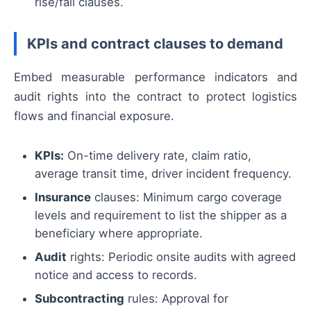
rise/fall clauses.
KPIs and contract clauses to demand
Embed measurable performance indicators and
audit rights into the contract to protect logistics
flows and financial exposure.
KPIs:
On-time delivery rate, claim ratio,
average transit time, driver incident frequency.
Insurance
clauses: Minimum cargo coverage
levels and requirement to list the shipper as a
beneficiary where appropriate.
Audit
rights: Periodic onsite audits with agreed
notice and access to records.
Subcontracting
rules: Approval for