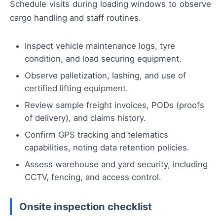
Schedule visits during loading windows to observe
cargo handling and staff routines.
Inspect vehicle maintenance logs, tyre
condition, and load securing equipment.
Observe palletization, lashing, and use of
certified lifting equipment.
Review sample freight invoices, PODs (proofs
of delivery), and claims history.
Confirm GPS tracking and telematics
capabilities, noting data retention policies.
Assess warehouse and yard security, including
CCTV, fencing, and access control.
Onsite inspection checklist