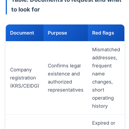
to look for
Document
Purpose
Red flags
Mismatched
addresses,
Confirms legal
frequent
Company
existence and
name
registration
authorized
changes,
(KRS/CEIDG)
representatives
short
operating
history
Expired or