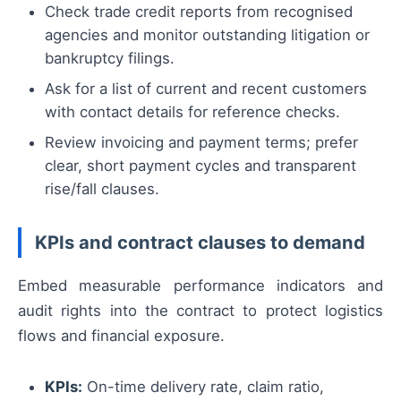
Check trade credit reports from recognised
agencies and monitor outstanding litigation or
bankruptcy filings.
Ask for a list of current and recent customers
with contact details for reference checks.
Review invoicing and payment terms; prefer
clear, short payment cycles and transparent
rise/fall clauses.
KPIs and contract clauses to demand
Embed measurable performance indicators and
audit rights into the contract to protect logistics
flows and financial exposure.
KPIs:
On-time delivery rate, claim ratio,