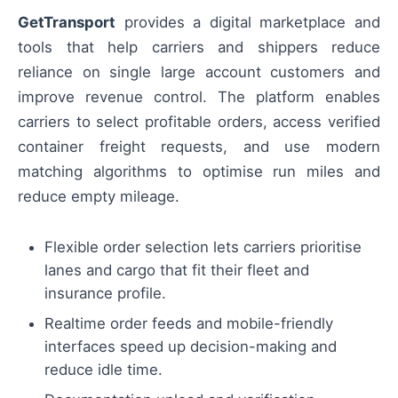
GetTransport
provides a digital marketplace and
tools that help carriers and shippers reduce
reliance on single large account customers and
improve revenue control. The platform enables
carriers to select profitable orders, access verified
container freight requests, and use modern
matching algorithms to optimise run miles and
reduce empty mileage.
Flexible order selection lets carriers prioritise
lanes and cargo that fit their fleet and
insurance profile.
Realtime order feeds and mobile-friendly
interfaces speed up decision-making and
reduce idle time.