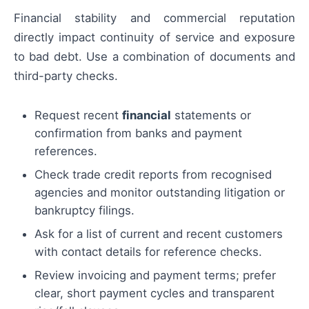
Financial stability and commercial reputation
directly impact continuity of service and exposure
to bad debt. Use a combination of documents and
third-party checks.
Request recent
financial
statements or
confirmation from banks and payment
references.
Check trade credit reports from recognised
agencies and monitor outstanding litigation or
bankruptcy filings.
Ask for a list of current and recent customers
with contact details for reference checks.
Review invoicing and payment terms; prefer
clear, short payment cycles and transparent