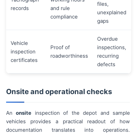
files,
records
and rule
unexplained
compliance
gaps
Overdue
Vehicle
Proof of
inspections,
inspection
roadworthiness
recurring
certificates
defects
Onsite and operational checks
An
onsite
inspection of the depot and sample
vehicles provides a practical readout of how
documentation translates into operations.