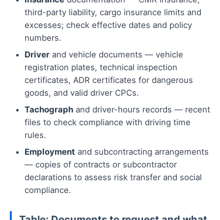
third-party liability, cargo insurance limits and
excesses; check effective dates and policy
numbers.
Driver
and vehicle documents — vehicle
registration plates, technical inspection
certificates, ADR certificates for dangerous
goods, and valid driver CPCs.
Tachograph
and driver-hours records — recent
files to check compliance with driving time
rules.
Employment
and subcontracting arrangements
— copies of contracts or subcontractor
declarations to assess risk transfer and social
compliance.
Table: Documents to request and what