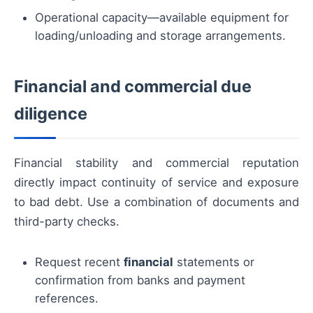
Operational capacity—available equipment for
loading/unloading and storage arrangements.
Financial and commercial due
diligence
Financial stability and commercial reputation
directly impact continuity of service and exposure
to bad debt. Use a combination of documents and
third-party checks.
Request recent
financial
statements or
confirmation from banks and payment
references.