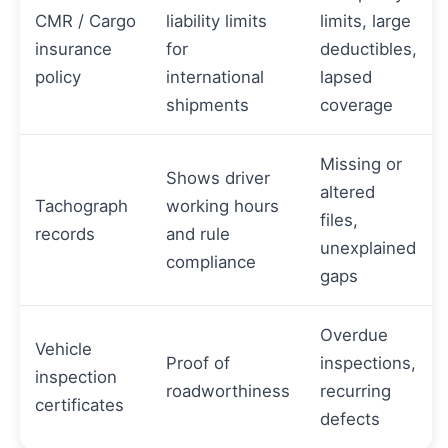
CMR / Cargo
liability limits
limits, large
insurance
for
deductibles,
policy
international
lapsed
shipments
coverage
Missing or
Shows driver
altered
Tachograph
working hours
files,
records
and rule
unexplained
compliance
gaps
Overdue
Vehicle
Proof of
inspections,
inspection
roadworthiness
recurring
certificates
defects