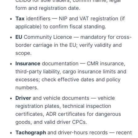
CEIDG for sole traders; confirm name, legal
form and registration date.
Tax
identifiers — NIP and VAT registration (if
applicable) to confirm fiscal standing.
EU
Community Licence — mandatory for cross-
border carriage in the EU; verify validity and
scope.
Insurance
documentation — CMR insurance,
third-party liability, cargo insurance limits and
excesses; check effective dates and policy
numbers.
Driver
and vehicle documents — vehicle
registration plates, technical inspection
certificates, ADR certificates for dangerous
goods, and valid driver CPCs.
Tachograph
and driver-hours records — recent