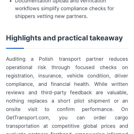
Documentation upload and verification
workflows simplify compliance checks for
shippers vetting new partners.
Highlights and practical takeaway
Auditing a Polish transport partner reduces
operational risk through focused checks on
registration, insurance, vehicle condition, driver
compliance, and financial health. While written
reviews and third-party feedback are valuable,
nothing replaces a short pilot shipment or an
onsite visit to confirm performance. On
GetTransport.com, you can order cargo
transportation at competitive global prices and