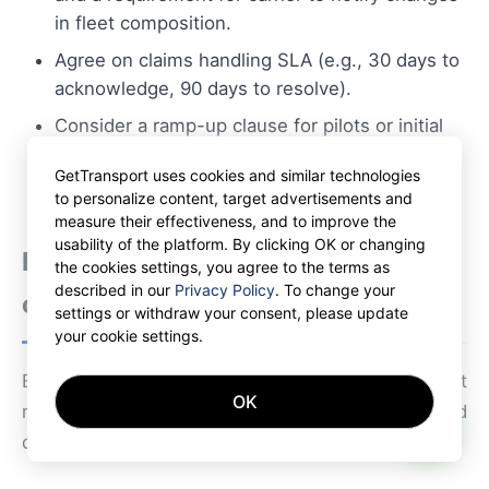
in fleet composition.
Agree on claims handling SLA (e.g., 30 days to
acknowledge, 90 days to resolve).
Consider a ramp-up clause for pilots or initial
test periods before moving to long-term
GetTransport uses cookies and similar technologies
commitments.
to personalize content, target advertisements and
measure their effectiveness, and to improve the
usability of the platform. By clicking OK or changing
Relevant regulatory and
the cookies settings, you agree to the terms as
described in our
Privacy Policy
. To change your
compliance items
settings or withdraw your consent, please update
your cookie settings.
Ensure compliance with EU and Polish transport
OK
regulations that affect cross-border operations and
AI
driver employment models.