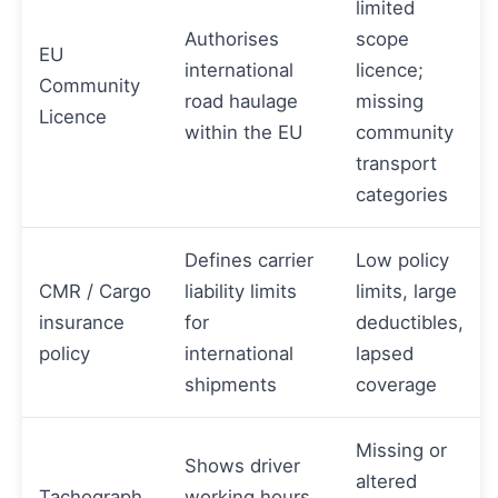
limited
Authorises
scope
EU
international
licence;
Community
road haulage
missing
Licence
within the EU
community
transport
categories
Defines carrier
Low policy
CMR / Cargo
liability limits
limits, large
insurance
for
deductibles,
policy
international
lapsed
shipments
coverage
Missing or
Shows driver
altered
Tachograph
working hours