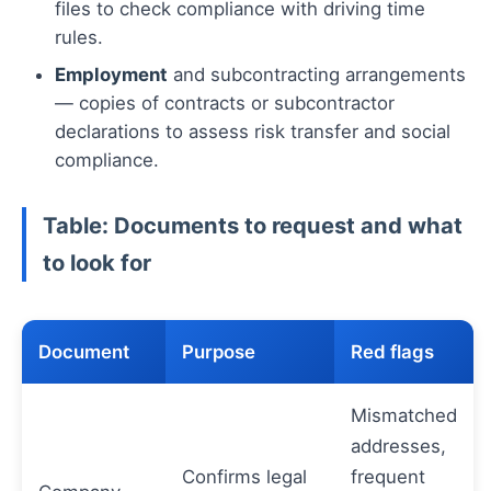
files to check compliance with driving time
rules.
Employment
and subcontracting arrangements
— copies of contracts or subcontractor
declarations to assess risk transfer and social
compliance.
Table: Documents to request and what
to look for
Document
Purpose
Red flags
Mismatched
addresses,
Confirms legal
frequent