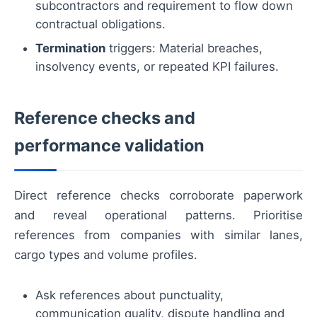
subcontractors and requirement to flow down
contractual obligations.
Termination
triggers: Material breaches,
insolvency events, or repeated KPI failures.
Reference checks and
performance validation
Direct reference checks corroborate paperwork
and reveal operational patterns. Prioritise
references from companies with similar lanes,
cargo types and volume profiles.
Ask references about punctuality,
communication quality, dispute handling and