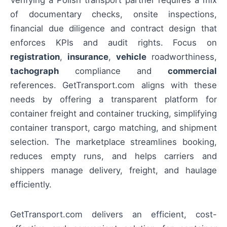
Verifying a Polish transport partner requires a mix
of documentary checks, onsite inspections,
financial due diligence and contract design that
enforces KPIs and audit rights. Focus on
registration
,
insurance
,
vehicle
roadworthiness,
tachograph
compliance and
commercial
references. GetTransport.com aligns with these
needs by offering a transparent platform for
container freight and container trucking, simplifying
container transport, cargo matching, and shipment
selection. The marketplace streamlines booking,
reduces empty runs, and helps carriers and
shippers manage delivery, freight, and haulage
efficiently.
GetTransport.com delivers an efficient, cost-