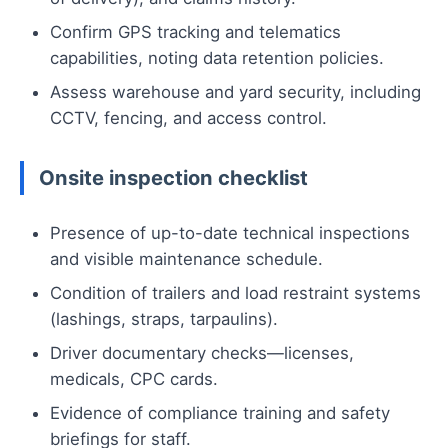
Confirm GPS tracking and telematics
capabilities, noting data retention policies.
Assess warehouse and yard security, including
CCTV, fencing, and access control.
Onsite inspection checklist
Presence of up-to-date technical inspections
and visible maintenance schedule.
Condition of trailers and load restraint systems
(lashings, straps, tarpaulins).
Driver documentary checks—licenses,
medicals, CPC cards.
Evidence of compliance training and safety
briefings for staff.