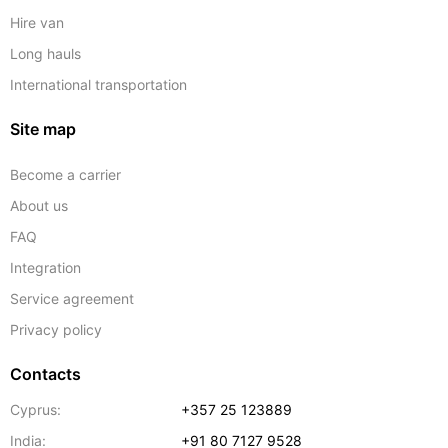
Hire van
Long hauls
International transportation
Site map
Become a carrier
About us
FAQ
Integration
Service agreement
Privacy policy
Contacts
Cyprus:
+357 25 123889
India:
+91 80 7127 9528