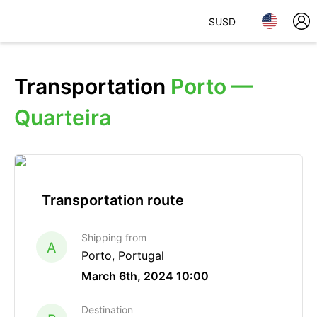
$
USD
Transportation
Porto —
Quarteira
Transportation route
Shipping from
A
Porto, Portugal
March 6th, 2024 10:00
Destination