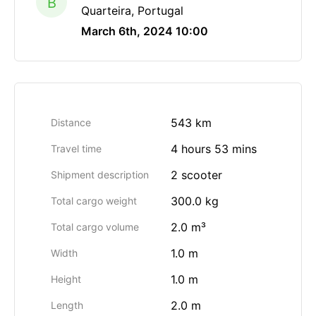
B
Quarteira, Portugal
March 6th, 2024 10:00
543 km
Distance
4 hours 53 mins
Travel time
2 scooter
Shipment description
300.0 kg
Total cargo weight
2.0 m³
Total cargo volume
1.0 m
Width
1.0 m
Height
2.0 m
Length