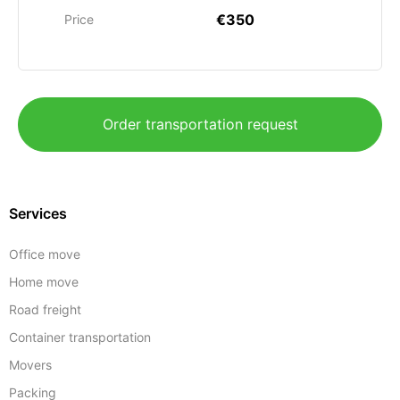
€350
Price
Order transportation request
Services
Office move
Home move
Road freight
Container transportation
Movers
Packing