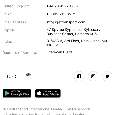
United Kingdom:
+44 20 4577 1766
USA:
+1 302 213 35 75
Email address:
info@gettransport.com
57 Spyrou Kyprianou, Bybloserve
Cyprus:
Business Center
,
Larnaca
6051
B1/638 A, 3rd Floor
,
Delhi
,
Janakpuri
India:
110058
,
Yerevan
0070
Republic of Armenia:
$
USD
© Gettransport International Limited. GetTransport®
is trademark of Gettransport International Limited.