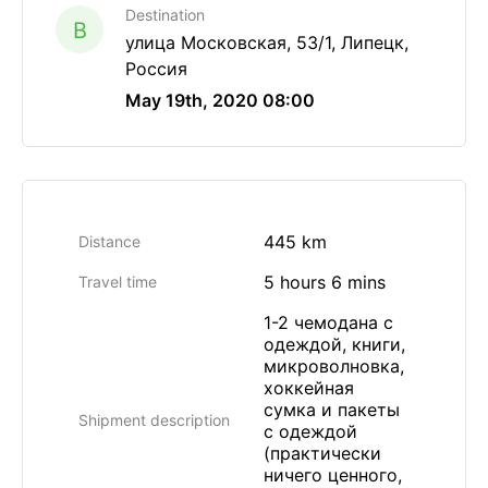
Destination
B
улица Московская, 53/1, Липецк,
Россия
May 19th, 2020 08:00
445 km
Distance
5 hours 6 mins
Travel time
1-2 чемодана с
одеждой, книги,
микроволновка,
хоккейная
сумка и пакеты
Shipment description
с одеждой
(практически
ничего ценного,