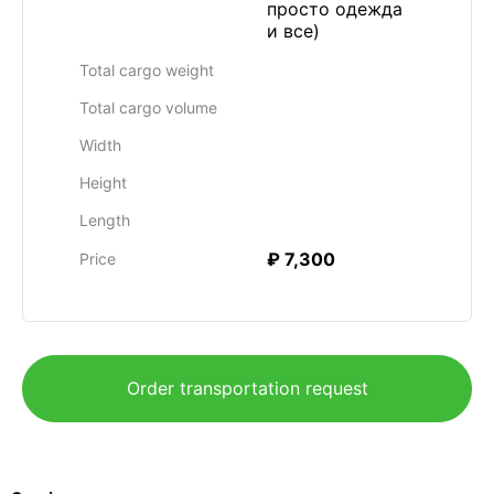
просто одежда
и все)
Total cargo weight
Total cargo volume
Width
Height
Length
₽ 7,300
Price
Order transportation request