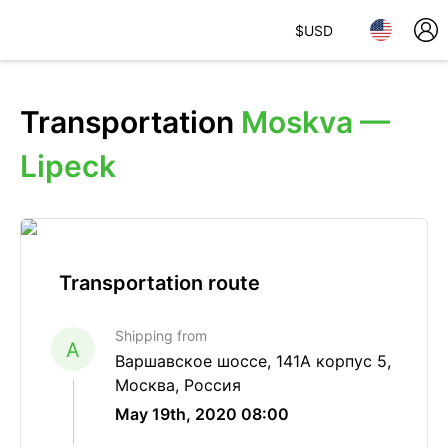
$
USD
Transportation
Moskva —
Lipeck
Transportation route
Shipping from
A
Варшавское шоссе, 141А корпус 5,
Москва, Россия
May 19th, 2020 08:00