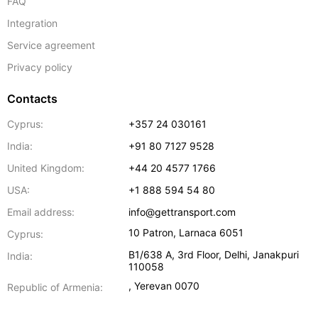
FAQ
Integration
Service agreement
Privacy policy
Contacts
Cyprus:
+357 24 030161
India:
+91 80 7127 9528
United Kingdom:
+44 20 4577 1766
USA:
+1 888 594 54 80
Email address:
info@gettransport.com
10 Patron
,
Larnaca
6051
Cyprus:
B1/638 A, 3rd Floor
,
Delhi
,
Janakpuri
India:
110058
,
Yerevan
0070
Republic of Armenia: