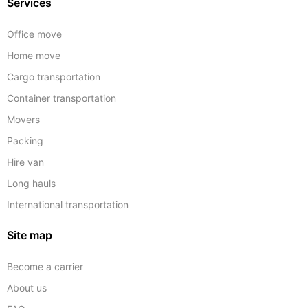
Services
Office move
Home move
Cargo transportation
Container transportation
Movers
Packing
Hire van
Long hauls
International transportation
Site map
Become a carrier
About us