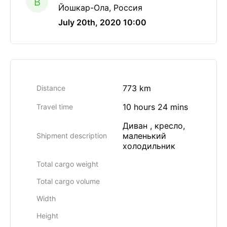
B
Йошкар-Ола, Россия
July 20th, 2020 10:00
773 km
Distance
10 hours 24 mins
Travel time
Диван , кресло,
маленький
Shipment description
холодильник
Total cargo weight
Total cargo volume
Width
Height