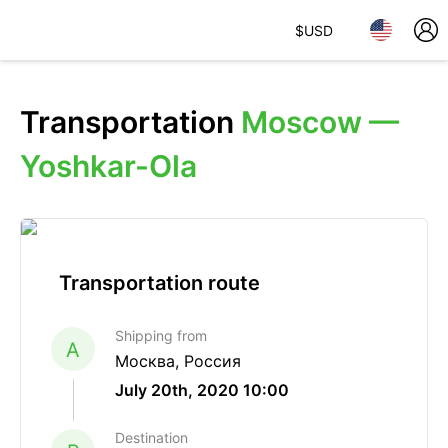
$
USD
Transportation
Moscow —
Yoshkar-Ola
Transportation route
Shipping from
A
Москва, Россия
July 20th, 2020 10:00
Destination