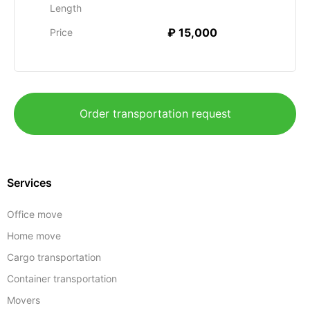
Length
₽ 15,000
Price
Order transportation request
Services
Office move
Home move
Cargo transportation
Container transportation
Movers