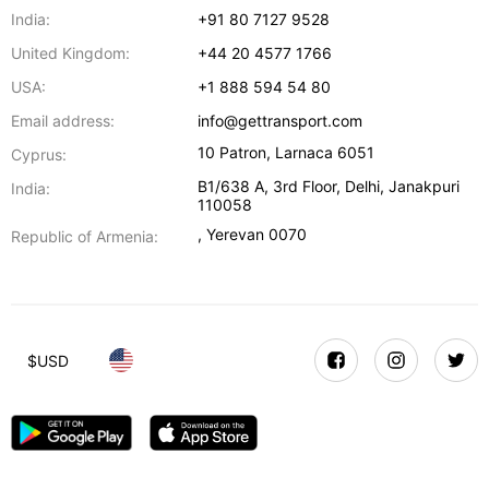
India:
+91 80 7127 9528
United Kingdom:
+44 20 4577 1766
USA:
+1 888 594 54 80
Email address:
info@gettransport.com
10 Patron
,
Larnaca
6051
Cyprus:
B1/638 A, 3rd Floor
,
Delhi
,
Janakpuri
India:
110058
,
Yerevan
0070
Republic of Armenia:
$
USD