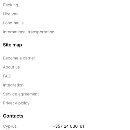
Packing
Hire van
Long hauls
International transportation
Site map
Become a carrier
About us
FAQ
Integration
Service agreement
Privacy policy
Contacts
Cyprus:
+357 24 030161