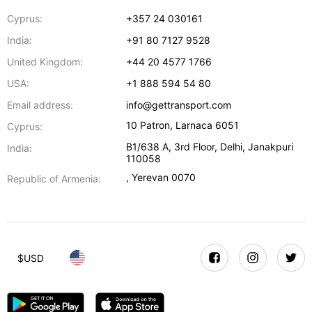
Cyprus:
+357 24 030161
India:
+91 80 7127 9528
United Kingdom:
+44 20 4577 1766
USA:
+1 888 594 54 80
Email address:
info@gettransport.com
10 Patron
,
Larnaca
6051
Cyprus:
B1/638 A, 3rd Floor
,
Delhi
,
Janakpuri
India:
110058
,
Yerevan
0070
Republic of Armenia:
$
USD