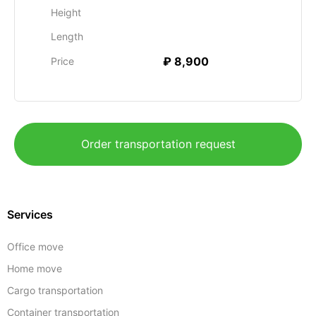
Height
Length
₽ 8,900
Price
Order transportation request
Services
Office move
Home move
Cargo transportation
Container transportation