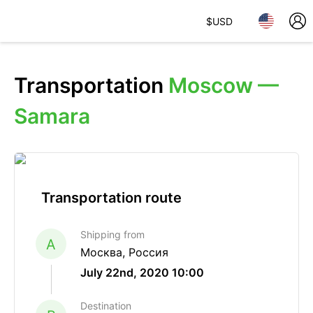
$
USD
Transportation
Moscow —
Samara
Transportation route
Shipping from
A
Москва, Россия
July 22nd, 2020 10:00
Destination