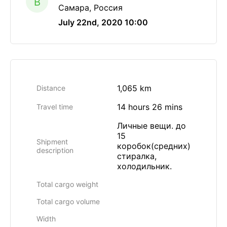
B
Самара, Россия
July 22nd, 2020 10:00
1,065 km
Distance
14 hours 26 mins
Travel time
Личные вещи. до
15
Shipment
коробок(средних)
description
стиралка,
холодильник.
Total cargo weight
Total cargo volume
Width