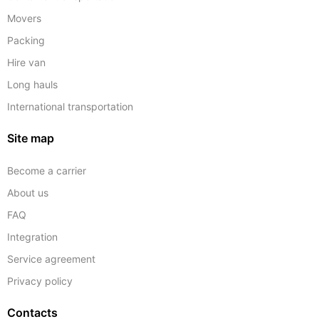
Movers
Packing
Hire van
Long hauls
International transportation
Site map
Become a carrier
About us
FAQ
Integration
Service agreement
Privacy policy
Contacts