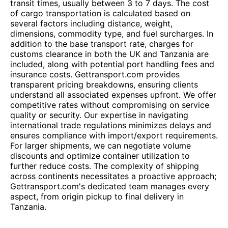
transit times, usually between 3 to 7 days. The cost
of cargo transportation is calculated based on
several factors including distance, weight,
dimensions, commodity type, and fuel surcharges. In
addition to the base transport rate, charges for
customs clearance in both the UK and Tanzania are
included, along with potential port handling fees and
insurance costs. Gettransport.com provides
transparent pricing breakdowns, ensuring clients
understand all associated expenses upfront. We offer
competitive rates without compromising on service
quality or security. Our expertise in navigating
international trade regulations minimizes delays and
ensures compliance with import/export requirements.
For larger shipments, we can negotiate volume
discounts and optimize container utilization to
further reduce costs. The complexity of shipping
across continents necessitates a proactive approach;
Gettransport.com's dedicated team manages every
aspect, from origin pickup to final delivery in
Tanzania.