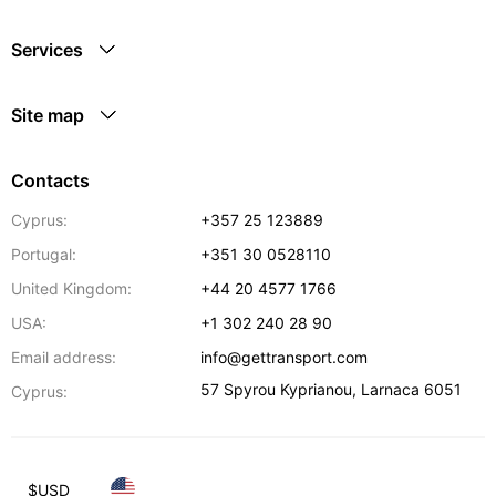
Services
Site map
Contacts
Cyprus:
+357 25 123889
Portugal:
+351 30 0528110
United Kingdom:
+44 20 4577 1766
USA:
+1 302 240 28 90
Email address:
info@gettransport.com
57 Spyrou Kyprianou
,
Larnaca
6051
Cyprus:
$
USD