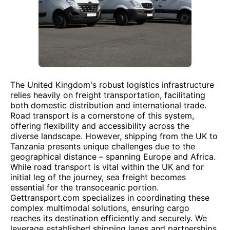
The United Kingdom's robust logistics infrastructure
relies heavily on freight transportation, facilitating
both domestic distribution and international trade.
Road transport is a cornerstone of this system,
offering flexibility and accessibility across the
diverse landscape. However, shipping from the UK to
Tanzania presents unique challenges due to the
geographical distance – spanning Europe and Africa.
While road transport is vital within the UK and for
initial leg of the journey, sea freight becomes
essential for the transoceanic portion.
Gettransport.com specializes in coordinating these
complex multimodal solutions, ensuring cargo
reaches its destination efficiently and securely. We
leverage established shipping lanes and partnerships