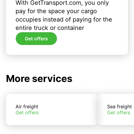
With GetTransport.com, you only
pay for the space your cargo
occupies instead of paying for the
entire truck or container
Get offers
More services
Air freight
Sea freight
Get offers
Get offers