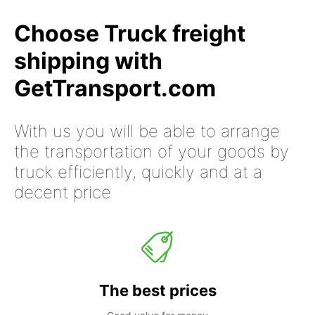
Choose Truck freight
shipping with
GetTransport.com
With us you will be able to arrange
the transportation of your goods by
truck efficiently, quickly and at a
decent price
The best prices