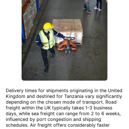
Delivery times for shipments originating in the United
Kingdom and destined for Tanzania vary significantly
depending on the chosen mode of transport. Road
freight within the UK typically takes 1-3 business
days, while sea freight can range from 2 to 6 weeks,
influenced by port congestion and shipping
schedules. Air freight offers considerably faster