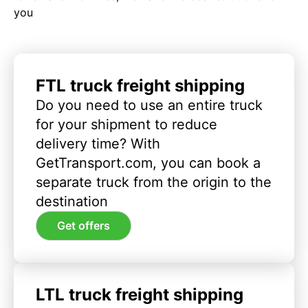
you
FTL truck freight shipping
Do you need to use an entire truck
for your shipment to reduce
delivery time? With
GetTransport.com, you can book a
separate truck from the origin to the
destination
Get offers
LTL truck freight shipping