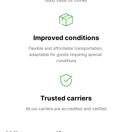
Good value for money
Improved conditions
Flexible and affordable transportation, 
adaptable for goods requiring special 
conditions
Trusted carriers
All our carriers are accredited and verified