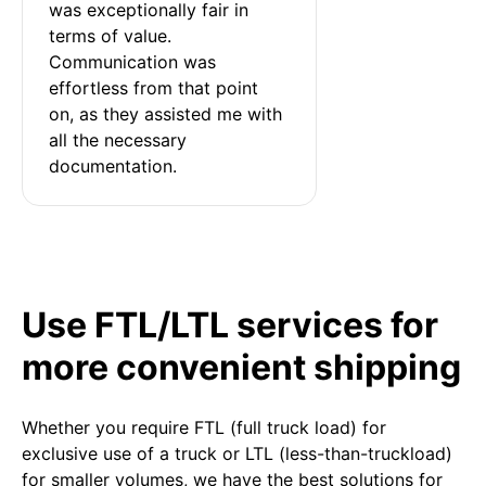
was exceptionally fair in 
terms of value. 
Communication was 
effortless from that point 
on, as they assisted me with 
all the necessary 
documentation.
Use FTL/LTL services for
more convenient shipping
Whether you require FTL (full truck load) for
exclusive use of a truck or LTL (less-than-truckload)
for smaller volumes, we have the best solutions for