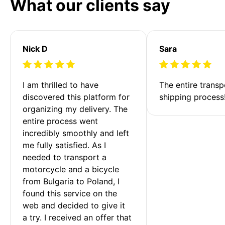
What our clients say
Nick D
Sara
I am thrilled to have 
The entire transp
discovered this platform for 
shipping process
organizing my delivery. The 
entire process went 
incredibly smoothly and left 
me fully satisfied. As I 
needed to transport a 
motorcycle and a bicycle 
from Bulgaria to Poland, I 
found this service on the 
web and decided to give it 
a try. I received an offer that 