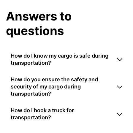
Answers to
questions
How do I know my cargo is safe during
transportation?
How do you ensure the safety and
security of my cargo during
transportation?
How do I book a truck for
transportation?