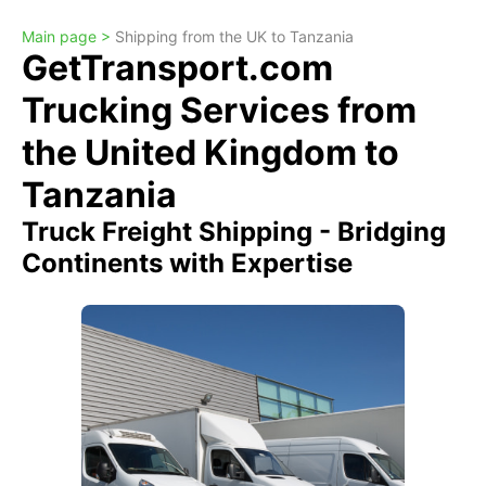
Main page >
Shipping from the UK to Tanzania
GetTransport.com
Trucking Services from
the United Kingdom to
Tanzania
Truck Freight Shipping - Bridging
Continents with Expertise