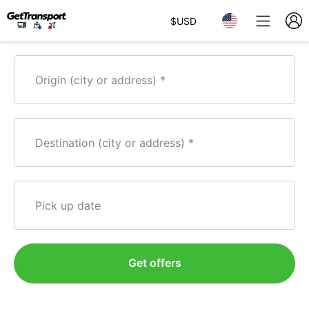
$
USD
Origin (city or address)
Destination (city or address)
Pick up date
Get offers