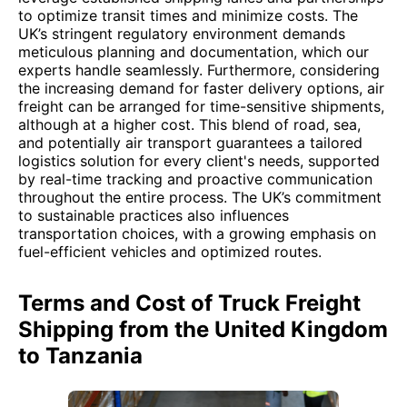
to optimize transit times and minimize costs. The
UK’s stringent regulatory environment demands
meticulous planning and documentation, which our
experts handle seamlessly. Furthermore, considering
the increasing demand for faster delivery options, air
freight can be arranged for time-sensitive shipments,
although at a higher cost. This blend of road, sea,
and potentially air transport guarantees a tailored
logistics solution for every client's needs, supported
by real-time tracking and proactive communication
throughout the entire process. The UK’s commitment
to sustainable practices also influences
transportation choices, with a growing emphasis on
fuel-efficient vehicles and optimized routes.
Terms and Cost of Truck Freight
Shipping from the United Kingdom
to Tanzania