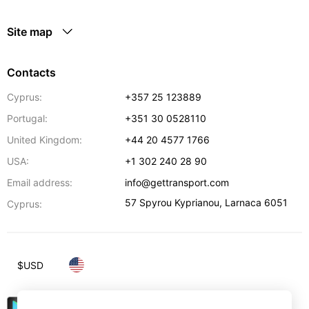
Site map
Contacts
Cyprus:
+357 25 123889
Portugal:
+351 30 0528110
United Kingdom:
+44 20 4577 1766
USA:
+1 302 240 28 90
Email address:
info@gettransport.com
57 Spyrou Kyprianou
,
Larnaca
6051
Cyprus:
$
USD