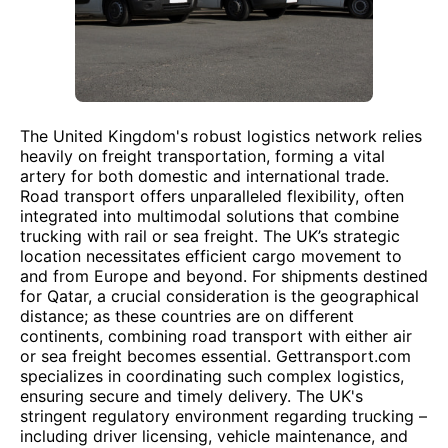
The United Kingdom's robust logistics network relies
heavily on freight transportation, forming a vital
artery for both domestic and international trade.
Road transport offers unparalleled flexibility, often
integrated into multimodal solutions that combine
trucking with rail or sea freight. The UK’s strategic
location necessitates efficient cargo movement to
and from Europe and beyond. For shipments destined
for Qatar, a crucial consideration is the geographical
distance; as these countries are on different
continents, combining road transport with either air
or sea freight becomes essential. Gettransport.com
specializes in coordinating such complex logistics,
ensuring secure and timely delivery. The UK's
stringent regulatory environment regarding trucking –
including driver licensing, vehicle maintenance, and