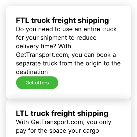
FTL truck freight shipping
Do you need to use an entire truck
for your shipment to reduce
delivery time? With
GetTransport.com, you can book a
separate truck from the origin to the
destination
Get offers
LTL truck freight shipping
With GetTransport.com, you only
pay for the space your cargo