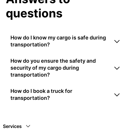
questions
How do I know my cargo is safe during
transportation?
How do you ensure the safety and
security of my cargo during
transportation?
How do I book a truck for
transportation?
Services