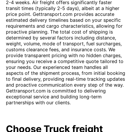
2-4 weeks. Air freight offers significantly faster
transit times (typically 2-5 days), albeit at a higher
price point. Gettransport.com provides accurate
estimated delivery timelines based on your specific
requirements and cargo characteristics, allowing for
proactive planning. The total cost of shipping is
determined by several factors including distance,
weight, volume, mode of transport, fuel surcharges,
customs clearance fees, and insurance costs. We
provide transparent pricing with no hidden charges,
ensuring you receive a competitive quote tailored to
your needs. Our experienced team handles all
aspects of the shipment process, from initial booking
to final delivery, providing real-time tracking updates
and proactive communication every step of the way.
Gettransport.com is committed to delivering
exceptional service and building long-term
partnerships with our clients.
Choose Truck freight