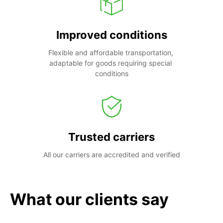
Improved conditions
Flexible and affordable transportation, 
adaptable for goods requiring special 
conditions
Trusted carriers
All our carriers are accredited and verified
What our clients say