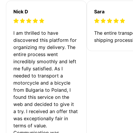
Nick D
Sara
I am thrilled to have 
The entire transp
discovered this platform for 
shipping process
organizing my delivery. The 
entire process went 
incredibly smoothly and left 
me fully satisfied. As I 
needed to transport a 
motorcycle and a bicycle 
from Bulgaria to Poland, I 
found this service on the 
web and decided to give it 
a try. I received an offer that 
was exceptionally fair in 
terms of value. 
Communication was 