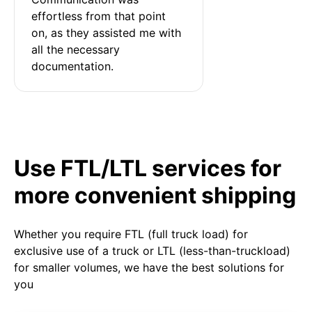
effortless from that point 
on, as they assisted me with 
all the necessary 
documentation.
Use FTL/LTL services for
more convenient shipping
Whether you require FTL (full truck load) for
exclusive use of a truck or LTL (less-than-truckload)
for smaller volumes, we have the best solutions for
you