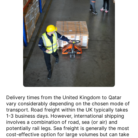
Delivery times from the United Kingdom to Qatar
vary considerably depending on the chosen mode of
transport. Road freight within the UK typically takes
1-3 business days. However, international shipping
involves a combination of road, sea (or air) and
potentially rail legs. Sea freight is generally the most
cost-effective option for large volumes but can take