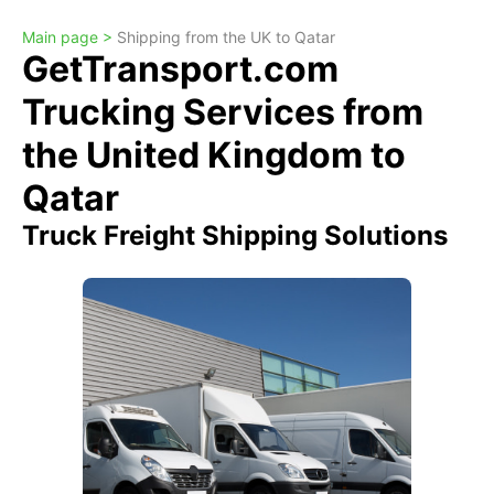
Main page >
Shipping from the UK to Qatar
GetTransport.com
Trucking Services from
the United Kingdom to
Qatar
Truck Freight Shipping Solutions