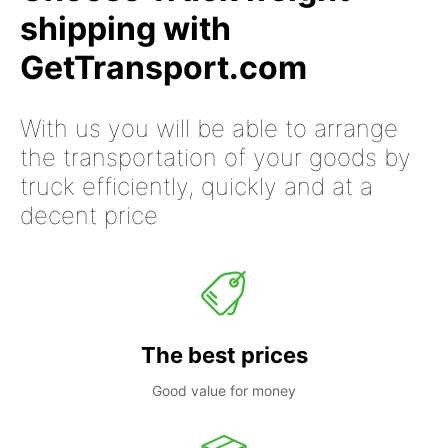
shipping with
GetTransport.com
With us you will be able to arrange
the transportation of your goods by
truck efficiently, quickly and at a
decent price
The best prices
Good value for money