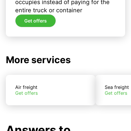
occupies instead of paying for the
entire truck or container
Get offers
More services
Air freight
Sea freight
Get offers
Get offers
Answers to