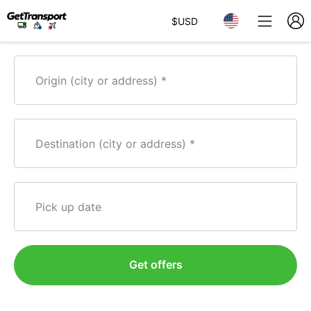
$
USD
Origin (city or address)
Destination (city or address)
Pick up date
Get offers