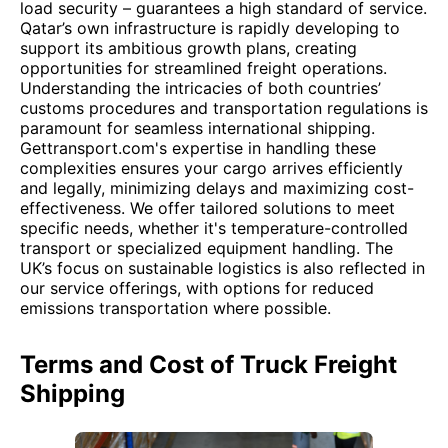
load security – guarantees a high standard of service.
Qatar’s own infrastructure is rapidly developing to
support its ambitious growth plans, creating
opportunities for streamlined freight operations.
Understanding the intricacies of both countries’
customs procedures and transportation regulations is
paramount for seamless international shipping.
Gettransport.com's expertise in handling these
complexities ensures your cargo arrives efficiently
and legally, minimizing delays and maximizing cost-
effectiveness. We offer tailored solutions to meet
specific needs, whether it's temperature-controlled
transport or specialized equipment handling. The
UK’s focus on sustainable logistics is also reflected in
our service offerings, with options for reduced
emissions transportation where possible.
Terms and Cost of Truck Freight
Shipping