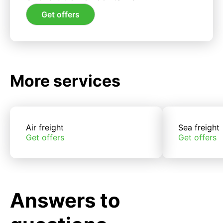
Get offers
More services
Air freight
Sea freight
Get offers
Get offers
Answers to