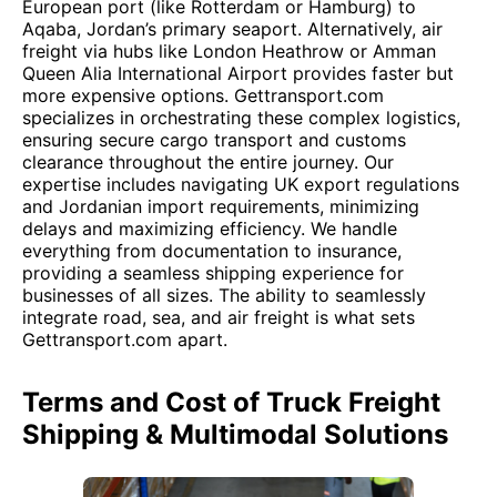
European port (like Rotterdam or Hamburg) to
Aqaba, Jordan’s primary seaport. Alternatively, air
freight via hubs like London Heathrow or Amman
Queen Alia International Airport provides faster but
more expensive options. Gettransport.com
specializes in orchestrating these complex logistics,
ensuring secure cargo transport and customs
clearance throughout the entire journey. Our
expertise includes navigating UK export regulations
and Jordanian import requirements, minimizing
delays and maximizing efficiency. We handle
everything from documentation to insurance,
providing a seamless shipping experience for
businesses of all sizes. The ability to seamlessly
integrate road, sea, and air freight is what sets
Gettransport.com apart.
Terms and Cost of Truck Freight
Shipping & Multimodal Solutions