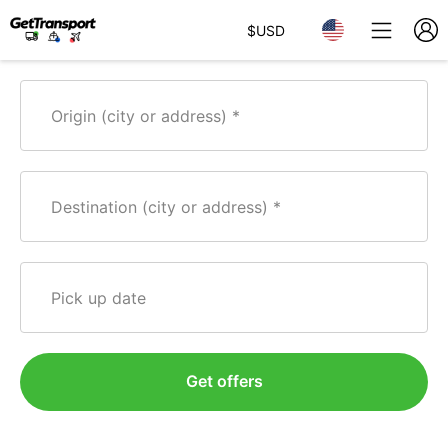
$
USD
Origin (city or address)
Destination (city or address)
Pick up date
Get offers