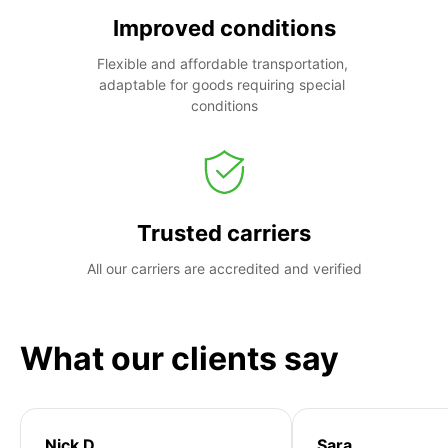
Improved conditions
Flexible and affordable transportation, 
adaptable for goods requiring special 
conditions
Trusted carriers
All our carriers are accredited and verified
What our clients say
Nick D
Sara