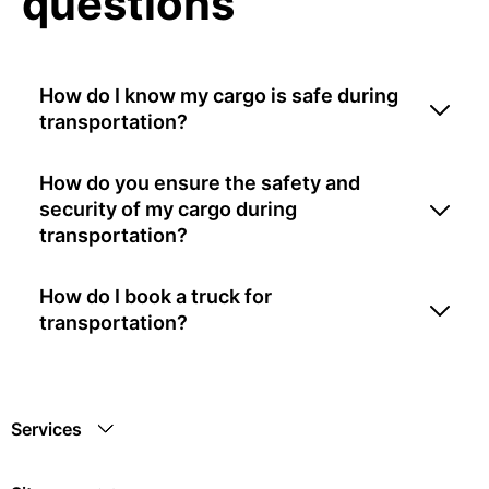
questions
How do I know my cargo is safe during
transportation?
How do you ensure the safety and
security of my cargo during
transportation?
How do I book a truck for
transportation?
Services