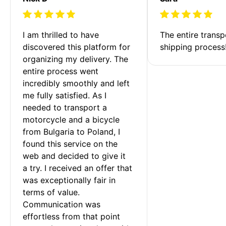
I am thrilled to have 
The entire transp
discovered this platform for 
shipping process
organizing my delivery. The 
entire process went 
incredibly smoothly and left 
me fully satisfied. As I 
needed to transport a 
motorcycle and a bicycle 
from Bulgaria to Poland, I 
found this service on the 
web and decided to give it 
a try. I received an offer that 
was exceptionally fair in 
terms of value. 
Communication was 
effortless from that point 