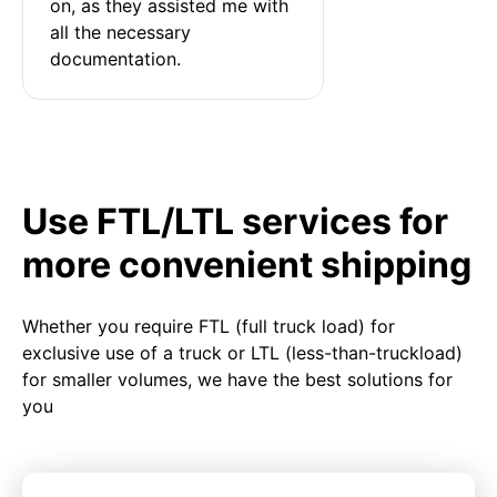
on, as they assisted me with 
all the necessary 
documentation.
Use FTL/LTL services for
more convenient shipping
Whether you require FTL (full truck load) for
exclusive use of a truck or LTL (less-than-truckload)
for smaller volumes, we have the best solutions for
you