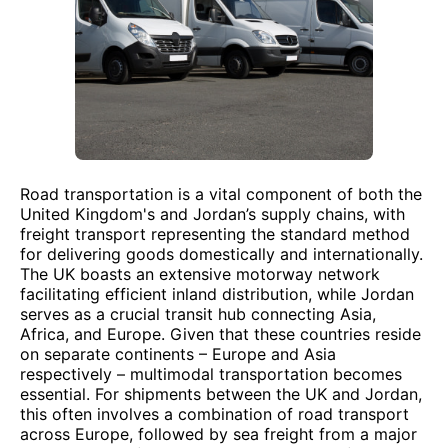
Road transportation is a vital component of both the
United Kingdom's and Jordan’s supply chains, with
freight transport representing the standard method
for delivering goods domestically and internationally.
The UK boasts an extensive motorway network
facilitating efficient inland distribution, while Jordan
serves as a crucial transit hub connecting Asia,
Africa, and Europe. Given that these countries reside
on separate continents – Europe and Asia
respectively – multimodal transportation becomes
essential. For shipments between the UK and Jordan,
this often involves a combination of road transport
across Europe, followed by sea freight from a major