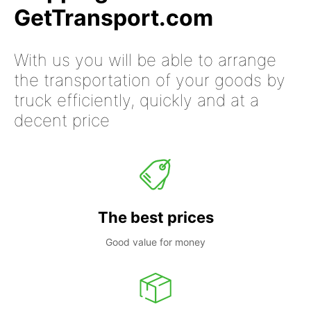
GetTransport.com
With us you will be able to arrange
the transportation of your goods by
truck efficiently, quickly and at a
decent price
The best prices
Good value for money