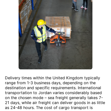
Delivery times within the United Kingdom typically
range from 1-3 business days, depending on the
destination and specific requirements. International
transportation to Jordan varies considerably based
on the chosen mode – sea freight generally takes 7-
21 days, while air freight can deliver goods in as little
as 24-48 hours. The cost of cargo transport is