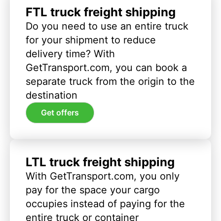
FTL truck freight shipping
Do you need to use an entire truck
for your shipment to reduce
delivery time? With
GetTransport.com, you can book a
separate truck from the origin to the
destination
Get offers
LTL truck freight shipping
With GetTransport.com, you only
pay for the space your cargo
occupies instead of paying for the
entire truck or container