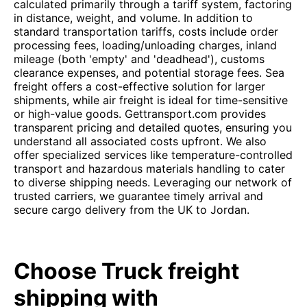
calculated primarily through a tariff system, factoring
in distance, weight, and volume. In addition to
standard transportation tariffs, costs include order
processing fees, loading/unloading charges, inland
mileage (both 'empty' and 'deadhead'), customs
clearance expenses, and potential storage fees. Sea
freight offers a cost-effective solution for larger
shipments, while air freight is ideal for time-sensitive
or high-value goods. Gettransport.com provides
transparent pricing and detailed quotes, ensuring you
understand all associated costs upfront. We also
offer specialized services like temperature-controlled
transport and hazardous materials handling to cater
to diverse shipping needs. Leveraging our network of
trusted carriers, we guarantee timely arrival and
secure cargo delivery from the UK to Jordan.
Choose Truck freight
shipping with