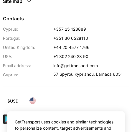
Site map
Contacts
Cyprus:
+357 25 123889
Portugal:
+351 30 0528110
United Kingdom:
+44 20 4577 1766
USA:
+1 302 240 28 90
Email address:
info@gettransport.com
57 Spyrou Kyprianou
,
Larnaca
6051
Cyprus:
$
USD
GetTransport uses cookies and similar technologies
to personalize content, target advertisements and