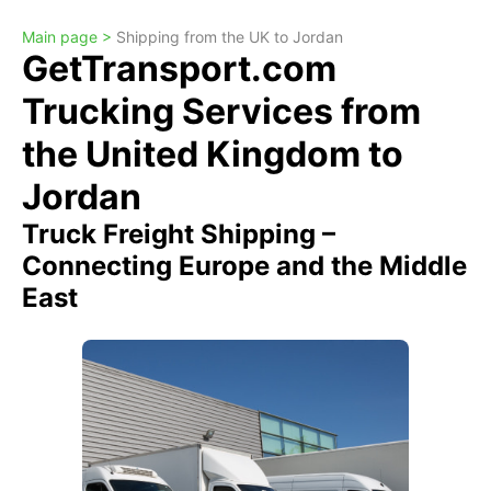
Main page >
Shipping from the UK to Jordan
GetTransport.com
Trucking Services from
the United Kingdom to
Jordan
Truck Freight Shipping –
Connecting Europe and the Middle
East