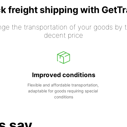
k freight shipping with GetT
nge the transportation of your goods by tr
decent price
Improved conditions
Flexible and affordable transportation, 
adaptable for goods requiring special 
conditions
s say