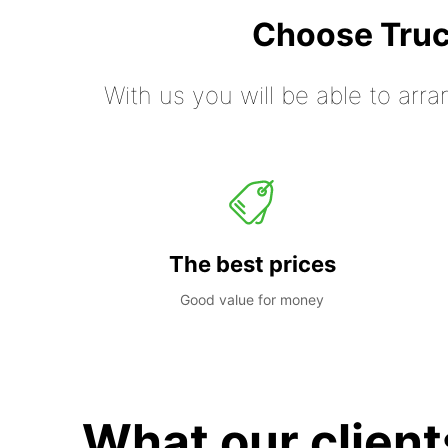
Choose Truc
With us you will be able to arra
The best prices
Good value for money
What our client