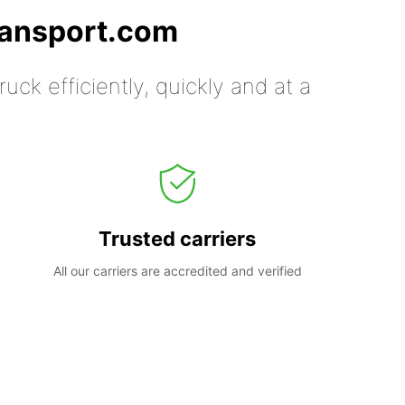
ransport.com
uck efficiently, quickly and at a
Trusted carriers
All our carriers are accredited and verified