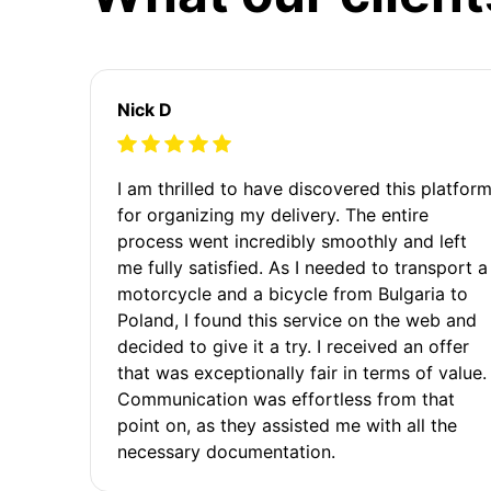
Nick D
I am thrilled to have discovered this platfor
for organizing my delivery. The entire
process went incredibly smoothly and left
me fully satisfied. As I needed to transport a
motorcycle and a bicycle from Bulgaria to
Poland, I found this service on the web and
decided to give it a try. I received an offer
that was exceptionally fair in terms of value.
Communication was effortless from that
point on, as they assisted me with all the
necessary documentation.