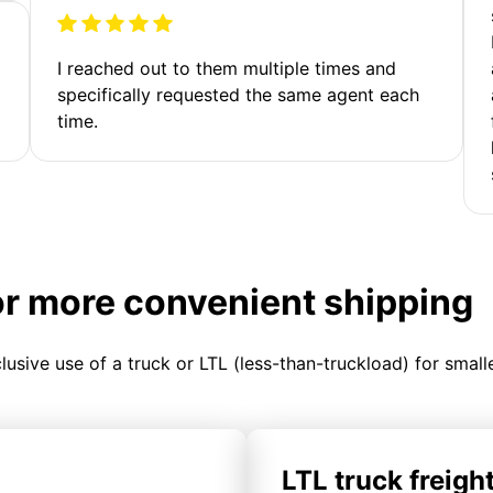
I reached out to them multiple times and
specifically requested the same agent each
time.
or more convenient shipping
clusive use of a truck or LTL (less-than-truckload) for smal
LTL truck freigh