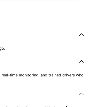
go.
, real-time monitoring, and trained drivers who