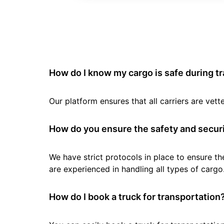
How do I know my cargo is safe during t
Our platform ensures that all carriers are ve
How do you ensure the safety and securi
We have strict protocols in place to ensure th
are experienced in handling all types of cargo
How do I book a truck for transportation