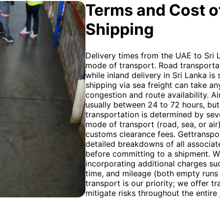
Terms and Cost of
Shipping
Delivery times from the UAE to Sri 
mode of transport. Road transportat
while inland delivery in Sri Lanka is 
shipping via sea freight can take 
congestion and route availability. Ai
usually between 24 to 72 hours, but 
transportation is determined by seve
mode of transport (road, sea, or air
customs clearance fees. Gettranspo
detailed breakdowns of all associate
before committing to a shipment. We u
incorporating additional charges su
time, and mileage (both empty runs
transport is our priority; we offer 
mitigate risks throughout the entire 