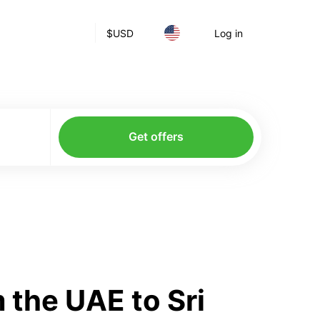
$
USD
Log in
Get offers
 the UAE to Sri