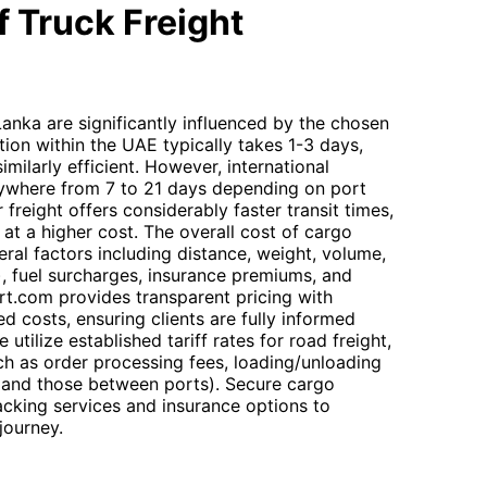
 Truck Freight
Lanka are significantly influenced by the chosen
ion within the UAE typically takes 1-3 days,
similarly efficient. However, international
anywhere from 7 to 21 days depending on port
r freight offers considerably faster transit times,
at a higher cost. The overall cost of cargo
ral factors including distance, weight, volume,
), fuel surcharges, insurance premiums, and
rt.com provides transparent pricing with
d costs, ensuring clients are fully informed
tilize established tariff rates for road freight,
ch as order processing fees, loading/unloading
 and those between ports). Secure cargo
tracking services and insurance options to
journey.