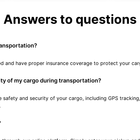
Answers to questions
ransportation?
tted and have proper insurance coverage to protect your car
ty of my cargo during transportation?
e safety and security of your cargo, including GPS tracking
.
?