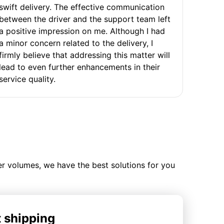
swift delivery. The effective communication
between the driver and the support team left
a positive impression on me. Although I had
a minor concern related to the delivery, I
firmly believe that addressing this matter will
lead to even further enhancements in their
service quality.
ler volumes, we have the best solutions for you
t shipping