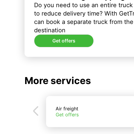
Do you need to use an entire truck
to reduce delivery time? With GetT
can book a separate truck from the 
destination
Get offers
More services
Air freight
Get offers