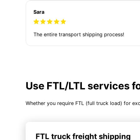
Sara
The entire transport shipping process!
Use FTL/LTL services f
Whether you require FTL (full truck load) for ex
FTL truck freight shipping