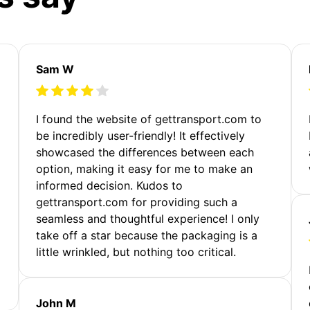
Sam W
m
I found the website of gettransport.com to
be incredibly user-friendly! It effectively
showcased the differences between each
option, making it easy for me to make an
informed decision. Kudos to
gettransport.com for providing such a
seamless and thoughtful experience! I only
take off a star because the packaging is a
little wrinkled, but nothing too critical.
John M