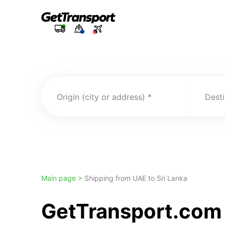
Origin (city or address)
Desti
Main page >
Shipping from UAE to Sri Lanka
GetTransport.com 