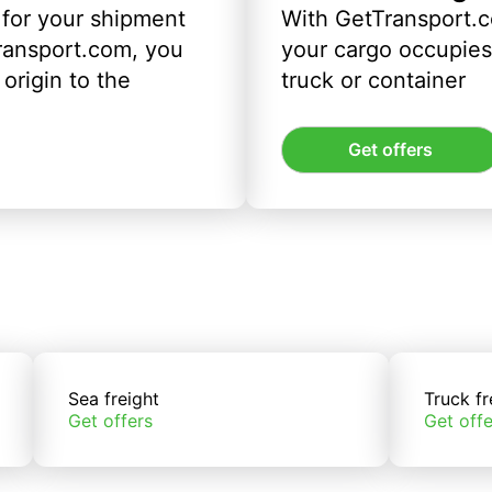
 for your shipment
With GetTransport.c
ransport.com, you
your cargo occupies 
origin to the
truck or container
Get offers
Sea freight
Truck fr
Get offers
Get offe