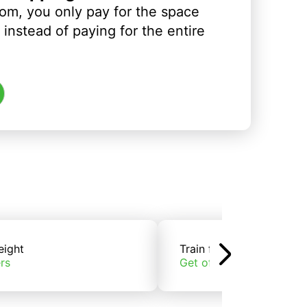
om, you only pay for the space
instead of paying for the entire
eight
Train freight
rs
Get offers