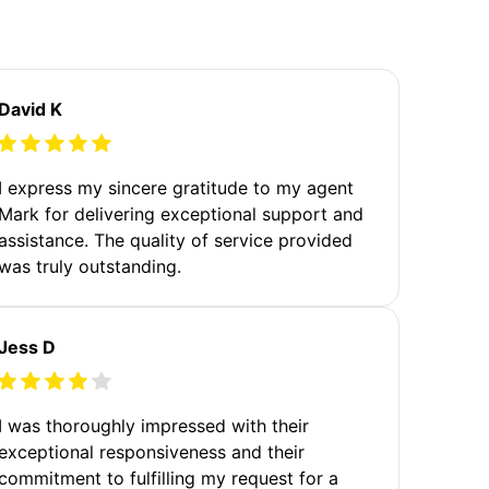
David K
I express my sincere gratitude to my agent
Mark for delivering exceptional support and
assistance. The quality of service provided
was truly outstanding.
Jess D
I was thoroughly impressed with their
exceptional responsiveness and their
commitment to fulfilling my request for a