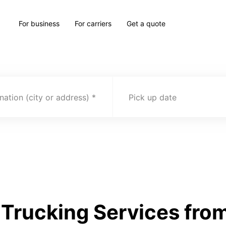
For business
For carriers
Get a quote
nation (city or address)
Pick up date
Trucking Services from