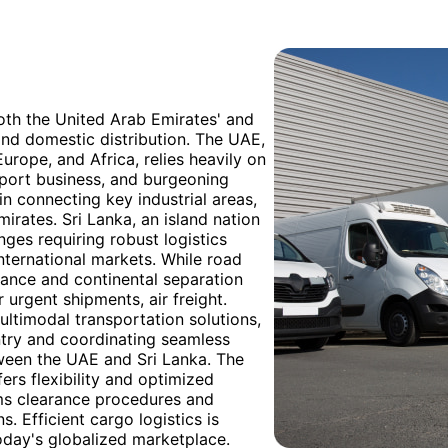
both the United Arab Emirates' and
 and domestic distribution. The UAE,
Europe, and Africa, relies heavily on
-export business, and burgeoning
 in connecting key industrial areas,
mirates. Sri Lanka, an island nation
nges requiring robust logistics
ternational markets. While road
istance and continental separation
 urgent shipments, air freight.
ultimodal transportation solutions,
try and coordinating seamless
tween the UAE and Sri Lanka. The
fers flexibility and optimized
oms clearance procedures and
s. Efficient cargo logistics is
oday's globalized marketplace.