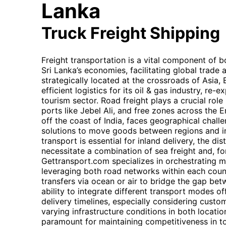
Lanka
Truck Freight Shipping
Freight transportation is a vital component of 
Sri Lanka’s economies, facilitating global trade
strategically located at the crossroads of Asia, 
efficient logistics for its oil & gas industry, re
tourism sector. Road freight plays a crucial role
ports like Jebel Ali, and free zones across the E
off the coast of India, faces geographical challe
solutions to move goods between regions and in
transport is essential for inland delivery, the d
necessitate a combination of sea freight and, for
Gettransport.com specializes in orchestrating m
leveraging both road networks within each coun
transfers via ocean or air to bridge the gap be
ability to integrate different transport modes of
delivery timelines, especially considering cust
varying infrastructure conditions in both location
paramount for maintaining competitiveness in t