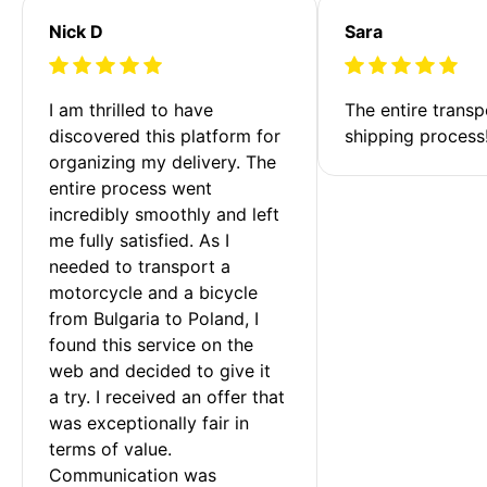
Nick D
Sara
I am thrilled to have 
The entire transp
discovered this platform for 
shipping process
organizing my delivery. The 
entire process went 
incredibly smoothly and left 
me fully satisfied. As I 
needed to transport a 
motorcycle and a bicycle 
from Bulgaria to Poland, I 
found this service on the 
web and decided to give it 
a try. I received an offer that 
was exceptionally fair in 
terms of value. 
Communication was 