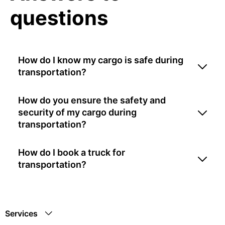
questions
How do I know my cargo is safe during
transportation?
How do you ensure the safety and
security of my cargo during
transportation?
How do I book a truck for
transportation?
Services