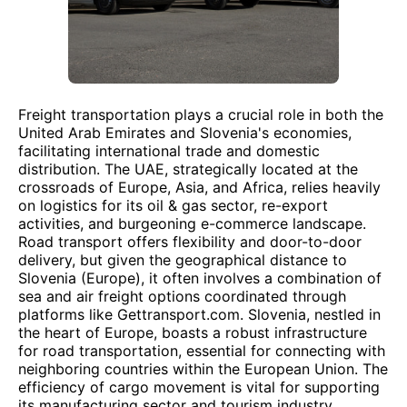
Freight transportation plays a crucial role in both the
United Arab Emirates and Slovenia's economies,
facilitating international trade and domestic
distribution. The UAE, strategically located at the
crossroads of Europe, Asia, and Africa, relies heavily
on logistics for its oil & gas sector, re-export
activities, and burgeoning e-commerce landscape.
Road transport offers flexibility and door-to-door
delivery, but given the geographical distance to
Slovenia (Europe), it often involves a combination of
sea and air freight options coordinated through
platforms like Gettransport.com. Slovenia, nestled in
the heart of Europe, boasts a robust infrastructure
for road transportation, essential for connecting with
neighboring countries within the European Union. The
efficiency of cargo movement is vital for supporting
its manufacturing sector and tourism industry.