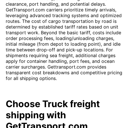
clearance, port handling, and potential delays.
GetTransport.com carriers prioritize timely arrivals,
leveraging advanced tracking systems and optimized
routes. The cost of cargo transportation by road is
determined by established tariff rates based on unit
transport work. Beyond the basic tariff, costs include
order processing fees, loading/unloading charges,
initial mileage (from depot to loading point), and idle
time between drop-off and pick-up locations. For
shipments requiring sea freight, additional charges
apply for container handling, port fees, and ocean
carrier surcharges. Gettransport.com provides
transparent cost breakdowns and competitive pricing
for all shipping options.
Choose Truck freight
shipping with
GetTransport.com