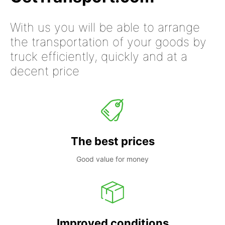
With us you will be able to arrange
the transportation of your goods by
truck efficiently, quickly and at a
decent price
The best prices
Good value for money
Improved conditions