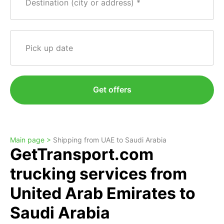
Destination (city or address)
Pick up date
Get offers
Main page >
Shipping from UAE to Saudi Arabia
GetTransport.com
trucking services from
United Arab Emirates to
Saudi Arabia