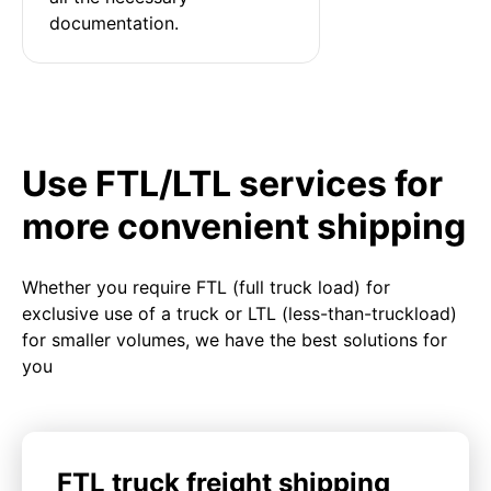
documentation.
Use FTL/LTL services for
more convenient shipping
Whether you require FTL (full truck load) for
exclusive use of a truck or LTL (less-than-truckload)
for smaller volumes, we have the best solutions for
you
FTL truck freight shipping