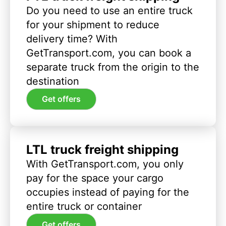
Do you need to use an entire truck
for your shipment to reduce
delivery time? With
GetTransport.com, you can book a
separate truck from the origin to the
destination
Get offers
LTL truck freight shipping
With GetTransport.com, you only
pay for the space your cargo
occupies instead of paying for the
entire truck or container
Get offers