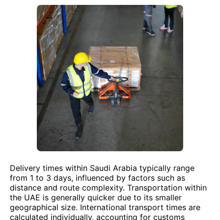
Delivery times within Saudi Arabia typically range
from 1 to 3 days, influenced by factors such as
distance and route complexity. Transportation within
the UAE is generally quicker due to its smaller
geographical size. International transport times are
calculated individually, accounting for customs