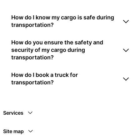
How do I know my cargo is safe during
transportation?
How do you ensure the safety and
security of my cargo during
transportation?
How do I book a truck for
transportation?
Services
Site map