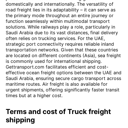
domestically and internationally. The versatility of
road freight lies in its adaptability – it can serve as
the primary mode throughout an entire journey or
function seamlessly within multimodal transport
solutions. While railways play a role, particularly in
Saudi Arabia due to its vast distances, final delivery
often relies on trucking services. For the UAE,
strategic port connectivity requires reliable inland
transportation networks. Given that these countries
are located on different continents (Asia), sea freight
is commonly used for international shipping.
Gettransport.com facilitates efficient and cost-
effective ocean freight options between the UAE and
Saudi Arabia, ensuring secure cargo transport across
maritime routes. Air freight is also available for
urgent shipments, offering significantly faster transit
times but at a higher cost.
Terms and cost of Truck freight
shipping