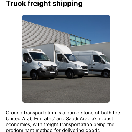
Truck freight shipping
Ground transportation is a cornerstone of both the
United Arab Emirates' and Saudi Arabia’s robust
economies, with freight transportation being the
predominant method for delivering goods