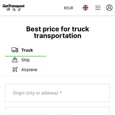
€
EUR
Best price for truck
transportation
Truck
Ship
Airplane
Origin (city or address)