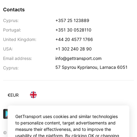
Contacts
Cyprus:
+357 25 123889
Portugal:
+351 30 0528110
United Kingdom:
+44 20 4577 1766
USA:
+1 302 240 28 90
Email address:
info@gettransport.com
57 Spyrou Kyprianou
,
Larnaca
6051
Cyprus:
€
EUR
GetTransport uses cookies and similar technologies
to personalize content, target advertisements and
measure their effectiveness, and to improve the
© Gettransport International Limited. GetTransport®
usability of the platform. By clicking OK or changing