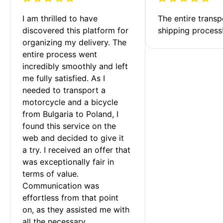
I am thrilled to have 
The entire transp
discovered this platform for 
shipping process
organizing my delivery. The 
entire process went 
incredibly smoothly and left 
me fully satisfied. As I 
needed to transport a 
motorcycle and a bicycle 
from Bulgaria to Poland, I 
found this service on the 
web and decided to give it 
a try. I received an offer that 
was exceptionally fair in 
terms of value. 
Communication was 
effortless from that point 
on, as they assisted me with 
all the necessary 