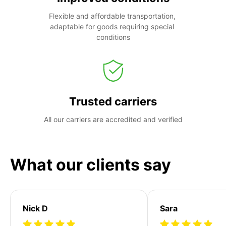
Flexible and affordable transportation, 
adaptable for goods requiring special 
conditions
Trusted carriers
All our carriers are accredited and verified
What our clients say
Nick D
Sara