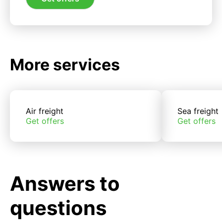
More services
Air freight
Sea freight
Get offers
Get offers
Answers to
questions