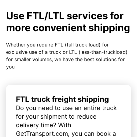
Use FTL/LTL services for
more convenient shipping
Whether you require FTL (full truck load) for
exclusive use of a truck or LTL (less-than-truckload)
for smaller volumes, we have the best solutions for
you
FTL truck freight shipping
Do you need to use an entire truck
for your shipment to reduce
delivery time? With
GetTransport.com, you can book a