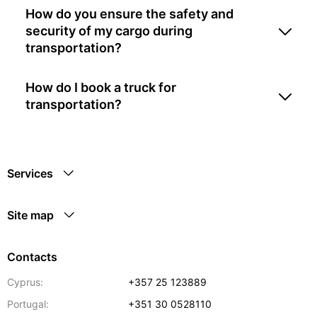
How do you ensure the safety and
security of my cargo during
transportation?
How do I book a truck for
transportation?
Services
Site map
Contacts
Cyprus:
+357 25 123889
Portugal:
+351 30 0528110