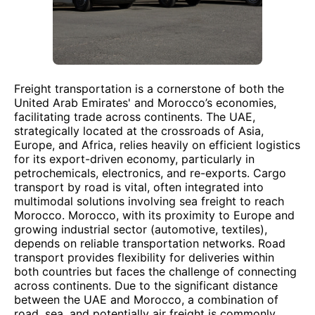
Freight transportation is a cornerstone of both the
United Arab Emirates' and Morocco’s economies,
facilitating trade across continents. The UAE,
strategically located at the crossroads of Asia,
Europe, and Africa, relies heavily on efficient logistics
for its export-driven economy, particularly in
petrochemicals, electronics, and re-exports. Cargo
transport by road is vital, often integrated into
multimodal solutions involving sea freight to reach
Morocco. Morocco, with its proximity to Europe and
growing industrial sector (automotive, textiles),
depends on reliable transportation networks. Road
transport provides flexibility for deliveries within
both countries but faces the challenge of connecting
across continents. Due to the significant distance
between the UAE and Morocco, a combination of
road, sea, and potentially air freight is commonly