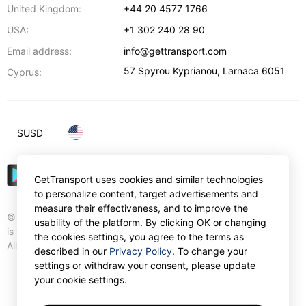
United Kingdom:
+44 20 4577 1766
USA:
+1 302 240 28 90
Email address:
info@gettransport.com
57 Spyrou Kyprianou
,
Larnaca
6051
Cyprus:
$
USD
GetTransport uses cookies and similar technologies
to personalize content, target advertisements and
measure their effectiveness, and to improve the
© Gettransport International Limited. GetTransport®
usability of the platform. By clicking OK or changing
is trademark of Gettransport International Limited.
the cookies settings, you agree to the terms as
All rights reserved.
described in our
Privacy Policy
. To change your
settings or withdraw your consent, please update
your cookie settings.