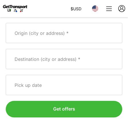
$
USD
Origin (city or address)
Destination (city or address)
Pick up date
Get offers