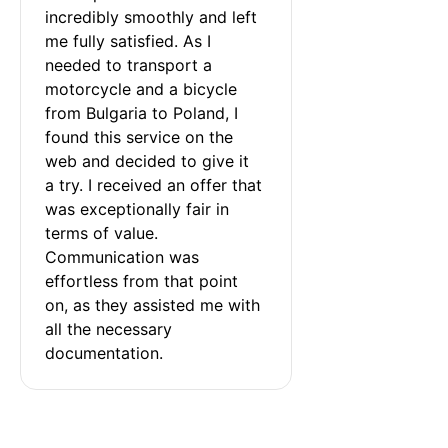
incredibly smoothly and left 
me fully satisfied. As I 
needed to transport a 
motorcycle and a bicycle 
from Bulgaria to Poland, I 
found this service on the 
web and decided to give it 
a try. I received an offer that 
was exceptionally fair in 
terms of value. 
Communication was 
effortless from that point 
on, as they assisted me with 
all the necessary 
documentation.