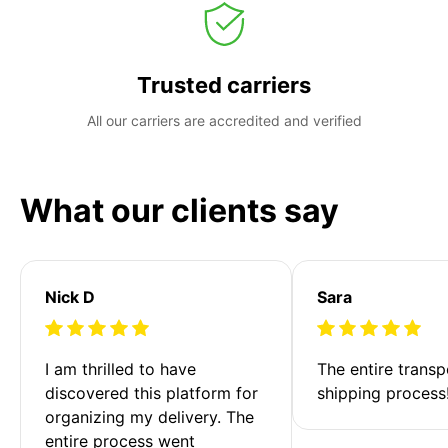
Trusted carriers
All our carriers are accredited and verified
What our clients say
Nick D
Sara
I am thrilled to have 
The entire transp
discovered this platform for 
shipping process
organizing my delivery. The 
entire process went 