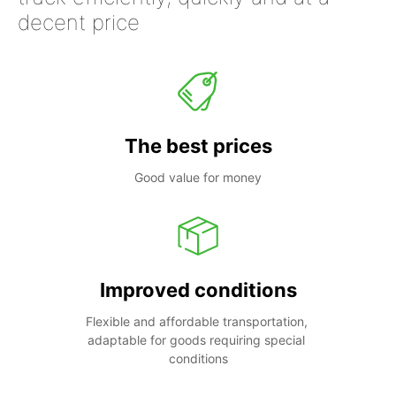
decent price
The best prices
Good value for money
Improved conditions
Flexible and affordable transportation, 
adaptable for goods requiring special 
conditions