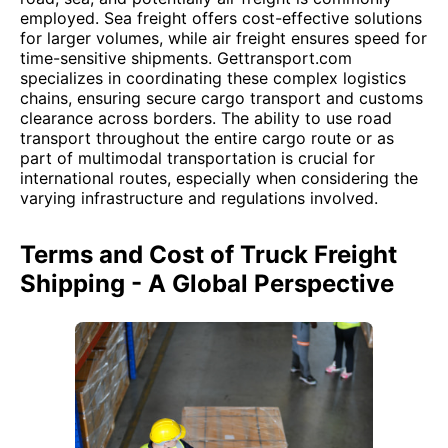
employed. Sea freight offers cost-effective solutions
for larger volumes, while air freight ensures speed for
time-sensitive shipments. Gettransport.com
specializes in coordinating these complex logistics
chains, ensuring secure cargo transport and customs
clearance across borders. The ability to use road
transport throughout the entire cargo route or as
part of multimodal transportation is crucial for
international routes, especially when considering the
varying infrastructure and regulations involved.
Terms and Cost of Truck Freight
Shipping - A Global Perspective