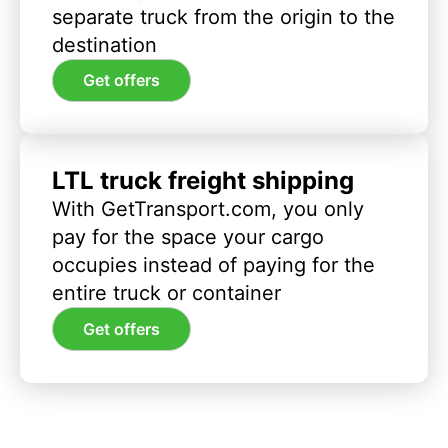
separate truck from the origin to the
destination
Get offers
LTL truck freight shipping
With GetTransport.com, you only
pay for the space your cargo
occupies instead of paying for the
entire truck or container
Get offers