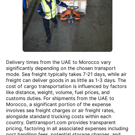
Delivery times from the UAE to Morocco vary
significantly depending on the chosen transport
mode. Sea freight typically takes 7-21 days, while air
freight can deliver goods in as little as 1-3 days. The
cost of cargo transportation is influenced by factors
like distance, weight, volume, fuel prices, and
customs duties. For shipments from the UAE to
Morocco, a significant portion of the expense
involves sea freight charges or air freight rates,
alongside standard trucking costs within each
country. Gettransport.com provides transparent
pricing, factoring in all associated expenses including
port handling fees, potential storage charges, and