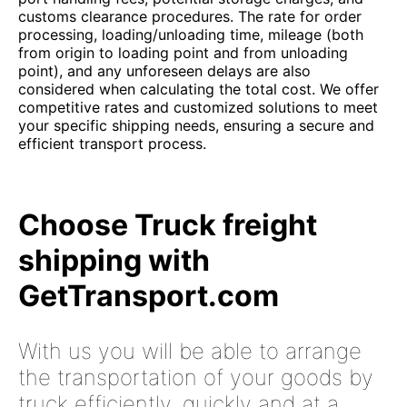
customs clearance procedures. The rate for order
processing, loading/unloading time, mileage (both
from origin to loading point and from unloading
point), and any unforeseen delays are also
considered when calculating the total cost. We offer
competitive rates and customized solutions to meet
your specific shipping needs, ensuring a secure and
efficient transport process.
Choose Truck freight
shipping with
GetTransport.com
With us you will be able to arrange
the transportation of your goods by
truck efficiently, quickly and at a