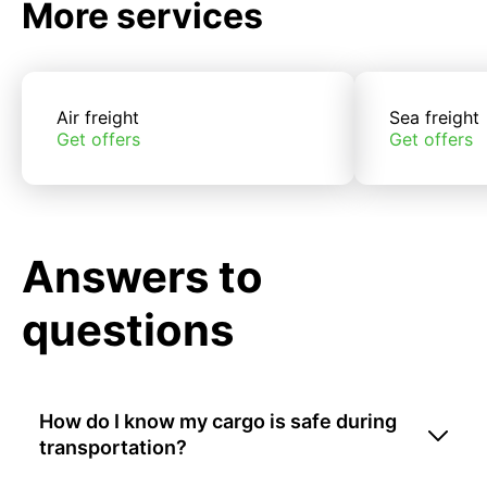
More services
Air freight
Sea freight
Get offers
Get offers
Answers to
questions
How do I know my cargo is safe during
transportation?