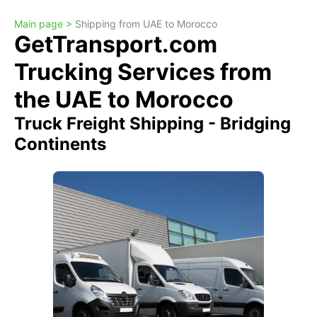
Main page >
Shipping from UAE to Morocco
GetTransport.com
Trucking Services from
the UAE to Morocco
Truck Freight Shipping - Bridging
Continents