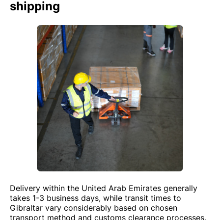
shipping
Delivery within the United Arab Emirates generally
takes 1-3 business days, while transit times to
Gibraltar vary considerably based on chosen
transport method and customs clearance processes.