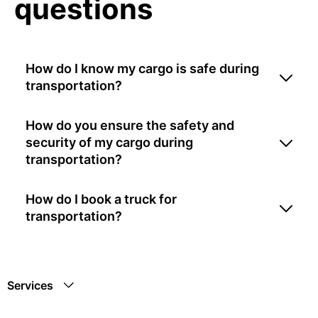
questions
How do I know my cargo is safe during
transportation?
How do you ensure the safety and
security of my cargo during
transportation?
How do I book a truck for
transportation?
Services