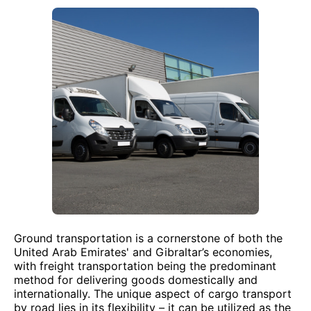
Ground transportation is a cornerstone of both the
United Arab Emirates' and Gibraltar’s economies,
with freight transportation being the predominant
method for delivering goods domestically and
internationally. The unique aspect of cargo transport
by road lies in its flexibility – it can be utilized as the