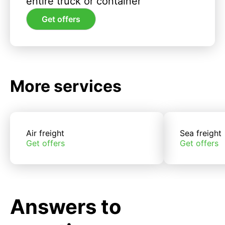
entire truck or container
Get offers
More services
Air freight
Sea freight
Get offers
Get offers
Answers to