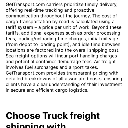
GetTransport.com carriers prioritize timely delivery,
offering real-time tracking and proactive
communication throughout the journey. The cost of
cargo transportation by road is calculated using a
tariff system – a price per unit of work. Beyond these
tariffs, additional expenses such as order processing
fees, loading/unloading time charges, initial mileage
(from depot to loading point), and idle time between
locations are factored into the overall shipping cost.
Sea freight options will incur port handling charges
and potential container demurrage fees. Air freight
involves fuel surcharges and airport taxes.
GetTransport.com provides transparent pricing with
detailed breakdowns of all associated costs, ensuring
clients have a clear understanding of their investment
in secure and efficient cargo logistics.
Choose Truck freight
shipping with