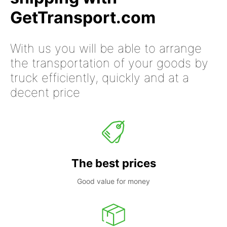
GetTransport.com
With us you will be able to arrange
the transportation of your goods by
truck efficiently, quickly and at a
decent price
The best prices
Good value for money