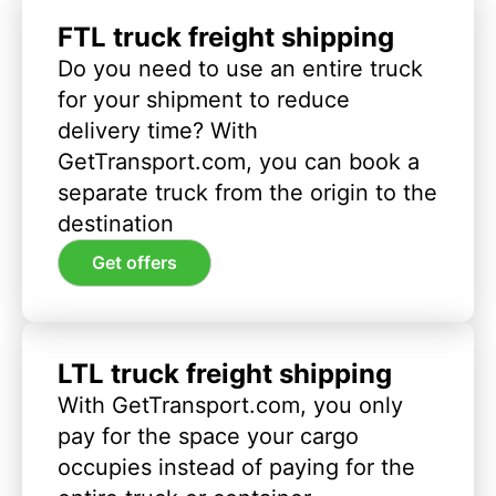
FTL truck freight shipping
Do you need to use an entire truck
for your shipment to reduce
delivery time? With
GetTransport.com, you can book a
separate truck from the origin to the
destination
Get offers
LTL truck freight shipping
With GetTransport.com, you only
pay for the space your cargo
occupies instead of paying for the