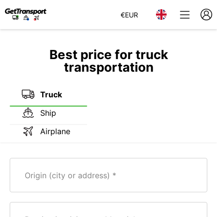
€
EUR
Best price for truck
transportation
Truck
Ship
Airplane
Origin (city or address)