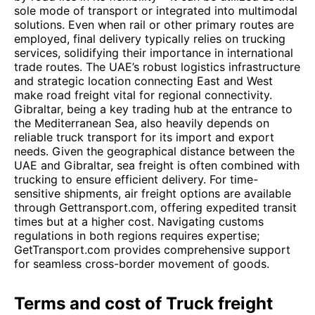
sole mode of transport or integrated into multimodal
solutions. Even when rail or other primary routes are
employed, final delivery typically relies on trucking
services, solidifying their importance in international
trade routes. The UAE’s robust logistics infrastructure
and strategic location connecting East and West
make road freight vital for regional connectivity.
Gibraltar, being a key trading hub at the entrance to
the Mediterranean Sea, also heavily depends on
reliable truck transport for its import and export
needs. Given the geographical distance between the
UAE and Gibraltar, sea freight is often combined with
trucking to ensure efficient delivery. For time-
sensitive shipments, air freight options are available
through Gettransport.com, offering expedited transit
times but at a higher cost. Navigating customs
regulations in both regions requires expertise;
GetTransport.com provides comprehensive support
for seamless cross-border movement of goods.
Terms and cost of Truck freight