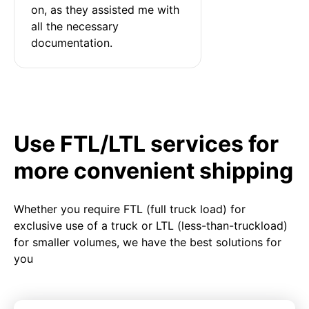
on, as they assisted me with 
all the necessary 
documentation.
Use FTL/LTL services for
more convenient shipping
Whether you require FTL (full truck load) for
exclusive use of a truck or LTL (less-than-truckload)
for smaller volumes, we have the best solutions for
you