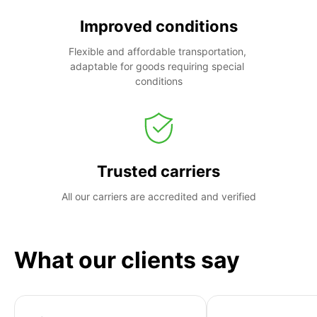
Improved conditions
Flexible and affordable transportation, 
adaptable for goods requiring special 
conditions
Trusted carriers
All our carriers are accredited and verified
What our clients say