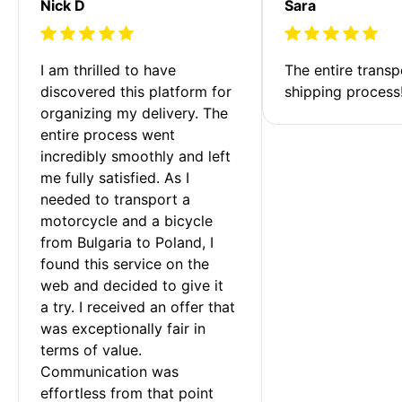
Nick D
Sara
I am thrilled to have 
The entire transp
discovered this platform for 
shipping process
organizing my delivery. The 
entire process went 
incredibly smoothly and left 
me fully satisfied. As I 
needed to transport a 
motorcycle and a bicycle 
from Bulgaria to Poland, I 
found this service on the 
web and decided to give it 
a try. I received an offer that 
was exceptionally fair in 
terms of value. 
Communication was 
effortless from that point 