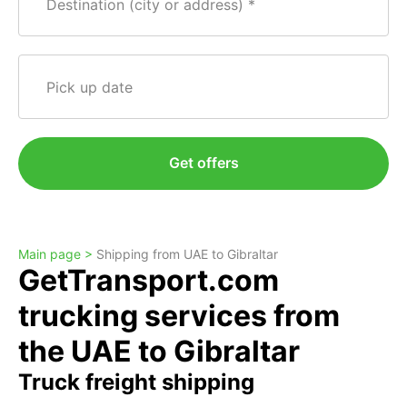
Destination (city or address)
Pick up date
Get offers
Main page >
Shipping from UAE to Gibraltar
GetTransport.com
trucking services from
the UAE to Gibraltar
Truck freight shipping