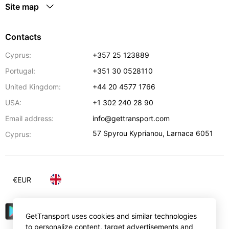
Site map
Contacts
Cyprus:
+357 25 123889
Portugal:
+351 30 0528110
United Kingdom:
+44 20 4577 1766
USA:
+1 302 240 28 90
Email address:
info@gettransport.com
57 Spyrou Kyprianou
,
Larnaca
6051
Cyprus:
€
EUR
GetTransport uses cookies and similar technologies
to personalize content, target advertisements and