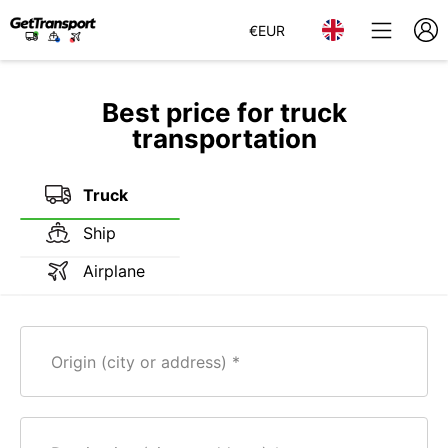
€
EUR
Best price for truck
transportation
Truck
Ship
Airplane
Origin (city or address)