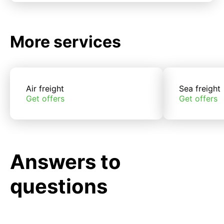
More services
Air freight
Sea freight
Get offers
Get offers
Answers to
questions