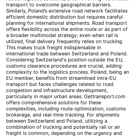
transport to overcome geographical barriers.
Similarly, Poland’s extensive road network facilitates
efficient domestic distribution but requires careful
planning for international shipments. Road transport
offers flexibility across the entire route or as part of
a broader multimodal strategy; even when rail is
utilized, final delivery frequently relies on trucking.
This makes truck freight indispensable in
international trade between Switzerland and Poland.
Considering Switzerland's position outside the EU,
customs clearance procedures are crucial, adding
complexity to the logistics process. Poland, being an
EU member, benefits from streamlined intra-EU
transport but faces challenges related to road
congestion and infrastructure development,
particularly in major urban areas. Gettransport.com
offers comprehensive solutions for these
complexities, including route optimization, customs
brokerage, and real-time tracking. For shipments
between Switzerland and Poland, utilizing a
combination of trucking and potentially rail or air
freight is common, depending on the urgency and