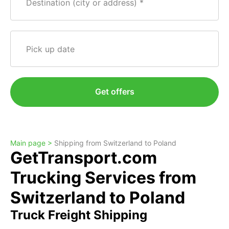
Destination (city or address)
Pick up date
Get offers
Main page >
Shipping from Switzerland to Poland
GetTransport.com
Trucking Services from
Switzerland to Poland
Truck Freight Shipping