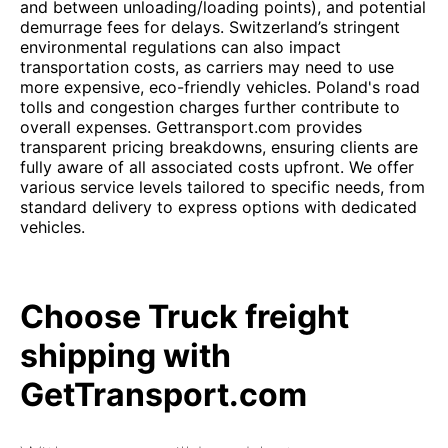
and between unloading/loading points), and potential
demurrage fees for delays. Switzerland’s stringent
environmental regulations can also impact
transportation costs, as carriers may need to use
more expensive, eco-friendly vehicles. Poland's road
tolls and congestion charges further contribute to
overall expenses. Gettransport.com provides
transparent pricing breakdowns, ensuring clients are
fully aware of all associated costs upfront. We offer
various service levels tailored to specific needs, from
standard delivery to express options with dedicated
vehicles.
Choose Truck freight
shipping with
GetTransport.com