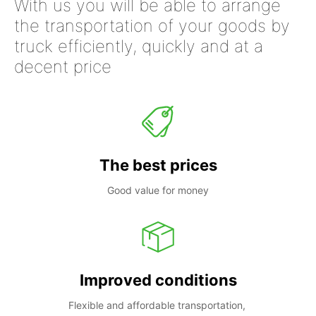
With us you will be able to arrange
the transportation of your goods by
truck efficiently, quickly and at a
decent price
The best prices
Good value for money
Improved conditions
Flexible and affordable transportation, 