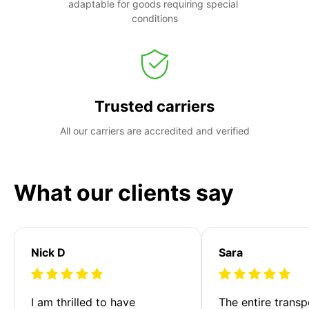
adaptable for goods requiring special 
conditions
Trusted carriers
All our carriers are accredited and verified
What our clients say
Nick D
Sara
I am thrilled to have 
The entire transp