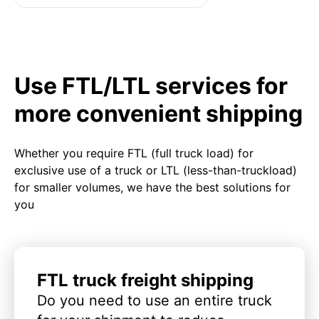
Use FTL/LTL services for
more convenient shipping
Whether you require FTL (full truck load) for
exclusive use of a truck or LTL (less-than-truckload)
for smaller volumes, we have the best solutions for
you
FTL truck freight shipping
Do you need to use an entire truck