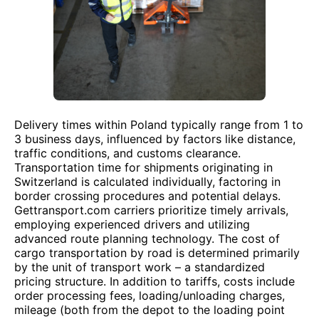
Delivery times within Poland typically range from 1 to
3 business days, influenced by factors like distance,
traffic conditions, and customs clearance.
Transportation time for shipments originating in
Switzerland is calculated individually, factoring in
border crossing procedures and potential delays.
Gettransport.com carriers prioritize timely arrivals,
employing experienced drivers and utilizing
advanced route planning technology. The cost of
cargo transportation by road is determined primarily
by the unit of transport work – a standardized
pricing structure. In addition to tariffs, costs include
order processing fees, loading/unloading charges,
mileage (both from the depot to the loading point