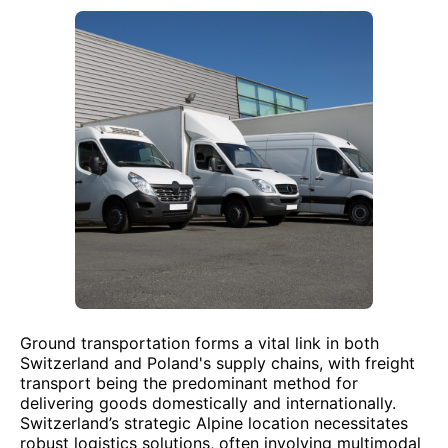
Ground transportation forms a vital link in both
Switzerland and Poland's supply chains, with freight
transport being the predominant method for
delivering goods domestically and internationally.
Switzerland’s strategic Alpine location necessitates
robust logistics solutions, often involving multimodal