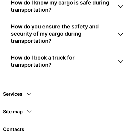
How do I know my cargo is safe during
transportation?
How do you ensure the safety and
security of my cargo during
transportation?
How do I book a truck for
transportation?
Services
Site map
Contacts