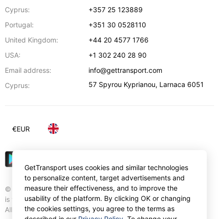
Cyprus:
+357 25 123889
Portugal:
+351 30 0528110
United Kingdom:
+44 20 4577 1766
USA:
+1 302 240 28 90
Email address:
info@gettransport.com
57 Spyrou Kyprianou
,
Larnaca
6051
Cyprus:
€
EUR
GetTransport uses cookies and similar technologies
to personalize content, target advertisements and
measure their effectiveness, and to improve the
© Gettransport International Limited. GetTransport®
usability of the platform. By clicking OK or changing
is trademark of Gettransport International Limited.
the cookies settings, you agree to the terms as
All rights reserved.
described in our
Privacy Policy
. To change your