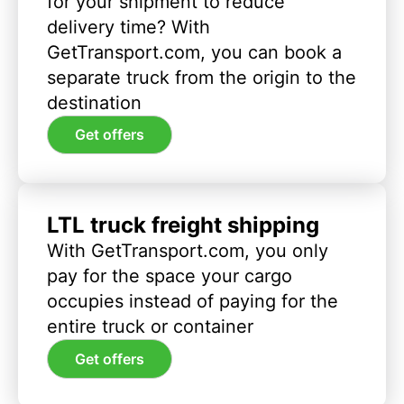
for your shipment to reduce
delivery time? With
GetTransport.com, you can book a
separate truck from the origin to the
destination
Get offers
LTL truck freight shipping
With GetTransport.com, you only
pay for the space your cargo
occupies instead of paying for the
entire truck or container
Get offers