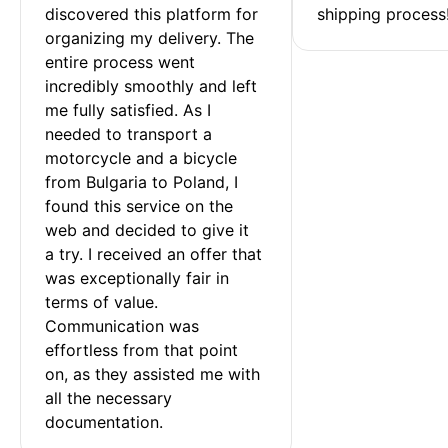
discovered this platform for 
shipping process
organizing my delivery. The 
entire process went 
incredibly smoothly and left 
me fully satisfied. As I 
needed to transport a 
motorcycle and a bicycle 
from Bulgaria to Poland, I 
found this service on the 
web and decided to give it 
a try. I received an offer that 
was exceptionally fair in 
terms of value. 
Communication was 
effortless from that point 
on, as they assisted me with 
all the necessary 
documentation.