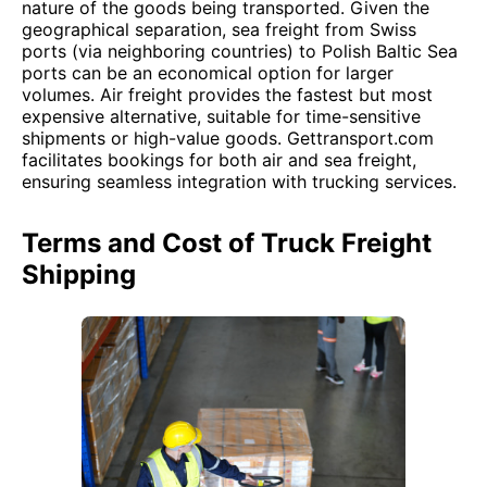
nature of the goods being transported. Given the
geographical separation, sea freight from Swiss
ports (via neighboring countries) to Polish Baltic Sea
ports can be an economical option for larger
volumes. Air freight provides the fastest but most
expensive alternative, suitable for time-sensitive
shipments or high-value goods. Gettransport.com
facilitates bookings for both air and sea freight,
ensuring seamless integration with trucking services.
Terms and Cost of Truck Freight
Shipping