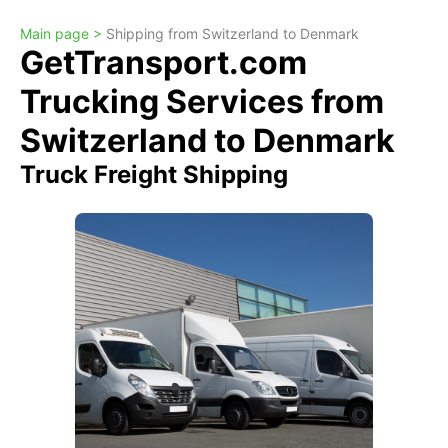
Main page >
Shipping from Switzerland to Denmark
GetTransport.com
Trucking Services from
Switzerland to Denmark
Truck Freight Shipping