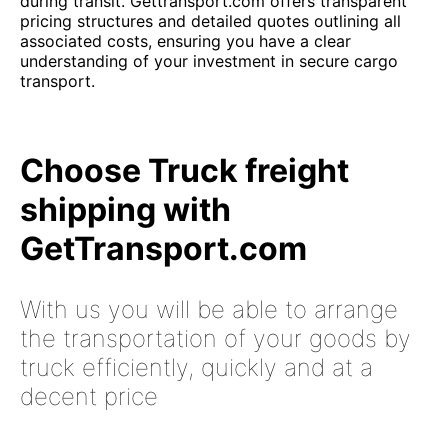
during transit. Gettransport.com offers transparent
pricing structures and detailed quotes outlining all
associated costs, ensuring you have a clear
understanding of your investment in secure cargo
transport.
Choose Truck freight
shipping with
GetTransport.com
With us you will be able to arrange
the transportation of your goods by
truck efficiently, quickly and at a
decent price