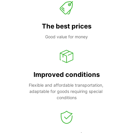
The best prices
Good value for money
Improved conditions
Flexible and affordable transportation, 
adaptable for goods requiring special 
conditions