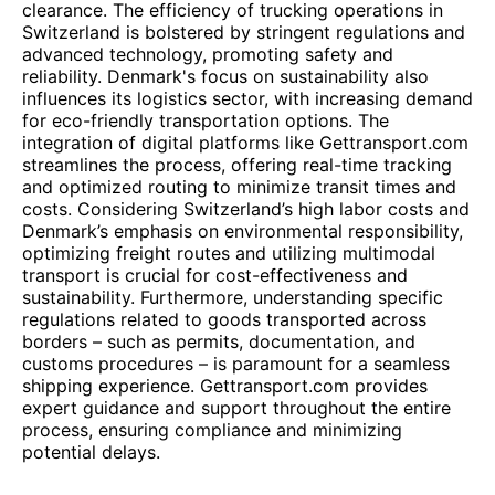
clearance. The efficiency of trucking operations in
Switzerland is bolstered by stringent regulations and
advanced technology, promoting safety and
reliability. Denmark's focus on sustainability also
influences its logistics sector, with increasing demand
for eco-friendly transportation options. The
integration of digital platforms like Gettransport.com
streamlines the process, offering real-time tracking
and optimized routing to minimize transit times and
costs. Considering Switzerland’s high labor costs and
Denmark’s emphasis on environmental responsibility,
optimizing freight routes and utilizing multimodal
transport is crucial for cost-effectiveness and
sustainability. Furthermore, understanding specific
regulations related to goods transported across
borders – such as permits, documentation, and
customs procedures – is paramount for a seamless
shipping experience. Gettransport.com provides
expert guidance and support throughout the entire
process, ensuring compliance and minimizing
potential delays.