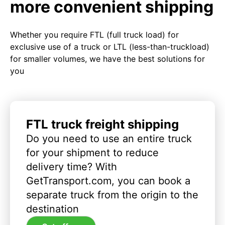
more convenient shipping
Whether you require FTL (full truck load) for
exclusive use of a truck or LTL (less-than-truckload)
for smaller volumes, we have the best solutions for
you
FTL truck freight shipping
Do you need to use an entire truck
for your shipment to reduce
delivery time? With
GetTransport.com, you can book a
separate truck from the origin to the
destination