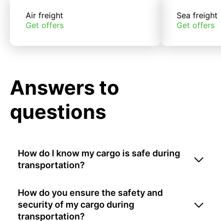
Air freight
Sea freight
Get offers
Get offers
Answers to
questions
How do I know my cargo is safe during
transportation?
How do you ensure the safety and
security of my cargo during
transportation?