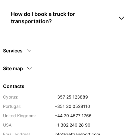
How do I book a truck for
transportation?
Services
Site map
Contacts
Cyprus:
+357 25 123889
Portugal:
+351 30 0528110
United Kingdom:
+44 20 4577 1766
USA:
+1 302 240 28 90
Email address:
info@gettransport.com