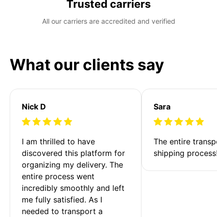
Trusted carriers
All our carriers are accredited and verified
What our clients say
Nick D
Sara
I am thrilled to have 
The entire transp
discovered this platform for 
shipping process
organizing my delivery. The 
entire process went 
incredibly smoothly and left 
me fully satisfied. As I 
needed to transport a 