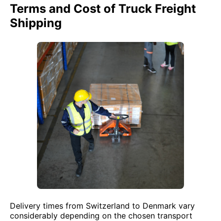
Terms and Cost of Truck Freight
Shipping
Delivery times from Switzerland to Denmark vary
considerably depending on the chosen transport