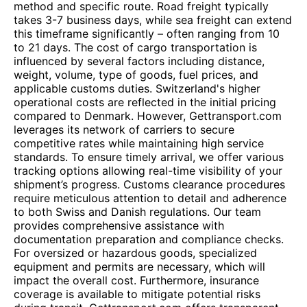
method and specific route. Road freight typically
takes 3-7 business days, while sea freight can extend
this timeframe significantly – often ranging from 10
to 21 days. The cost of cargo transportation is
influenced by several factors including distance,
weight, volume, type of goods, fuel prices, and
applicable customs duties. Switzerland's higher
operational costs are reflected in the initial pricing
compared to Denmark. However, Gettransport.com
leverages its network of carriers to secure
competitive rates while maintaining high service
standards. To ensure timely arrival, we offer various
tracking options allowing real-time visibility of your
shipment’s progress. Customs clearance procedures
require meticulous attention to detail and adherence
to both Swiss and Danish regulations. Our team
provides comprehensive assistance with
documentation preparation and compliance checks.
For oversized or hazardous goods, specialized
equipment and permits are necessary, which will
impact the overall cost. Furthermore, insurance
coverage is available to mitigate potential risks