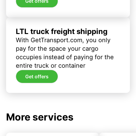
Get offers
LTL truck freight shipping
With GetTransport.com, you only
pay for the space your cargo
occupies instead of paying for the
entire truck or container
Get offers
More services