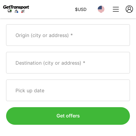
$
USD
Origin (city or address)
Destination (city or address)
Pick up date
Get offers