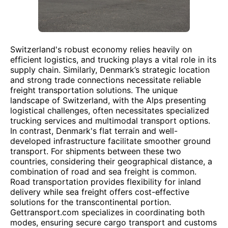
Switzerland's robust economy relies heavily on
efficient logistics, and trucking plays a vital role in its
supply chain. Similarly, Denmark’s strategic location
and strong trade connections necessitate reliable
freight transportation solutions. The unique
landscape of Switzerland, with the Alps presenting
logistical challenges, often necessitates specialized
trucking services and multimodal transport options.
In contrast, Denmark's flat terrain and well-
developed infrastructure facilitate smoother ground
transport. For shipments between these two
countries, considering their geographical distance, a
combination of road and sea freight is common.
Road transportation provides flexibility for inland
delivery while sea freight offers cost-effective
solutions for the transcontinental portion.
Gettransport.com specializes in coordinating both
modes, ensuring secure cargo transport and customs