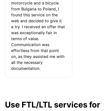
motorcycle and a bicycle 
from Bulgaria to Poland, I 
found this service on the 
web and decided to give it 
a try. I received an offer that 
was exceptionally fair in 
terms of value. 
Communication was 
effortless from that point 
on, as they assisted me with 
all the necessary 
documentation.
Use FTL/LTL services for