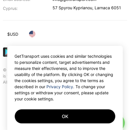
57 Spyrou Kyprianou
,
Larnaca
6051
Cyprus:
$
USD
GetTransport uses cookies and similar technologies
to personalize content, target advertisements and
measure their effectiveness, and to improve the
© Gettransport International Limited. GetTransport®
usability of the platform. By clicking OK or changing
is trademark of Gettransport International Limited.
the cookies settings, you agree to the terms as
All rights reserved.
described in our
Privacy Policy
. To change your
settings or withdraw your consent, please update
your cookie settings.
OK
AI