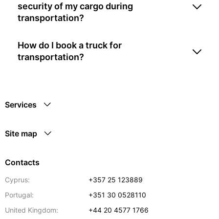
security of my cargo during
transportation?
How do I book a truck for
transportation?
Services
Site map
Contacts
Cyprus:
+357 25 123889
Portugal:
+351 30 0528110
United Kingdom:
+44 20 4577 1766