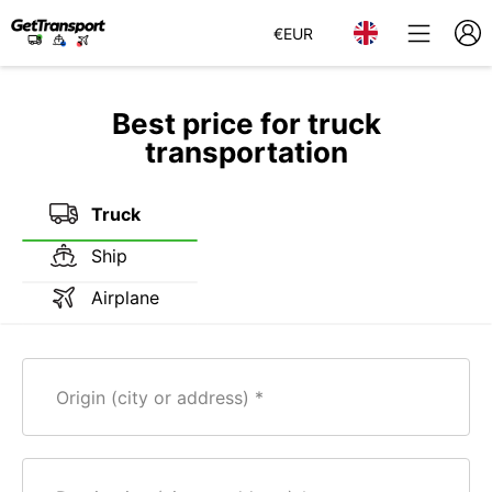
€
EUR
Best price for truck
transportation
Truck
Ship
Airplane
Origin (city or address)