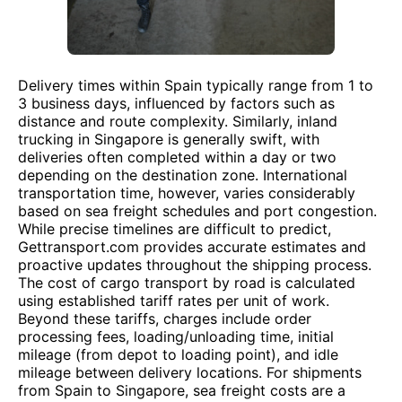
Delivery times within Spain typically range from 1 to
3 business days, influenced by factors such as
distance and route complexity. Similarly, inland
trucking in Singapore is generally swift, with
deliveries often completed within a day or two
depending on the destination zone. International
transportation time, however, varies considerably
based on sea freight schedules and port congestion.
While precise timelines are difficult to predict,
Gettransport.com provides accurate estimates and
proactive updates throughout the shipping process.
The cost of cargo transport by road is calculated
using established tariff rates per unit of work.
Beyond these tariffs, charges include order
processing fees, loading/unloading time, initial
mileage (from depot to loading point), and idle
mileage between delivery locations. For shipments
from Spain to Singapore, sea freight costs are a