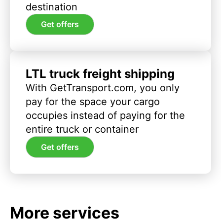
destination
Get offers
LTL truck freight shipping
With GetTransport.com, you only
pay for the space your cargo
occupies instead of paying for the
entire truck or container
Get offers
More services