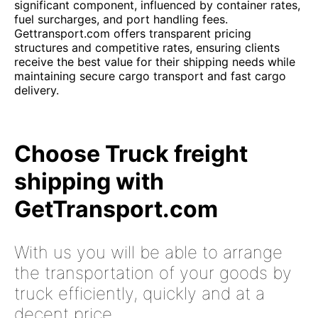
significant component, influenced by container rates,
fuel surcharges, and port handling fees.
Gettransport.com offers transparent pricing
structures and competitive rates, ensuring clients
receive the best value for their shipping needs while
maintaining secure cargo transport and fast cargo
delivery.
Choose Truck freight
shipping with
GetTransport.com
With us you will be able to arrange
the transportation of your goods by
truck efficiently, quickly and at a
decent price