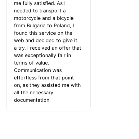
me fully satisfied. As I 
needed to transport a 
motorcycle and a bicycle 
from Bulgaria to Poland, I 
found this service on the 
web and decided to give it 
a try. I received an offer that 
was exceptionally fair in 
terms of value. 
Communication was 
effortless from that point 
on, as they assisted me with 
all the necessary 
documentation.