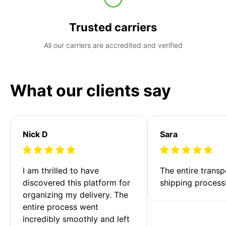
Trusted carriers
All our carriers are accredited and verified
What our clients say
Nick D
Sara
I am thrilled to have 
The entire transp
discovered this platform for 
shipping process
organizing my delivery. The 
entire process went 
incredibly smoothly and left 