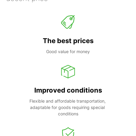
The best prices
Good value for money
Improved conditions
Flexible and affordable transportation, 
adaptable for goods requiring special 
conditions