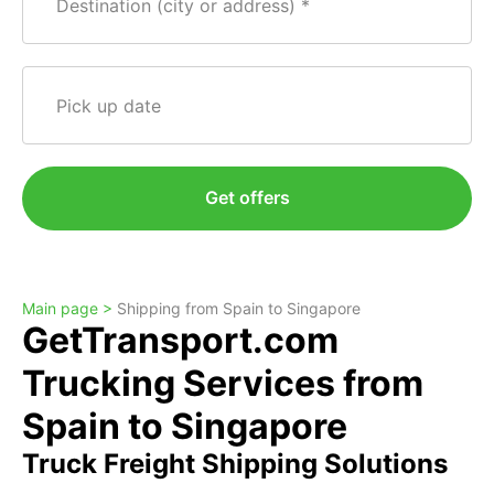
Destination (city or address)
Pick up date
Get offers
Main page >
Shipping from Spain to Singapore
GetTransport.com
Trucking Services from
Spain to Singapore
Truck Freight Shipping Solutions