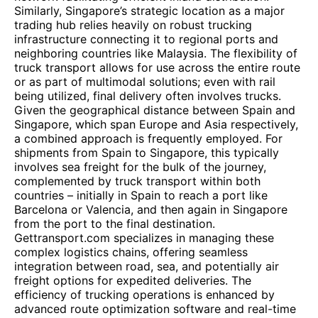
Similarly, Singapore’s strategic location as a major
trading hub relies heavily on robust trucking
infrastructure connecting it to regional ports and
neighboring countries like Malaysia. The flexibility of
truck transport allows for use across the entire route
or as part of multimodal solutions; even with rail
being utilized, final delivery often involves trucks.
Given the geographical distance between Spain and
Singapore, which span Europe and Asia respectively,
a combined approach is frequently employed. For
shipments from Spain to Singapore, this typically
involves sea freight for the bulk of the journey,
complemented by truck transport within both
countries – initially in Spain to reach a port like
Barcelona or Valencia, and then again in Singapore
from the port to the final destination.
Gettransport.com specializes in managing these
complex logistics chains, offering seamless
integration between road, sea, and potentially air
freight options for expedited deliveries. The
efficiency of trucking operations is enhanced by
advanced route optimization software and real-time