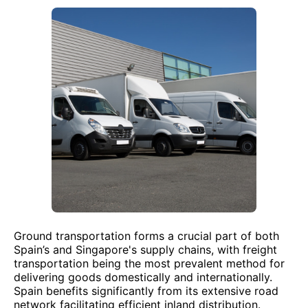
Ground transportation forms a crucial part of both
Spain’s and Singapore's supply chains, with freight
transportation being the most prevalent method for
delivering goods domestically and internationally.
Spain benefits significantly from its extensive road
network facilitating efficient inland distribution.