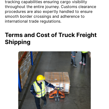
tracking capabilities ensuring cargo visibility
throughout the entire journey. Customs clearance
procedures are also expertly handled to ensure
smooth border crossings and adherence to
international trade regulations.
Terms and Cost of Truck Freight
Shipping