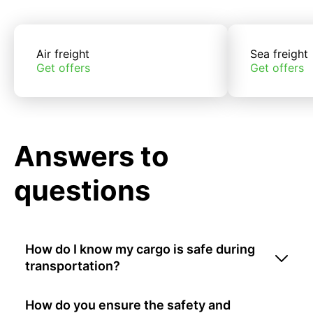
Air freight
Sea freight
Get offers
Get offers
Answers to
questions
How do I know my cargo is safe during
transportation?
How do you ensure the safety and