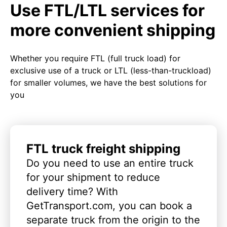
Use FTL/LTL services for
more convenient shipping
Whether you require FTL (full truck load) for
exclusive use of a truck or LTL (less-than-truckload)
for smaller volumes, we have the best solutions for
you
FTL truck freight shipping
Do you need to use an entire truck
for your shipment to reduce
delivery time? With
GetTransport.com, you can book a
separate truck from the origin to the