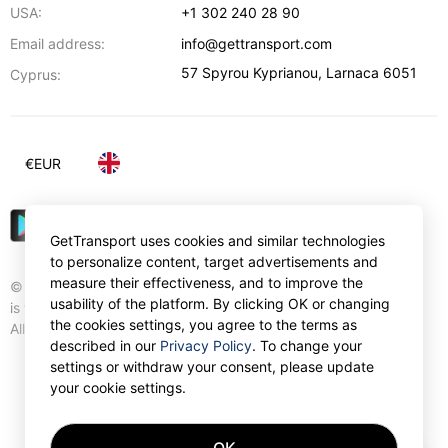
USA:
+1 302 240 28 90
Email address:
info@gettransport.com
57 Spyrou Kyprianou
,
Larnaca
6051
Cyprus:
€
EUR
GetTransport uses cookies and similar technologies
to personalize content, target advertisements and
measure their effectiveness, and to improve the
© Gettransport International Limited. GetTransport®
usability of the platform. By clicking OK or changing
is trademark of Gettransport International Limited.
the cookies settings, you agree to the terms as
All rights reserved.
described in our
Privacy Policy
. To change your
settings or withdraw your consent, please update
your cookie settings.