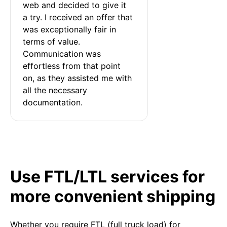
web and decided to give it 
a try. I received an offer that 
was exceptionally fair in 
terms of value. 
Communication was 
effortless from that point 
on, as they assisted me with 
all the necessary 
documentation.
Use FTL/LTL services for
more convenient shipping
Whether you require FTL (full truck load) for