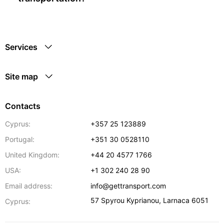
Services
Site map
Contacts
Cyprus:
+357 25 123889
Portugal:
+351 30 0528110
United Kingdom:
+44 20 4577 1766
USA:
+1 302 240 28 90
Email address:
info@gettransport.com
57 Spyrou Kyprianou
,
Larnaca
6051
Cyprus: