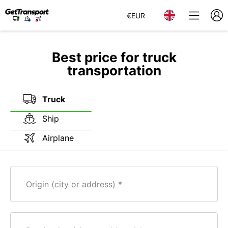
€
EUR
Best price for truck
transportation
Truck
Ship
Airplane
Origin (city or address)