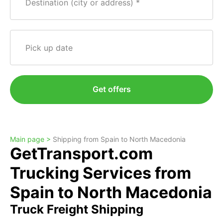
Destination (city or address)
Pick up date
Get offers
Main page >
Shipping from Spain to North Macedonia
GetTransport.com
Trucking Services from
Spain to North Macedonia
Truck Freight Shipping