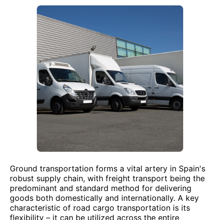
Ground transportation forms a vital artery in Spain's
robust supply chain, with freight transport being the
predominant and standard method for delivering
goods both domestically and internationally. A key
characteristic of road cargo transportation is its
flexibility – it can be utilized across the entire