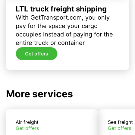
LTL truck freight shipping
With GetTransport.com, you only
pay for the space your cargo
occupies instead of paying for the
entire truck or container
Get offers
More services
Air freight
Sea freight
Get offers
Get offers