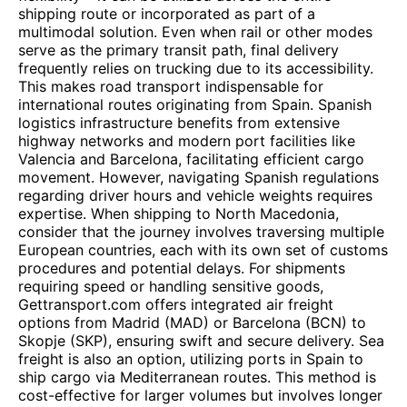
shipping route or incorporated as part of a
multimodal solution. Even when rail or other modes
serve as the primary transit path, final delivery
frequently relies on trucking due to its accessibility.
This makes road transport indispensable for
international routes originating from Spain. Spanish
logistics infrastructure benefits from extensive
highway networks and modern port facilities like
Valencia and Barcelona, facilitating efficient cargo
movement. However, navigating Spanish regulations
regarding driver hours and vehicle weights requires
expertise. When shipping to North Macedonia,
consider that the journey involves traversing multiple
European countries, each with its own set of customs
procedures and potential delays. For shipments
requiring speed or handling sensitive goods,
Gettransport.com offers integrated air freight
options from Madrid (MAD) or Barcelona (BCN) to
Skopje (SKP), ensuring swift and secure delivery. Sea
freight is also an option, utilizing ports in Spain to
ship cargo via Mediterranean routes. This method is
cost-effective for larger volumes but involves longer