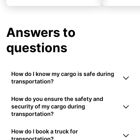
Answers to
questions
How do I know my cargo is safe during
transportation?
How do you ensure the safety and
security of my cargo during
transportation?
How do I book a truck for
transportation?