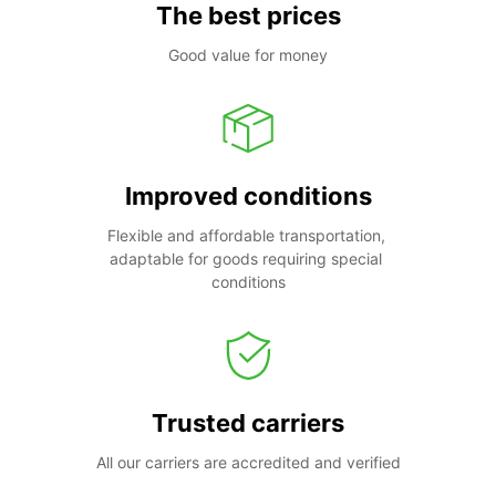
The best prices
Good value for money
Improved conditions
Flexible and affordable transportation, 
adaptable for goods requiring special 
conditions
Trusted carriers
All our carriers are accredited and verified