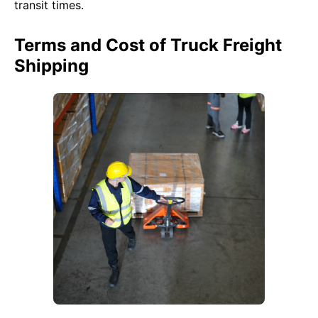
transit times.
Terms and Cost of Truck Freight
Shipping