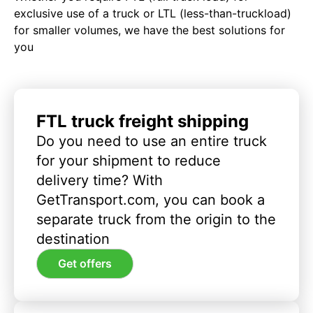
exclusive use of a truck or LTL (less-than-truckload)
for smaller volumes, we have the best solutions for
you
FTL truck freight shipping
Do you need to use an entire truck
for your shipment to reduce
delivery time? With
GetTransport.com, you can book a
separate truck from the origin to the
destination
Get offers