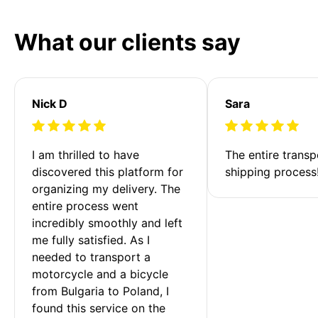
What our clients say
Nick D
Sara
I am thrilled to have 
The entire transp
discovered this platform for 
shipping process
organizing my delivery. The 
entire process went 
incredibly smoothly and left 
me fully satisfied. As I 
needed to transport a 
motorcycle and a bicycle 
from Bulgaria to Poland, I 
found this service on the 