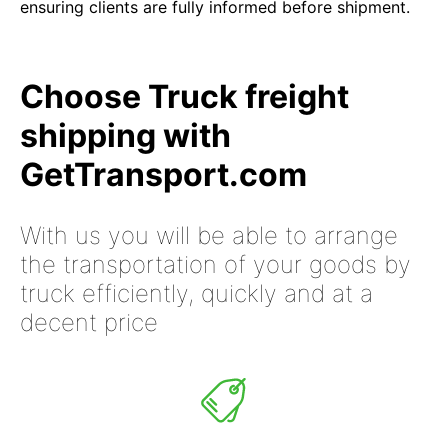
ensuring clients are fully informed before shipment.
Choose Truck freight
shipping with
GetTransport.com
With us you will be able to arrange
the transportation of your goods by
truck efficiently, quickly and at a
decent price