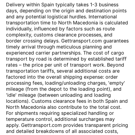
Delivery within Spain typically takes 1-3 business
days, depending on the origin and destination points
and any potential logistical hurdles. International
transportation time to North Macedonia is calculated
individually, influenced by factors such as route
complexity, customs clearance processes, and
border crossing delays. Gettransport.com guarantees
timely arrival through meticulous planning and
experienced carrier partnerships. The cost of cargo
transport by road is determined by established tariff
rates – the price per unit of transport work. Beyond
transportation tariffs, several additional costs are
factored into the overall shipping expense: order
processing fees, loading/unloading charges, 'empty'
mileage (from the depot to the loading point), and
'idle' mileage (between unloading and loading
locations). Customs clearance fees in both Spain and
North Macedonia also contribute to the total cost.
For shipments requiring specialized handling or
temperature control, additional surcharges may
apply. Gettransport.com provides transparent pricing
and detailed breakdowns of all associated costs,