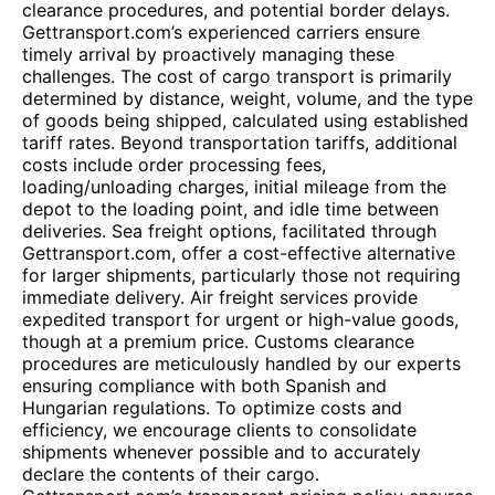
clearance procedures, and potential border delays.
Gettransport.com’s experienced carriers ensure
timely arrival by proactively managing these
challenges. The cost of cargo transport is primarily
determined by distance, weight, volume, and the type
of goods being shipped, calculated using established
tariff rates. Beyond transportation tariffs, additional
costs include order processing fees,
loading/unloading charges, initial mileage from the
depot to the loading point, and idle time between
deliveries. Sea freight options, facilitated through
Gettransport.com, offer a cost-effective alternative
for larger shipments, particularly those not requiring
immediate delivery. Air freight services provide
expedited transport for urgent or high-value goods,
though at a premium price. Customs clearance
procedures are meticulously handled by our experts
ensuring compliance with both Spanish and
Hungarian regulations. To optimize costs and
efficiency, we encourage clients to consolidate
shipments whenever possible and to accurately
declare the contents of their cargo.