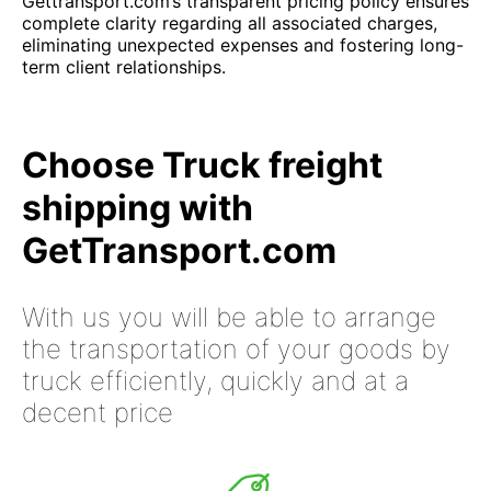
Gettransport.com’s transparent pricing policy ensures
complete clarity regarding all associated charges,
eliminating unexpected expenses and fostering long-
term client relationships.
Choose Truck freight
shipping with
GetTransport.com
With us you will be able to arrange
the transportation of your goods by
truck efficiently, quickly and at a
decent price