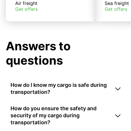
Air freight
Sea freight
Get offers
Get offers
Answers to
questions
How do I know my cargo is safe during
transportation?
How do you ensure the safety and
security of my cargo during
transportation?