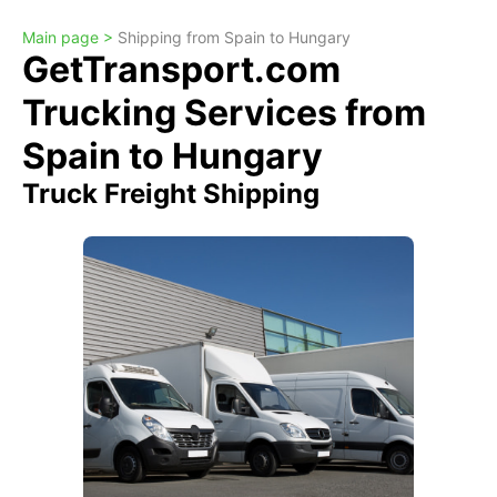
Main page >
Shipping from Spain to Hungary
GetTransport.com
Trucking Services from
Spain to Hungary
Truck Freight Shipping