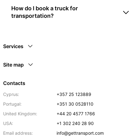
How do I book a truck for
transportation?
Services
Site map
Contacts
Cyprus:
+357 25 123889
Portugal:
+351 30 0528110
United Kingdom:
+44 20 4577 1766
USA:
+1 302 240 28 90
Email address:
info@gettransport.com