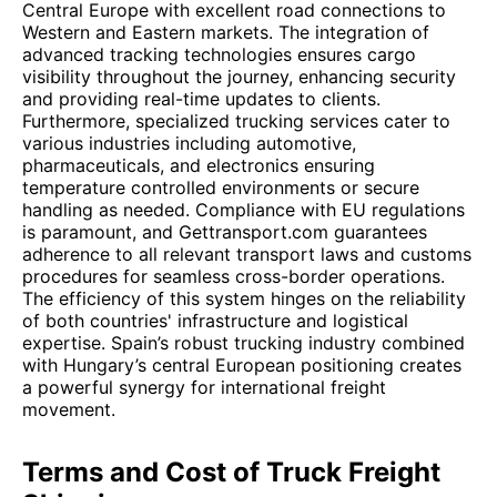
Central Europe with excellent road connections to
Western and Eastern markets. The integration of
advanced tracking technologies ensures cargo
visibility throughout the journey, enhancing security
and providing real-time updates to clients.
Furthermore, specialized trucking services cater to
various industries including automotive,
pharmaceuticals, and electronics ensuring
temperature controlled environments or secure
handling as needed. Compliance with EU regulations
is paramount, and Gettransport.com guarantees
adherence to all relevant transport laws and customs
procedures for seamless cross-border operations.
The efficiency of this system hinges on the reliability
of both countries' infrastructure and logistical
expertise. Spain’s robust trucking industry combined
with Hungary’s central European positioning creates
a powerful synergy for international freight
movement.
Terms and Cost of Truck Freight