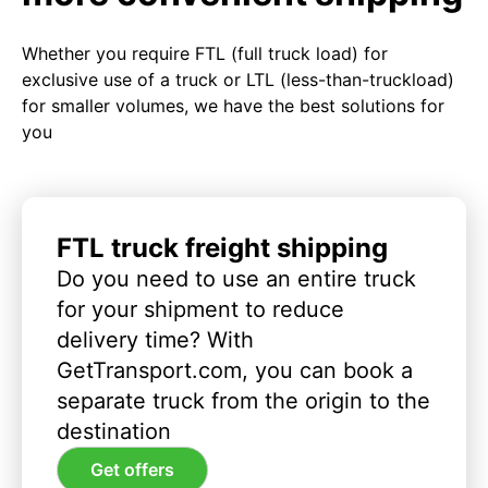
Whether you require FTL (full truck load) for
exclusive use of a truck or LTL (less-than-truckload)
for smaller volumes, we have the best solutions for
you
FTL truck freight shipping
Do you need to use an entire truck
for your shipment to reduce
delivery time? With
GetTransport.com, you can book a
separate truck from the origin to the
destination
Get offers