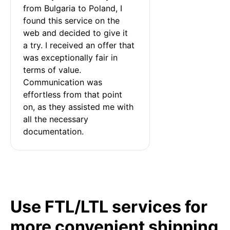
from Bulgaria to Poland, I 
found this service on the 
web and decided to give it 
a try. I received an offer that 
was exceptionally fair in 
terms of value. 
Communication was 
effortless from that point 
on, as they assisted me with 
all the necessary 
documentation.
Use FTL/LTL services for
more convenient shipping