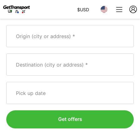
$
USD
Origin (city or address)
Destination (city or address)
Pick up date
Get offers