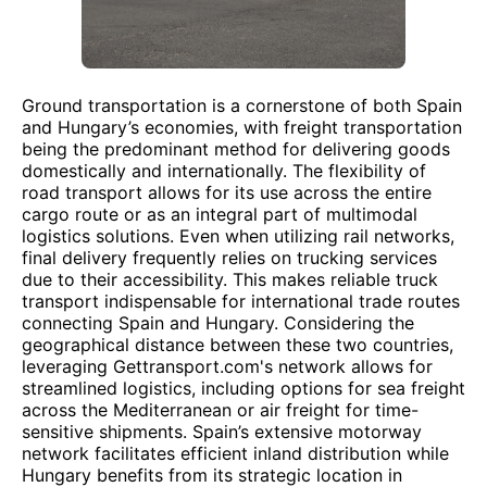
Ground transportation is a cornerstone of both Spain
and Hungary’s economies, with freight transportation
being the predominant method for delivering goods
domestically and internationally. The flexibility of
road transport allows for its use across the entire
cargo route or as an integral part of multimodal
logistics solutions. Even when utilizing rail networks,
final delivery frequently relies on trucking services
due to their accessibility. This makes reliable truck
transport indispensable for international trade routes
connecting Spain and Hungary. Considering the
geographical distance between these two countries,
leveraging Gettransport.com's network allows for
streamlined logistics, including options for sea freight
across the Mediterranean or air freight for time-
sensitive shipments. Spain’s extensive motorway
network facilitates efficient inland distribution while
Hungary benefits from its strategic location in