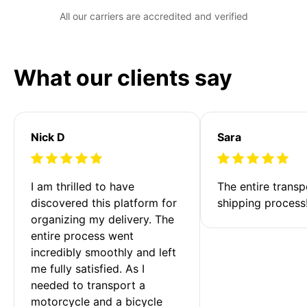
All our carriers are accredited and verified
What our clients say
Nick D
Sara
I am thrilled to have 
The entire transp
discovered this platform for 
shipping process
organizing my delivery. The 
entire process went 
incredibly smoothly and left 
me fully satisfied. As I 
needed to transport a 
motorcycle and a bicycle 