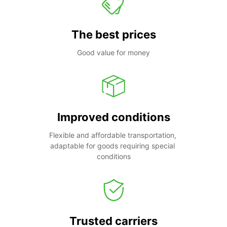
The best prices
Good value for money
Improved conditions
Flexible and affordable transportation, 
adaptable for goods requiring special 
conditions
Trusted carriers