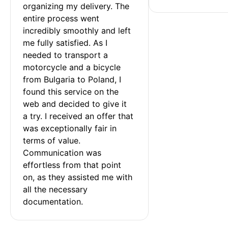
organizing my delivery. The 
entire process went 
incredibly smoothly and left 
me fully satisfied. As I 
needed to transport a 
motorcycle and a bicycle 
from Bulgaria to Poland, I 
found this service on the 
web and decided to give it 
a try. I received an offer that 
was exceptionally fair in 
terms of value. 
Communication was 
effortless from that point 
on, as they assisted me with 
all the necessary 
documentation.