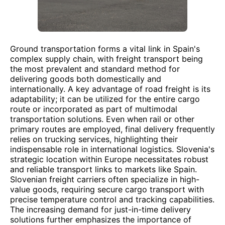
Ground transportation forms a vital link in Spain's
complex supply chain, with freight transport being
the most prevalent and standard method for
delivering goods both domestically and
internationally. A key advantage of road freight is its
adaptability; it can be utilized for the entire cargo
route or incorporated as part of multimodal
transportation solutions. Even when rail or other
primary routes are employed, final delivery frequently
relies on trucking services, highlighting their
indispensable role in international logistics. Slovenia's
strategic location within Europe necessitates robust
and reliable transport links to markets like Spain.
Slovenian freight carriers often specialize in high-
value goods, requiring secure cargo transport with
precise temperature control and tracking capabilities.
The increasing demand for just-in-time delivery
solutions further emphasizes the importance of