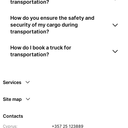
transportation?
How do you ensure the safety and
security of my cargo during
transportation?
How do I book a truck for
transportation?
Services
Site map
Contacts
Cyprus:
+357 25 123889