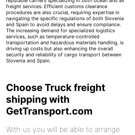
reputable carriers specializing in both ocean and air
freight services. Efficient customs clearance
procedures are also crucial, requiring expertise in
navigating the specific regulations of both Slovenia
and Spain to avoid delays and ensure compliance.
The increasing demand for specialized logistics
services, such as temperature-controlled
transportation and hazardous materials handling, is
driving up costs but also enhancing the overall
security and reliability of cargo transport between
Slovenia and Spain.
Choose Truck freight
shipping with
GetTransport.com
With us you will be able to arrange