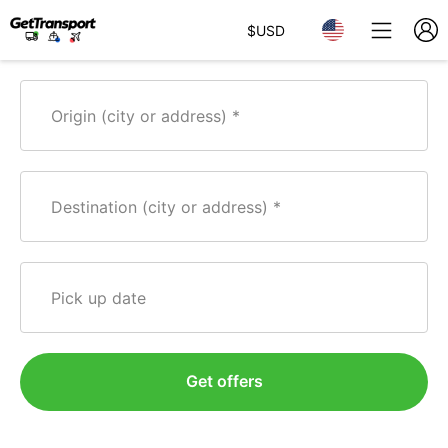
$
USD
Origin (city or address)
Destination (city or address)
Pick up date
Get offers