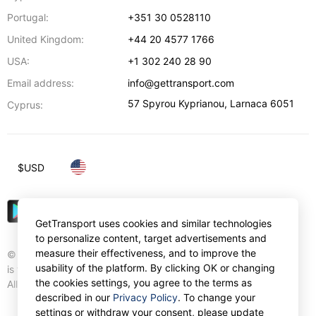
Portugal:
+351 30 0528110
United Kingdom:
+44 20 4577 1766
USA:
+1 302 240 28 90
Email address:
info@gettransport.com
57 Spyrou Kyprianou
,
Larnaca
6051
Cyprus:
$
USD
GetTransport uses cookies and similar technologies
to personalize content, target advertisements and
measure their effectiveness, and to improve the
© Gettransport International Limited. GetTransport®
usability of the platform. By clicking OK or changing
is trademark of Gettransport International Limited.
the cookies settings, you agree to the terms as
All rights reserved.
described in our
Privacy Policy
. To change your
settings or withdraw your consent, please update