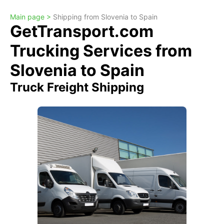
Main page >
Shipping from Slovenia to Spain
GetTransport.com
Trucking Services from
Slovenia to Spain
Truck Freight Shipping