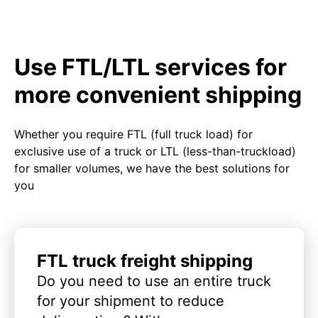
Use FTL/LTL services for
more convenient shipping
Whether you require FTL (full truck load) for
exclusive use of a truck or LTL (less-than-truckload)
for smaller volumes, we have the best solutions for
you
FTL truck freight shipping
Do you need to use an entire truck
for your shipment to reduce