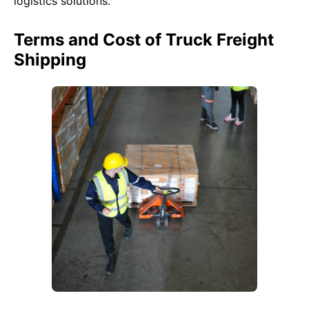
logistics solutions.
Terms and Cost of Truck Freight
Shipping