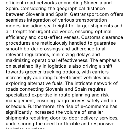
efficient road networks connecting Slovenia and
Spain. Considering the geographical distance
between Slovenia and Spain, Gettransport.com offers
seamless integration of various transportation
modes, including sea freight for larger shipments and
air freight for urgent deliveries, ensuring optimal
efficiency and cost-effectiveness. Customs clearance
procedures are meticulously handled to guarantee
smooth border crossings and adherence to all
relevant regulations, minimizing delays and
maximizing operational effectiveness. The emphasis
on sustainability in logistics is also driving a shift
towards greener trucking options, with carriers
increasingly adopting fuel-efficient vehicles and
exploring alternative fuels. The intricate network of
roads connecting Slovenia and Spain requires
specialized expertise in route planning and risk
management, ensuring cargo arrives safely and on
schedule. Furthermore, the rise of e-commerce has
significantly increased the volume of smaller
shipments requiring door-to-door delivery services,
underscoring the need for flexible and responsive