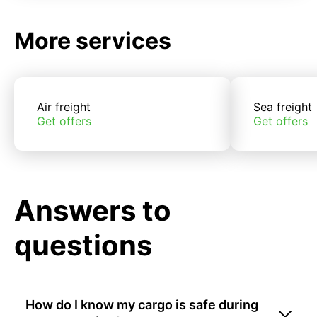
More services
Air freight
Sea freight
Get offers
Get offers
Answers to
questions
How do I know my cargo is safe during