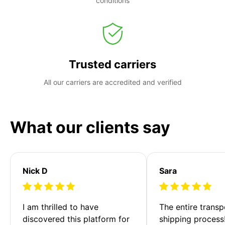
conditions
Trusted carriers
All our carriers are accredited and verified
What our clients say
Nick D
Sara
I am thrilled to have 
The entire transp
discovered this platform for 
shipping process