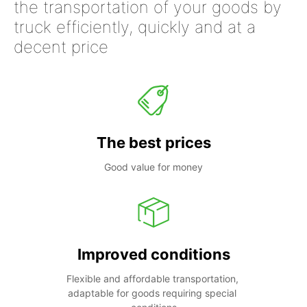
the transportation of your goods by
truck efficiently, quickly and at a
decent price
The best prices
Good value for money
Improved conditions
Flexible and affordable transportation, 
adaptable for goods requiring special 