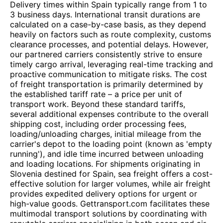
Delivery times within Spain typically range from 1 to
3 business days. International transit durations are
calculated on a case-by-case basis, as they depend
heavily on factors such as route complexity, customs
clearance processes, and potential delays. However,
our partnered carriers consistently strive to ensure
timely cargo arrival, leveraging real-time tracking and
proactive communication to mitigate risks. The cost
of freight transportation is primarily determined by
the established tariff rate – a price per unit of
transport work. Beyond these standard tariffs,
several additional expenses contribute to the overall
shipping cost, including order processing fees,
loading/unloading charges, initial mileage from the
carrier's depot to the loading point (known as 'empty
running'), and idle time incurred between unloading
and loading locations. For shipments originating in
Slovenia destined for Spain, sea freight offers a cost-
effective solution for larger volumes, while air freight
provides expedited delivery options for urgent or
high-value goods. Gettransport.com facilitates these
multimodal transport solutions by coordinating with