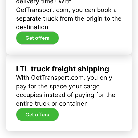
delivery time? With
GetTransport.com, you can book a
separate truck from the origin to the
destination
Get offers
LTL truck freight shipping
With GetTransport.com, you only
pay for the space your cargo
occupies instead of paying for the
entire truck or container
Get offers