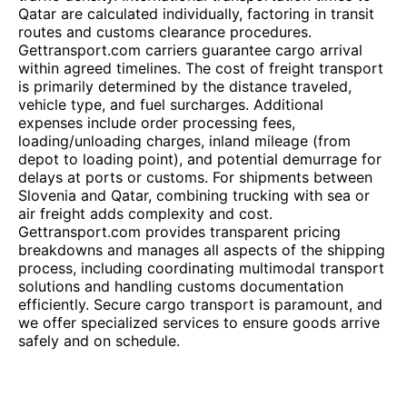
Qatar are calculated individually, factoring in transit
routes and customs clearance procedures.
Gettransport.com carriers guarantee cargo arrival
within agreed timelines. The cost of freight transport
is primarily determined by the distance traveled,
vehicle type, and fuel surcharges. Additional
expenses include order processing fees,
loading/unloading charges, inland mileage (from
depot to loading point), and potential demurrage for
delays at ports or customs. For shipments between
Slovenia and Qatar, combining trucking with sea or
air freight adds complexity and cost.
Gettransport.com provides transparent pricing
breakdowns and manages all aspects of the shipping
process, including coordinating multimodal transport
solutions and handling customs documentation
efficiently. Secure cargo transport is paramount, and
we offer specialized services to ensure goods arrive
safely and on schedule.