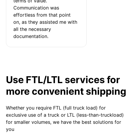
terms of value. 
Communication was 
effortless from that point 
on, as they assisted me with 
all the necessary 
documentation.
Use FTL/LTL services for
more convenient shipping
Whether you require FTL (full truck load) for
exclusive use of a truck or LTL (less-than-truckload)
for smaller volumes, we have the best solutions for
you