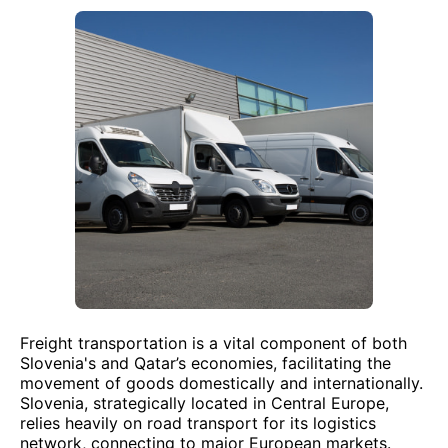
Freight transportation is a vital component of both
Slovenia's and Qatar’s economies, facilitating the
movement of goods domestically and internationally.
Slovenia, strategically located in Central Europe,
relies heavily on road transport for its logistics
network, connecting to major European markets.