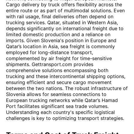
Cargo delivery by truck offers flexibility across the
entire route or as part of multimodal solutions. Even
with rail usage, final deliveries often depend on
trucking services. Qatar, situated in Western Asia,
depends significantly on international freight due to
limited domestic production and a reliance on
imports. Given Slovenia's position in Europe and
Qatar’s location in Asia, sea freight is commonly
employed for long-distance transport,
complemented by air freight for time-sensitive
shipments. Gettransport.com provides
comprehensive solutions encompassing both
trucking and these intercontinental shipping options,
ensuring efficient and secure cargo movement
between the two nations. The robust infrastructure of
Slovenia allows for seamless connections to
European trucking networks while Qatar’s Hamad
Port facilitates significant sea trade volumes.
Understanding each country's specific logistical
challenges is key to optimizing transport strategies.