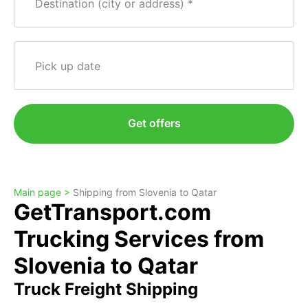
Destination (city or address)
Pick up date
Get offers
Main page >
Shipping from Slovenia to Qatar
GetTransport.com
Trucking Services from
Slovenia to Qatar
Truck Freight Shipping