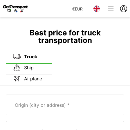
€
EUR
Best price for truck
transportation
Truck
Ship
Airplane
Origin (city or address)