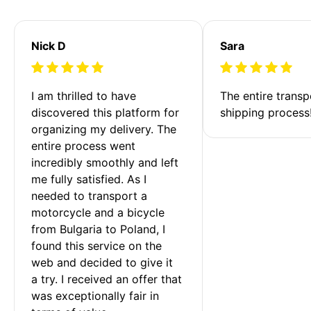
Nick D
Sara
I am thrilled to have 
The entire transp
discovered this platform for 
shipping process
organizing my delivery. The 
entire process went 
incredibly smoothly and left 
me fully satisfied. As I 
needed to transport a 
motorcycle and a bicycle 
from Bulgaria to Poland, I 
found this service on the 
web and decided to give it 
a try. I received an offer that 
was exceptionally fair in 