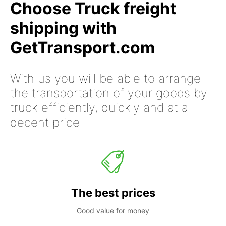
Choose Truck freight
shipping with
GetTransport.com
With us you will be able to arrange
the transportation of your goods by
truck efficiently, quickly and at a
decent price
The best prices
Good value for money