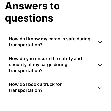
Answers to
questions
How do I know my cargo is safe during
transportation?
How do you ensure the safety and
security of my cargo during
transportation?
How do I book a truck for
transportation?