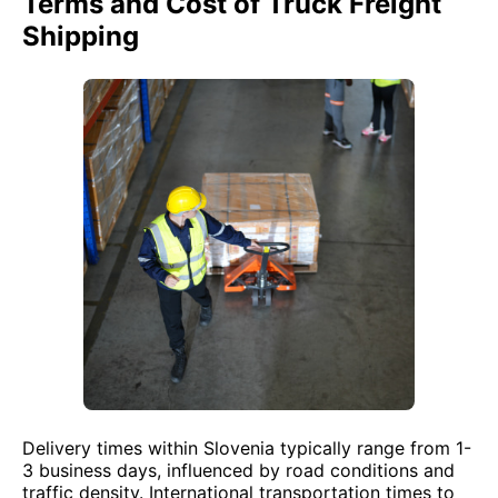
Terms and Cost of Truck Freight
Shipping
Delivery times within Slovenia typically range from 1-
3 business days, influenced by road conditions and
traffic density. International transportation times to