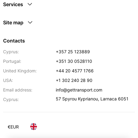
Services
Site map
Contacts
Cyprus:
+357 25 123889
Portugal:
+351 30 0528110
United Kingdom:
+44 20 4577 1766
USA:
+1 302 240 28 90
Email address:
info@gettransport.com
57 Spyrou Kyprianou
,
Larnaca
6051
Cyprus:
€
EUR