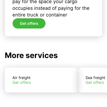
pay for the space your cargo
occupies instead of paying for the
entire truck or container
Get offers
More services
Air freight
Sea freight
Get offers
Get offers