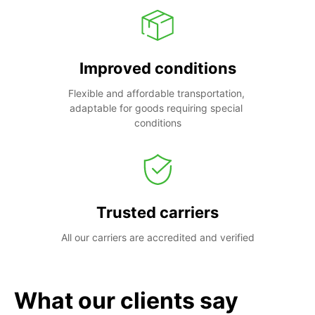
Improved conditions
Flexible and affordable transportation, 
adaptable for goods requiring special 
conditions
Trusted carriers
All our carriers are accredited and verified
What our clients say