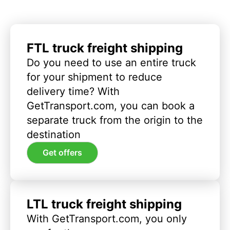
FTL truck freight shipping
Do you need to use an entire truck
for your shipment to reduce
delivery time? With
GetTransport.com, you can book a
separate truck from the origin to the
destination
Get offers
LTL truck freight shipping
With GetTransport.com, you only