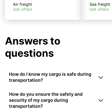
Air freight
Sea freight
Get offers
Get offers
Answers to
questions
How do I know my cargo is safe during
transportation?
How do you ensure the safety and
security of my cargo during
transportation?