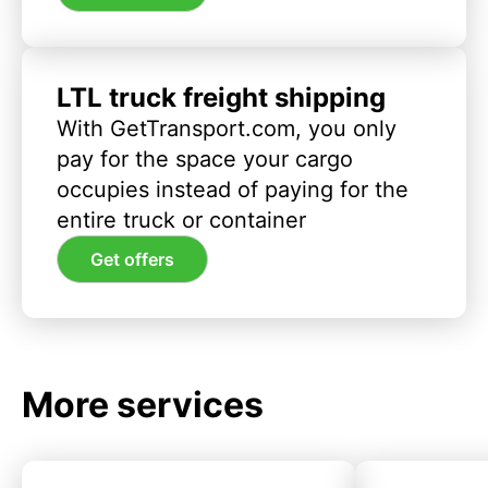
LTL truck freight shipping
With GetTransport.com, you only
pay for the space your cargo
occupies instead of paying for the
entire truck or container
Get offers
More services