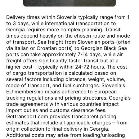
Delivery times within Slovenia typically range from 1
to 3 days, while international transportation to
Georgia requires more complex planning. Transit
times depend heavily on the chosen route and mode
of transport. Sea freight from Slovenian ports (often
via Italian or Croatian ports) to Georgian Black Sea
ports can take approximately 7-14 days, while air
freight offers significantly faster transit but at a
higher cost – typically within 24-72 hours. The cost
of cargo transportation is calculated based on
several factors including distance, weight, volume,
mode of transport, and fuel surcharges. Slovenia's
EU membership means adherence to European
trucking regulations and pricing structures. Georgia’s
trade agreements with various countries impact
import duties and customs clearance fees.
Gettransport.com provides transparent pricing
estimates that include all applicable charges – from
origin collection to final delivery in Georgia.
Additional costs may arise from loading/unloading