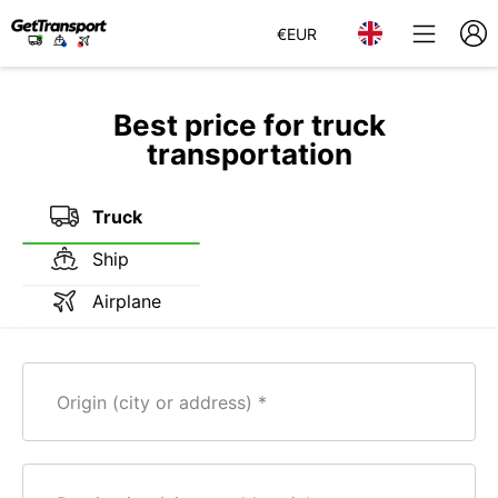
€
EUR
Best price for truck
transportation
Truck
Ship
Airplane
Origin (city or address)