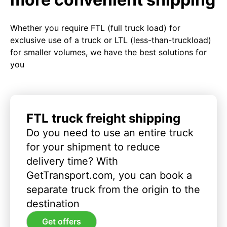
Whether you require FTL (full truck load) for
exclusive use of a truck or LTL (less-than-truckload)
for smaller volumes, we have the best solutions for
you
FTL truck freight shipping
Do you need to use an entire truck
for your shipment to reduce
delivery time? With
GetTransport.com, you can book a
separate truck from the origin to the
destination
Get offers