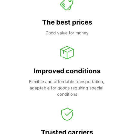
The best prices
Good value for money
Improved conditions
Flexible and affordable transportation, 
adaptable for goods requiring special 
conditions
Trusted carriers