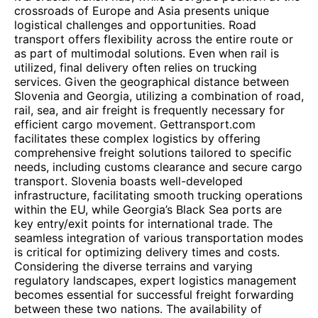
crossroads of Europe and Asia presents unique
logistical challenges and opportunities. Road
transport offers flexibility across the entire route or
as part of multimodal solutions. Even when rail is
utilized, final delivery often relies on trucking
services. Given the geographical distance between
Slovenia and Georgia, utilizing a combination of road,
rail, sea, and air freight is frequently necessary for
efficient cargo movement. Gettransport.com
facilitates these complex logistics by offering
comprehensive freight solutions tailored to specific
needs, including customs clearance and secure cargo
transport. Slovenia boasts well-developed
infrastructure, facilitating smooth trucking operations
within the EU, while Georgia’s Black Sea ports are
key entry/exit points for international trade. The
seamless integration of various transportation modes
is critical for optimizing delivery times and costs.
Considering the diverse terrains and varying
regulatory landscapes, expert logistics management
becomes essential for successful freight forwarding
between these two nations. The availability of