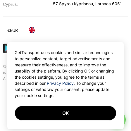
57 Spyrou Kyprianou
,
Larnaca
6051
Cyprus:
€
EUR
GetTransport uses cookies and similar technologies
to personalize content, target advertisements and
measure their effectiveness, and to improve the
© Gettransport International Limited. GetTransport®
usability of the platform. By clicking OK or changing
is trademark of Gettransport International Limited.
the cookies settings, you agree to the terms as
All rights reserved.
described in our
Privacy Policy
. To change your
settings or withdraw your consent, please update
your cookie settings.
OK
AI