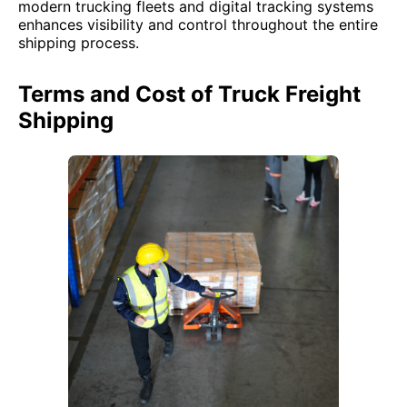
modern trucking fleets and digital tracking systems
enhances visibility and control throughout the entire
shipping process.
Terms and Cost of Truck Freight
Shipping