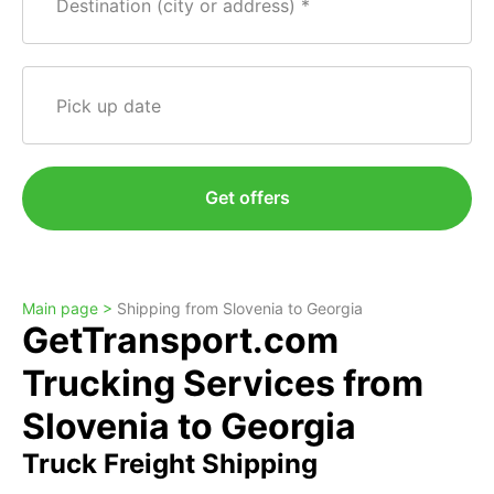
Destination (city or address)
Pick up date
Get offers
Main page >
Shipping from Slovenia to Georgia
GetTransport.com
Trucking Services from
Slovenia to Georgia
Truck Freight Shipping