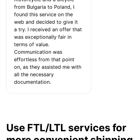
from Bulgaria to Poland, I 
found this service on the 
web and decided to give it 
a try. I received an offer that 
was exceptionally fair in 
terms of value. 
Communication was 
effortless from that point 
on, as they assisted me with 
all the necessary 
documentation.
Use FTL/LTL services for
more convenient shipping