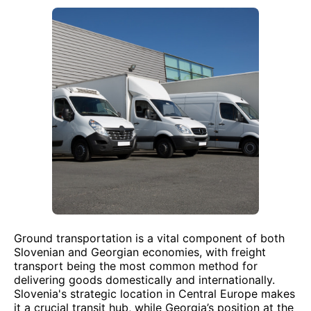
Ground transportation is a vital component of both
Slovenian and Georgian economies, with freight
transport being the most common method for
delivering goods domestically and internationally.
Slovenia's strategic location in Central Europe makes
it a crucial transit hub, while Georgia’s position at the