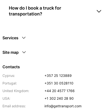
How do I book a truck for
transportation?
Services
Site map
Contacts
Cyprus:
+357 25 123889
Portugal:
+351 30 0528110
United Kingdom:
+44 20 4577 1766
USA:
+1 302 240 28 90
Email address:
info@gettransport.com