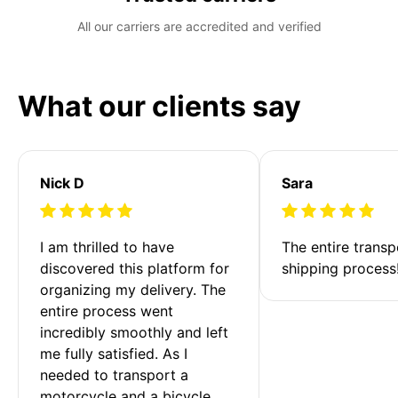
All our carriers are accredited and verified
What our clients say
Nick D
Sara
I am thrilled to have 
The entire transp
discovered this platform for 
shipping process
organizing my delivery. The 
entire process went 
incredibly smoothly and left 
me fully satisfied. As I 
needed to transport a 
motorcycle and a bicycle 