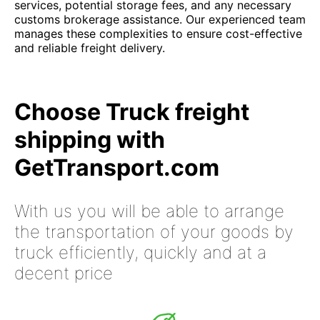
services, potential storage fees, and any necessary
customs brokerage assistance. Our experienced team
manages these complexities to ensure cost-effective
and reliable freight delivery.
Choose Truck freight
shipping with
GetTransport.com
With us you will be able to arrange
the transportation of your goods by
truck efficiently, quickly and at a
decent price