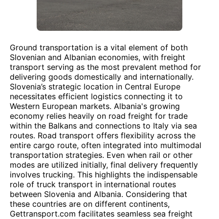
Ground transportation is a vital element of both
Slovenian and Albanian economies, with freight
transport serving as the most prevalent method for
delivering goods domestically and internationally.
Slovenia’s strategic location in Central Europe
necessitates efficient logistics connecting it to
Western European markets. Albania's growing
economy relies heavily on road freight for trade
within the Balkans and connections to Italy via sea
routes. Road transport offers flexibility across the
entire cargo route, often integrated into multimodal
transportation strategies. Even when rail or other
modes are utilized initially, final delivery frequently
involves trucking. This highlights the indispensable
role of truck transport in international routes
between Slovenia and Albania. Considering that
these countries are on different continents,
Gettransport.com facilitates seamless sea freight