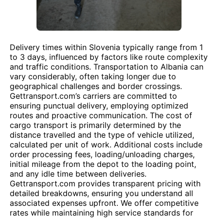
Delivery times within Slovenia typically range from 1
to 3 days, influenced by factors like route complexity
and traffic conditions. Transportation to Albania can
vary considerably, often taking longer due to
geographical challenges and border crossings.
Gettransport.com’s carriers are committed to
ensuring punctual delivery, employing optimized
routes and proactive communication. The cost of
cargo transport is primarily determined by the
distance travelled and the type of vehicle utilized,
calculated per unit of work. Additional costs include
order processing fees, loading/unloading charges,
initial mileage from the depot to the loading point,
and any idle time between deliveries.
Gettransport.com provides transparent pricing with
detailed breakdowns, ensuring you understand all
associated expenses upfront. We offer competitive
rates while maintaining high service standards for