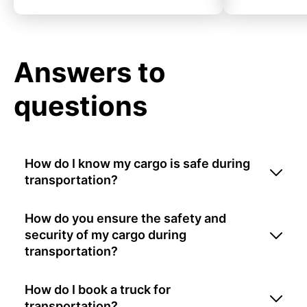
Answers to
questions
How do I know my cargo is safe during
transportation?
How do you ensure the safety and
security of my cargo during
transportation?
How do I book a truck for
transportation?