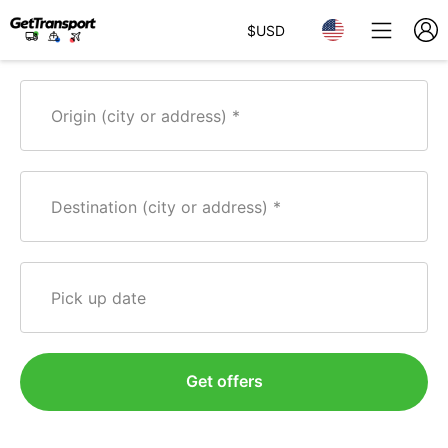
$
USD
Origin (city or address)
Destination (city or address)
Pick up date
Get offers