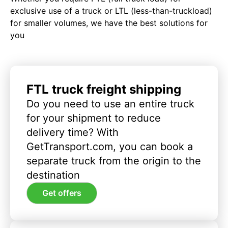
exclusive use of a truck or LTL (less-than-truckload)
for smaller volumes, we have the best solutions for
you
FTL truck freight shipping
Do you need to use an entire truck
for your shipment to reduce
delivery time? With
GetTransport.com, you can book a
separate truck from the origin to the
destination
Get offers