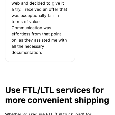
web and decided to give it 
a try. I received an offer that 
was exceptionally fair in 
terms of value. 
Communication was 
effortless from that point 
on, as they assisted me with 
all the necessary 
documentation.
Use FTL/LTL services for
more convenient shipping
Whether you require FTL (full truck load) for