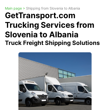
Main page >
Shipping from Slovenia to Albania
GetTransport.com
Trucking Services from
Slovenia to Albania
Truck Freight Shipping Solutions