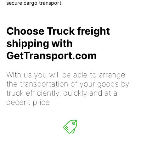
secure cargo transport.
Choose Truck freight
shipping with
GetTransport.com
With us you will be able to arrange
the transportation of your goods by
truck efficiently, quickly and at a
decent price