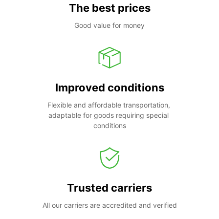
The best prices
Good value for money
Improved conditions
Flexible and affordable transportation, 
adaptable for goods requiring special 
conditions
Trusted carriers
All our carriers are accredited and verified