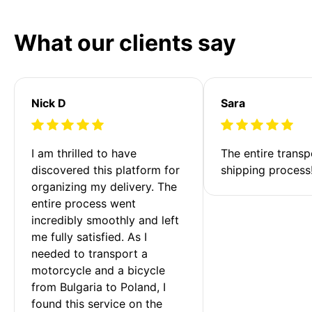
What our clients say
Nick D
Sara
I am thrilled to have 
The entire transp
discovered this platform for 
shipping process
organizing my delivery. The 
entire process went 
incredibly smoothly and left 
me fully satisfied. As I 
needed to transport a 
motorcycle and a bicycle 
from Bulgaria to Poland, I 
found this service on the 