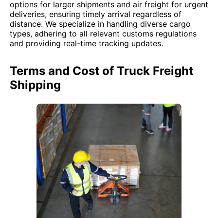
options for larger shipments and air freight for urgent
deliveries, ensuring timely arrival regardless of
distance. We specialize in handling diverse cargo
types, adhering to all relevant customs regulations
and providing real-time tracking updates.
Terms and Cost of Truck Freight
Shipping