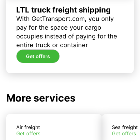
LTL truck freight shipping
With GetTransport.com, you only
pay for the space your cargo
occupies instead of paying for the
entire truck or container
Get offers
More services
Air freight
Sea freight
Get offers
Get offers