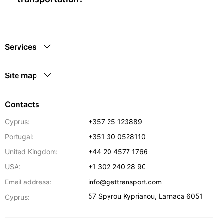
Services
Site map
Contacts
Cyprus:
+357 25 123889
Portugal:
+351 30 0528110
United Kingdom:
+44 20 4577 1766
USA:
+1 302 240 28 90
Email address:
info@gettransport.com
57 Spyrou Kyprianou
,
Larnaca
6051
Cyprus: