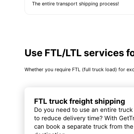
The entire transport shipping process!
Use FTL/LTL services f
Whether you require FTL (full truck load) for ex
FTL truck freight shipping
Do you need to use an entire truck
to reduce delivery time? With GetT
can book a separate truck from the 