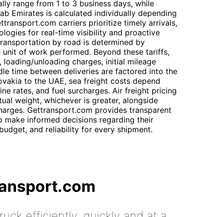
ally range from 1 to 3 business days, while
Arab Emirates is calculated individually depending
ransport.com carriers prioritize timely arrivals,
ogies for real-time visibility and proactive
 transportation by road is determined by
e unit of work performed. Beyond these tariffs,
 loading/unloading charges, initial mileage
dle time between deliveries are factored into the
lovakia to the UAE, sea freight costs depend
ine rates, and fuel surcharges. Air freight pricing
ual weight, whichever is greater, alongside
charges. Gettransport.com provides transparent
o make informed decisions regarding their
budget, and reliability for every shipment.
ransport.com
uck efficiently, quickly and at a