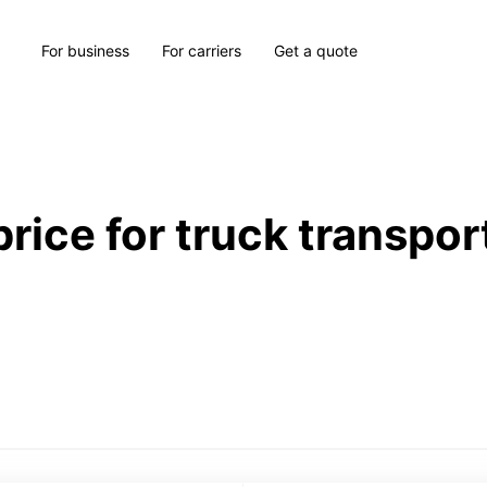
For business
For carriers
Get a quote
price for truck transpor