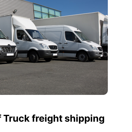
 Truck freight shipping