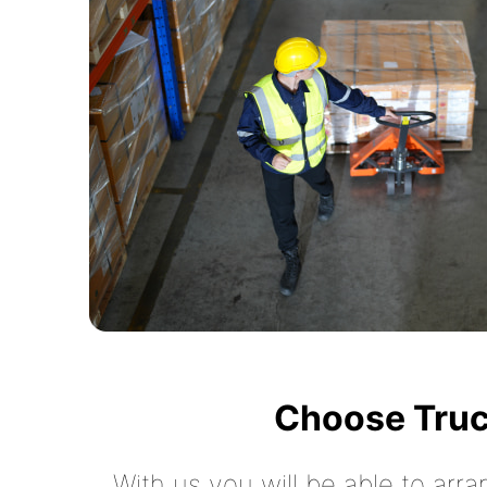
Choose Truc
With us you will be able to arra