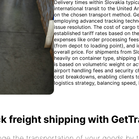
Delivery times within Slovakia typic
international transit to the United 
on the chosen transport method. Gett
employing advanced tracking technol
issue resolution. The cost of cargo
established tariff rates based on th
expenses like order processing fees,
(from depot to loading point), and i
overall price. For shipments from S
heavily on container type, shipping l
is based on volumetric weight or act
airport handling fees and security 
cost breakdowns, enabling clients t
logistics strategy, balancing speed, 
k freight shipping with GetT
nge the transportation of your goods by tr