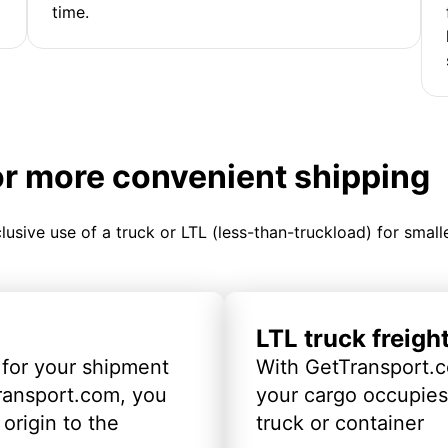
time.
or more convenient shipping
clusive use of a truck or LTL (less-than-truckload) for smal
LTL truck freigh
 for your shipment
With GetTransport.c
ransport.com, you
your cargo occupies 
origin to the
truck or container