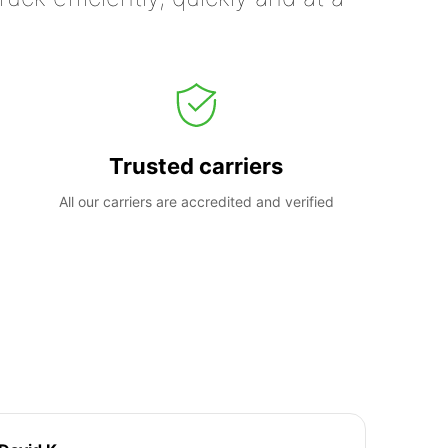
Trusted carriers
All our carriers are accredited and verified