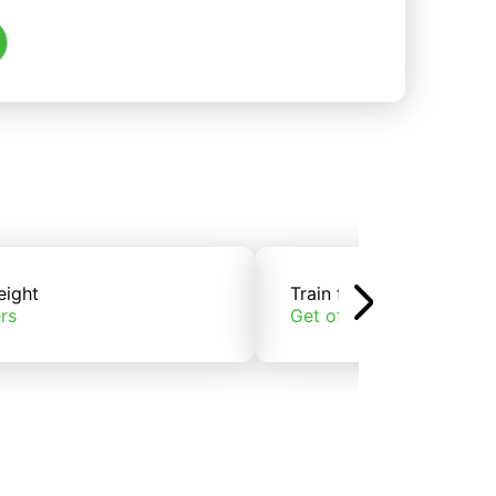
eight
Train freight
rs
Get offers