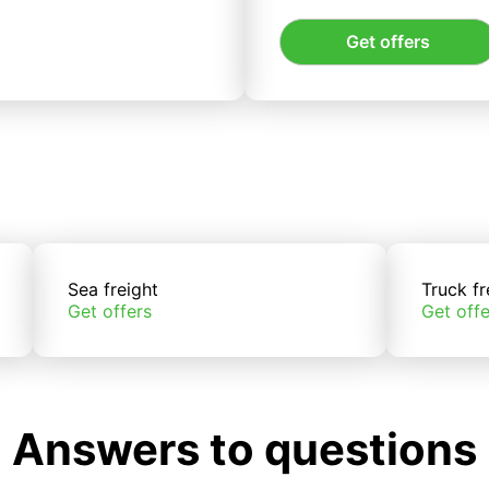
Get offers
Sea freight
Truck fr
Get offers
Get offe
Answers to questions