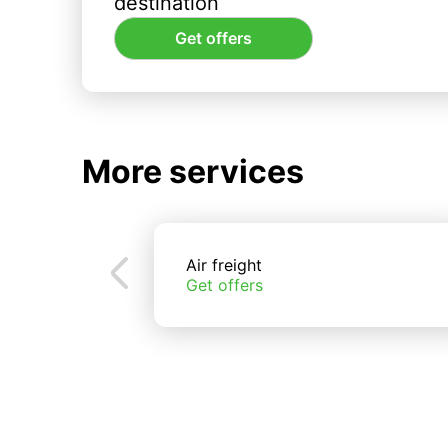
destination
Get offers
More services
Air freight
Get offers