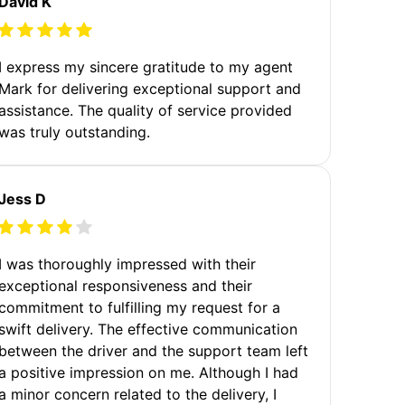
David K
I express my sincere gratitude to my agent
Mark for delivering exceptional support and
assistance. The quality of service provided
was truly outstanding.
Jess D
I was thoroughly impressed with their
exceptional responsiveness and their
commitment to fulfilling my request for a
swift delivery. The effective communication
between the driver and the support team left
a positive impression on me. Although I had
a minor concern related to the delivery, I