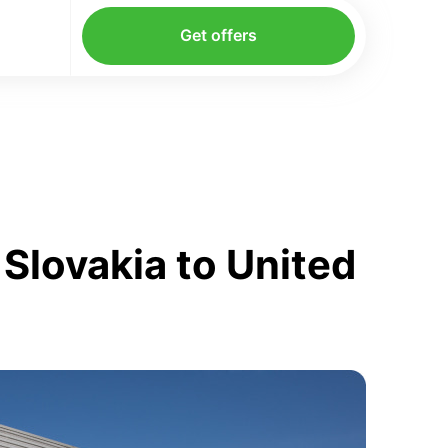
Get offers
Slovakia to United