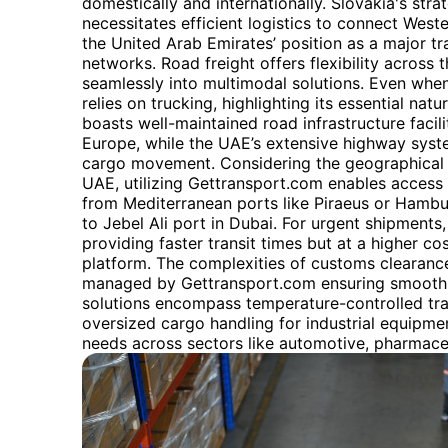
domestically and internationally. Slovakia's stra
necessitates efficient logistics to connect Weste
the United Arab Emirates’ position as a major tr
networks. Road freight offers flexibility across t
seamlessly into multimodal solutions. Even when ra
relies on trucking, highlighting its essential natu
boasts well-maintained road infrastructure facilit
Europe, while the UAE’s extensive highway syst
cargo movement. Considering the geographical 
UAE, utilizing Gettransport.com enables access 
from Mediterranean ports like Piraeus or Hambu
to Jebel Ali port in Dubai. For urgent shipments, 
providing faster transit times but at a higher co
platform. The complexities of customs clearance
managed by Gettransport.com ensuring smooth a
solutions encompass temperature-controlled tra
oversized cargo handling for industrial equipmen
needs across sectors like automotive, pharmaceu