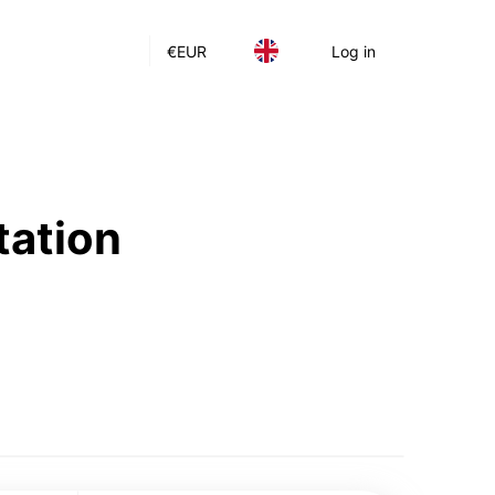
€
EUR
Log in
tation