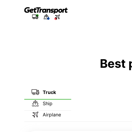
Best 
Truck
Ship
Airplane