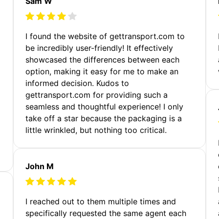
Sam W
m
I found the website of gettransport.com to
be incredibly user-friendly! It effectively
showcased the differences between each
option, making it easy for me to make an
informed decision. Kudos to
gettransport.com for providing such a
seamless and thoughtful experience! I only
take off a star because the packaging is a
little wrinkled, but nothing too critical.
John M
I reached out to them multiple times and
specifically requested the same agent each