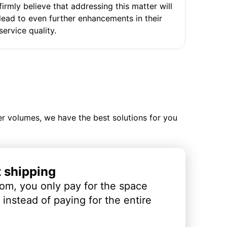
firmly believe that addressing this matter will
lead to even further enhancements in their
service quality.
ler volumes, we have the best solutions for you
t shipping
om, you only pay for the space
instead of paying for the entire