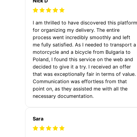
Nick D
I am thrilled to have discovered this platfor
for organizing my delivery. The entire
process went incredibly smoothly and left
me fully satisfied. As I needed to transport a
motorcycle and a bicycle from Bulgaria to
Poland, I found this service on the web and
decided to give it a try. I received an offer
that was exceptionally fair in terms of value.
Communication was effortless from that
point on, as they assisted me with all the
necessary documentation.
Sara