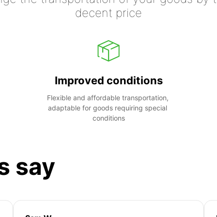
decent price
Improved conditions
Flexible and affordable transportation, 
adaptable for goods requiring special 
conditions
s say