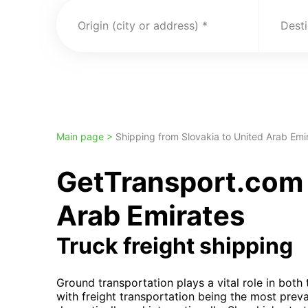
Origin (city or address)
Desti
Main page >
Shipping from Slovakia to United Arab Emi
GetTransport.com t
Arab Emirates
Truck freight shipping
Ground transportation plays a vital role in bot
with freight transportation being the most prev