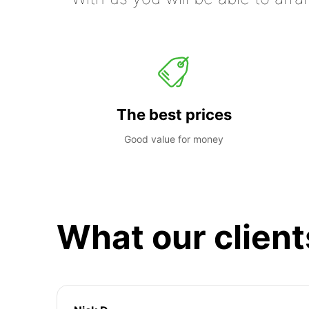
The best prices
Good value for money
What our client