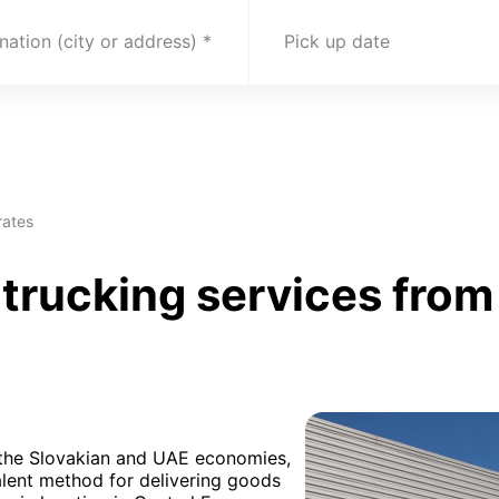
nation (city or address)
Pick up date
rates
rucking services from 
h the Slovakian and UAE economies,
alent method for delivering goods