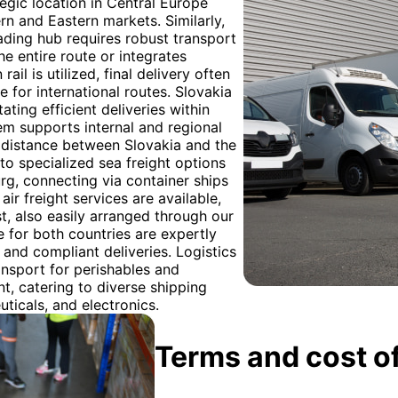
tegic location in Central Europe
rn and Eastern markets. Similarly,
ading hub requires robust transport
he entire route or integrates
il is utilized, final delivery often
re for international routes. Slovakia
ating efficient deliveries within
em supports internal and regional
distance between Slovakia and the
to specialized sea freight options
rg, connecting via container ships
air freight services are available,
st, also easily arranged through our
 for both countries are expertly
nd compliant deliveries. Logistics
nsport for perishables and
t, catering to diverse shipping
ticals, and electronics.
Terms and cost of